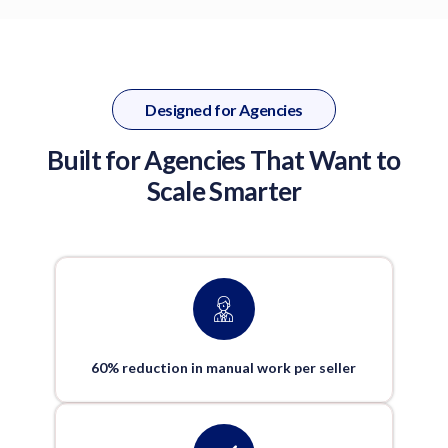
Designed for Agencies
Built for Agencies That Want to
Scale Smarter
60% reduction in manual work per seller