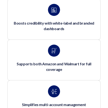
Boosts credibility with white-label and branded
dashboards
Supports both Amazon and Walmart for full
coverage
Simplifies multi-account management