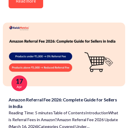
Read more
17
Apr
Amazon Referral Fee 2026: Complete Guide for Sellers
in India
Reading Time: 5 minutesTable of ContentsIntroductionWhat
is Referral Fees in Amazon?Amazon Referral Fee 2026 Update
(March 16, 2026)Categories Covered Under…