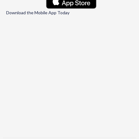
Download the Mobile App Today