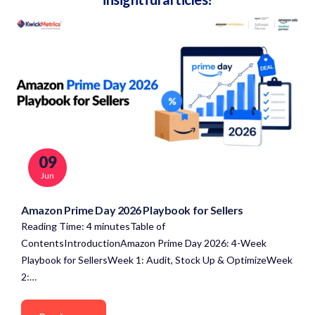
09
Jun
Amazon Prime Day 2026 Playbook for Sellers
Reading Time: 4 minutesTable of
ContentsIntroductionAmazon Prime Day 2026: 4-Week
Playbook for SellersWeek 1: Audit, Stock Up & OptimizeWeek
2:…