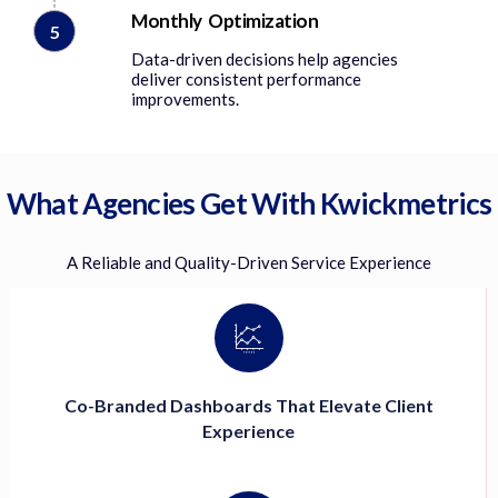
Monthly Optimization
5
Data-driven decisions help agencies
deliver consistent performance
improvements.
What Agencies Get With Kwickmetrics
A Reliable and Quality-Driven Service Experience
Co-Branded Dashboards That Elevate Client
Experience