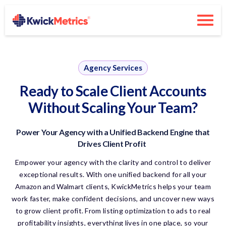
Agency Services
Ready to Scale Client Accounts
Without Scaling Your Team?
Power Your Agency
with
a Unified Backend Engine that
Drives Client Profit
Empower your agency with the clarity and control to deliver
exceptional results. With one unified backend for all your
Amazon and Walmart clients,
KwickMetrics
helps your team
work faster, make confident decisions, and uncover new ways
to grow client profit. From listing optimization to ads to real
profitability insights, everything lives in one place, so your