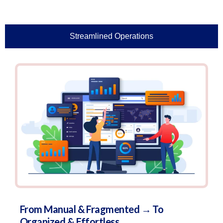
Streamlined Operations
From Manual & Fragmented → To
Organized & Effortless