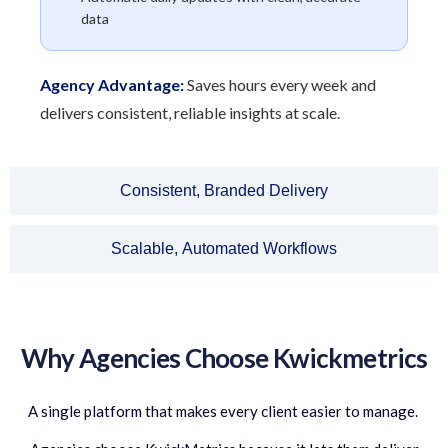
data
Agency Advantage:
Saves hours every week and
delivers consistent, reliable insights at scale.
Consistent, Branded Delivery
Scalable, Automated Workflows
Why Agencies Choose Kwickmetrics
A single platform that makes every client easier to manage.