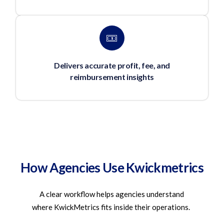
Delivers accurate profit, fee, and
reimbursement insights
How Agencies Use Kwickmetrics
A clear workflow helps agencies understand
where
KwickMetrics
fits inside their operations.