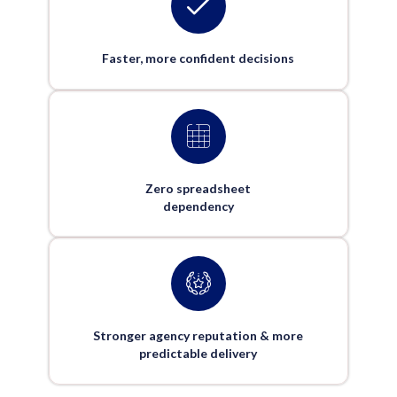
Faster, more confident decisions
Zero spreadsheet
dependency
Stronger agency reputation & more
predictable delivery