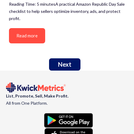
Reading Time: 5 minutesA practical Amazon Republic Day Sale
checklist to help sellers optimize inventory, ads, and protect
profit.
Read more
Next
List, Promote, Sell, Make Profit.
All from One Platform.