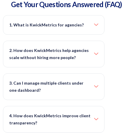
Get Your Questions
Answered
(FAQ)
1. What is KwickMetrics for agencies?
2. How does KwickMetrics help agencies
scale without hiring more people?
3. Can I manage multiple clients under
one dashboard?
4. How does KwickMetrics improve client
transparency?