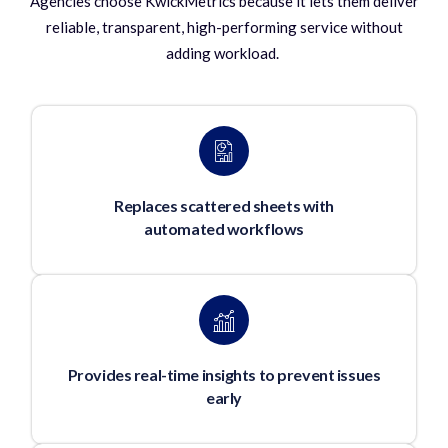
Agencies choose KwickMetrics because it lets them deliver
reliable, transparent, high-performing service without
adding workload.
Replaces scattered sheets with
automated workflows
Provides real-time insights to prevent issues
early