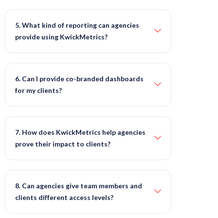
5. What kind of reporting can agencies
provide using KwickMetrics?
6. Can I provide co-branded dashboards
for my clients?
7. How does KwickMetrics help agencies
prove their impact to clients?
8. Can agencies give team members and
clients different access levels?