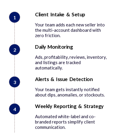
Client Intake & Setup
1
Your team adds each new seller into
the multi-account dashboard with
zero friction.
Daily Monitoring
2
Ads, profitability, reviews, inventory,
and listings are tracked
automatically.
Alerts & Issue Detection
3
Your team gets instantly notified
about dips, anomalies, or stockouts.
Weekly Reporting & Strategy
4
Automated white-label and co-
branded reports simplify client
communication.