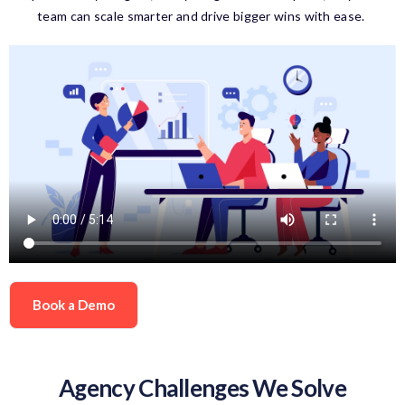
team can scale smarter and drive bigger wins with ease.
Book a Demo
Agency Challenges We Solve