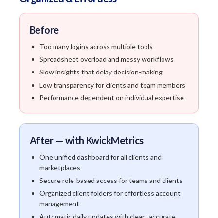
Before
Too many logins across multiple tools
Spreadsheet overload and messy workflows
Slow insights that delay decision-making
Low transparency for clients and team members
Performance dependent on individual expertise
After — with KwickMetrics
One unified dashboard for all clients and
marketplaces
Secure role-based access for teams and clients
Organized client folders for effortless account
management
Automatic daily updates with clean, accurate