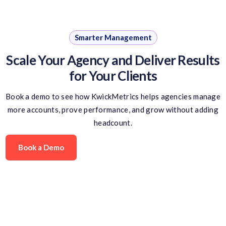
Smarter Management
Scale Your Agency and Deliver Results
for Your Clients
Book a demo to see how KwickMetrics helps agencies manage
more accounts, prove performance, and grow without adding
headcount.
Book a Demo