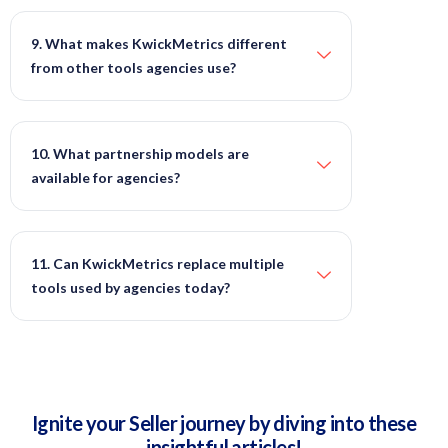
9. What makes KwickMetrics different
from other tools agencies use?
10. What partnership models are
available for agencies?
11. Can KwickMetrics replace multiple
tools used by agencies today?
Ignite your Seller journey by diving into these
insightful articles!