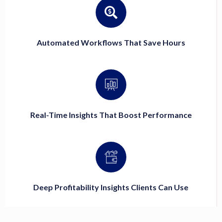
Automated Workflows That Save Hours
Real-Time Insights That Boost Performance
Deep Profitability Insights Clients Can Use