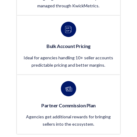
managed through KwickMetrics.
Bulk Account Pricing
Ideal for agencies handling 10+ seller accounts
predictable pricing and better margins.
Partner Commission Plan
Agencies get additional rewards for bringing
sellers into the ecosystem.