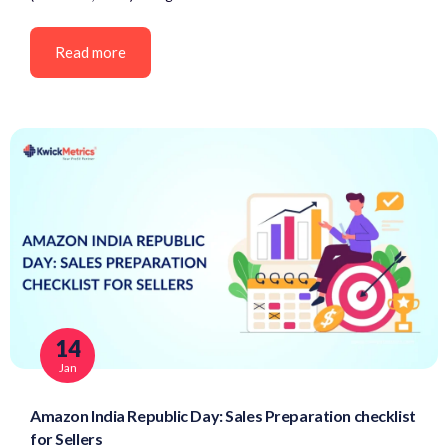
Read more
14
Jan
Amazon India Republic Day: Sales Preparation checklist
for Sellers