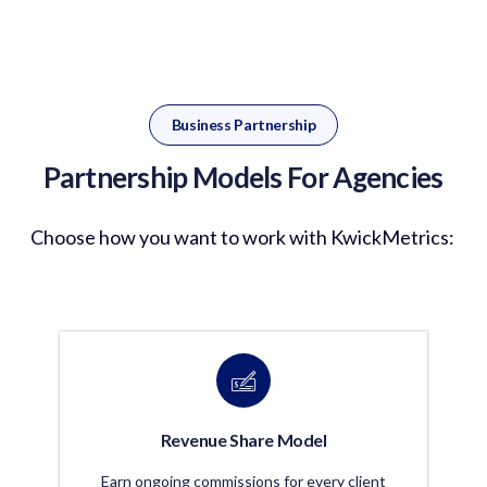
Business Partnership
Partnership Models For Agencies
Choose how you want to work with
KwickMetrics
:
Revenue Share Model
Earn ongoing commissions for every client