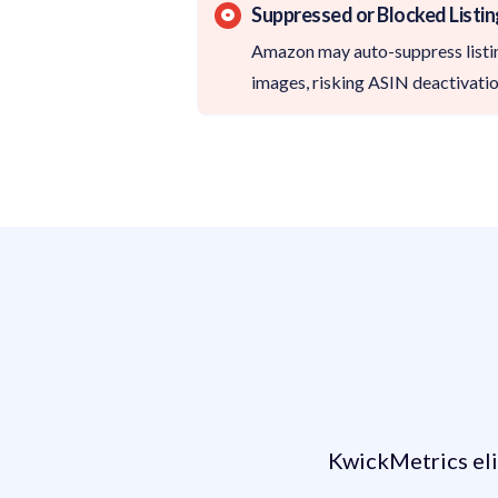
Suppressed or Blocked Listi
Amazon may auto-suppress listin
images, risking ASIN deactivatio
How KwickMetri
KwickMetrics eli