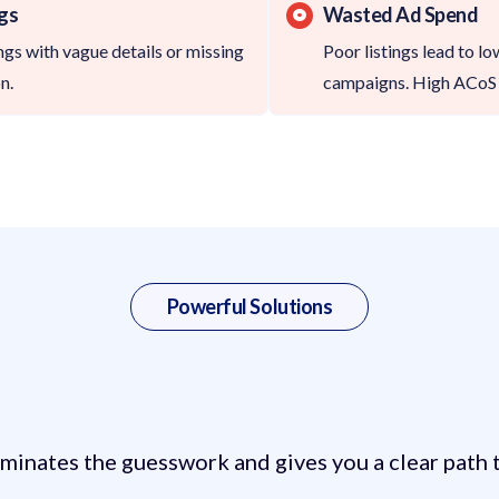
ngs
Wasted Ad Spend
gs with vague details or missing
Poor listings lead to l
n.
campaigns. High ACoS 
Powerful Solutions
cs Helps with Your S
minates the guesswork and gives you a clear path t