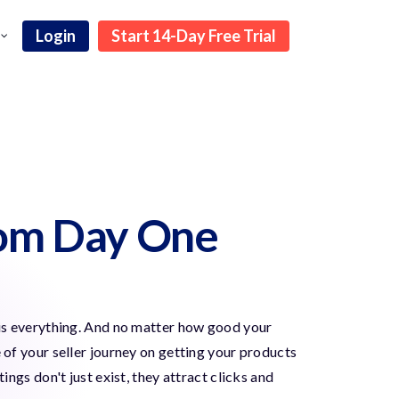
Login
Start 14-Day Free Trial
rom Day One
y is everything. And no matter how good your
e of your seller journey on getting your products
gs don't just exist, they attract clicks and