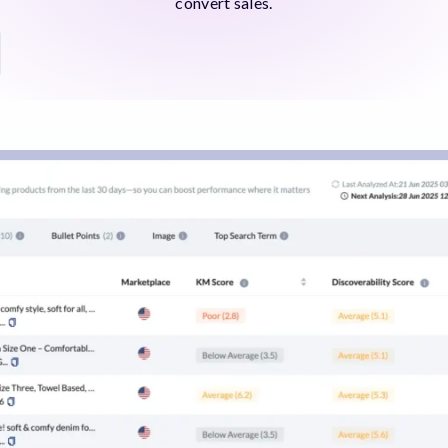
convert sales.