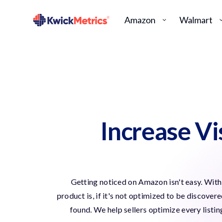
Amazon
Walmart
Increase V
Getting noticed on Amazon isn't easy. With 
product is, if it's not optimized to be discover
found. We help sellers optimize every listi