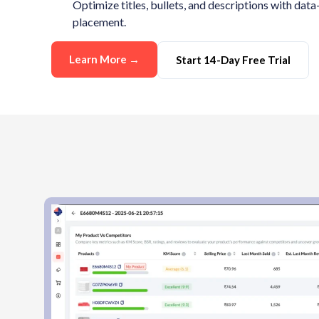
Optimize titles, bullets, and descriptions with da
placement.
Learn More →
Start 14-Day Free Trial