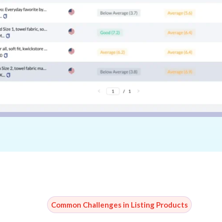
Common Challenges in Listing Products