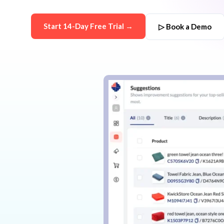
Start 14-Day Free Trial →
▷ Book a Demo