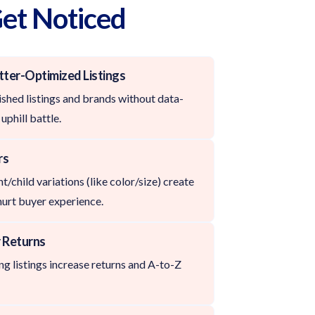
Get Noticed
tter-Optimized Listings
shed listings and brands without data-
uphill battle.
rs
/child variations (like color/size) create
hurt buyer experience.
 Returns
g listings increase returns and A-to-Z