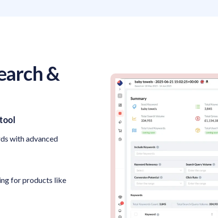
earch &
tool
rds with advanced
ng for products like