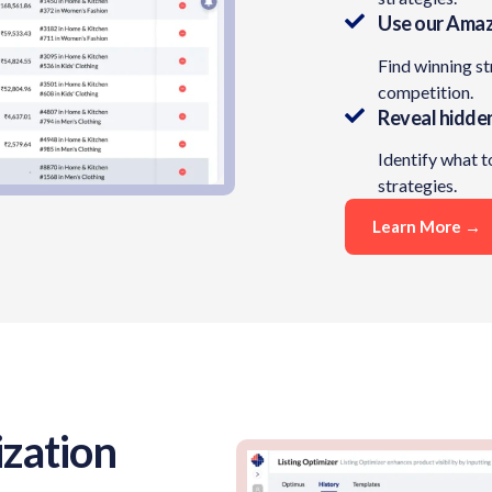
Use our Amaz
Find winning s
competition.
Reveal hidde
Identify what t
strategies.​
Learn More →
zation