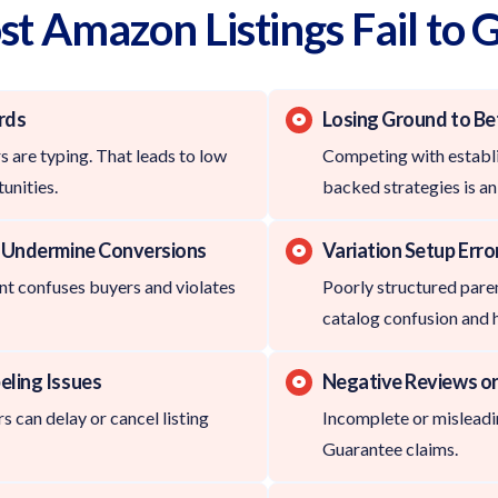
 Amazon Listings Fail to 
rds
Losing Ground to Be
 are typing. That leads to low
Competing with establi
unities.
backed strategies is an 
t Undermine Conversions
Variation Setup Erro
t confuses buyers and violates
Poorly structured parent
catalog confusion and 
eling Issues
Negative Reviews or
s can delay or cancel listing
Incomplete or misleadin
Guarantee claims.