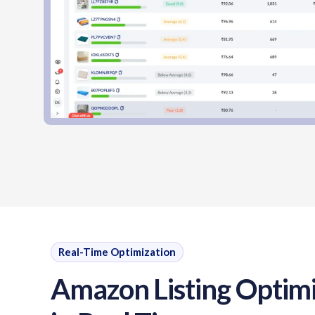
Real-Time Optimization
Amazon Listing Optimi