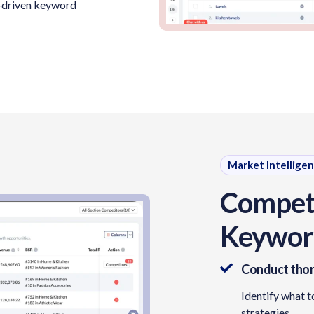
ta-driven keyword
Market Intellige
Competi
Keyword
Conduct thor
Identify what t
strategies.