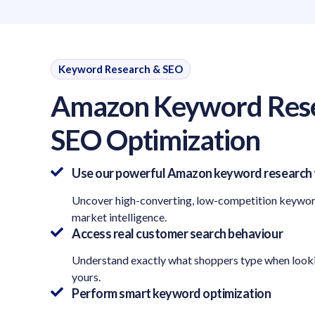
Keyword Research & SEO
Amazon Keyword Res
SEO Optimization
Use our powerful Amazon keyword research 
Uncover high-converting, low-competition keywo
market intelligence.
Access real customer search behaviour
Understand exactly what shoppers type when looki
yours.
Perform smart keyword optimization