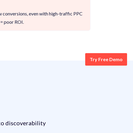
ow conversions, even with high-traffic PPC
= poor ROI.
Try Free Demo
elling Journey?
o discoverability