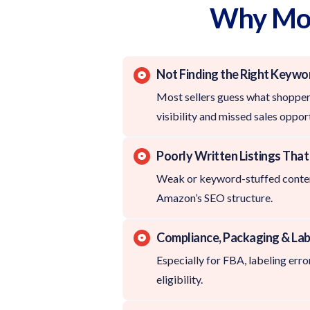
Why Most
Not Finding the Right Keywo
Most sellers guess what shoppers
visibility and missed sales opport
Poorly Written Listings Tha
Weak or keyword-stuffed conten
Amazon’s SEO structure.
Compliance, Packaging & Lab
Especially for FBA, labeling error
eligibility.