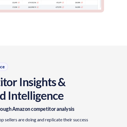
nce
tor Insights &
 Intelligence
ough Amazon competitor analysis
op sellers are doing and replicate their success