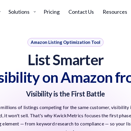
Solutions
Pricing
Contact Us
Resources
Amazon Listing Optimization Tool
List Smarter
isibility on Amazon f
Visibility is the First Battle
millions of listings competing for the same customer, visibilit
ed, it won't sell. That's why KwickMetrics focuses the first phas
ng element — from keyword research to compliance — so your listin