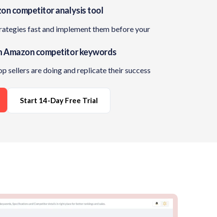
on competitor analysis tool
trategies fast and implement them before your
n Amazon competitor keywords
op sellers are doing and replicate their success
Start 14-Day Free Trial