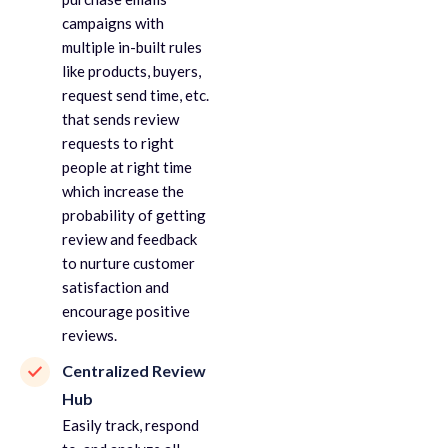
campaigns with
multiple in-built rules
like products, buyers,
request send time, etc.
that sends review
requests to right
people at right time
which increase the
probability of getting
review and feedback
to nurture customer
satisfaction and
encourage positive
reviews.
Centralized Review
Hub
Easily track, respond