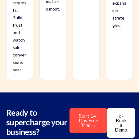
matter
reques
expans
s most.
ts.
ion
Build
strate
trust
gies.
and
watch
sales
conver
sions
soar.
Ready to
Start 14-
▷
supercharge your
Day Free
Book
Trial →
a
business?
Demo