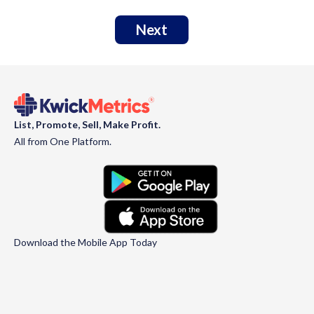
Next
List, Promote, Sell, Make Profit.
All from One Platform.
Download the Mobile App Today