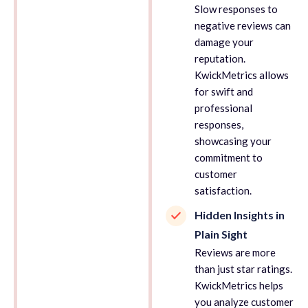
Slow responses to
negative reviews can
damage your
reputation.
KwickMetrics allows
for swift and
professional
responses,
showcasing your
commitment to
customer
satisfaction.
Hidden Insights in
Plain Sight
Reviews are more
than just star ratings.
KwickMetrics helps
you analyze customer