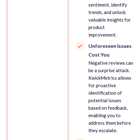
sentiment, identify
trends, and unlock
valuable insights for
product
improvement.
Unforeseen Issues
Cost You
Negative reviews can
be a surprise attack.
KwickMetrics allows
for proactive
identification of
potential issues
based on feedback,
enabling you to
address them before
they escalate.