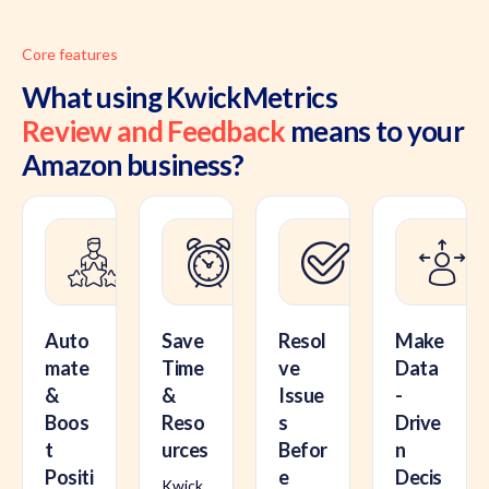
Core features
What using KwickMetrics
Review and Feedback
means to your
Amazon business?
Auto
Save
Resol
Make
mate
Time
ve
Data
&
&
Issue
-
Boos
Reso
s
Drive
t
urces
Befor
n
Positi
e
Decis
Kwick