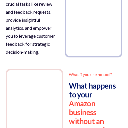
crucial tasks like review
and feedback requests,
provide insightful
analytics, and empower
you to leverage customer
feedback for strategic
decision-making.
What if you use no tool?
What happens
to your
Amazon
business
without an