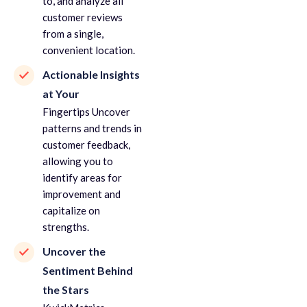
to, and analyze all
customer reviews
from a single,
convenient location.
Actionable Insights
at Your
Fingertips Uncover
patterns and trends in
customer feedback,
allowing you to
identify areas for
improvement and
capitalize on
strengths.
Uncover the
Sentiment Behind
the Stars