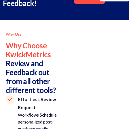
Feedback!
Why Us?
Why Choose
KwickMetrics
Review and
Feedback out
from all other
different tools?
Effortless Review
Request
Workflows Schedule
personalized post-
purchase emails