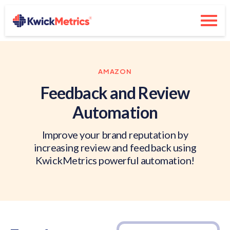
AMAZON
Feedback and Review
Automation
Improve your brand reputation by
increasing review and feedback using
KwickMetrics powerful automation!