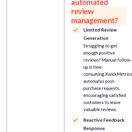
automated
review
management?
Limited Review
Generation
Struggling to get
enough positive
reviews? Manual follow-
up is time-
consuming.KwickMetric
automates post-
purchase requests,
encouraging satisfied
customers to leave
valuable reviews.
Reactive Feedback
Response