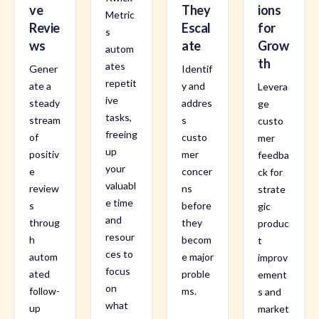
ve
They
ions
Metric
Revie
Escal
for
s
ws
ate
Grow
autom
th
ates
Gener
Identif
repetit
ate a
y and
Levera
ive
steady
addres
ge
tasks,
stream
s
custo
freeing
of
custo
mer
up
positiv
mer
feedba
your
e
concer
ck for
valuabl
review
ns
strate
e time
s
before
gic
and
throug
they
produc
resour
h
becom
t
ces to
autom
e major
improv
focus
ated
proble
ement
on
follow-
ms.
s and
what
up
market