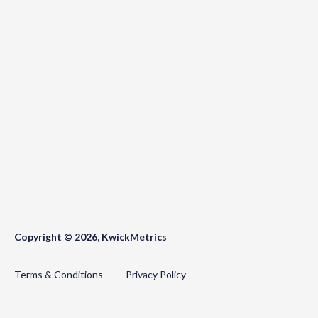
Copyright © 2026, KwickMetrics
Terms & Conditions
Privacy Policy