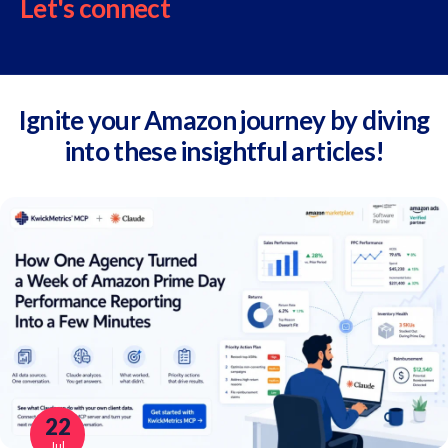
Let's connect
Ignite your Amazon journey by diving
into these insightful articles!
22
Jul