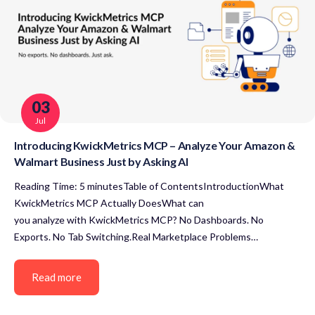
03
Jul
Introducing KwickMetrics MCP – Analyze Your Amazon &
Walmart Business Just by Asking AI
Reading Time: 5 minutesTable of ContentsIntroductionWhat
KwickMetrics MCP Actually DoesWhat can
you analyze with KwickMetrics MCP? No Dashboards. No
Exports. No Tab Switching.Real Marketplace Problems…
Read more