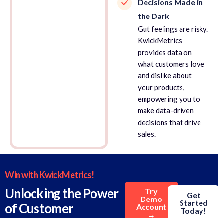
Decisions Made in
the Dark
Gut feelings are risky.
KwickMetrics
provides data on
what customers love
and dislike about
your products,
empowering you to
make data-driven
decisions that drive
sales.
Win with KwickMetrics!
Unlocking the Power
Try
Get
Demo
Started
of Customer
Account
Today!
→