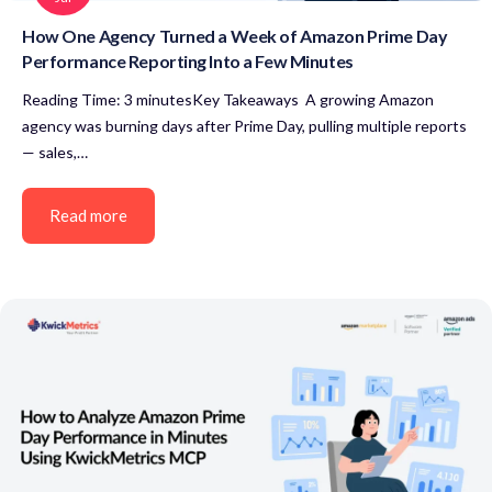
How One Agency Turned a Week of Amazon Prime Day
Performance Reporting Into a Few Minutes
Reading Time: 3 minutesKey Takeaways A growing Amazon
agency was burning days after Prime Day, pulling multiple reports
— sales,…
Read more