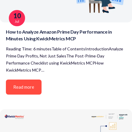
10
Jul
How to Analyze Amazon Prime Day Performance in
Minutes Using KwickMetrics MCP
Reading Time: 6 minutesTable of ContentsIntroductionAnalyze
Prime Day Profits, Not Just SalesThe Post-Prime-Day
Performance Checklist using KwickMetrics MCPHow
KwickMetrics MCP…
Read more