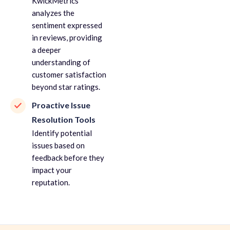
KwickMetrics
analyzes the
sentiment expressed
in reviews, providing
a deeper
understanding of
customer satisfaction
beyond star ratings.
Proactive Issue
Resolution Tools
Identify potential
issues based on
feedback before they
impact your
reputation.