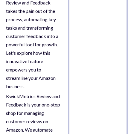
Review and Feedback
takes the pain out of the
process, automating key
tasks and transforming
customer feedback into a
powerful tool for growth.
Let's explore how this
innovative feature
empowers you to
streamline your Amazon
business.
KwickMetrics Review and
Feedback is your one-stop
shop for managing
customer reviews on
Amazon. We automate