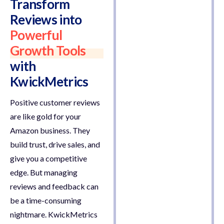
Transform
Reviews into
Powerful
Growth Tools
with
KwickMetrics
Positive customer reviews
are like gold for your
Amazon business. They
build trust, drive sales, and
give you a competitive
edge. But managing
reviews and feedback can
be a time-consuming
nightmare. KwickMetrics