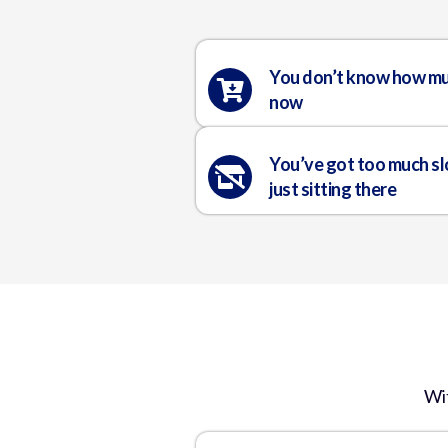
You don’t know how mu
now
You’ve got too much s
just sitting there
Wi