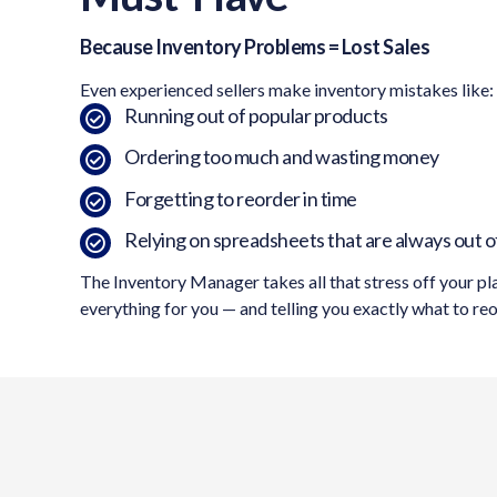
Because Inventory Problems = Lost Sales
Even experienced sellers make inventory mistakes like:
Running out of popular products
Ordering too much and wasting money
Forgetting to reorder in time
Relying on spreadsheets that are always out o
The Inventory Manager takes all that stress off your pl
everything for you — and telling you exactly what to re