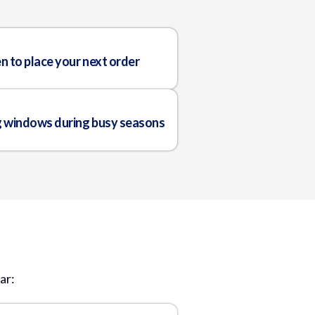
n to place your next order
g windows during busy seasons
ar: