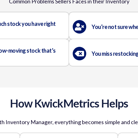
Common Problems Sellers Faces
in their Inventory
ch stock you have right
You’re not sure whe
low-moving stock that’s
You miss restockin
How KwickMetrics Helps
th Inventory Manager, everything becomes simple and cle