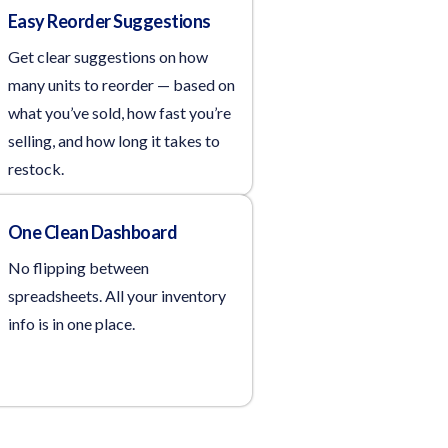
Easy Reorder Suggestions
Get clear suggestions on how
many units to reorder — based on
what you’ve sold, how fast you’re
selling, and how long it takes to
restock.
One Clean Dashboard
No flipping between
spreadsheets. All your inventory
info is in one place.