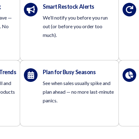
g
Smart Restock Alerts
have —
We’ll notify you before you run
. No
out (or before you order too
much).
 Trends
Plan for Busy Seasons
ll and
See when sales usually spike and
roducts
plan ahead — no more last-minute
panics.