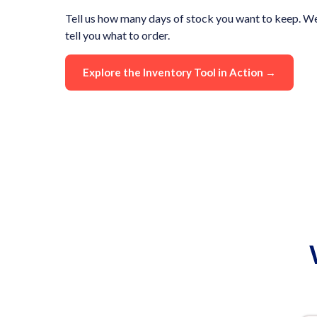
Tell us how many days of stock you want to keep. We
tell you what to order.
Explore the Inventory Tool in Action →