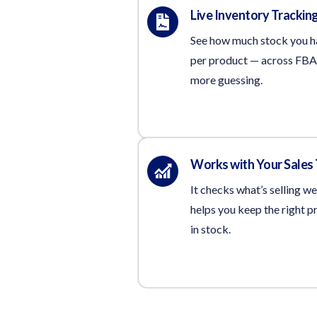
Live Inventory Trackin
See how much stock you 
per product — across FBA
more guessing.
Works with Your Sales
It checks what’s selling we
helps you keep the right p
in stock.