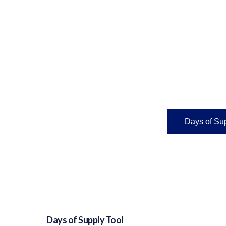
Days of Sup
Days of Supply Tool