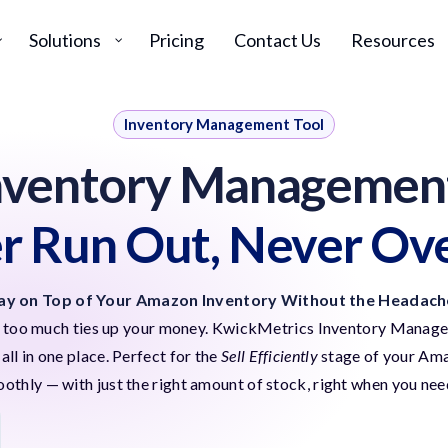
Solutions
Pricing
Contact Us
Resources
Inventory Management Tool
nventory Management
r Run Out, Never Ov
ay on Top of Your Amazon Inventory Without the Headach
ng too much ties up your money. KwickMetrics Inventory Manager
ll in one place.
Perfect for the
Sell Efficiently
stage of your Amaz
othly — with just the right amount of stock, right when you need