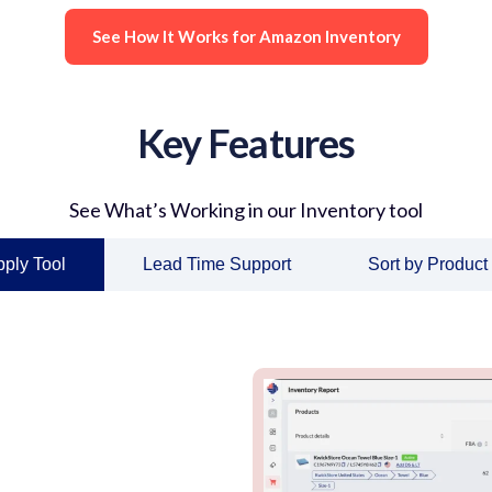
See How It Works for Amazon Inventory
Key Features
See What’s Working in our Inventory tool
ply Tool
Lead Time Support
Sort by Product