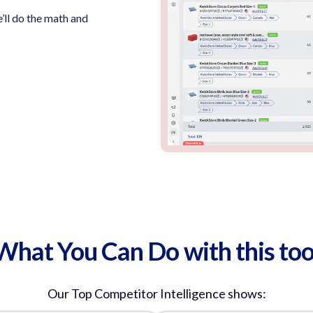
’ll do the math and
What You Can Do with this too
Our
Top Competitor Intelligence
shows: