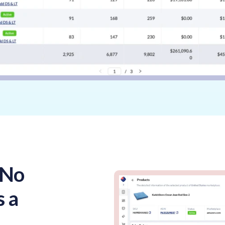
 No
s a