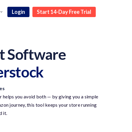
Login
Start 14-Day Free Trial
 Software
erstock
es
 helps you avoid both — by giving you a simple
on journey, this tool keeps your store running
 it.