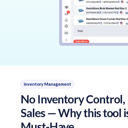
Inventory Management
No Inventory Control,
Sales — Why this tool i
Must-Have