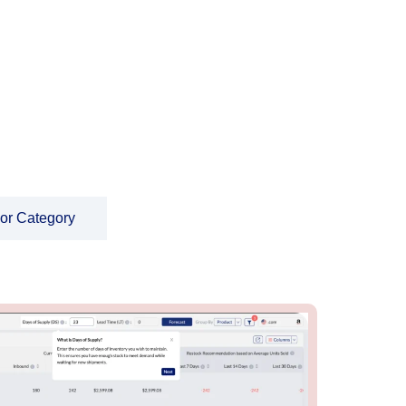
 or Category