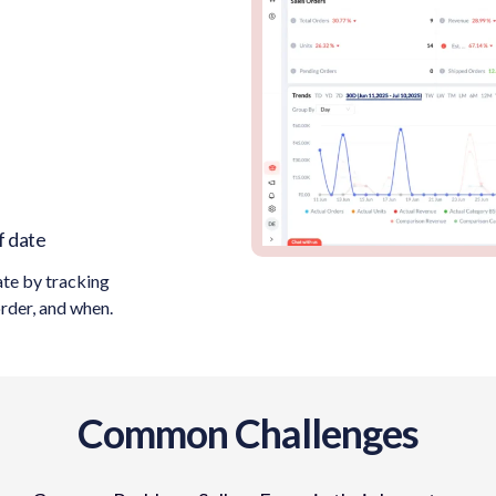
f date
ate by tracking
order, and when.
Common Challenges