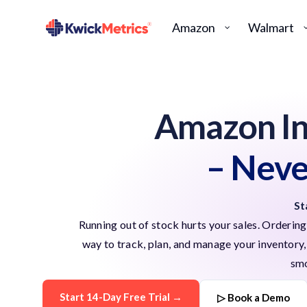
Amazon
Walmart
Amazon I
– Neve
St
Running out of stock hurts your sales. Orderi
way to track, plan, and manage your inventory, a
smo
Start 14-Day Free Trial →
▷ Book a Demo