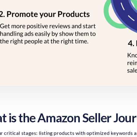
 is the Amazon Seller Jou
r critical stages: listing products with optimized keywords 