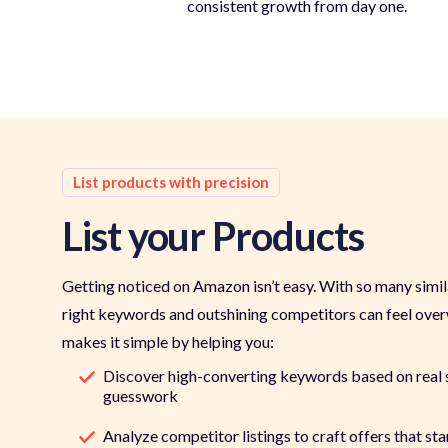
consistent growth from day one.
List products with precision
List your Products
Getting noticed on Amazon isn’t easy. With so many similar
right keywords and outshining competitors can feel ov
makes it simple by helping you:
Discover high-converting keywords based on real 
guesswork
Analyze competitor listings to craft offers that sta