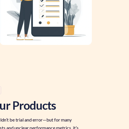
ur Products
dn’t be trial and error—but for many
 costs and unclear performance metrics, it’s