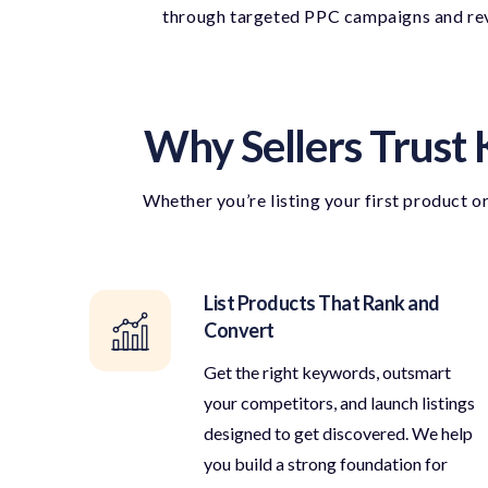
through targeted PPC campaigns and revi
Why Sellers Trust 
Whether
you’re
listing your first product o
List Products That Rank and
Convert
Get the right keywords, outsmart
your competitors, and launch listings
designed to get discovered. We help
you build a strong foundation for