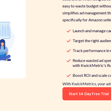
easy to waste budget without
simplifies ad management th
specifically for Amazon selle
Launch and manage ca
Target the right audien
Track performance in r
Reduce wasted ad spe
with KwickMetric's Ru
Boost ROI and scale con
With
KwickMetrics
, your a
Start 14-Day Free Trial