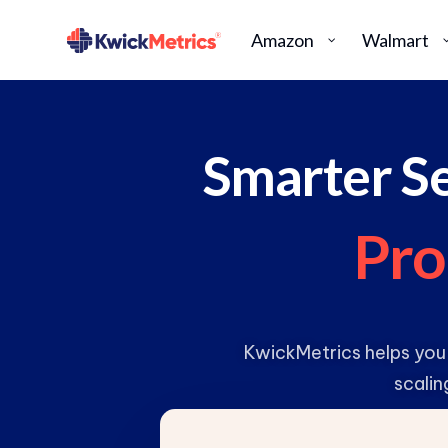
Amazon
Walmart
Smarter Se
P
r
o
KwickMetrics helps you
scalin