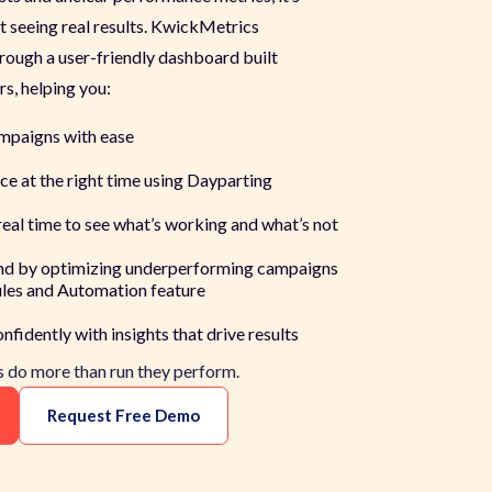
 seeing real results. KwickMetrics
rough a user-friendly dashboard built
rs, helping you:
mpaigns with ease
ce at the right time using Dayparting
eal time to see what’s working and what’s not
nd by optimizing underperforming campaigns
les and Automation feature
fidently with insights that drive results
ds do more than
run
they
perform.
Request Free Demo