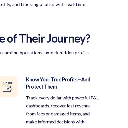
hly, and tracking profits with real-time
e of Their Journey?
treamline operations, unlock hidden profits,
Know Your True Profits—And
Protect Them
Track every dollar with powerful P&L
dashboards, recover lost revenue
from fees or damaged items, and
make informed decisions with