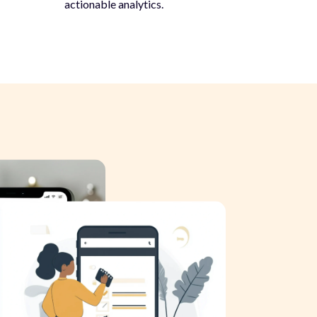
actionable analytics.