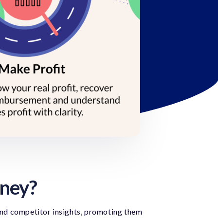
rney?
and competitor insights, promoting them