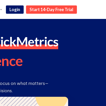
Login
Start 14-Day Free Trial
ickMetrics
e
n
c
e
 focus on what matters—
isions.