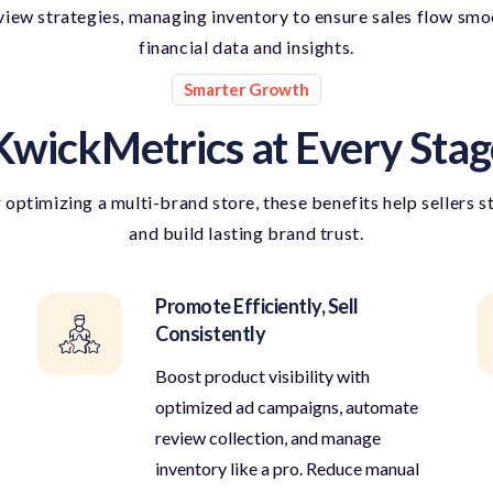
ew strategies, managing inventory to ensure sales flow smoot
financial data and insights.
Smarter Growth
KwickMetrics at Every Stag
r
optimizing
a multi-brand store, these benefits help sellers s
and build lasting brand trust.
Promote Efficiently, Sell
Consistently
Boost product visibility with
optimized ad campaigns, automate
review collection, and manage
inventory like a pro. Reduce manual