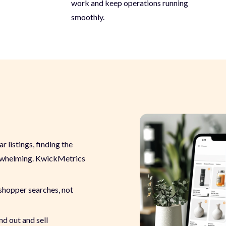
work and keep operations running
smoothly.
 listings, finding the
erwhelming. KwickMetrics
shopper searches, not
nd out and sell