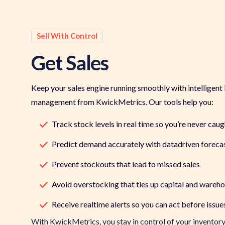
Sell With Control
Get Sales
Keep your sales engine running smoothly with intelligent
management from KwickMetrics. Our tools help you:
Track stock levels in real time so you’re never cau
Predict demand accurately with datadriven foreca
Prevent stockouts that lead to missed sales
Avoid overstocking that ties up capital and wareh
Receive realtime alerts so you can act before issu
With
KwickMetrics
, you stay in control of your
inventor