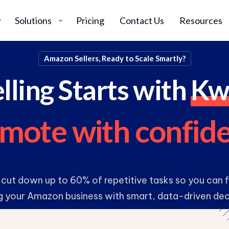
Solutions
Pricing
Contact Us
Resources
Amazon Sellers, Ready to Scale Smartly?
lling Starts with
Kw
m
o
t
e
w
i
t
h
c
o
n
f
i
d
 cut down up to 60% of repetitive tasks so you can
g your Amazon business with smart, data-driven dec