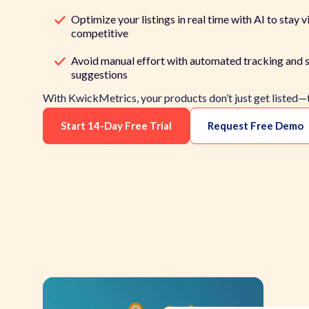
Optimize your listings in real time with AI to stay vi
competitive
Avoid manual effort with automated tracking and s
suggestions
With KwickMetrics, your products don’t just get listed—
Start 14-Day Free Trial
Request Free Demo