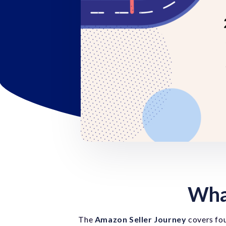
What
The
Amazon Seller Journey
covers fou