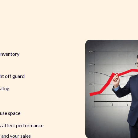
 inventory
ght off guard
sting
ouse space
es affect performance
y
and
your sales