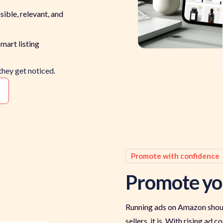
sible, relevant, and
mart listing
they get noticed.
Promote with confidence
Promote yo
Running ads on Amazon shoul
sellers, it is. With rising ad