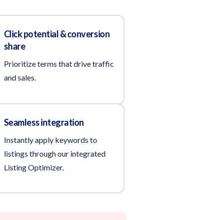
Click potential & conversion
share
Prioritize terms that drive traffic
and sales.
Seamless integration
Instantly apply keywords to
listings through our integrated
Listing Optimizer.