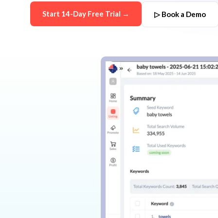
Start 14-Day Free Trial →
▷ Book a Demo