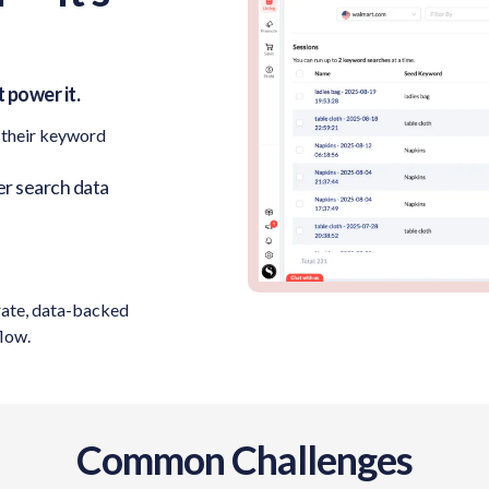
 power it.
 their keyword
r search data
rate, data-backed
flow.
Common Challenges