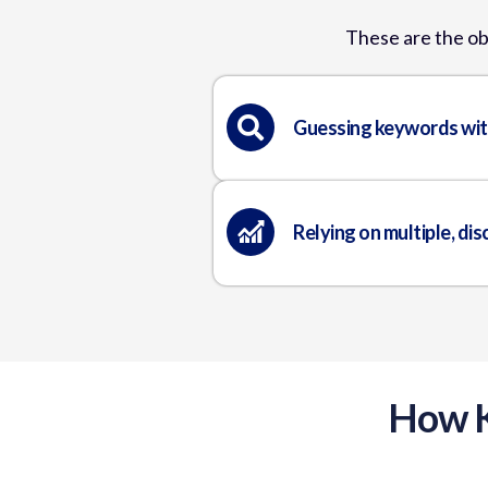
These are the ob
Guessing keywords wit
Relying on multiple, di
How K