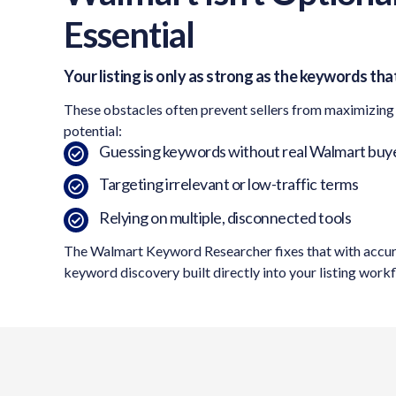
Essential
Your listing is only as strong as the keywords that
These obstacles often prevent sellers from maximizing
potential:
Guessing keywords without real Walmart buye
Targeting irrelevant or low-traffic terms
Relying on multiple, disconnected tools
The Walmart Keyword Researcher fixes that with accu
keyword discovery built directly into your listing work