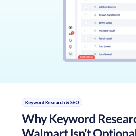
Keyword Research & SEO
Why Keyword Resear
Walmart Isn’t Optional