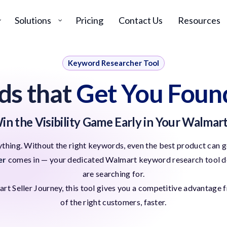
Solutions
Pricing
Contact Us
Resources
Keyword Researcher Tool
ds that
Get You Foun
in the Visibility Game Early in Your Walmar
thing. Without the right keywords, even the best product can ge
er
comes in — your dedicated Walmart keyword research tool d
are searching for.
t Seller Journey, this tool gives you a competitive advantage fr
of the right customers, faster.