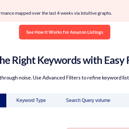
ance mapped over the last 4 weeks via intuitive graphs.
See How It Works for Amazon Listings
the Right Keywords with Easy F
 through noise. Use
Advanced Filters
to refine keyword lis
Keyword Type
Search Query volume