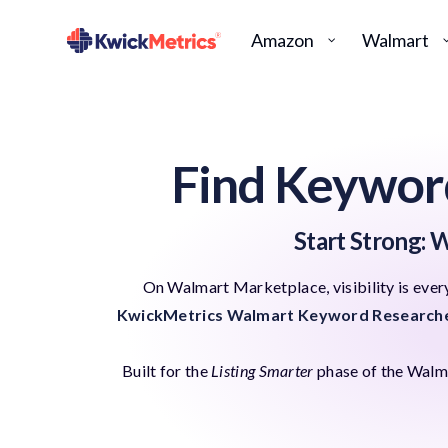
Amazon
Walmart
Find Keywor
Start Strong: W
On Walmart Marketplace, visibility is every
KwickMetrics Walmart Keyword Research
Built for the
Listing Smarter
phase of the Walmar