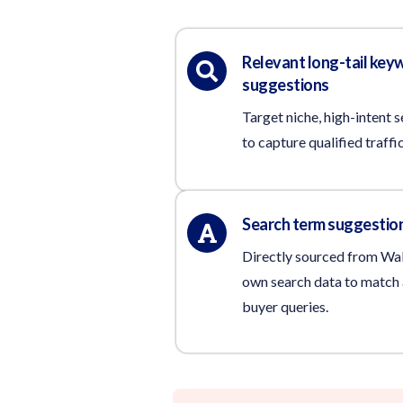
Relevant long-tail key
suggestions
Target niche, high-intent 
to capture qualified traffic
Search term suggestio
Directly sourced from Wa
own search data to match 
buyer queries.