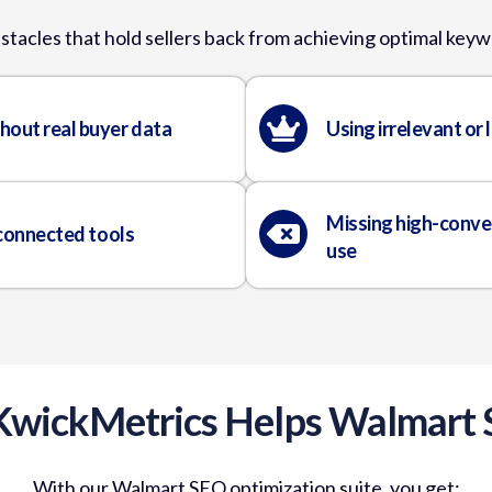
stacles that hold sellers back from achieving optimal ke
hout real buyer data
Using irrelevant or
Missing high-conve
sconnected tools
use
wickMetrics Helps Walmart S
With our Walmart SEO optimization suite, you get: