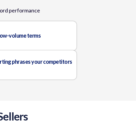
yword performance
 low-volume terms
rting phrases your competitors
ellers