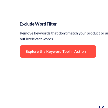
Exclude Word Filter
Remove keywords that don’t match your product or au
out irrelevant words.
Explore the Keyword Tool in Action →