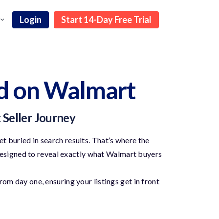
Login
Start 14-Day Free Trial
d on Walmart
t Seller Journey
t buried in search results. That’s where the
esigned to reveal exactly what Walmart buyers
om day one, ensuring your listings get in front