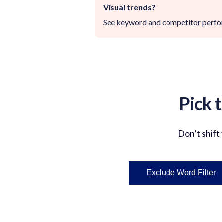
Visual trends?
See keyword and competitor perform
Pick 
Don’t
shift
Exclude Word Filter