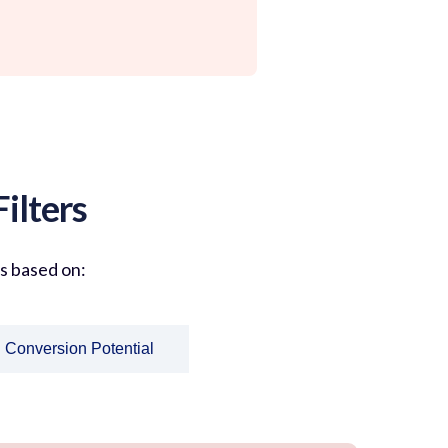
ilters
ts based on:
Conversion Potential