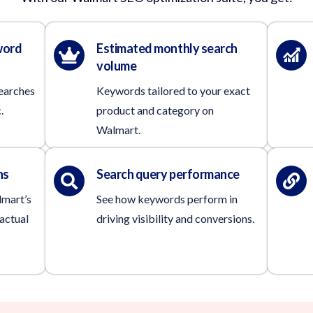
word
Estimated monthly search
volume
searches
Keywords tailored to your exact
.
product and category on
Walmart.
ns
Search query performance
lmart’s
See how keywords perform in
actual
driving visibility and conversions.