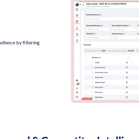
dience by filtering