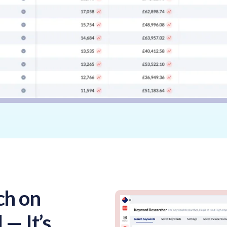
ch on
 — It’s