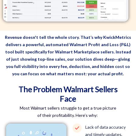
Revenue doesn't tell the whole story. That’s why KwickMetrics
delivers a powerful, automated Walmart Profit and Loss (P&L)
tool built specifically for Walmart Marketplace sellers. Instead
of just showing top-line sales, our solution dives deep—giving
you full visibility into every fee, deduction, and hidden cost so
you can focus on what matters most: your actual profit.
The Problem Walmart Sellers
Face
Most Walmart sellers struggle to get a true picture
of their profitability.
Here’s
why:
Lack of data accuracy
and timely updates,