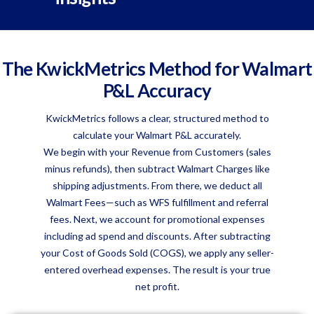
The KwickMetrics Method for Walmart
P&L Accuracy
KwickMetrics follows a clear, structured method to
calculate your Walmart P&L accurately.
We begin with your Revenue from Customers (sales
minus refunds), then subtract Walmart Charges like
shipping adjustments. From there, we deduct all
Walmart Fees—such as WFS fulfillment and referral
fees. Next, we account for promotional expenses
including ad spend and discounts. After subtracting
your Cost of Goods Sold (COGS), we apply any seller-
entered overhead expenses. The result is your true
net profit.