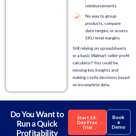
reimbursements
No way to group
products, compare
date ranges, or assess
SKU-level margins
Still relying on spreadsheets
or a basic Walmart seller profit
calculator? You could be
missing key insights and
making costly decisions based
on incomplete data.
Do You Want to
Book
Start 14-
Run a Quick
a
Day Free
Demo
Trial
Profitability