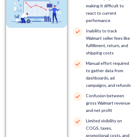
making it difficult to
react to current
performance
Inability to track
Walmart seller fees like
fulfillment, return, and
shipping costs
Manual effort required
to gather data from
dashboards, ad
campaigns, and refunds
Confusion between
gross Walmart revenue
and net profit
Limited visibility on
COGS, taxes,
promotional costs, and