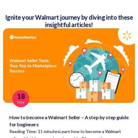
Ignite your Walmart journey by diving into these
insightful articles!
18
Nov
How to become a Walmart Seller – A step by step guide
for beginners
Reading Time: 11 minutesLearn how to become a Walmart