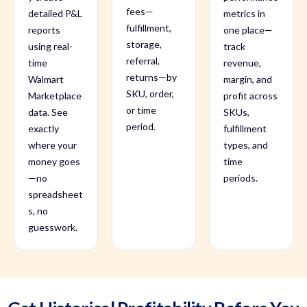
fees—
detailed P&L
metrics in
fulfillment,
reports
one place—
storage,
using real-
track
referral,
time
revenue,
returns—by
Walmart
margin, and
SKU, order,
Marketplace
profit across
or time
data. See
SKUs,
period.
exactly
fulfillment
where your
types, and
money goes
time
—no
periods.
spreadsheet
s, no
guesswork.