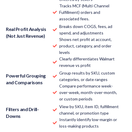
Tracks MCF (Multi-Channel
Fulfillment) orders and
associated fees.
Breaks down COGS, fees, ad
Real Profit Analysis
spend, and adjustments
(Not Just Revenue)
Shows net profit at account,
product, category, and order
levels
Clearly differentiates Walmart
revenue vs profit
Group results by SKU, custom
Powerful Grouping
categories, or date ranges
and Comparisons
Compare performance week-
over-week, month-over-month,
or custom periods
View by SKU, item ID, fulfillment
Filters and Drill-
channel, or promotion type
Downs
Instantly identify low-margin or
loss-making products