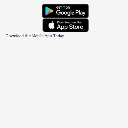
Download the Mobile App Today