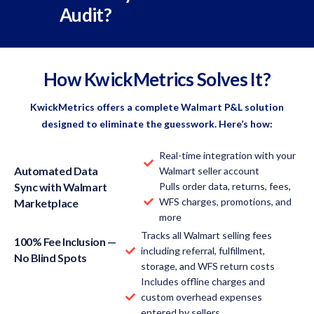
Audit?
How KwickMetrics Solves It?
KwickMetrics offers a complete Walmart P&L solution
designed to eliminate the guesswork. Here’s how:
Real-time integration with your
Automated Data
Walmart seller account
Sync with Walmart
Pulls order data, returns, fees,
WFS charges, promotions, and
Marketplace
more
Tracks all Walmart selling fees
100% Fee Inclusion —
including referral, fulfillment,
No Blind Spots
storage, and WFS return costs
Includes offline charges and
custom overhead expenses
entered by sellers