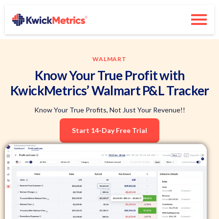
WALMART
Know Your True Profit with
KwickMetrics’ Walmart P&L Tracker
Know Your True Profits, Not Just Your Revenue!!
Start 14-Day Free Trial