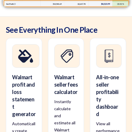
See Everything In One Place
Walmart
Walmart
All-in-one
profit and
seller fees
seller
loss
calculator
profitabili
statemen
ty
Instantly
t
dashboar
calculate
generator
d
and
estimate all
Automaticall
View all
Walmart
y create
performance