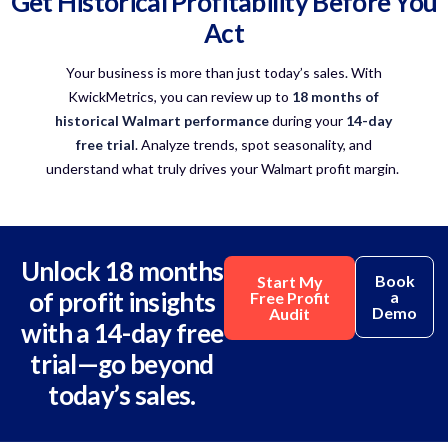
Get Historical Profitability Before You
Act
Your business is more than just today’s sales. With
KwickMetrics
, you can review up to
18 months of
historical Walmart performance
during your
14-day
free trial
.
Analyze
trends, spot seasonality, and
understand what truly drives your
Walmart profit margin
.
Unlock 18 months
Book
Start My
of profit insights
a
Free Profit
Demo
Audit
with a 14-day free
trial—go beyond
today’s sales.