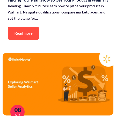
Reading Time: 5 minutesLearn how to place your product in
Walmart: Navigate qualifications, compare marketplaces, and
set the stage for…
Read more
08
Aug