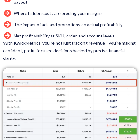
payout
Where hidden costs are eroding your margins
The impact of ads and promotions on actual profitability
Net profit visibility at SKU, order, and account levels
With KwickMetrics, you're not just tracking revenue—you’re making
confident, profit-focused decisions backed by precise financial
clarity.