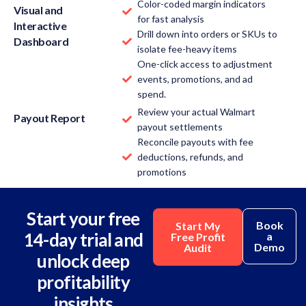
Color-coded margin indicators
Visual and
for fast analysis
Interactive
Drill down into orders or SKUs to
Dashboard
isolate fee-heavy items
One-click access to adjustment
events, promotions, and ad
spend.
Review your actual Walmart
Payout Report
payout settlements
Reconcile payouts with fee
deductions, refunds, and
promotions
Start your free
Book
Start My
14-day trial and
a
Free Profit
Demo
Audit
unlock deep
profitability
insights