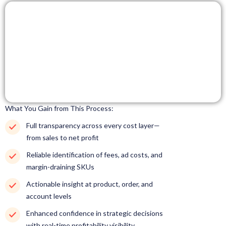
What You Gain from This Process:
Full transparency across every cost layer—
from sales to net profit
Reliable identification of fees, ad costs, and
margin-draining SKUs
Actionable insight at product, order, and
account levels
Enhanced confidence in strategic decisions
with real-time profitability visibility