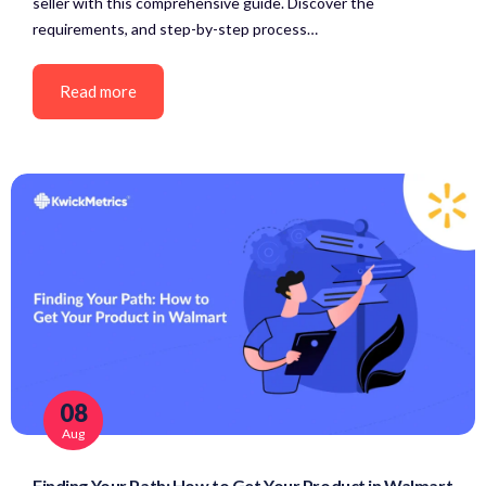
seller with this comprehensive guide. Discover the
requirements, and step-by-step process…
Read more
08
Aug
Finding Your Path: How to Get Your Product in Walmart