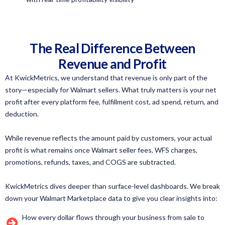
The Real Difference Between
Revenue and Profit
At KwickMetrics, we understand that revenue is only part of the
story—especially for Walmart sellers. What truly matters is your net
profit after every platform fee, fulfillment cost, ad spend, return, and
deduction.
While revenue reflects the amount paid by customers, your actual
profit is what remains once Walmart seller fees, WFS charges,
promotions, refunds, taxes, and COGS are subtracted.
KwickMetrics dives deeper than surface-level dashboards. We break
down your Walmart Marketplace data to give you clear insights into:
How every dollar flows through your business from sale to