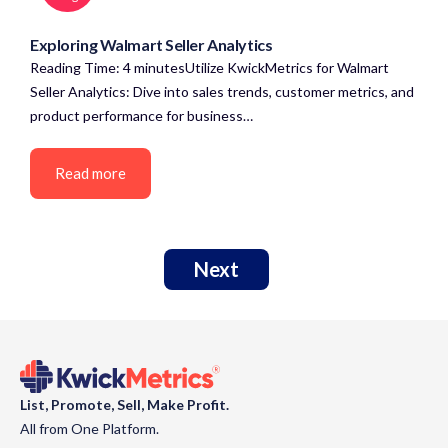
Exploring Walmart Seller Analytics
Reading Time: 4 minutesUtilize KwickMetrics for Walmart
Seller Analytics: Dive into sales trends, customer metrics, and
product performance for business…
Read more
Next
List, Promote, Sell, Make Profit.
All from One Platform.