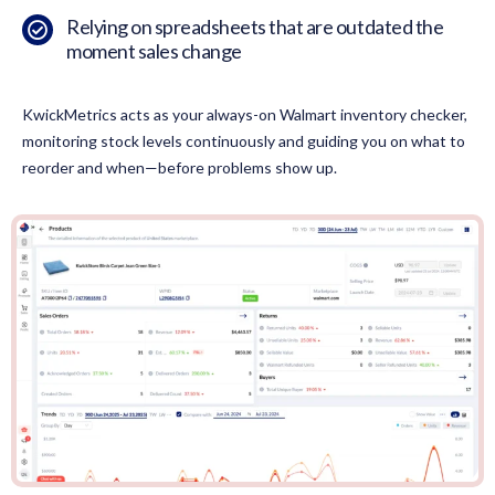
Relying on spreadsheets that are outdated the
moment sales change
KwickMetrics acts as your always-on Walmart inventory checker,
monitoring stock levels continuously and guiding you on what to
reorder and when—before problems show up.