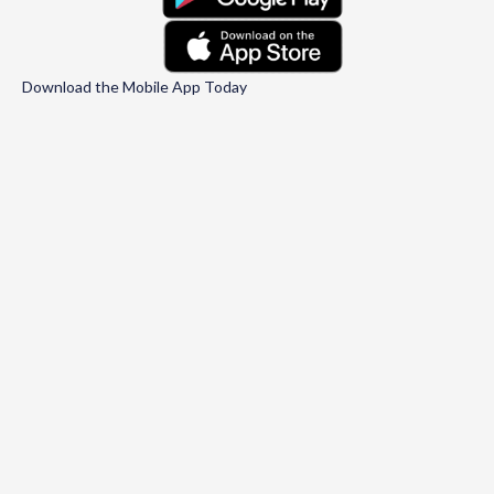
Download the Mobile App Today