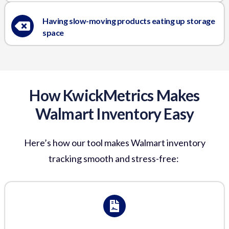
Having slow-moving products eating up storage
space
How KwickMetrics Makes
Walmart Inventory Easy
Here’s
how our tool makes
Walmart inventory
tracking
smooth and stress-free: