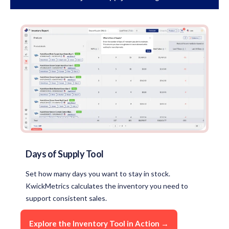
Days of Supply Tool
Set how many days you want to stay in stock.
KwickMetrics calculates the inventory you need to
support consistent sales.
Explore the Inventory Tool in Action →