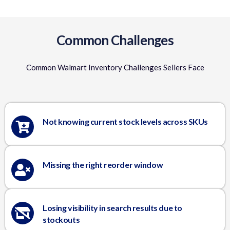
Common Challenges
Common Walmart Inventory Challenges Sellers Face
Not knowing current stock levels across SKUs
Missing the right reorder window
Losing visibility in search results due to
stockouts