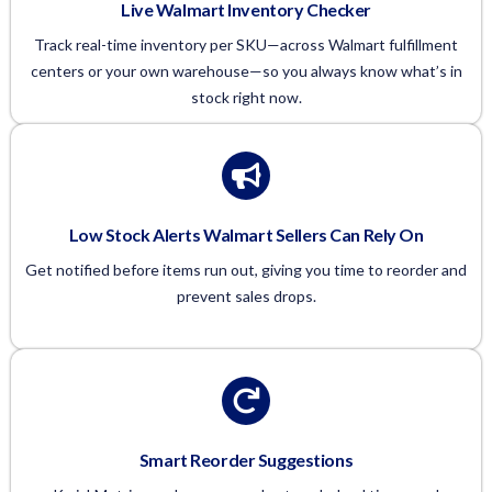
Live Walmart Inventory Checker
Track real-time inventory per SKU—across Walmart fulfillment
centers or your own warehouse—so you always know what’s in
stock right now.
Low Stock Alerts Walmart Sellers Can Rely On
Get notified before items run out, giving you time to reorder and
prevent sales drops.
Smart Reorder Suggestions