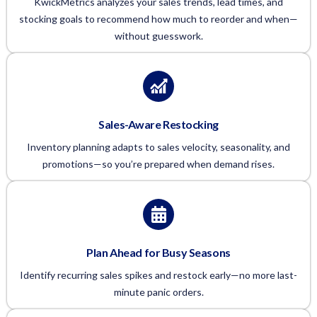
KwickMetrics analyzes your sales trends, lead times, and
stocking goals to recommend how much to reorder and when—
without guesswork.
Sales-Aware Restocking
Inventory planning adapts to sales velocity, seasonality, and
promotions—so you’re prepared when demand rises.
Plan Ahead for Busy Seasons
Identify recurring sales spikes and restock early—no more last-
minute panic orders.