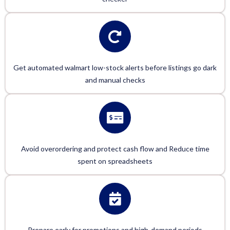
Get automated walmart low-stock alerts before listings go dark
and manual checks
Avoid overordering and protect cash flow and Reduce time
spent on spreadsheets
Prepare early for promotions and high-demand periods