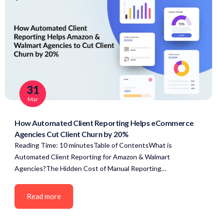
31
Mar
How Automated Client Reporting Helps eCommerce
Agencies Cut Client Churn by 20%
Reading Time: 10 minutesTable of ContentsWhat is
Automated Client Reporting for Amazon & Walmart
Agencies?The Hidden Cost of Manual Reporting…
Read more