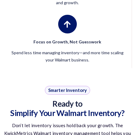
and growth.
Focus on Growth, Not Guesswork
Spend less time managing inventory—and more time scaling
your Walmart business.
Smarter Inventory
Ready to
Simplify Your Walmart Inventory?
Don’t
let inventory issues hold back your growth. The
KwickMetrics
Walmart inventory management tool
helps you