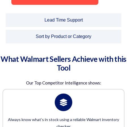
Lead Time Support
Sort by Product or Category
What Walmart Sellers Achieve with this
Tool
Our
Top Competitor Intelligence
shows:
Always know what’s in stock using a reliable Walmart inventory
checker