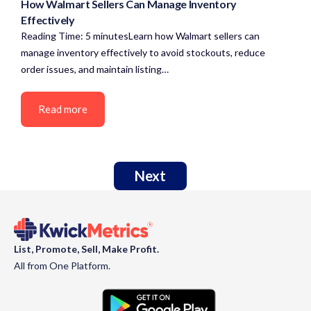
How Walmart Sellers Can Manage Inventory
Effectively
Reading Time: 5 minutesLearn how Walmart sellers can
manage inventory effectively to avoid stockouts, reduce
order issues, and maintain listing…
Read more
Next
List, Promote, Sell, Make Profit.
All from One Platform.