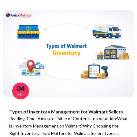
04
Mar
Types of Inventory Management for Walmart Sellers
Reading Time: 6 minutesTable of ContentsIntroduction:What
is Inventory Management on Walmart?Why Choosing the
Right Inventory Type Matters for Walmart SellersTypes…