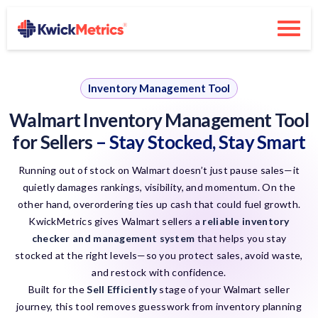
Inventory Management Tool
Walmart Inventory Management Tool
for Sellers
– Stay Stocked, Stay Smart
Running out of stock on Walmart doesn’t just pause sales—it
quietly damages rankings, visibility, and momentum. On the
other hand, overordering ties up cash that could fuel growth.
KwickMetrics gives Walmart sellers a
reliable inventory
checker and management system
that helps you stay
stocked at the right levels—so you protect sales, avoid waste,
and restock with confidence.
Built for the
Sell Efficiently
stage of your Walmart seller
journey, this tool removes guesswork from inventory planning