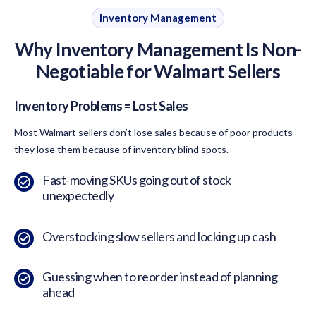
Inventory Management
Why Inventory Management Is Non-
Negotiable for Walmart Sellers
Inventory Problems = Lost Sales
Most Walmart sellers don’t lose sales because of poor products—
they lose them because of inventory blind spots.
Fast-moving SKUs going out of stock
unexpectedly
Overstocking slow sellers and locking up cash
Guessing when to reorder instead of planning
ahead