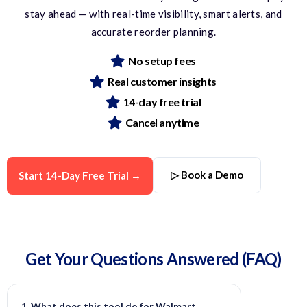
stay ahead — with real-time visibility, smart alerts, and
accurate
reorder planning.
No setup fees
Real customer insights
14-day free trial
Cancel anytime
▷ Book a Demo
Start 14-Day Free Trial →
Get Your Questions
Answered
(FAQ)
1. What does this tool do for Walmart