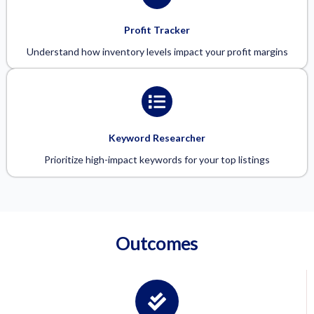
Profit Tracker
Understand how inventory levels impact your profit margins
Keyword Researcher
Prioritize high-impact keywords for your top listings
Outcomes