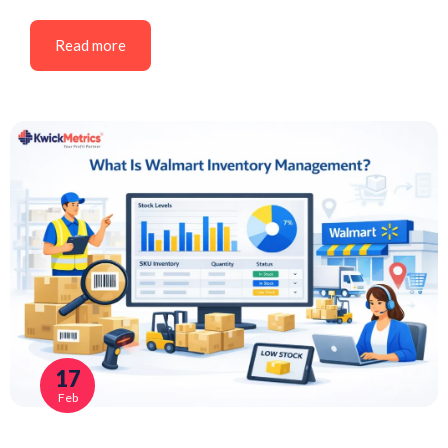
Read more
17
Feb