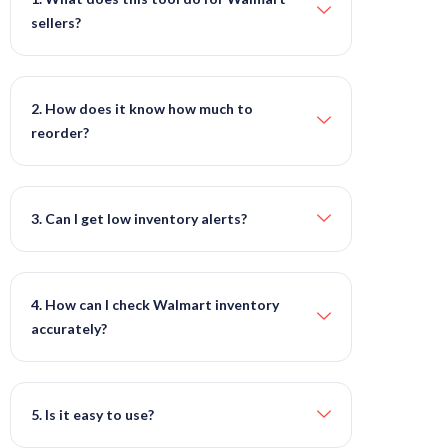
sellers?
2. How does it know how much to
reorder?
3. Can I get low inventory alerts?
4. How can I check Walmart inventory
accurately?
5. Is it easy to use?