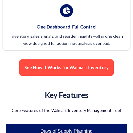
One Dashboard, Full Control
Inventory, sales signals, and reorder insights—all in one clean
view designed for action, not analysis overload.
See How It Works for Walmart Inventory
Key Features
Core Features of the Walmart Inventory Management Tool
Days of Supply Planning