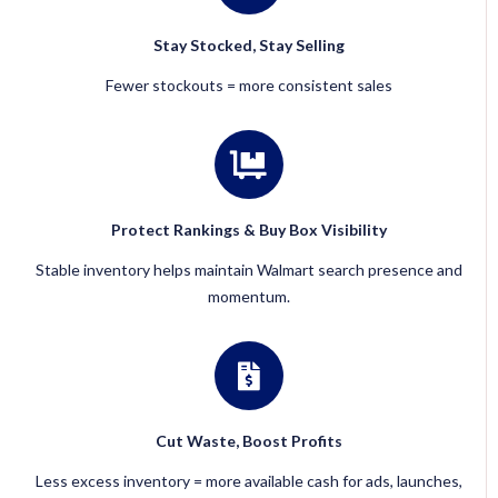
Stay Stocked, Stay Selling
Fewer stockouts = more consistent sales
Protect Rankings & Buy Box Visibility
Stable inventory helps maintain Walmart search presence and
momentum.
Cut Waste, Boost Profits
Less excess inventory = more available cash for ads, launches,