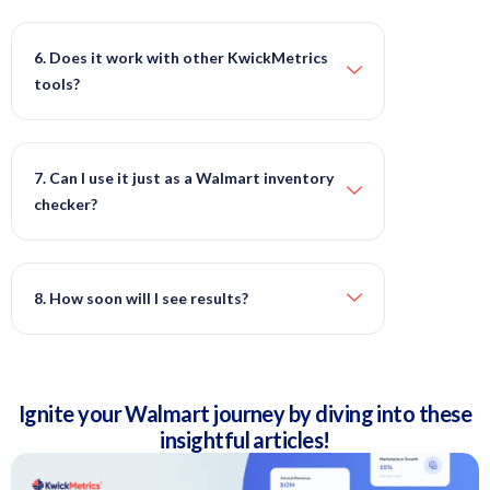
6. Does it work with other KwickMetrics
tools?
7. Can I use it just as a Walmart inventory
checker?
8. How soon will I see results?
Ignite your Walmart journey by diving into these
insightful articles!