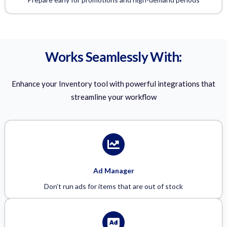
Works Seamlessly With:
Enhance your Inventory tool with powerful integrations that
streamline your workflow
Ad Manager
Don’t run ads for items that are out of stock