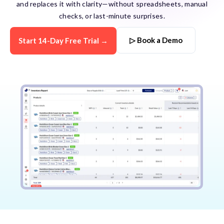
and replaces it with clarity—without spreadsheets, manual
checks, or last-minute surprises.
▷ Book a Demo
Start 14-Day Free Trial →