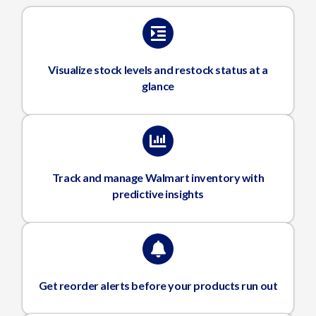
Visualize stock levels and restock status at a
glance
Track and manage Walmart inventory with
predictive insights
Get reorder alerts before your products run out