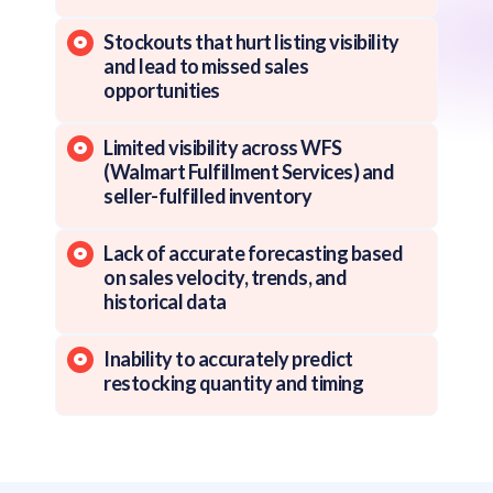
Stockouts that hurt listing visibility
and lead to missed sales
opportunities
Limited visibility across WFS
(Walmart Fulfillment Services) and
seller-fulfilled inventory
Lack of accurate forecasting based
on sales velocity, trends, and
historical data
Inability to accurately predict
restocking quantity and timing