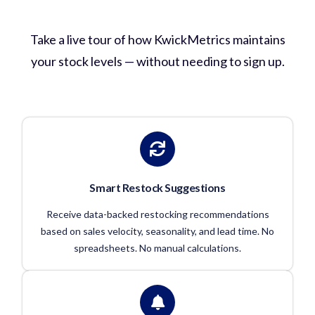
Inventory Management in Action?
Take a live tour of how KwickMetrics maintains
your stock levels — without needing to sign up.
Smart Restock Suggestions
Receive data-backed restocking recommendations
based on sales velocity, seasonality, and lead time. No
spreadsheets. No manual calculations.