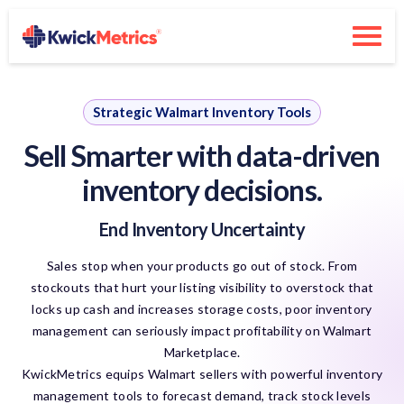
Strategic Walmart Inventory Tools
Sell Smarter with
data-driven
inventory decisions.
End Inventory Uncertainty
Sales stop when your products go out of stock. From
stockouts that hurt your listing visibility to overstock that
locks up cash and increases storage costs, poor inventory
management can seriously impact profitability on Walmart
Marketplace.
KwickMetrics equips Walmart sellers with powerful inventory
management tools to forecast demand, track stock levels