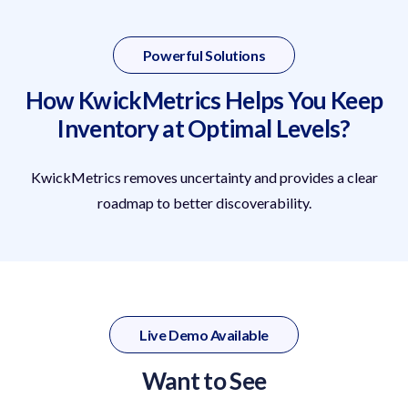
Powerful Solutions
How KwickMetrics Helps You Keep
Inventory at Optimal Levels?
KwickMetrics removes uncertainty and provides a clear
roadmap to better discoverability.
Live Demo Available
Want to See