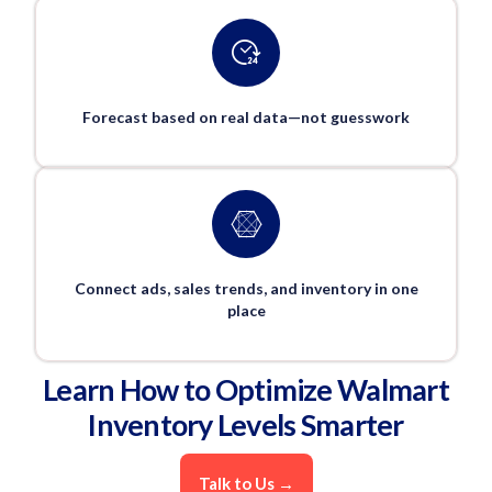
Forecast based on real data—not guesswork
Connect ads, sales trends, and inventory in one
place
Learn How to Optimize Walmart
Inventory Levels Smarter
Talk to Us →