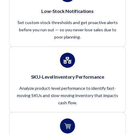
Low-Stock Notifications
Set custom stock thresholds and get proactive alerts
before you run out — so you never lose sales due to
poor planning.
SKU-Level Inventory Performance
Analyze product-level performance to identify fast-
moving SKUs and slow-moving inventory that impacts
cash flow.