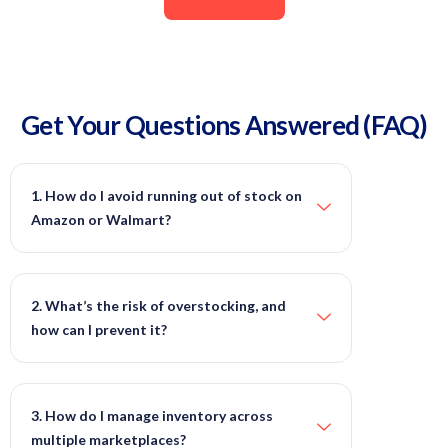
Get Your Questions Answered (FAQ)
1. How do I avoid running out of stock on
Amazon or Walmart?
2. What’s the risk of overstocking, and
how can I prevent it?
3. How do I manage inventory across
multiple marketplaces?