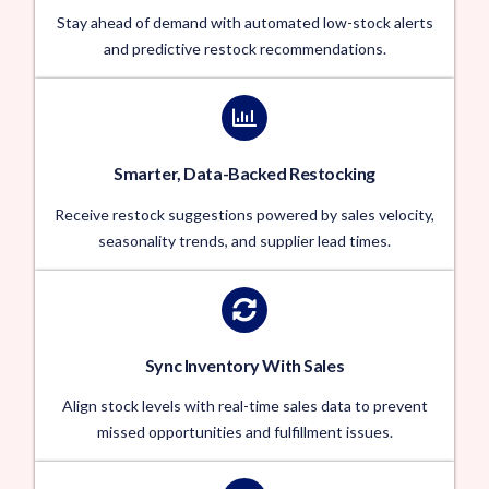
Stay ahead of demand with automated low-stock alerts
and predictive restock recommendations.
Smarter, Data-Backed Restocking
Receive restock suggestions powered by sales velocity,
seasonality trends, and supplier lead times.
Sync Inventory With Sales
Align stock levels with real-time sales data to prevent
missed opportunities and fulfillment issues.