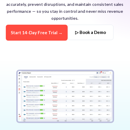
accurately, prevent disruptions, and maintain consistent sales
performance — so you stay in control and never miss revenue
opportunities.
▷ Book a Demo
Start 14-Day Free Trial →