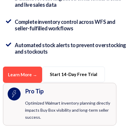
and live sales data
Complete inventory control across WFS and
seller-fulfilled workflows
Automated stock alerts to prevent overstocking
and stockouts
Start 14-Day Free Trial
Learn More →
Pro Tip
Optimized Walmart inventory planning directly
impacts Buy Box visibility and long-term seller
success.