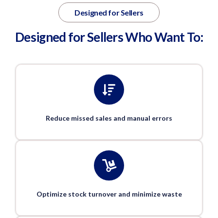
Designed for Sellers
Designed for Sellers Who Want To:
Reduce missed sales and manual errors
Optimize stock turnover and minimize waste