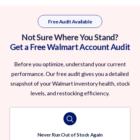
Free Audit Available
Not Sure Where You Stand?
Get a Free Walmart Account Audit
Before you optimize, understand your current
performance. Our free audit gives you a detailed
snapshot of your Walmart inventory health, stock
levels, and restocking efficiency.
Never Run Out of Stock Again