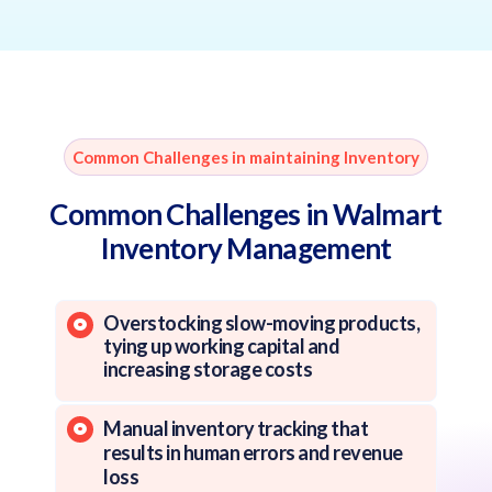
Common Challenges in maintaining Inventory
Common Challenges in Walmart
Inventory Management
Overstocking slow-moving products,
tying up working capital and
increasing storage costs
Manual inventory tracking that
results in human errors and revenue
loss