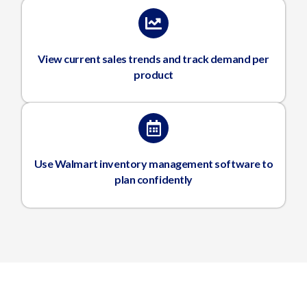
View current sales trends and track demand per
product
Use Walmart inventory management software to
plan confidently