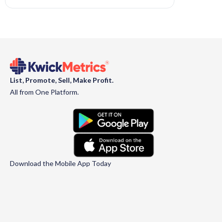
List, Promote, Sell, Make Profit.
All from One Platform.
Download the Mobile App Today