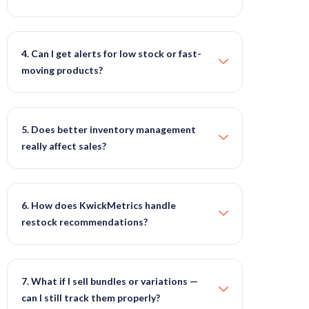
4. Can I get alerts for low stock or fast-
moving products?
5. Does better inventory management
really affect sales?
6. How does KwickMetrics handle
restock recommendations?
7. What if I sell bundles or variations —
can I still track them properly?