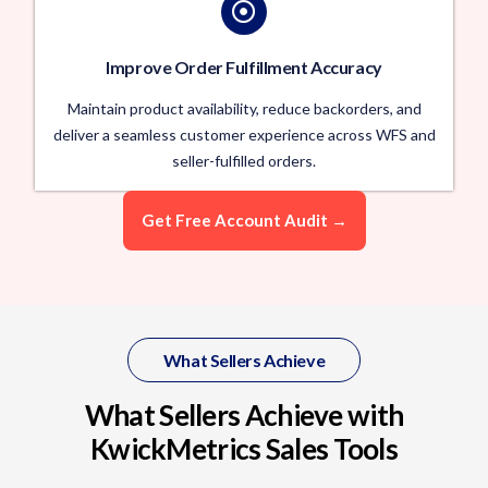
Improve Order Fulfillment Accuracy
Maintain product availability, reduce backorders, and
deliver a seamless customer experience across WFS and
seller-fulfilled orders.
Get Free Account Audit →
What Sellers Achieve
What Sellers Achieve with
KwickMetrics Sales Tools