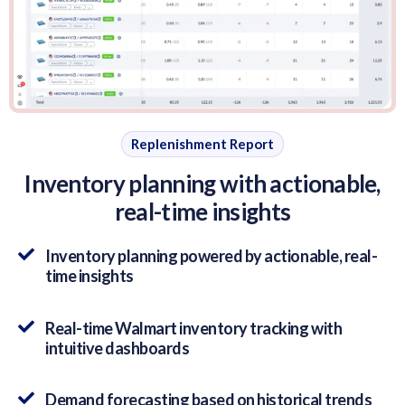
Replenishment Report
Inventory planning with actionable,
real-time insights
Inventory planning powered by actionable, real-
time insights
Real-time Walmart inventory tracking with
intuitive dashboards
Demand forecasting based on historical trends