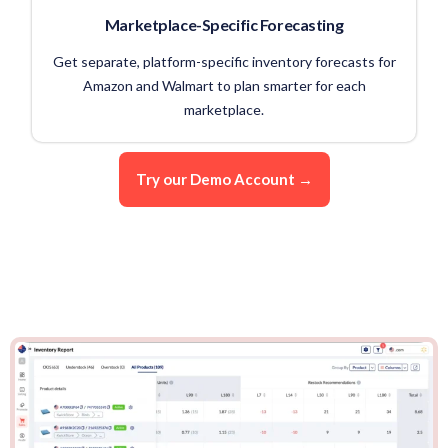
Marketplace-Specific Forecasting
Get separate, platform-specific inventory forecasts for
Amazon and Walmart to plan smarter for each
marketplace.
Try our Demo Account →