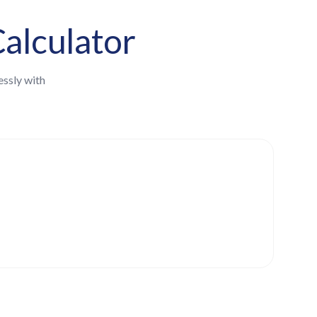
alculator
essly with