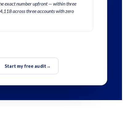
he exact number upfront — within three
4,118 across three accounts with zero
Start my free audit
→