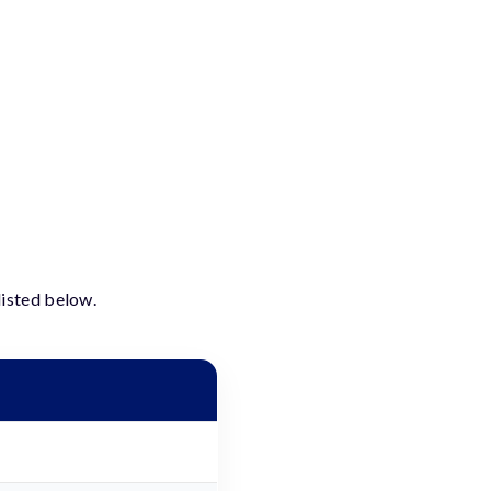
listed below.