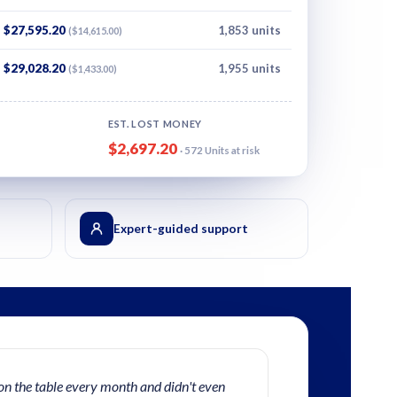
$27,595.20
1,853 units
($14,615.00)
$29,028.20
1,955 units
($1,433.00)
EST. LOST MONEY
$2,697.20
· 572 Units at risk
Expert-guided support
on the table every month and didn't even