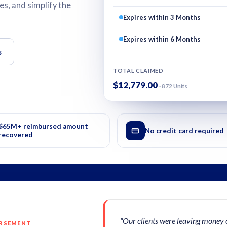
s, and simplify the
Expires within 3 Months
Expires within 6 Months
s
TOTAL CLAIMED
$12,779.00
· 872 Units
$65M+ reimbursed amount
No credit card required
recovered
“Our clients were leaving money 
URSEMENT