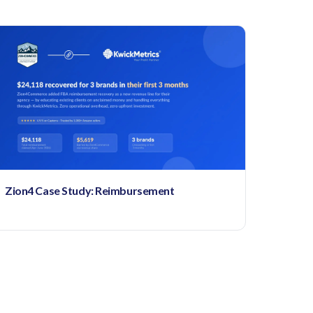
Zion4 Case Study: Reimbursement