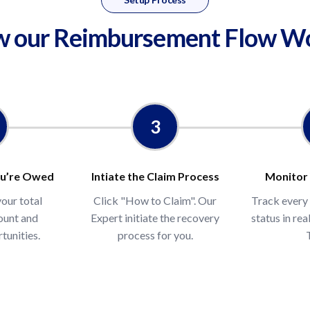
 our Reimbursement Flow W
$USD
Enter your monthly F
We'll estimate your ann
een across amazon sellers
t claims or conducted
3
y the account history
u’re Owed
Intiate the Claim Process
Monitor
your total
Click "How to Claim". Our
Track every
ount and
Expert initiate the recovery
status in re
tunities.
process for you.