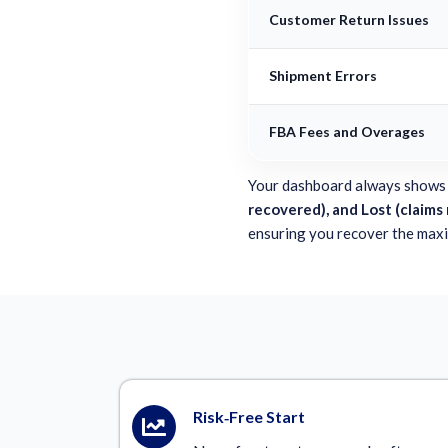
Customer Return Issues
Shipment Errors
FBA Fees and Overages
Your dashboard always shows
recovered), and Lost (claims
ensuring you recover the max
Risk‑Free Start