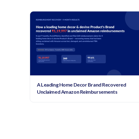
A Leading Home Decor Brand Recovered
Unclaimed Amazon Reimbursements