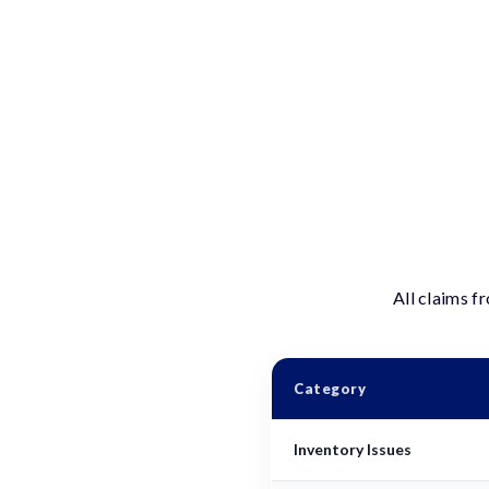
All claims f
Category
Inventory Issues