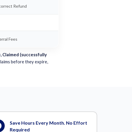
correct Refund
rral Fees
, Claimed (successfully
claims before they expire,
Save Hours Every Month. No Effort
Required