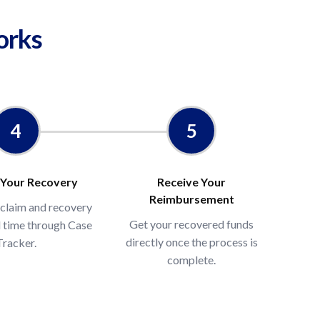
orks
BA sales and click Calculate
ual unclaimed reimbursement range
4
5
 Your Recovery
Receive Your
Reimbursement
 claim and recovery
Get your recovered funds
al time through Case
directly once the process is
Tracker.
complete.