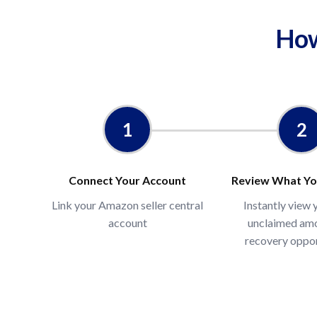
How
₹
₹INR
*Estimate based on average recovery rates s
who have not previously filled reimbursemen
1
2
independent audits. Actual recovery varies b
Calculate →
Connect Your Account
Review What Yo
Link your Amazon seller central
Instantly view 
account
unclaimed am
recovery oppor