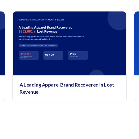
A Leading Apparel Brand Recovered in Lost
Revenue