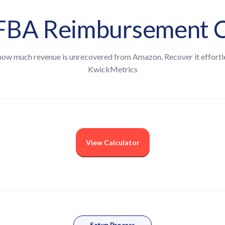
BA Reimbursement C
how much revenue is unrecovered from Amazon, Recover it effortl
KwickMetrics
View Calculator
nt
he last 12 months
Setup Process