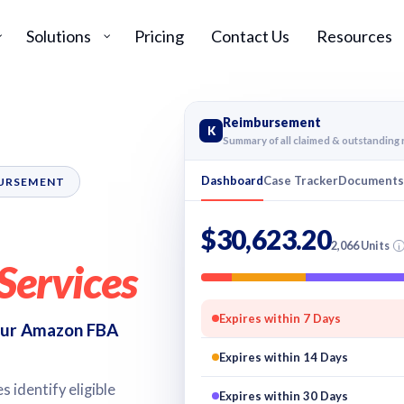
Solutions
Pricing
Contact Us
Resources
Reimbursement
K
Summary of all claimed & outstandin
Dashboard
Case Tracker
Document
BURSEMENT
$30,623.20
2,066 Units
i
Services
Expires within 7 Days
 our Amazon FBA
Expires within 14 Days
 identify eligible
Expires within 30 Days