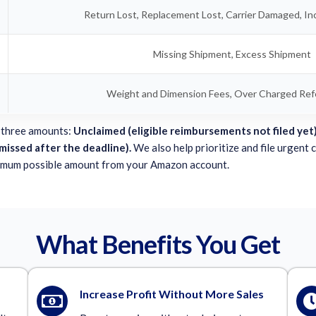
Return Lost, Replacement Lost, Carrier Damaged, In
Missing Shipment, Excess Shipment
Weight and Dimension Fees, Over Charged Refe
 three amounts:
Unclaimed (eligible reimbursements not filed yet)
 missed after the deadline).
We also help prioritize and file urgent 
imum possible amount from your Amazon account.
What Benefits You Get
Increase Profit Without More Sales