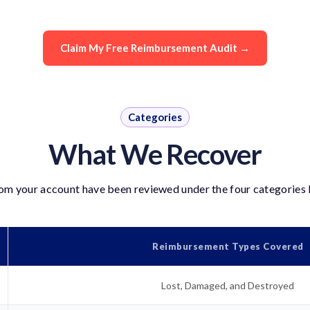
Claim My Free Reimbursement Audit →
Categories
What We Recover
rom your account have been reviewed under the four categories 
Reimbursement Types Covered
Lost, Damaged, and Destroyed