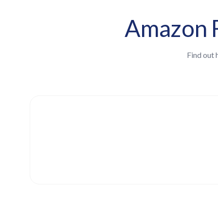
Amazon F
Find out 
Estimate your unclaimed amou
Enter your total gross sales (GMV) for t