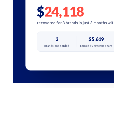
$
24,118
recovered for 3 brands in just 3 months wi
3
$5,619
Brands onboarded
Earned by revenue share