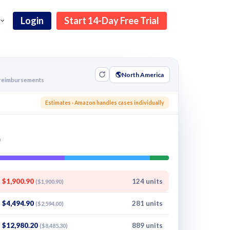
Login
Start 14-Day Free Trial
🌎
North America
g reimbursements
s
Estimates · Amazon handles cases individually
$1,900.90
124 units
($1,900.90)
$4,494.90
281 units
($2,594.00)
$12,980.20
889 units
($8,485.30)