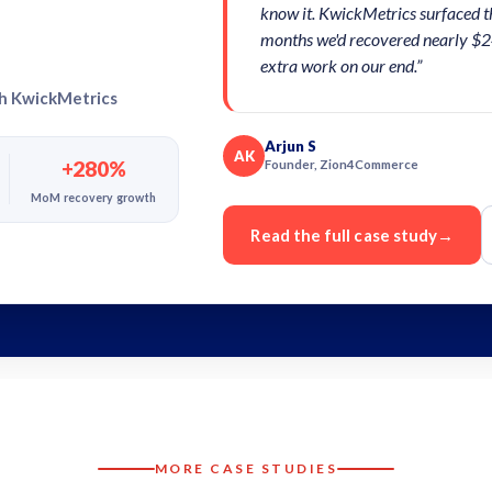
know it. KwickMetrics surfaced t
months we'd recovered nearly $2
extra work on our end.”
th KwickMetrics
Arjun S
AK
+280%
Founder, Zion4Commerce
MoM recovery growth
Read the full case study
→
MORE CASE STUDIES