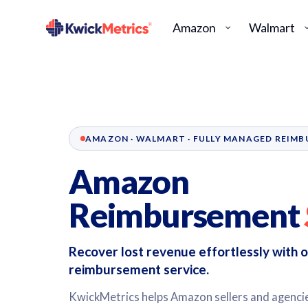
Amazon
Walmart
AMAZON · WALMART · FULLY MANAGED REIM
Amazon
Reimbursement
Recover lost revenue effortlessly with
reimbursement service.
KwickMetrics helps Amazon sellers and agencies