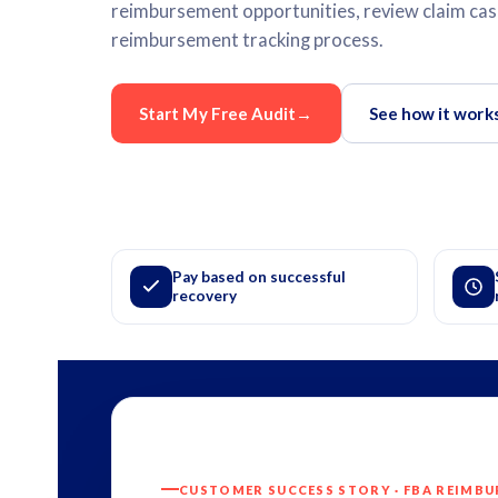
reimbursement opportunities, review claim case
reimbursement tracking process.
Start My Free Audit
→
See how it work
Pay based on successful
recovery
CUSTOMER SUCCESS STORY · FBA REIMB