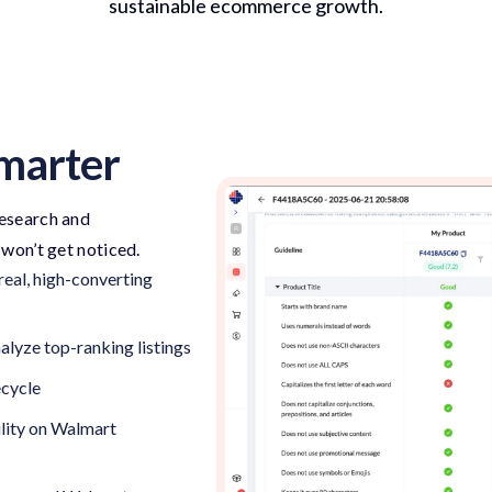
sustainable ecommerce growth.
Smarter
 research and
—
won’t
get noticed.
eal, high-converting
lyze top-ranking listings
ecycle
lity on Walmart