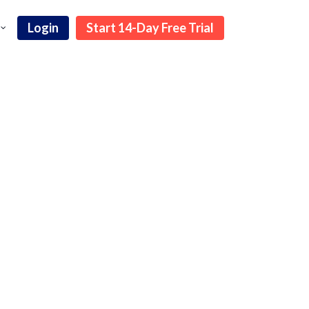
Login
Start 14-Day Free Trial