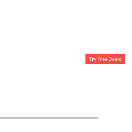
Try Free Demo