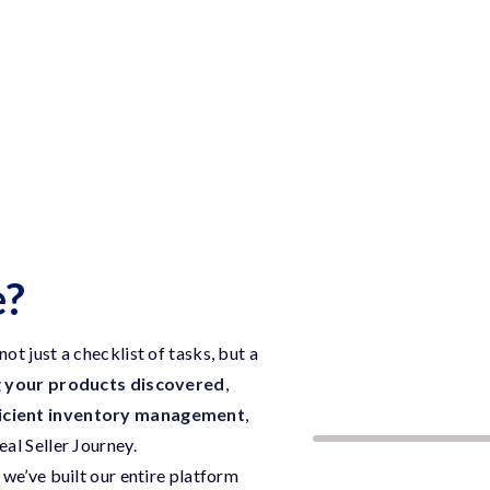
e?
t just a checklist of tasks, but a
g your products discovered
,
icient inventory management
,
deal Seller Journey.
we’ve built our entire platform