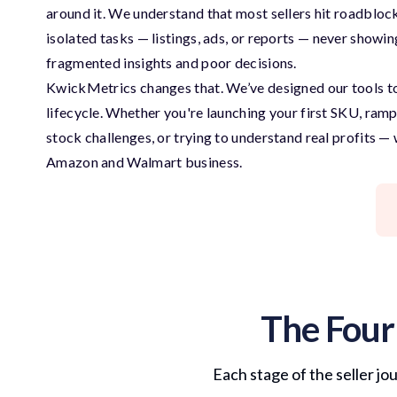
around it. We understand that most sellers hit roadblock
isolated tasks — listings, ads, or reports — never showin
fragmented insights and poor decisions.
KwickMetrics changes that. We’ve designed our tools 
lifecycle. Whether you're launching your first SKU, ram
stock challenges, or trying to understand real profits —
Amazon and Walmart business.
The Four
Each stage of the seller jo