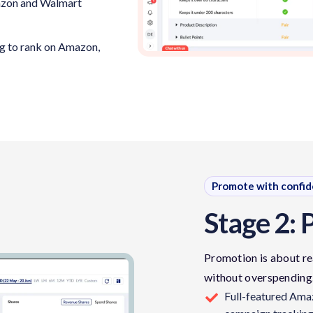
mazon and Walmart
ng to rank on Amazon,
Promote with confi
Stage 2: 
Promotion is about re
without overspending
Full-featured Am