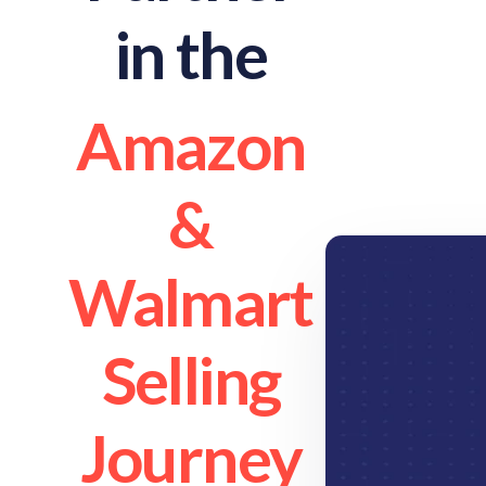
in the
Amazon
&
Walmart
Selling
Journey