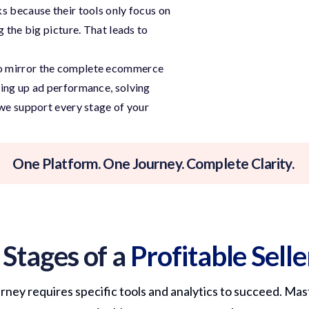
s because their tools only focus on
g the big picture. That leads to
to mirror the complete ecommerce
ping up ad performance, solving
 we support every stage of your
One Platform. One Journey. Complete Clarity.
 Stages of a
Profitable Sell
urney requires specific tools and analytics to succeed. Mast