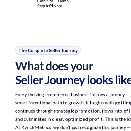
Card
to
Demo
Required
Explore
The Complete Seller Journey
What does your
Seller Journey looks lik
Every thriving ecommerce business follows a journey — no
smart, intentional path to growth. It begins with
gettin
continues through
strategic promotion
, flows into
eff
and culminates in
clear, optimized profit
. This is the i
At KwickMetrics, we don’t just recognize this journey — 