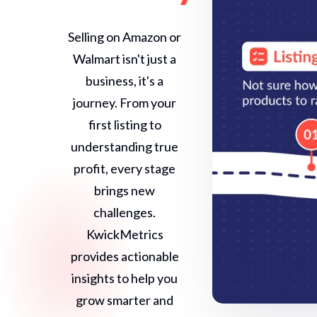
Selling on Amazon or
Walmart isn't just a
business, it's a
journey. From your
first listing to
understanding true
profit, every stage
brings new
challenges.
KwickMetrics
provides actionable
insights to help you
grow smarter and