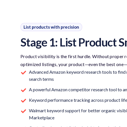
List products with precision
Stage 1: List Product 
Product visibility is the first hurdle. Without proper
optimized listings, your product—even the best one
Advanced Amazon keyword research tools to find r
search terms
A powerful Amazon competitor research tool to ana
Keyword performance tracking across product lif
Walmart keyword support for better organic visibi
Marketplace