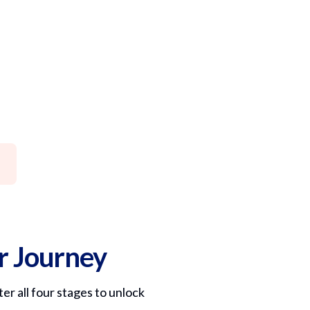
er Journey
er all four stages to unlock