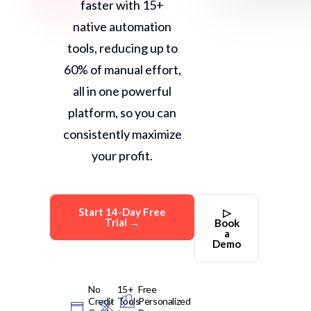
faster with 15+
native automation
tools, reducing up to
60% of manual effort,
all in one powerful
platform, so you can
consistently maximize
your profit.
Start 14-Day Free
▷
Trial →
Book
a
Demo
No
15+
Free
Credit
Tools
Personalized