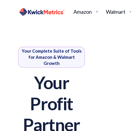
Amazon
Walmart
Your Complete Suite of Tools
for Amazon & Walmart
Growth
Your
Profit
Partner