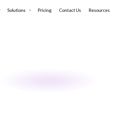
Solutions
Pricing
Contact Us
Resources