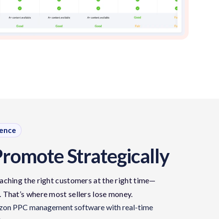
dence
Promote Strategically
aching the right customers at the right time—
.
That’s
where most sellers lose money.
azon PPC management software with real-time