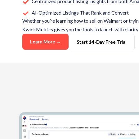
Centralized product listing insights from both A
AI-Optimized Listings That Rank and Convert
Whether
you’re
learning how to sell on Walmart or tryi
KwickMetrics
gives you the tools to launch with clarity.
Learn More →
Start 14-Day Free Trial