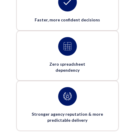
Faster, more confident decisions
Zero spreadsheet
dependency
Stronger agency reputation & more
predictable delivery