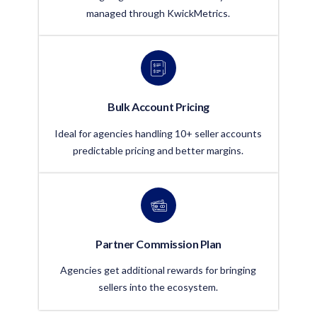
managed through KwickMetrics.
Bulk Account Pricing
Ideal for agencies handling 10+ seller accounts
predictable pricing and better margins.
Partner Commission Plan
Agencies get additional rewards for bringing
sellers into the ecosystem.