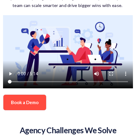
team can scale smarter and drive bigger wins with ease.
Book a Demo
Agency Challenges We Solve