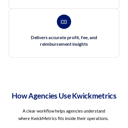
Delivers accurate profit, fee, and
reimbursement insights
How Agencies Use Kwickmetrics
A clear workflow helps agencies understand
where
KwickMetrics
fits inside their operations.