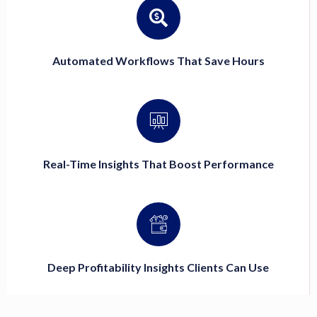
Automated Workflows That Save Hours
Real-Time Insights That Boost Performance
Deep Profitability Insights Clients Can Use