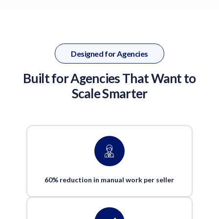
Designed for Agencies
Built for Agencies That Want to
Scale Smarter
60% reduction in manual work per seller