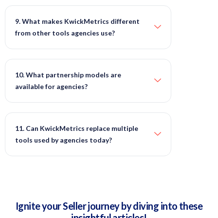
9. What makes KwickMetrics different
from other tools agencies use?
10. What partnership models are
available for agencies?
11. Can KwickMetrics replace multiple
tools used by agencies today?
Ignite your Seller journey by diving into these
insightful articles!