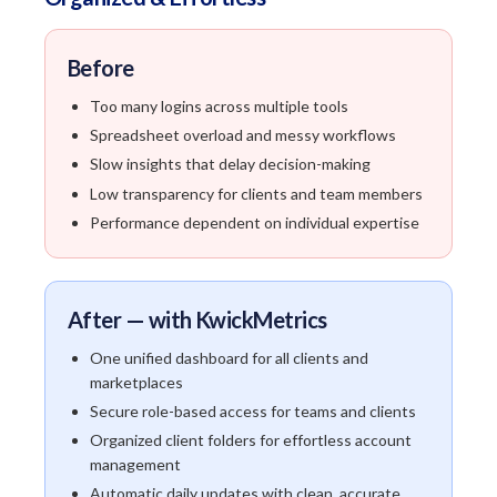
Before
Too many logins across multiple tools
Spreadsheet overload and messy workflows
Slow insights that delay decision-making
Low transparency for clients and team members
Performance dependent on individual expertise
After — with KwickMetrics
One unified dashboard for all clients and
marketplaces
Secure role-based access for teams and clients
Organized client folders for effortless account
management
Automatic daily updates with clean, accurate