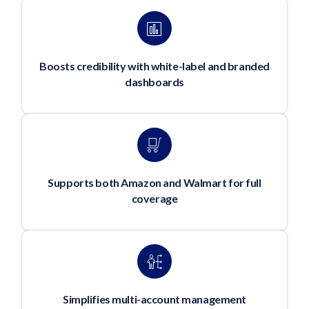
Boosts credibility with white-label and branded
dashboards
Supports both Amazon and Walmart for full
coverage
Simplifies multi-account management