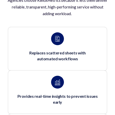
Agencies choose KwickMetrics because it lets them deliver
reliable, transparent, high-performing service without
adding workload.
Replaces scattered sheets with
automated workflows
Provides real-time insights to prevent issues
early