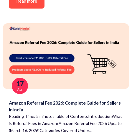
Read more
17
Apr
Amazon Referral Fee 2026: Complete Guide for Sellers
in India
Reading Time: 5 minutesTable of ContentsIntroductionWhat
is Referral Fees in Amazon?Amazon Referral Fee 2026 Update
(March 16, 2026)Categories Covered Under…