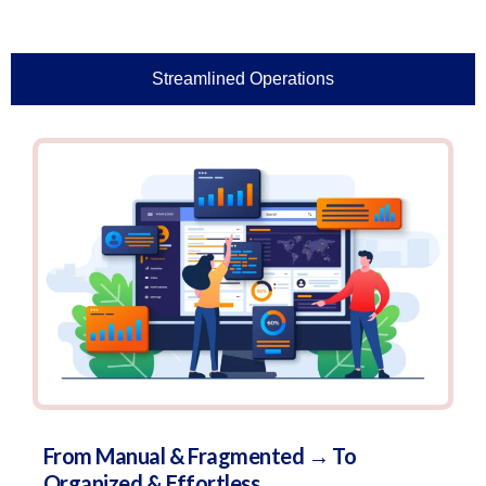
Streamlined Operations
From Manual & Fragmented → To
Organized & Effortless