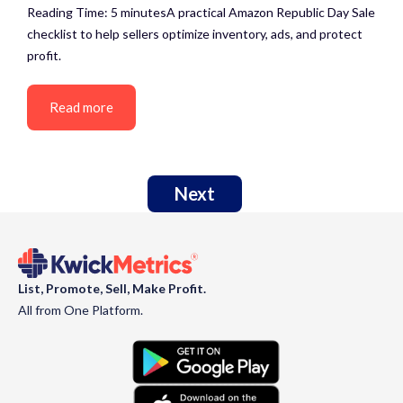
Reading Time: 5 minutesA practical Amazon Republic Day Sale
checklist to help sellers optimize inventory, ads, and protect
profit.
Read more
Next
List, Promote, Sell, Make Profit.
All from One Platform.