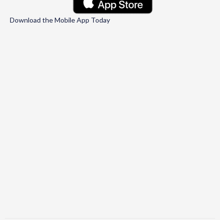
Download the Mobile App Today