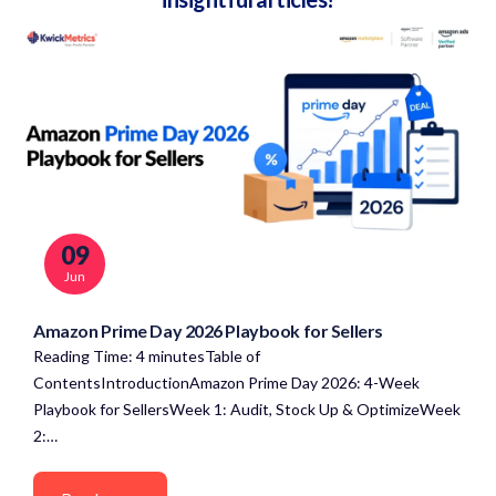
09
Jun
Amazon Prime Day 2026 Playbook for Sellers
Reading Time: 4 minutesTable of
ContentsIntroductionAmazon Prime Day 2026: 4-Week
Playbook for SellersWeek 1: Audit, Stock Up & OptimizeWeek
2:…