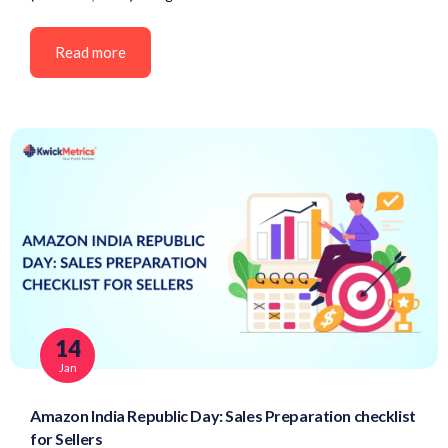
Read more
14
Jan
Amazon India Republic Day: Sales Preparation checklist
for Sellers