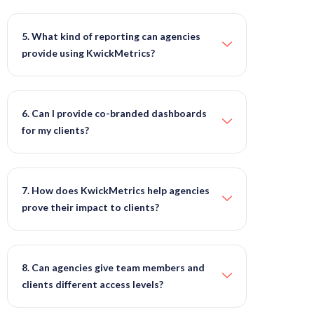
5. What kind of reporting can agencies
provide using KwickMetrics?
6. Can I provide co-branded dashboards
for my clients?
7. How does KwickMetrics help agencies
prove their impact to clients?
8. Can agencies give team members and
clients different access levels?