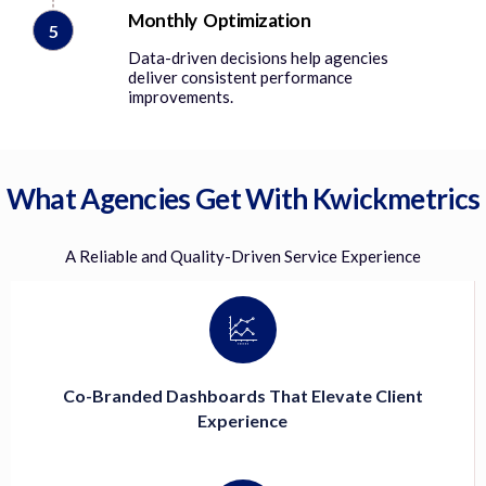
Monthly Optimization
5
Data-driven decisions help agencies
deliver consistent performance
improvements.
What Agencies Get With Kwickmetrics
A Reliable and Quality-Driven Service Experience
Co-Branded Dashboards That Elevate Client
Experience