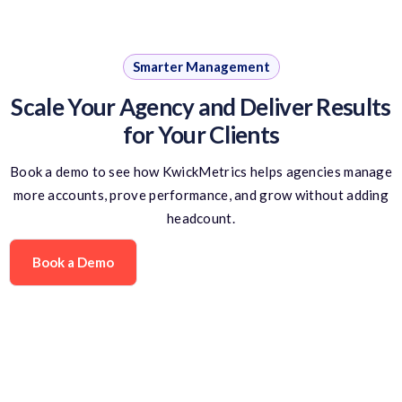
Smarter Management
Scale Your Agency and Deliver Results
for Your Clients
Book a demo to see how KwickMetrics helps agencies manage
more accounts, prove performance, and grow without adding
headcount.
Book a Demo