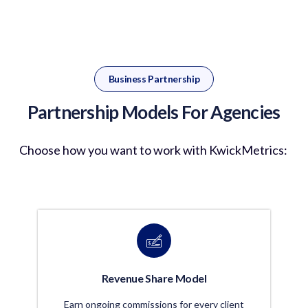
Business Partnership
Partnership Models For Agencies
Choose how you want to work with
KwickMetrics
:
Revenue Share Model
Earn ongoing commissions for every client