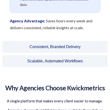
data
Agency Advantage:
Saves hours every week and
delivers consistent, reliable insights at scale.
Consistent, Branded Delivery
Scalable, Automated Workflows
Why Agencies Choose Kwickmetrics
A single platform that makes every client easier to manage.