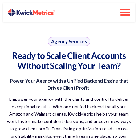
Agency Services
Ready to Scale Client Accounts
Without Scaling Your Team?
Power Your Agency
with
a Unified Backend Engine that
Drives Client Profit
Empower your agency with the clarity and control to deliver
exceptional results. With one unified backend for all your
Amazon and Walmart clients,
KwickMetrics
helps your team
work faster, make confident decisions, and uncover new ways
to grow client profit. From listing optimization to ads to real
profitability insights, everything lives in one place, so your