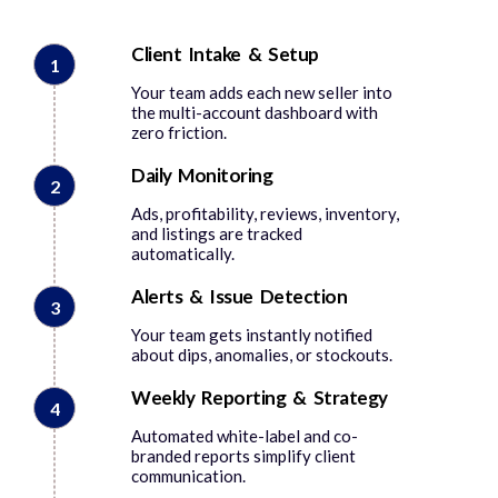
Client Intake & Setup
1
Your team adds each new seller into
the multi-account dashboard with
zero friction.
Daily Monitoring
2
Ads, profitability, reviews, inventory,
and listings are tracked
automatically.
Alerts & Issue Detection
3
Your team gets instantly notified
about dips, anomalies, or stockouts.
Weekly Reporting & Strategy
4
Automated white-label and co-
branded reports simplify client
communication.