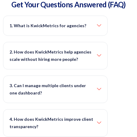
Get Your Questions
Answered
(FAQ)
1. What is KwickMetrics for agencies?
2. How does KwickMetrics help agencies
scale without hiring more people?
3. Can I manage multiple clients under
one dashboard?
4. How does KwickMetrics improve client
transparency?