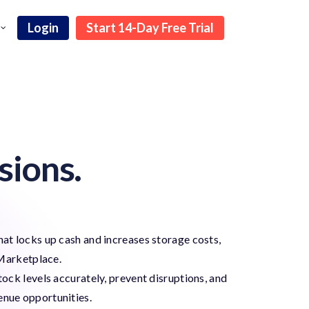
Login
Start 14-Day Free Trial
sions.
hat locks up cash and increases storage costs,
Marketplace.
ck levels accurately, prevent disruptions, and
enue opportunities.