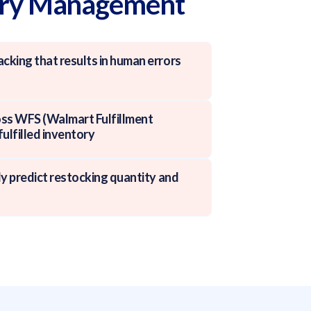
ory Management
cking that results in human errors
cross WFS (Walmart Fulfillment
fulfilled inventory
ely predict restocking quantity and