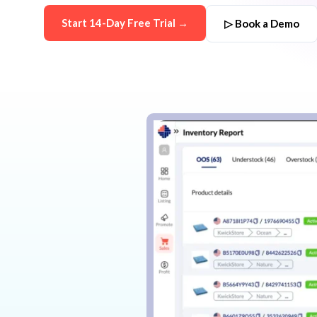
Start 14-Day Free Trial →
▷ Book a Demo