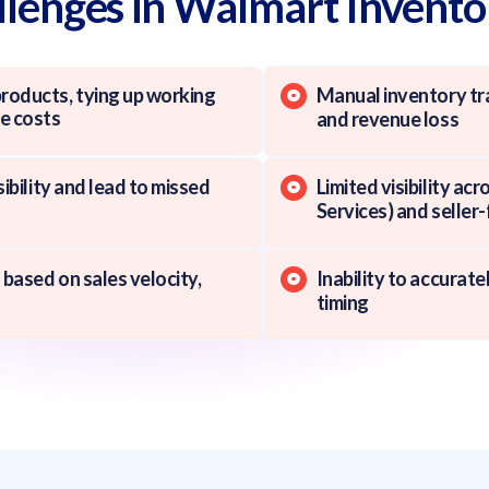
enges in Walmart Invent
oducts, tying up working
Manual inventory tra
ge costs
and revenue loss
sibility and lead to missed
Limited visibility a
Services) and seller-
 based on sales velocity,
Inability to accurat
timing