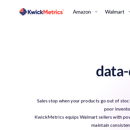
Amazon
Walmart
data-
Sales stop when your products go out of stock
poor invent
KwickMetrics equips Walmart sellers with powe
maintain consisten