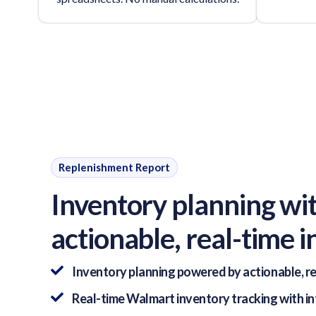
Replenishment Report
Inventory planning wi
actionable, real-time i
Inventory planning powered by actionable, re
Real-time Walmart inventory tracking with i