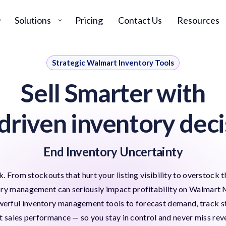
Solutions
Pricing
Contact Us
Resources
Strategic Walmart Inventory Tools
Sell Smarter with
driven inventory deci
End Inventory Uncertainty
. From stockouts that hurt your listing visibility to overstock t
ory management can seriously impact profitability on Walmart 
rful inventory management tools to forecast demand, track sto
t sales performance — so you stay in control and never miss rev