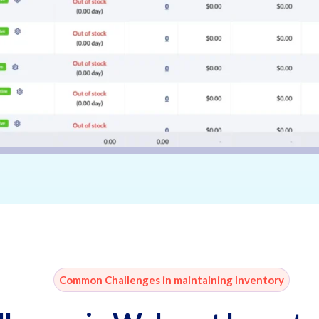
Common Challenges in maintaining Inventory