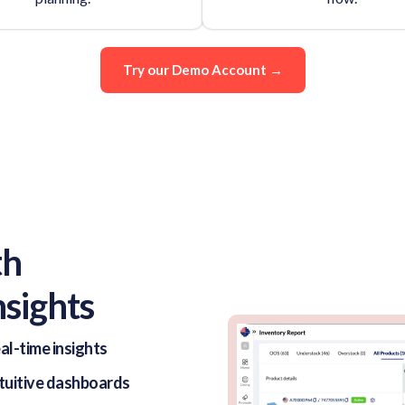
Try our Demo Account →
th
nsights
al-time insights
ntuitive dashboards