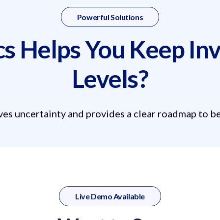
Powerful Solutions
 Helps You Keep Inv
Levels?
s uncertainty and provides a clear roadmap to bet
Live Demo Available