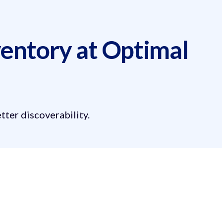
entory at Optimal
ter discoverability.