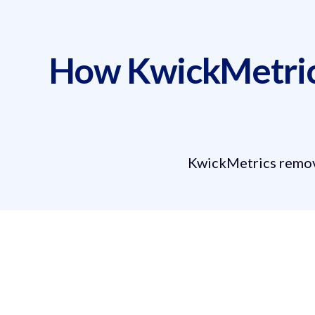
How KwickMetrics
KwickMetrics remove