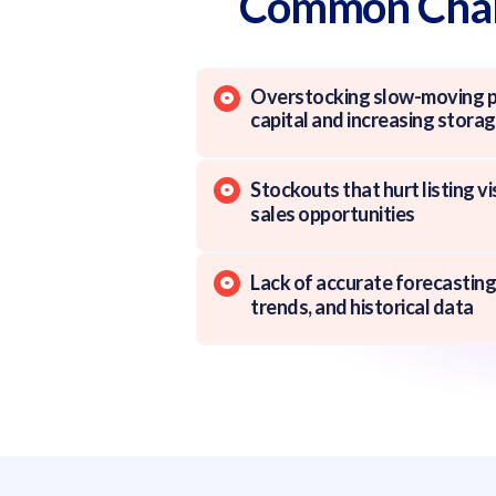
Common Chall
Overstocking slow-moving pr
capital and increasing stora
Stockouts that hurt listing vi
sales opportunities
Lack of accurate forecasting
trends, and historical data