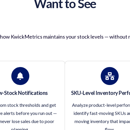
Want to See
entory Management in Act
f how KwickMetrics maintains your stock levels — without 
-Stock Notifications
SKU-Level Inventory Per
tom stock thresholds and get
Analyze product-level perfo
e alerts before you run out —
identify fast-moving SKUs a
never lose sales due to poor
moving inventory that impa
planning.
flow.