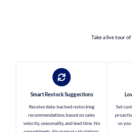
Inv
Take a live tour o
Smart Restock Suggestions
Low
Receive data-backed restocking
Set cus
recommendations based on sales
proactiv
velocity, seasonality, and lead time. No
so you 
spreadsheets. No manual calculations.