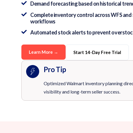
Demand forecasting based on historical trend
Complete inventory control across WFS and se
workflows
Automated stock alerts to prevent overstoc
Learn More →
Start 14-Day Free Trial
Pro Tip
Optimized Walmart inventory planning dire
visibility and long-term seller success.