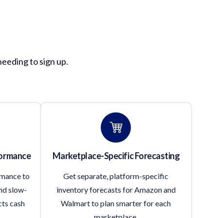
ion?
needing to sign up.
formance
Marketplace-Specific Forecasting
rmance to
Get separate, platform-specific
nd slow-
inventory forecasts for Amazon and
cts cash
Walmart to plan smarter for each
marketplace.