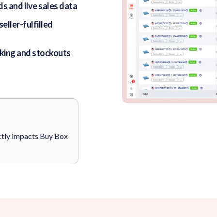
s and live sales data
ller-fulfilled
king and stockouts
ctly impacts Buy Box