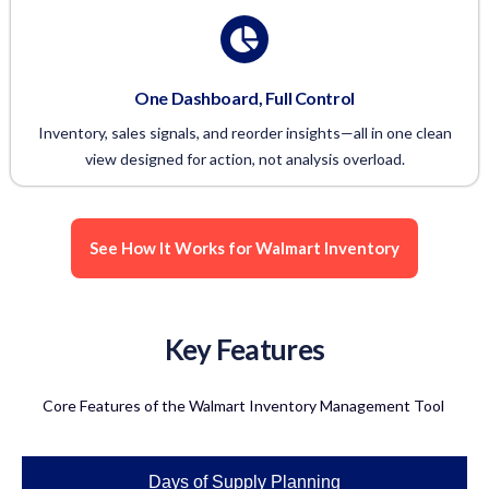
One Dashboard, Full Control
Inventory, sales signals, and reorder insights—all in one clean
view designed for action, not analysis overload.
See How It Works for Walmart Inventory
Key Features
Core Features of the Walmart Inventory Management Tool
Days of Supply Planning