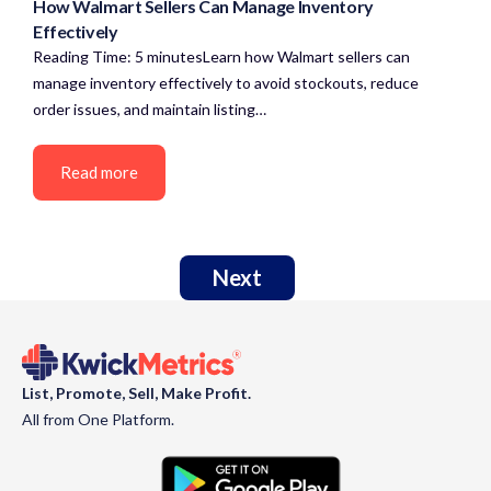
How Walmart Sellers Can Manage Inventory
Effectively
Reading Time: 5 minutesLearn how Walmart sellers can
manage inventory effectively to avoid stockouts, reduce
order issues, and maintain listing…
Read more
Next
List, Promote, Sell, Make Profit.
All from One Platform.