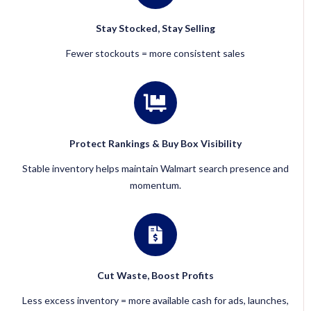
Stay Stocked, Stay Selling
Fewer stockouts = more consistent sales
Protect Rankings & Buy Box Visibility
Stable inventory helps maintain Walmart search presence and
momentum.
Cut Waste, Boost Profits
Less excess inventory = more available cash for ads, launches,