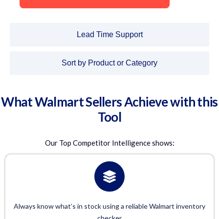
Lead Time Support
Sort by Product or Category
What Walmart Sellers Achieve with this
Tool
Our
Top Competitor Intelligence
shows:
Always know what’s in stock using a reliable Walmart inventory
checker