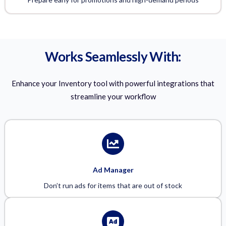
Works Seamlessly With:
Enhance your Inventory tool with powerful integrations that
streamline your workflow
Ad Manager
Don’t run ads for items that are out of stock