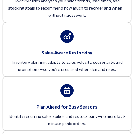
KwickMetrics analyzes your sales trends, lead times, and
stocking goals to recommend how much to reorder and when—
without guesswork.
Sales-Aware Restocking
Inventory planning adapts to sales velocity, seasonality, and
promotions—so you’re prepared when demand rises.
Plan Ahead for Busy Seasons
Identify recurring sales spikes and restock early—no more last-
minute panic orders.