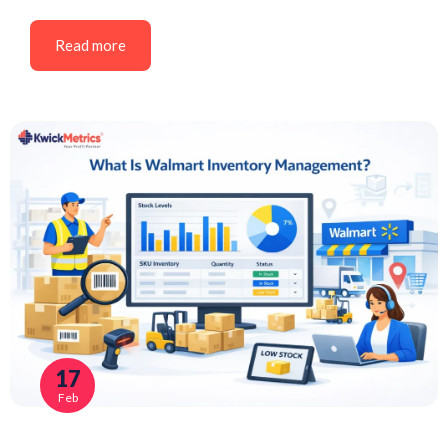
Read more
17
Feb