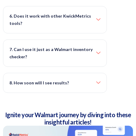
6. Does it work with other KwickMetrics
tools?
7. Can I use it just as a Walmart inventory
checker?
8. How soon will I see results?
Ignite your Walmart journey by diving into these
insightful articles!