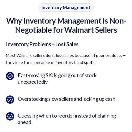
Inventory Management
Why Inventory Management Is Non-
Negotiable for Walmart Sellers
Inventory Problems = Lost Sales
Most Walmart sellers don’t lose sales because of poor products—
they lose them because of inventory blind spots.
Fast-moving SKUs going out of stock
unexpectedly
Overstocking slow sellers and locking up cash
Guessing when to reorder instead of planning
ahead