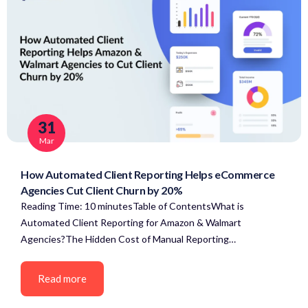
31
Mar
How Automated Client Reporting Helps eCommerce
Agencies Cut Client Churn by 20%
Reading Time: 10 minutesTable of ContentsWhat is
Automated Client Reporting for Amazon & Walmart
Agencies?The Hidden Cost of Manual Reporting…
Read more