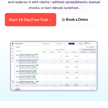
and replaces it with clarity—without spreadsheets, manual
checks, or last-minute surprises.
▷ Book a Demo
Start 14-Day Free Trial →