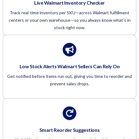
Live Walmart Inventory Checker
Track real-time inventory per SKU—across Walmart fulfillment
centers or your own warehouse—so you always know what’s in
stock right now.
Low Stock Alerts Walmart Sellers Can Rely On
Get notified before items run out, giving you time to reorder and
prevent sales drops.
Smart Reorder Suggestions