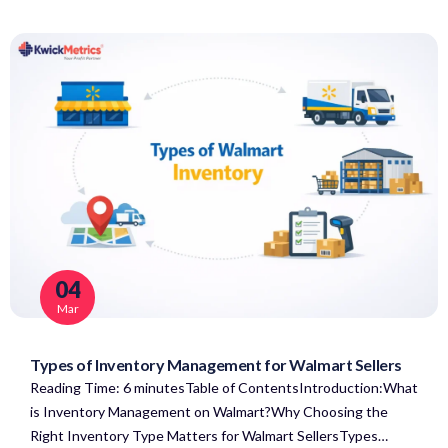
04
Mar
Types of Inventory Management for Walmart Sellers
Reading Time: 6 minutesTable of ContentsIntroduction:What
is Inventory Management on Walmart?Why Choosing the
Right Inventory Type Matters for Walmart SellersTypes…