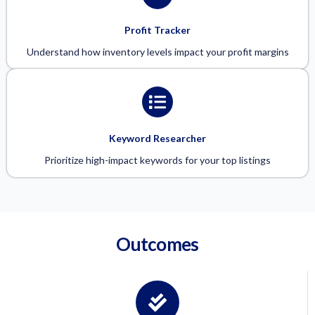
Profit Tracker
Understand how inventory levels impact your profit margins
Keyword Researcher
Prioritize high-impact keywords for your top listings
Outcomes