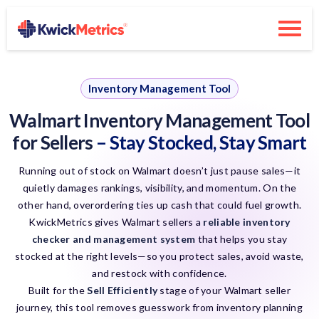
Inventory Management Tool
Walmart Inventory Management Tool
for Sellers
– Stay Stocked, Stay Smart
Running out of stock on Walmart doesn’t just pause sales—it
quietly damages rankings, visibility, and momentum. On the
other hand, overordering ties up cash that could fuel growth.
KwickMetrics gives Walmart sellers a
reliable inventory
checker and management system
that helps you stay
stocked at the right levels—so you protect sales, avoid waste,
and restock with confidence.
Built for the
Sell Efficiently
stage of your Walmart seller
journey, this tool removes guesswork from inventory planning