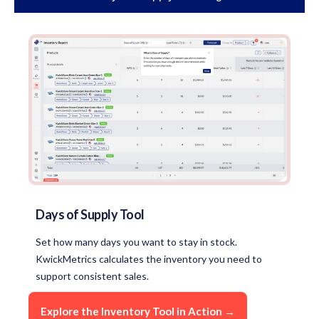
Days of Supply Tool
Set how many days you want to stay in stock.
KwickMetrics calculates the inventory you need to
support consistent sales.
Explore the Inventory Tool in Action →