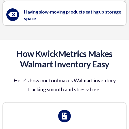
Having slow-moving products eating up storage
space
How KwickMetrics Makes
Walmart Inventory Easy
Here’s
how our tool makes
Walmart inventory
tracking
smooth and stress-free: