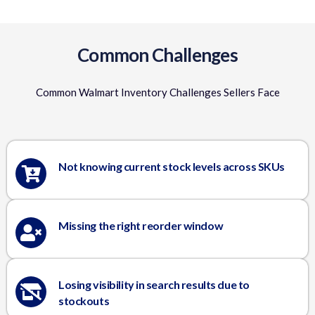
Common Challenges
Common Walmart Inventory Challenges Sellers Face
Not knowing current stock levels across SKUs
Missing the right reorder window
Losing visibility in search results due to
stockouts