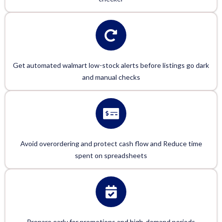
Get automated walmart low-stock alerts before listings go dark
and manual checks
Avoid overordering and protect cash flow and Reduce time
spent on spreadsheets
Prepare early for promotions and high-demand periods