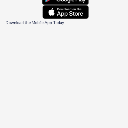
Download the Mobile App Today