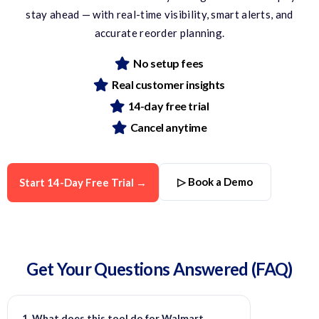
stay ahead — with real-time visibility, smart alerts, and
accurate
reorder planning.
No setup fees
Real customer insights
14-day free trial
Cancel anytime
▷ Book a Demo
Start 14-Day Free Trial →
Get Your Questions
Answered
(FAQ)
1. What does this tool do for Walmart