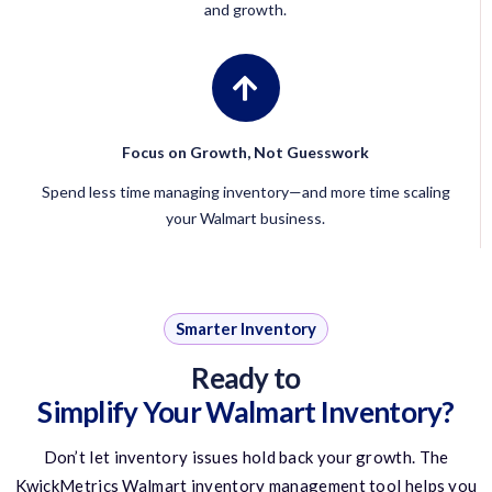
and growth.
Focus on Growth, Not Guesswork
Spend less time managing inventory—and more time scaling
your Walmart business.
Smarter Inventory
Ready to
Simplify Your Walmart Inventory?
Don’t
let inventory issues hold back your growth. The
KwickMetrics
Walmart inventory management tool
helps you