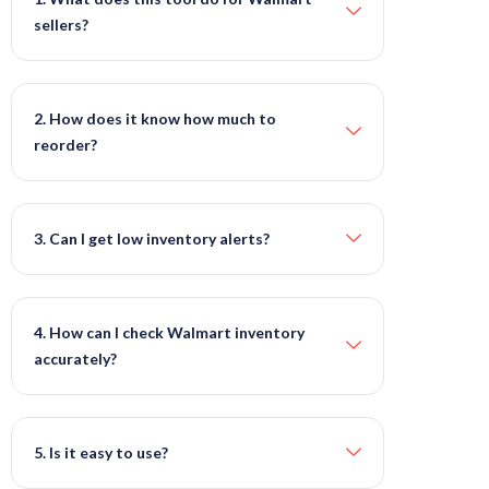
sellers?
2. How does it know how much to
reorder?
3. Can I get low inventory alerts?
4. How can I check Walmart inventory
accurately?
5. Is it easy to use?