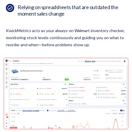
Relying on spreadsheets that are outdated the
moment sales change
KwickMetrics acts as your always-on Walmart inventory checker,
monitoring stock levels continuously and guiding you on what to
reorder and when—before problems show up.