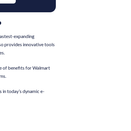
?
 fastest-expanding
so provides innovative tools
es.
e of benefits for Walmart
ems.
s in today’s dynamic e-