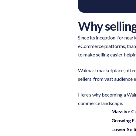
Why sellin
Since its inception, for nea
eCommerce platforms, thanks
to make selling easier, help
Walmart marketplace, often 
sellers, from vast audience
Here’s why becoming a Walma
commerce landscape.
Massive C
Growing E
Lower Sell