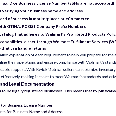
 Tax ID or Business License Number (SSNs are not accepted)
verifying your business name and address
cord of success in marketplaces or eCommerce
with GTIN/UPC GS1 Company Prefix Numbers
catalog that adheres to Walmart’s Prohibited Products Poli
 capabilities, either through Walmart Fulfillment Services (W
that can handle returns
iled explanation of each requirement to help you prepare for the 
mline their operations and ensure compliance with Walmart’s stand
luable support. With KwickMetrics, sellers can optimize inventory, 
fectively, making it easier to meet Walmart’s standards and dri
 and Legal Documentation:
rs to be legally registered businesses. This means that to join Wa
N) or Business License Number
nts for Business Name and Address