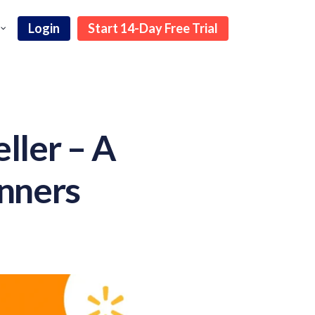
Login
Start 14-Day Free Trial
ller – A
inners