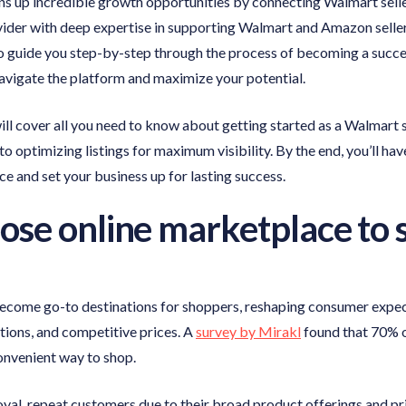
 up incredible growth opportunities by connecting Walmart sellers
vider with deep expertise in supporting Walmart and Amazon selle
to guide you step-by-step through the process of becoming a succe
navigate the platform and maximize your potential.
ll cover all you need to know about getting started as a Walmart
to optimizing listings for maximum visibility. By the end, you’ll ha
e and set your business up for lasting success.
se online marketplace to s
ecome go-to destinations for shoppers, reshaping consumer expect
ptions, and competitive prices. A
survey by Mirakl
found that 70% o
onvenient way to shop.
oyal, repeat customers due to their broad product offerings and pr