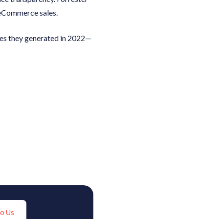
 eCommerce sales.
ales they generated in 2022—
To Us