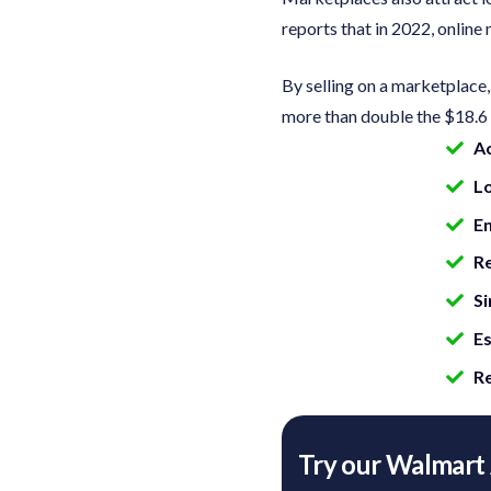
reports that in 2022, onlin
By selling on a marketplace
more than double the $18.6 
A
L
En
Re
Si
Es
Re
Try our Walmart 