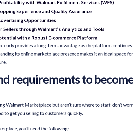
rofitability with Walmart Fulfillment Services (WFS)
opping Experience and Quality Assurance
Advertising Opportunities
r Sellers through Walmart’s Analytics and Tools
tential with a Robust E-commerce Platform
 early provides a long-term advantage as the platform continues 
anding its online marketplace presence makes it an ideal space for
ure.
 and requirements to becom
ning Walmart Marketplace but aren’t sure where to start, don’t wor
 to get you selling to customers quickly.
etplace, you’ll need the following: