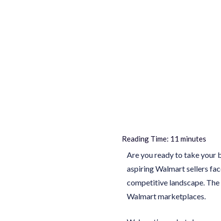
Reading Time:
11
minutes
Are you ready to take your 
aspiring Walmart sellers fac
competitive landscape. The 
Walmart marketplaces.