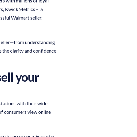
 with millions of loyal
rs, KwickMetrics – a
ssful Walmart seller,
 seller—from understanding
ve the clarity and confidence
ell your
ations with their wide
f consumers view online
ice transparency. Forrester