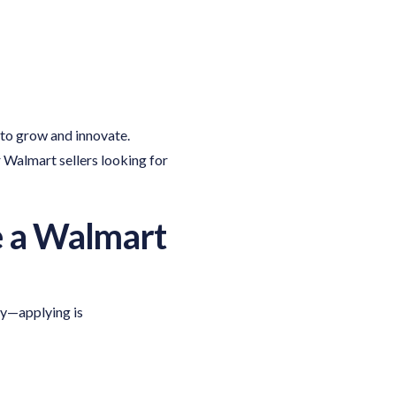
to grow and innovate.
 Walmart sellers looking for
e a Walmart
ry—applying is