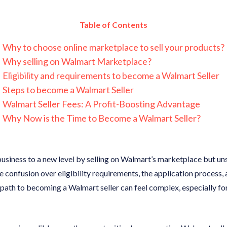
Table of Contents
Why to choose online marketplace to sell your products?
Why selling on Walmart Marketplace?
Eligibility and requirements to become a Walmart Seller
Steps to become a Walmart Seller
Walmart Seller Fees: A Profit-Boosting Advantage
Why Now is the Time to Become a Walmart Seller?
business to a new level by selling on Walmart’s marketplace but u
e confusion over eligibility requirements, the application process, 
path to becoming a Walmart seller can feel complex, especially for