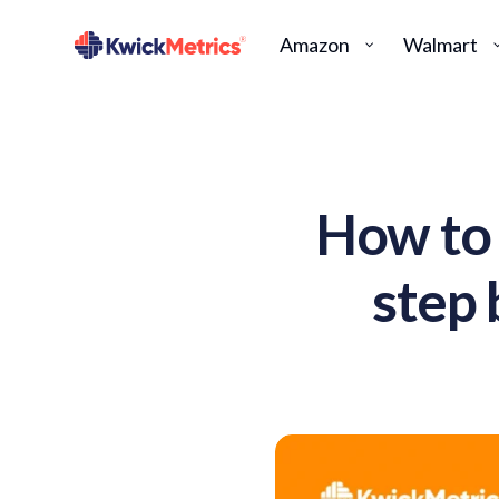
Amazon
Walmart
How to 
step 