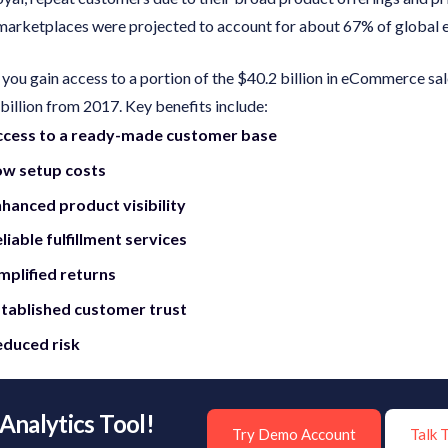
e marketplaces were projected to account for about 67% of global
, you gain access to a portion of the $40.2 billion in eCommerce s
billion from 2017. Key benefits include:
ccess to a ready-made customer base
ow setup costs
hanced product visibility
liable fulfillment services
mplified returns
tablished customer trust
duced risk
Analytics Tool!
Try Demo Account
Talk 