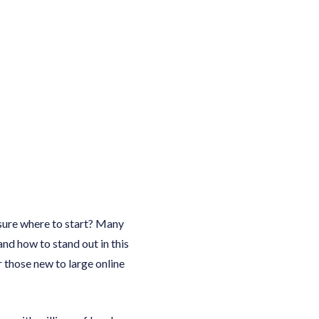
nsure where to start? Many
and how to stand out in this
 those new to large online