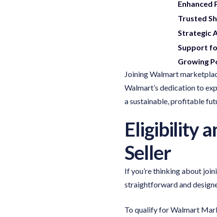
Enhanced P
Trusted Sh
Strategic 
Support fo
Growing Po
Joining Walmart marketplace
Walmart’s dedication to exp
a sustainable, profitable fut
Eligibility
Seller
If you’re thinking about joi
straightforward and designed
To qualify for Walmart Mark