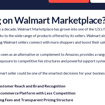
g on Walmart Marketplace
rly a decade, Walmart Marketplace has grown into one of the U.S.’s
 to the wide range of products offered by its sellers. Walmart al
ing Walmart sellers connect with more shoppers and boost their sal
seen as an alternative or complement to Amazon, provides a rang
 exposure to competitive fee structures and powerful support syst
rt seller could be one of the smartest decisions for your busines
ustomer Reach and Brand Recognition
-commerce Platform with Less Competition
ing Fees and Transparent Pricing Structure