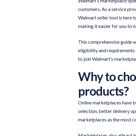
Walmart’s marketplace opens
customers. As a service pro
Walmart seller tool is here 
making it easier for you to 
This comprehensive guide wi
eligibility and requirements 
to join Walmart’s marketplac
Why to choo
products?
Online marketplaces have b
selection, better delivery o
marketplaces as the most c
Marketplaces also attract l