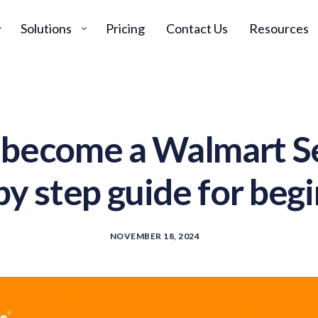
Solutions
Pricing
Contact Us
Resources
become a Walmart Se
by step guide for beg
NOVEMBER 18, 2024