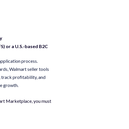
cy
FS) or a U.S.-based B2C
application process.
ards, Walmart seller tools
track profitability, and
ve growth.
lmart Marketplace, you must