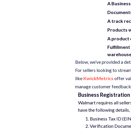
A Business
Documents 
A track re
Products 
A product 
Fulfillment
warehouse 
Below, we’ve provided a deta
For sellers looking to strea
like
KwickMetrics
offer va
manage customer feedback ef
Business Registration
Walmart requires all selle
have the following details,
Business Tax ID (EI
Verification Docume