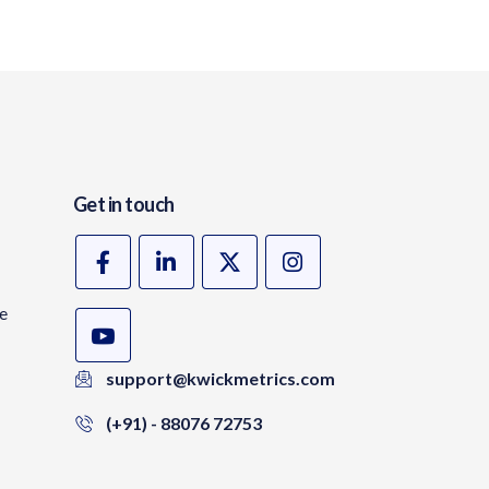
Get in touch
te
support@kwickmetrics.com
(+91) - 88076 72753