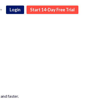
Login
Start 14-Day Free Trial
and faster.