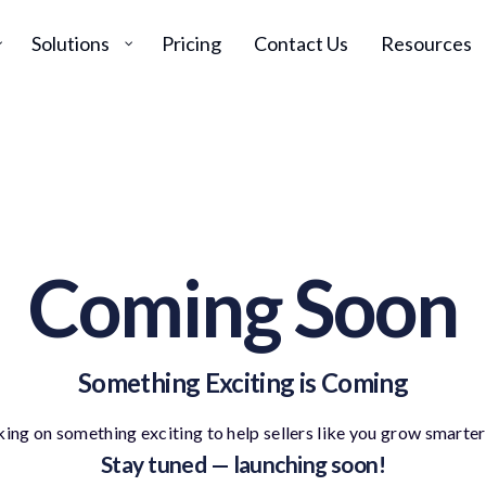
Solutions
Pricing
Contact Us
Resources
Coming Soon
Something Exciting is Coming
ing on something exciting to help sellers like you grow smarter 
Stay tuned — launching soon!