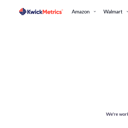
Amazon
Walmart
We're work