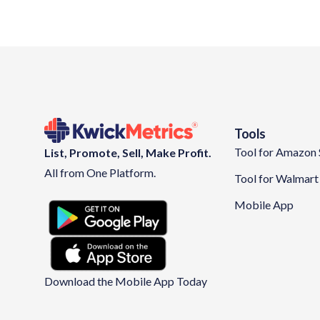
Tools
Tool for Amazon 
List, Promote, Sell, Make Profit.
All from One Platform.
Tool for Walmart 
Mobile App
Download the Mobile App Today