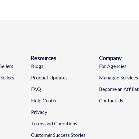
Resources
Company
Sellers
Blogs
For Agencies
Sellers
Product Updates
Managed Services
FAQ
Become an Affilia
Help Center
Contact Us
Privacy
Terms and Conditions
Customer Success Stories