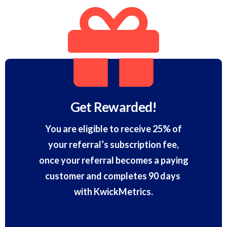
Get Rewarded!
You are eligible to receive 25% of
your referral’s subscription fee,
once your referral becomes a paying
customer and completes 90 days
with KwickMetrics.