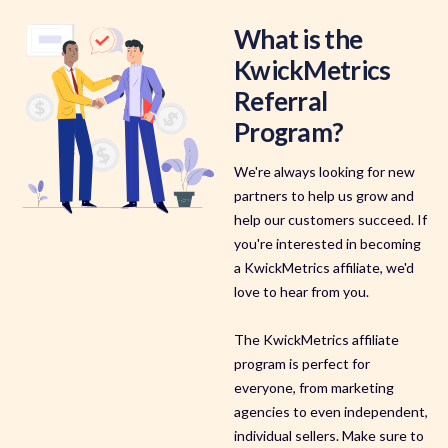
What is the
KwickMetrics
Referral
Program?
We're always looking for new
partners to help us grow and
help our customers succeed. If
you're interested in becoming
a KwickMetrics affiliate, we'd
love to hear from you.
The KwickMetrics affiliate
program is perfect for
everyone, from marketing
agencies to even independent,
individual sellers. Make sure to