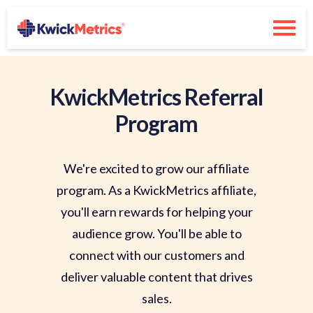
KwickMetrics Referral
Program
We're excited to grow our affiliate
program. As a KwickMetrics affiliate,
you'll earn rewards for helping your
audience grow. You'll be able to
connect with our customers and
deliver valuable content that drives
sales.