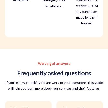
through you as
receive 25% of
an affiliate.
any purchases
made by them
forever.
We've got answers
Frequently asked questions
If you're new or looking for answers to your questions, this guide
will help you learn more about our services and their features.