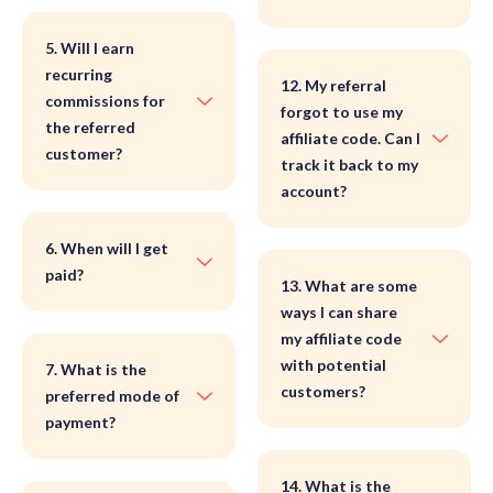
5. Will I earn
recurring
12. My referral
commissions for
forgot to use my
the referred
affiliate code. Can I
customer?
track it back to my
account?
6. When will I get
paid?
13. What are some
ways I can share
my affiliate code
with potential
7. What is the
customers?
preferred mode of
payment?
14. What is the