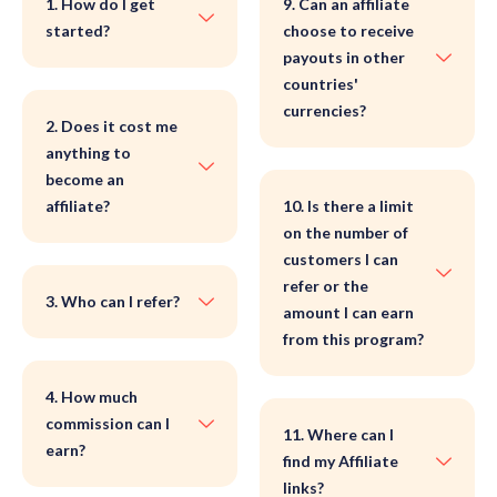
1. How do I get
9. Can an affiliate
started?
choose to receive
payouts in other
countries'
currencies?
2. Does it cost me
anything to
become an
affiliate?
10. Is there a limit
on the number of
customers I can
refer or the
3. Who can I refer?
amount I can earn
from this program?
4. How much
commission can I
11. Where can I
earn?
find my Affiliate
links?