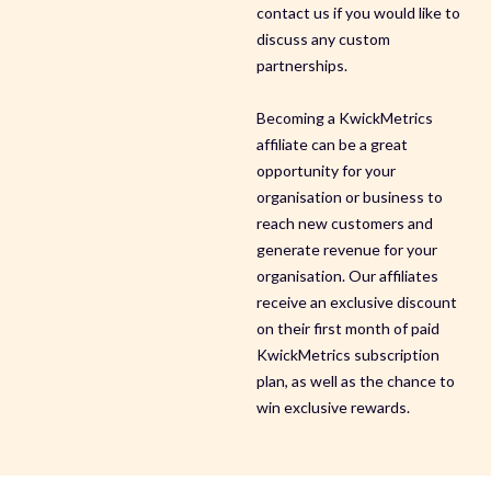
contact us if you would like to
discuss any custom
partnerships.
Becoming a KwickMetrics
affiliate can be a great
opportunity for your
organisation or business to
reach new customers and
generate revenue for your
organisation. Our affiliates
receive an exclusive discount
on their first month of paid
KwickMetrics subscription
plan, as well as the chance to
win exclusive rewards.