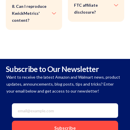
FTC affiliate
8. Can I reproduce
disclosure?
KwickMetrics'
content?
Subscribe to Our Newsletter
Want to receive the latest Amazon and Walmart news, product
updates, announcements, blog posts, tips and tricks? Enter
your email below and get access to our newsletter!