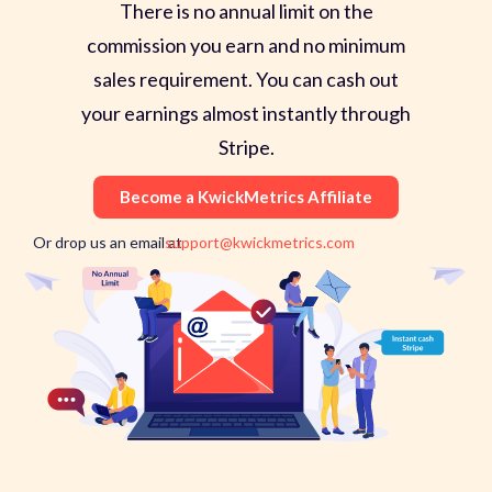
There is no annual limit on the
commission you earn and no minimum
sales requirement. You can cash out
your earnings almost instantly through
Stripe.
Become a KwickMetrics Affiliate
Or drop us an email at
support@kwickmetrics.com