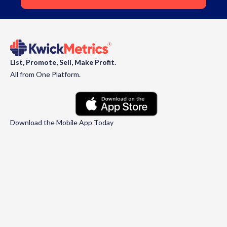
List, Promote, Sell, Make Profit.
All from One Platform.
Download the Mobile App Today