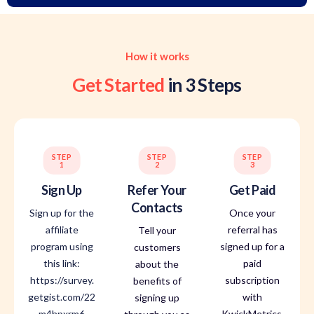
How it works
Get Started
in 3 Steps
STEP
STEP
STEP
1
2
3
Sign Up
Refer Your
Get Paid
Contacts
Sign up for the
Once your
affiliate
referral has
Tell your
program using
signed up for a
customers
this link:
paid
about the
https://survey.
subscription
benefits of
getgist.com/22
with
signing up
m4hpxrm6
KwickMetrics,