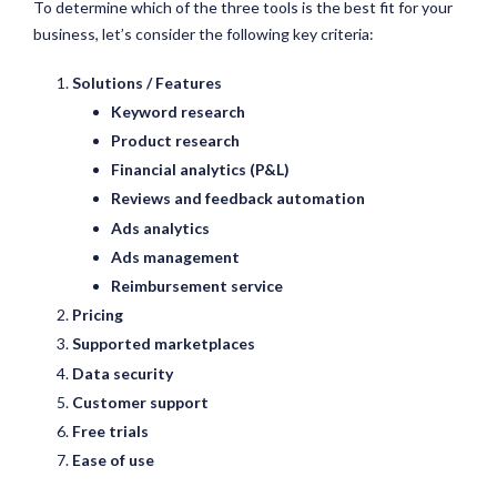
To determine which of the three tools is the best fit for your
business, let’s consider the following key criteria:
Solutions / Features
Keyword research
Product research
Financial analytics (P&L)
Reviews and feedback automation
Ads analytics
Ads management
Reimbursement service
Pricing
Supported marketplaces
Data security
Customer support
Free trials
Ease of use