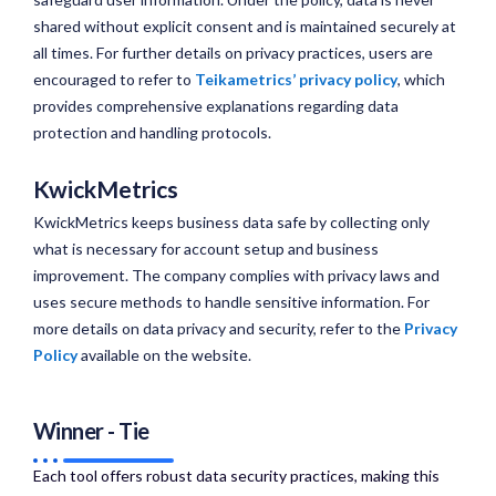
shared without explicit consent and is maintained securely at
all times. For further details on privacy practices, users are
encouraged to refer to
Teikametrics’ privacy policy
, which
provides comprehensive explanations regarding data
protection and handling protocols.
KwickMetrics
KwickMetrics keeps business data safe by collecting only
what is necessary for account setup and business
improvement. The company complies with privacy laws and
uses secure methods to handle sensitive information. For
more details on data privacy and security, refer to the
Privacy
Policy
available on the website.
Winner - Tie
Each tool offers robust data security practices, making this