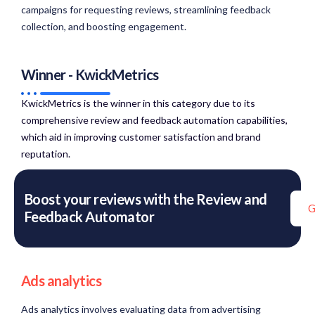
campaigns for requesting reviews, streamlining feedback
collection, and boosting engagement.
Winner - KwickMetrics
KwickMetrics is the winner in this category due to its
comprehensive review and feedback automation capabilities,
which aid in improving customer satisfaction and brand
reputation.​
Boost your reviews with the Review and
G
Feedback Automator
Ads analytics
Ads analytics involves evaluating data from advertising