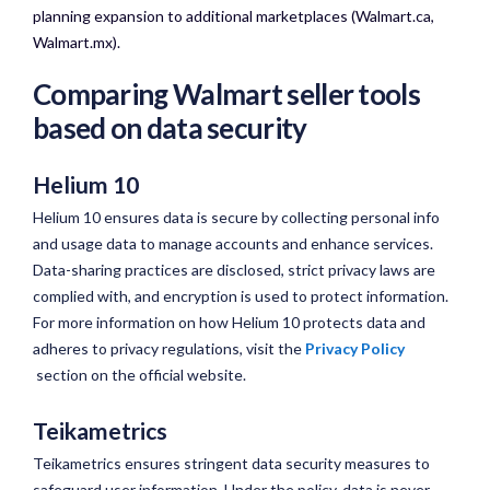
planning expansion to additional marketplaces (Walmart.ca,
Walmart.mx).
Comparing Walmart seller tools
based on data security
Helium 10
Helium 10 ensures data is secure by collecting personal info
and usage data to manage accounts and enhance services.
Data-sharing practices are disclosed, strict privacy laws are
complied with, and encryption is used to protect information.
For more information on how Helium 10 protects data and
adheres to privacy regulations, visit the
Privacy Policy
section on the official website.
Teikametrics
Teikametrics ensures stringent data security measures to
safeguard user information. Under the policy, data is never