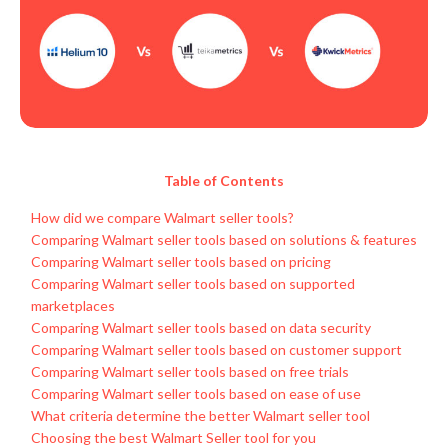
Table of Contents
How did we compare Walmart seller tools?
Comparing Walmart seller tools based on solutions & features
Comparing Walmart seller tools based on pricing
Comparing Walmart seller tools based on supported
marketplaces
Comparing Walmart seller tools based on data security
Comparing Walmart seller tools based on customer support
Comparing Walmart seller tools based on free trials
Comparing Walmart seller tools based on ease of use
What criteria determine the better Walmart seller tool
Choosing the best Walmart Seller tool for you