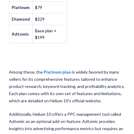
Platinum
$79
Diamond
$229
Base plan +
Adtomic
$199
Among these, the
Platinum plan
is widely favored by many
sellers for its comprehensive features tailored to enhance
product research, keyword tracking, and profitability analytics.
Each plan comes with its own set of features and limitations,
which are detailed on Helium 10’s official website.
Additionally, Helium 10 offers a PPC management tool called
Adtomic as an optional add-on feature. Adtomic provides
insights into advertising performance metrics but requires an