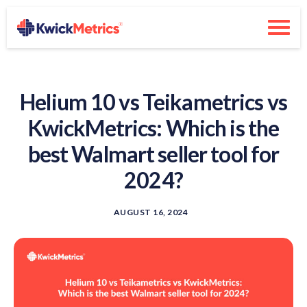
Helium 10 vs Teikametrics vs
KwickMetrics: Which is the
best Walmart seller tool for
2024?
AUGUST 16, 2024