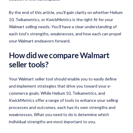
By the end of this article, you’ll gain clarity on whether Helium
10, Teikametrics, or KwickMetrics is the right fit for your
Walmart selling needs. You’ll have a clear understanding of
each tool’s strengths, weaknesses, and how each can propel
your Walmart endeavors forward.
How did we compare Walmart
seller tools?
Your Walmart seller tool should enable you to easily define
and implement strategies that drive you toward your e-
commerce goals. While Helium 10, Teikametrics, and
KwickMetrics offer a range of tools to enhance your selling
processes and outcomes, each has its own strengths and
weaknesses. What you need to do is determine which
individual strengths are most important to you.