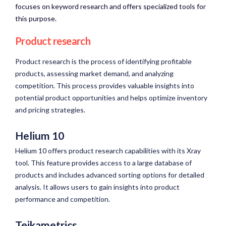
focuses on keyword research and offers specialized tools for
this purpose.
Product research
Product research is the process of identifying profitable
products, assessing market demand, and analyzing
competition. This process provides valuable insights into
potential product opportunities and helps optimize inventory
and pricing strategies.
Helium 10
Helium 10 offers product research capabilities with its Xray
tool. This feature provides access to a large database of
products and includes advanced sorting options for detailed
analysis. It allows users to gain insights into product
performance and competition.
Teikametrics