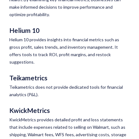
make informed decisions to improve performance and
optimize profitability.
Helium 10
Helium 10 provides insights into financial metrics such as
gross profit, sales trends, and inventory management. It
offers tools to track ROI, profit margins, and restock
suggestions.
Teikametrics
Teikametrics does not provide dedicated tools for financial
analytics (P&L).
KwickMetrics
KwickMetrics provides detailed profit and loss statements
that include expenses related to selling on Walmart, such as
shipping, Walmart fees, WFS fees, advertising costs, storage