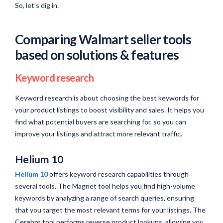
So, let’s dig in.
Comparing Walmart seller tools
based on solutions & features
Keyword research
Keyword research is about choosing the best keywords for
your product listings to boost visibility and sales. It helps you
find what potential buyers are searching for, so you can
improve your listings and attract more relevant traffic.
Helium 10
Helium 10
offers keyword research capabilities through
several tools. The Magnet tool helps you find high-volume
keywords by analyzing a range of search queries, ensuring
that you target the most relevant terms for your listings. The
Cerebro tool performs reverse product lookups, allowing you