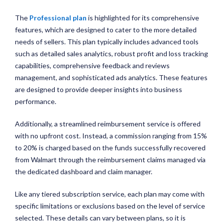
The
Professional plan
is highlighted for its comprehensive
features, which are designed to cater to the more detailed
needs of sellers. This plan typically includes advanced tools
such as detailed sales analytics, robust profit and loss tracking
capabilities, comprehensive feedback and reviews
management, and sophisticated ads analytics. These features
are designed to provide deeper insights into business
performance.
Additionally, a streamlined reimbursement service is offered
with no upfront cost. Instead, a commission ranging from 15%
to 20% is charged based on the funds successfully recovered
from Walmart through the reimbursement claims managed via
the dedicated dashboard and claim manager.
Like any tiered subscription service, each plan may come with
specific limitations or exclusions based on the level of service
selected. These details can vary between plans, so it is