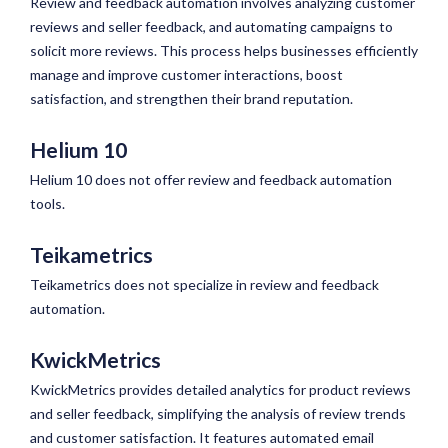
Review and feedback automation involves analyzing customer
reviews and seller feedback, and automating campaigns to
solicit more reviews. This process helps businesses efficiently
manage and improve customer interactions, boost
satisfaction, and strengthen their brand reputation.
Helium 10
Helium 10 does not offer review and feedback automation
tools.
Teikametrics
Teikametrics does not specialize in review and feedback
automation.
KwickMetrics
KwickMetrics provides detailed analytics for product reviews
and seller feedback, simplifying the analysis of review trends
and customer satisfaction. It features automated email