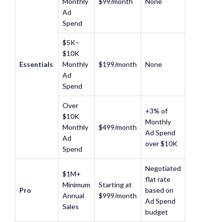
Monthly
$99/month
None
Ad
Spend
$5K–
$10K
Essentials
Monthly
$199/month
None
Ad
Spend
Over
+3% of
$10K
Monthly
Monthly
$499/month
Ad Spend
Ad
over $10K
Spend
Negotiated
$1M+
flat rate
Minimum
Starting at
Pro
based on
Annual
$999/month
Ad Spend
Sales
budget