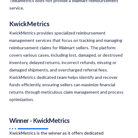
Teikametrics does not provide a Walmart reimbursement
service.
KwickMetrics
KwickMetrics provides specialized reimbursement
management services that focus on tracking and managing
reimbursement claims for Walmart sellers. The platform
covers various cases, including lost, damaged, or destroyed
inventory, delayed returns, incorrect refunds, missing or
damaged shipments, and overcharged referral fees.
KwickMetrics dedicated team helps identify and recover
funds efficiently, ensuring sellers can maximize financial
returns through meticulous claim management and process
optimization.
Winner - KwickMetrics
KwickMetrics is the winner as it offers dedicated