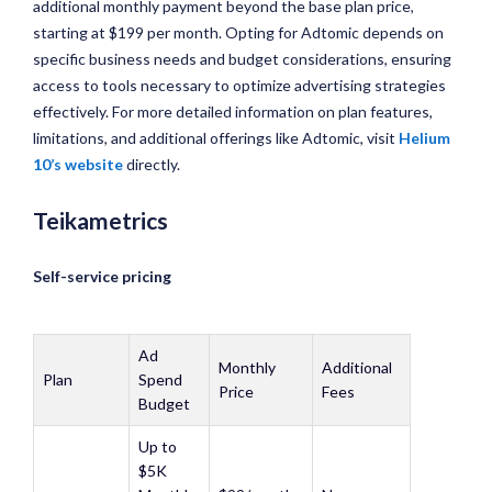
additional monthly payment beyond the base plan price,
starting at $199 per month. Opting for Adtomic depends on
specific business needs and budget considerations, ensuring
access to tools necessary to optimize advertising strategies
effectively. For more detailed information on plan features,
limitations, and additional offerings like Adtomic, visit
Helium
10’s website
directly.
Teikametrics
Self-service pricing
Ad
Monthly
Additional
Plan
Spend
Price
Fees
Budget
Up to
$5K