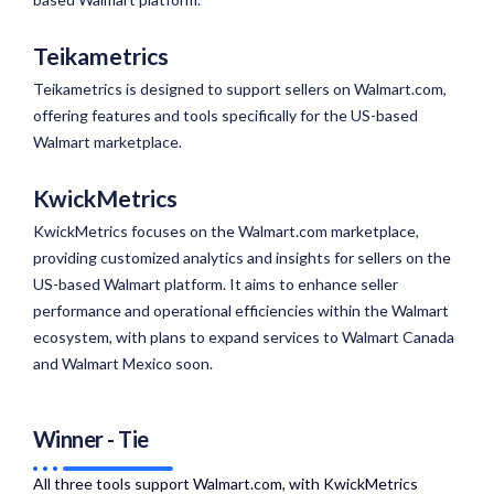
Teikametrics
Teikametrics is designed to support sellers on Walmart.com,
offering features and tools specifically for the US-based
Walmart marketplace.
KwickMetrics
KwickMetrics focuses on the Walmart.com marketplace,
providing customized analytics and insights for sellers on the
US-based Walmart platform. It aims to enhance seller
performance and operational efficiencies within the Walmart
ecosystem, with plans to expand services to Walmart Canada
and Walmart Mexico soon.
Winner - Tie
All three tools support Walmart.com, with KwickMetrics