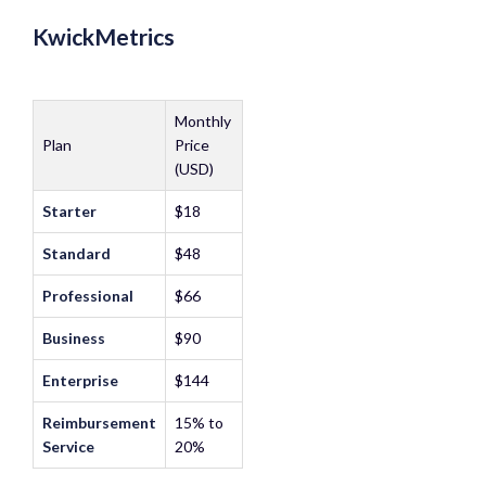
KwickMetrics
Monthly
Plan
Price
(USD)
Starter
$18
Standard
$48
Professional
$66
Business
$90
Enterprise
$144
Reimbursement
15% to
Service
20%