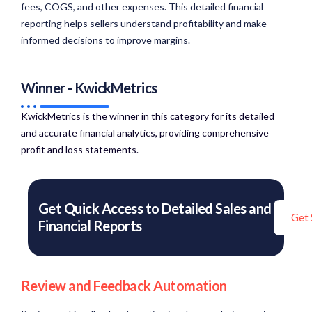
fees, COGS, and other expenses. This detailed financial
reporting helps sellers understand profitability and make
informed decisions to improve margins.
Winner - KwickMetrics
KwickMetrics is the winner in this category for its detailed
and accurate financial analytics, providing comprehensive
profit and loss statements.​
Get Quick Access to Detailed Sales and
Get 
Financial Reports
Review and Feedback Automation