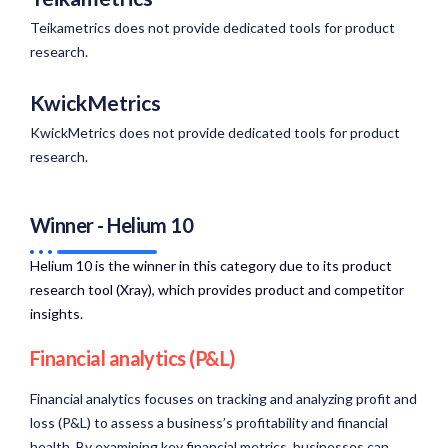
Teikametrics does not provide dedicated tools for product
research.
KwickMetrics
KwickMetrics does not provide dedicated tools for product
research.
Winner - Helium 10
Helium 10 is the winner in this category due to its product
research tool (Xray), which provides product and competitor
insights.​
Financial analytics (P&L)
Financial analytics focuses on tracking and analyzing profit and
loss (P&L) to assess a business’s profitability and financial
health. By examining key financial metrics, businesses can