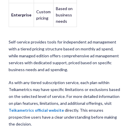
Based on
Custom
Enterprise
business
pricing
needs
Self-service provides tools for independent ad management
with a tiered pricing structure based on monthly ad spend,
while managed edition offers comprehensive ad management
services with dedicated support, priced based on specific
business needs and ad spending.
As with any tiered subscription service, each plan within
Teikametrics may have specific limitations or exclusions based
on the selected level of service. For more detailed information
on plan features, limitations, and additional offerings, visit
Teikametrics official website
directly. This ensures
prospective users have a clear understanding before making
the decision.