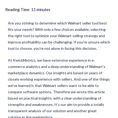
Reading Time:
11
minutes
Are you striving to determine which Walmart seller tool best
fits your needs? With only a few choices available, selecting
the right tool to optimize your Walmart selling strategy and
improve profitability can be challenging. If you’re unsure which
tool to choose, you’re not alone in facing this decision.
At KwickMetrics, we have extensive experience in e-
commerce analytics and a deep understanding of Walmart’s
marketplace dynamics. Our insights are based on years of
closely working experience with sellers. And one of the things
we’ve learned is that Walmart sellers want to be able to
compare software options. Therefore we wrote this article
based on practical insights, with a clear understanding of
strengths and weaknesses. It’s our aim to provide a totally
transparent analysis of our solution and another great
solution in the marketplace.