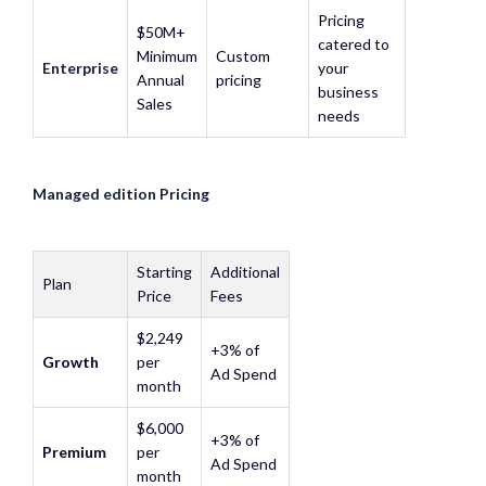
Pricing
$50M+
catered to
Minimum
Custom
Enterprise
your
Annual
pricing
business
Sales
needs
Managed edition Pricing
Starting
Additional
Plan
Price
Fees
$2,249
+3% of
Growth
per
Ad Spend
month
$6,000
+3% of
Premium
per
Ad Spend
month