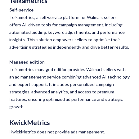
Teikametrics
Self-service
Teikametrics, a self-service platform for Walmart sellers,
offers AI-driven tools for campaign management, including
automated bidding, keyword adjustments, and performance
insights. This solution empowers sellers to optimize their
advertising strategies independently and drive better results.
Managed edition
Teikametrics managed edition provides Walmart sellers with
an ad management service combining advanced AI technology
and expert support. It includes personalized campaign
strategies, advanced analytics, and access to premium
features, ensuring optimized ad performance and strategic
growth.
KwickMetrics
KwickMetrics does not provide ads management.