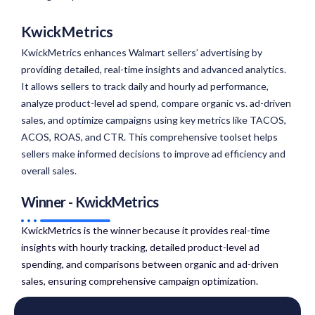
KwickMetrics
KwickMetrics enhances Walmart sellers’ advertising by
providing detailed, real-time insights and advanced analytics.
It allows sellers to track daily and hourly ad performance,
analyze product-level ad spend, compare organic vs. ad-driven
sales, and optimize campaigns using key metrics like TACOS,
ACOS, ROAS, and CTR. This comprehensive toolset helps
sellers make informed decisions to improve ad efficiency and
overall sales.
Winner - KwickMetrics
KwickMetrics is the winner because it provides real-time
insights with hourly tracking, detailed product-level ad
spending, and comparisons between organic and ad-driven
sales, ensuring comprehensive campaign optimization.​