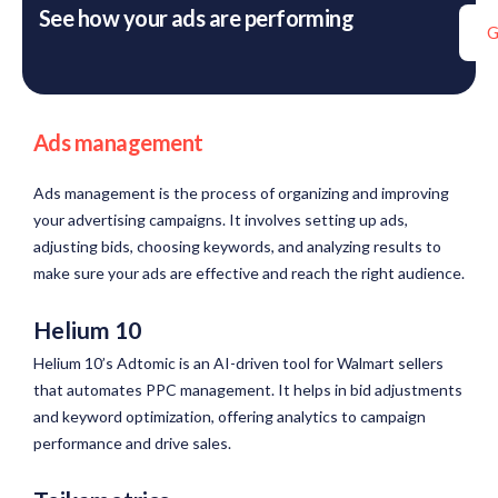
See how your ads are performing
G
Ads management
Ads management is the process of organizing and improving
your advertising campaigns. It involves setting up ads,
adjusting bids, choosing keywords, and analyzing results to
make sure your ads are effective and reach the right audience.
Helium 10
Helium 10’s Adtomic is an AI-driven tool for Walmart sellers
that automates PPC management. It helps in bid adjustments
and keyword optimization, offering analytics to campaign
performance and drive sales.