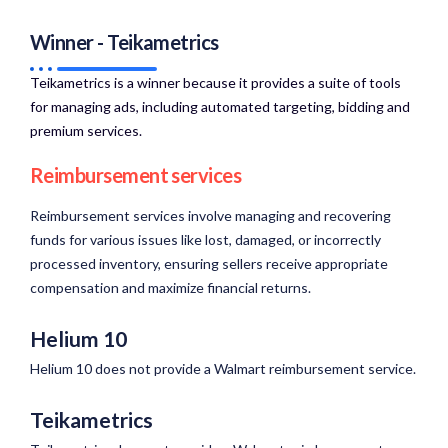
Winner - Teikametrics
Teikametrics is a winner because it provides a suite of tools
for managing ads, including automated targeting, bidding and
premium services.​
Reimbursement services
Reimbursement services involve managing and recovering
funds for various issues like lost, damaged, or incorrectly
processed inventory, ensuring sellers receive appropriate
compensation and maximize financial returns.
Helium 10
Helium 10 does not provide a Walmart reimbursement service.
Teikametrics