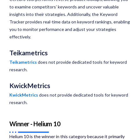
to examine competitors’ keywords and uncover valuable
insights into their strategies. Additionally, the Keyword
Tracker provides real-time data on keyword rankings, enabling
you to monitor performance and adjust your strategies
effectively.
Teikametrics
Teikametrics
does not provide dedicated tools for keyword
research.
KwickMetrics
KwickMetrics
does not provide dedicated tools for keyword
research.
Winner - Helium 10
Helium 10 is the winner in this category because it primarily