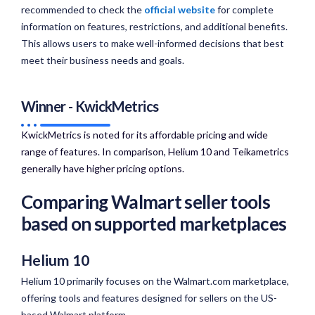
recommended to check the
official website
for complete
information on features, restrictions, and additional benefits.
This allows users to make well-informed decisions that best
meet their business needs and goals.
Winner - KwickMetrics
KwickMetrics is noted for its affordable pricing and wide
range of features. In comparison, Helium 10 and Teikametrics
generally have higher pricing options.​
Comparing Walmart seller tools
based on supported marketplaces
Helium 10
Helium 10 primarily focuses on the Walmart.com marketplace,
offering tools and features designed for sellers on the US-
based Walmart platform.