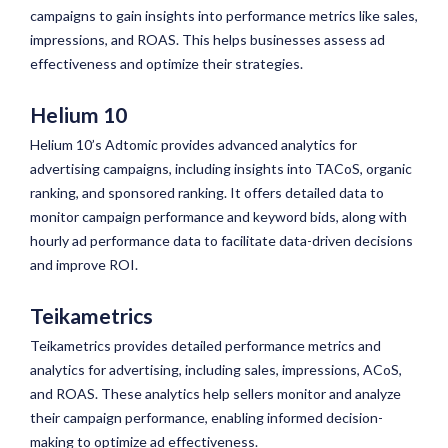
campaigns to gain insights into performance metrics like sales,
impressions, and ROAS. This helps businesses assess ad
effectiveness and optimize their strategies.
Helium 10
Helium 10’s Adtomic provides advanced analytics for
advertising campaigns, including insights into TACoS, organic
ranking, and sponsored ranking. It offers detailed data to
monitor campaign performance and keyword bids, along with
hourly ad performance data to facilitate data-driven decisions
and improve ROI.
Teikametrics
Teikametrics provides detailed performance metrics and
analytics for advertising, including sales, impressions, ACoS,
and ROAS. These analytics help sellers monitor and analyze
their campaign performance, enabling informed decision-
making to optimize ad effectiveness.