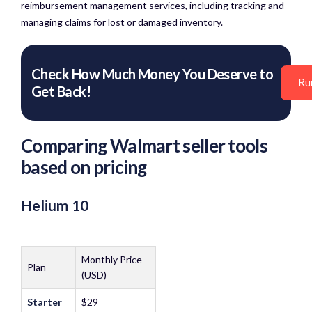
reimbursement management services, including tracking and
managing claims for lost or damaged inventory.​
Check How Much Money You Deserve to
Ru
Get Back!
Comparing Walmart seller tools
based on pricing
Helium 10
Monthly Price
Plan
(USD)
Starter
$29