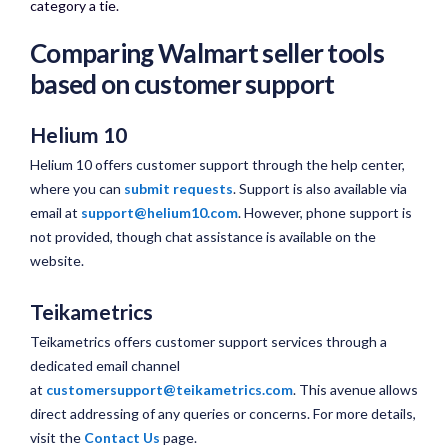
category a tie.​
Comparing Walmart seller tools
based on customer support
Helium 10
Helium 10 offers customer support through the help center,
where you can
submit requests
. Support is also available via
email at
support@helium10.com
. However, phone support is
not provided, though chat assistance is available on the
website.
Teikametrics
Teikametrics offers customer support services through a
dedicated email channel
at
customersupport@teikametrics.com
. This avenue allows
direct addressing of any queries or concerns. For more details,
visit the
Contact Us
page.