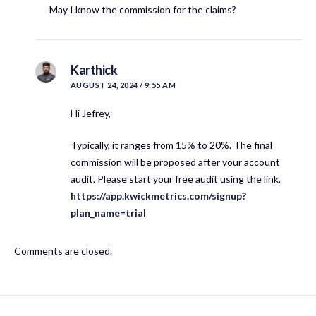
May I know the commission for the claims?
Karthick
AUGUST 24, 2024 / 9:55 AM
Hi Jefrey,
Typically, it ranges from 15% to 20%. The final
commission will be proposed after your account
audit. Please start your free audit using the link,
https://app.kwickmetrics.com/signup?
plan_name=trial
Comments are closed.