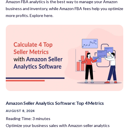
Amazon FBA analytics is the best way to manage your Amazon
business and inventory, while Amazon FBA fees help you optimize
more profits. Explore here.
Amazon Seller Analytics Software: Top 4 Metrics
AUGUST 8, 2024
Reading Time:
3
minutes
Optimize your business sales with Amazon seller analytics