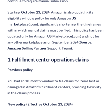
continue to require manual submission.
Starting
October 23, 2024,
Amazon is also updating its
eligibility window policy for only
Amazon
US
marketplace(.
com)
, significantly shortening the timeframes
within which manual claims must be filed. This policy has been
updated only for Amazon US Marketplace(.
com)
and not for
any other marketplace
as on September 2024
(Source:
Amazon Selling Partner Support Team).
1. Fulfillment center operations claims
Previous policy
You had an 18-month window to file claims for items lost or
damaged in Amazon’s fulfillment centers, providing flexibility
in the claims process.
New policy (Effective October 23, 2024)