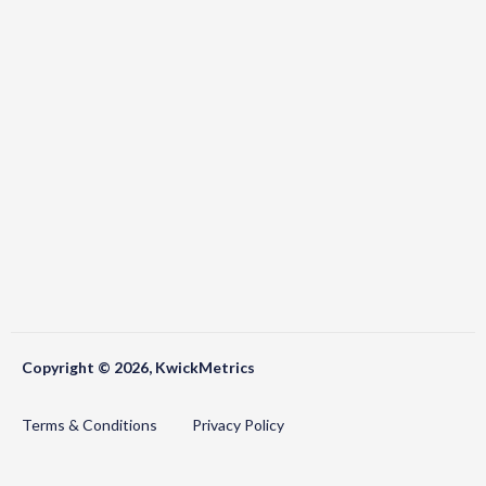
Copyright © 2026, KwickMetrics
Terms & Conditions
Privacy Policy