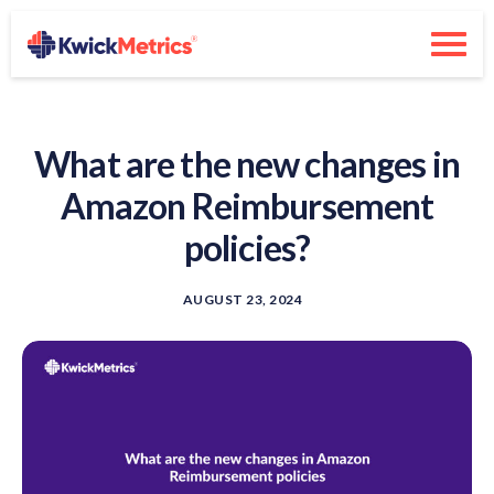
What are the new changes in
Amazon Reimbursement
policies?
AUGUST 23, 2024