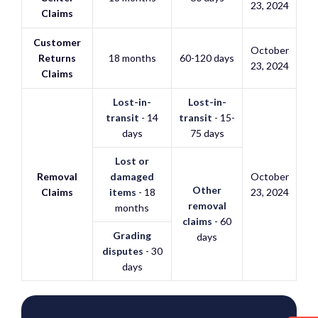
23, 2024
Claims
Customer
October
Returns
18 months
60-120 days
23, 2024
Claims
Lost-in-
Lost-in-
transit
- 14
transit
- 15-
days
75 days
Lost or
Removal
damaged
October
Other
Claims
items
- 18
23, 2024
removal
months
claims
- 60
Grading
days
disputes
- 30
days