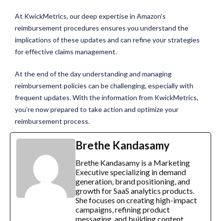
At KwickMetrics, our deep expertise in
Amazon’s
reimbursement procedures
ensures you understand the
implications of these updates and can refine your strategies
for effective claims management.
At the end of the day understanding and managing
reimbursement policies can be challenging, especially with
frequent updates. With the information from KwickMetrics,
you’re now prepared to take action and optimize your
reimbursement process.
Brethe Kandasamy
Brethe Kandasamy is a Marketing
Executive specializing in demand
generation, brand positioning, and
growth for SaaS analytics products.
She focuses on creating high-impact
campaigns, refining product
messaging, and building content