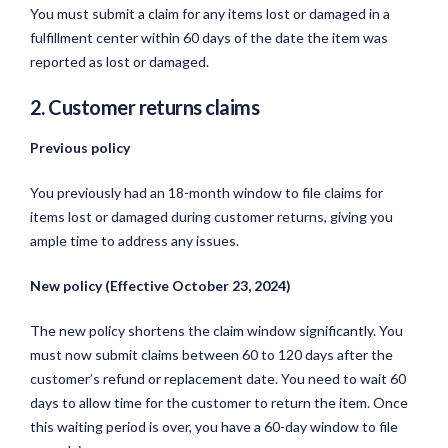
You must submit a claim for any items lost or damaged in a
fulfillment center within 60 days of the date the item was
reported as lost or damaged.
2. Customer returns claims
Previous policy
You previously had an 18-month window to file claims for
items lost or damaged during customer returns, giving you
ample time to address any issues.
New policy (Effective October 23, 2024)
The new policy shortens the claim window significantly. You
must now submit claims between 60 to 120 days after the
customer’s refund or replacement date. You need to wait 60
days to allow time for the customer to return the item. Once
this waiting period is over, you have a 60-day window to file