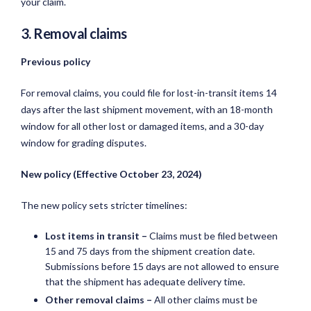
your claim.
3. Removal claims
Previous policy
For removal claims, you could file for lost-in-transit items 14
days after the last shipment movement, with an 18-month
window for all other lost or damaged items, and a 30-day
window for grading disputes.
New policy (Effective October 23, 2024)
The new policy sets stricter timelines:
Lost items in transit –
Claims must be filed between
15 and 75 days from the shipment creation date.
Submissions before 15 days are not allowed to ensure
that the shipment has adequate delivery time.
Other removal claims –
All other claims must be