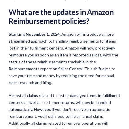
What are the updates in Amazon
Reimbursement policies?
Starting November 1, 2024,
Amazon will introduce a more
streamlined approach to handling reimbursements for items
lost in their fulfillment centers. Amazon will now proactively
reimburse you as soon as an item is reported as lost, with the
status of these reimbursements trackable in the
Reimbursements report on Seller Central. This shift aims to
save your time and money by reducing the need for manual
claim research and filing.
Almost all claims related to lost or damaged items in fulfillment
centers, as well as customer returns, will now be handled
automatically. However, if you don’t receive an automatic
reimbursement, you’ll still need to file a manual claim.
Additionally, all claims related to removal operations will