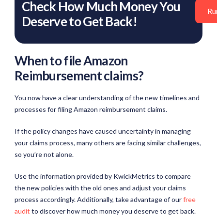
Check How Much Money You
Ru
Deserve to Get Back!
When to file Amazon
Reimbursement claims?
You now have a clear understanding of the new timelines and
processes for filing Amazon reimbursement claims.
If the policy changes have caused uncertainty in managing
your claims process, many others are facing similar challenges,
so you’re not alone.
Use the information provided by KwickMetrics to compare
the new policies with the old ones and adjust your claims
process accordingly. Additionally, take advantage of our
free
audit
to discover how much money you deserve to get back.