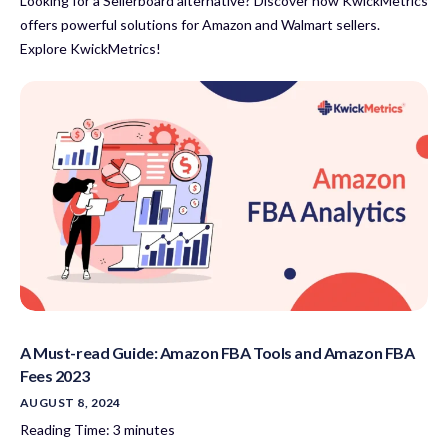
Looking for a Sellerboard alternative? Discover how KwickMetrics
offers powerful solutions for Amazon and Walmart sellers.
Explore KwickMetrics!
A Must-read Guide: Amazon FBA Tools and Amazon FBA
Fees 2023
AUGUST 8, 2024
Reading Time:
3
minutes