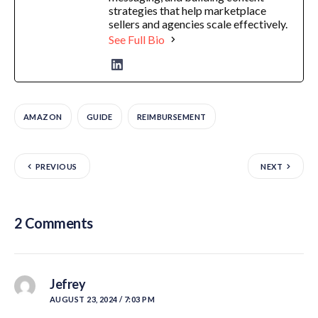
strategies that help marketplace
sellers and agencies scale effectively.
See Full Bio
AMAZON
GUIDE
REIMBURSEMENT
PREVIOUS
NEXT
2 Comments
Jefrey
AUGUST 23, 2024 / 7:03 PM