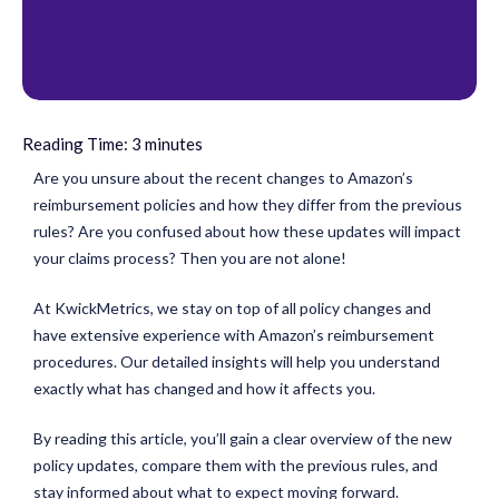
Reading Time:
3
minutes
Are you unsure about the recent changes to Amazon’s
reimbursement policies and how they differ from the previous
rules? Are you confused about how these updates will impact
your claims process? Then you are not alone!
At KwickMetrics, we stay on top of all policy changes and
have extensive experience with Amazon’s reimbursement
procedures. Our detailed insights will help you understand
exactly what has changed and how it affects you.
By reading this article, you’ll gain a clear overview of the new
policy updates, compare them with the previous rules, and
stay informed about what to expect moving forward.