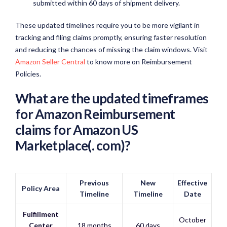
submitted within 60 days of shipment delivery.
These updated timelines require you to be more vigilant in
tracking and filing claims promptly, ensuring faster resolution
and reducing the chances of missing the claim windows. Visit
Amazon Seller Central
to know more on Reimbursement
Policies.
What are the updated timeframes
for Amazon Reimbursement
claims for Amazon US
Marketplace(.
com)
?
Previous
New
Effective
Policy Area
Timeline
Timeline
Date
Fulfillment
October
Center
18 months
60 days