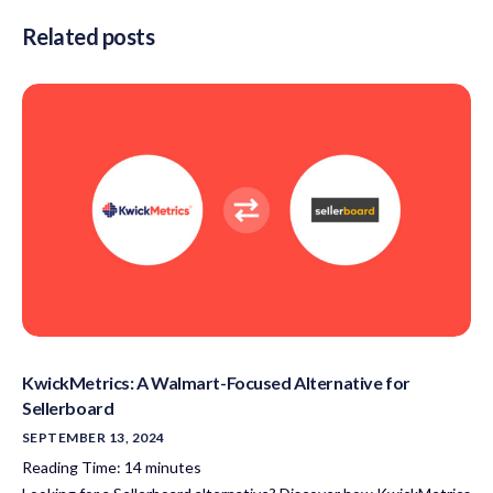
Related posts
KwickMetrics: A Walmart-Focused Alternative for
Sellerboard
SEPTEMBER 13, 2024
Reading Time:
14
minutes