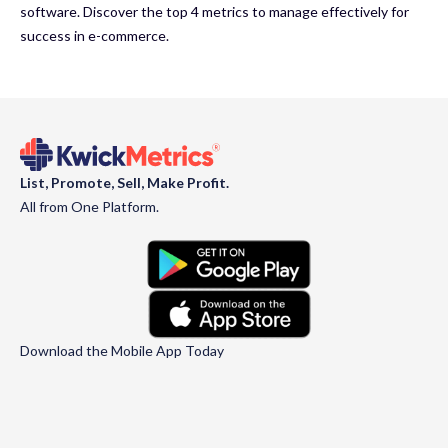
software. Discover the top 4 metrics to manage effectively for
success in e-commerce.
List, Promote, Sell, Make Profit.
All from One Platform.
Download the Mobile App Today