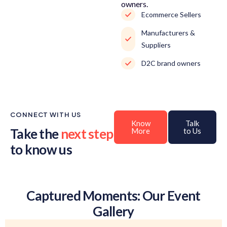
owners.
Ecommerce Sellers
Manufacturers &
Suppliers
D2C brand owners
CONNECT WITH US
Know
Talk
Take the
next step
More
to Us
to know us
Captured Moments: Our Event
Gallery