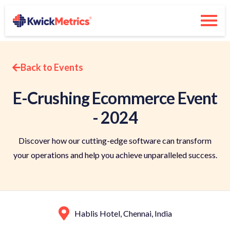
Back to Events
E-Crushing Ecommerce Event
- 2024
Discover how our cutting-edge software can transform
your operations and help you achieve unparalleled success.
Hablis Hotel, Chennai, India