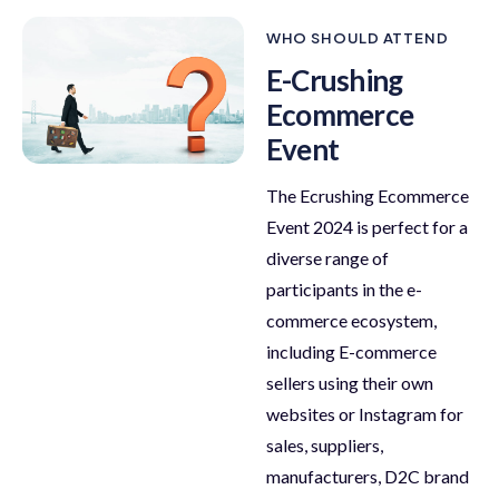
WHO SHOULD ATTEND
E-Crushing
Ecommerce
Event
The Ecrushing Ecommerce
Event 2024 is perfect for a
diverse range of
participants in the e-
commerce ecosystem,
including E-commerce
sellers using their own
websites or Instagram for
sales, suppliers,
manufacturers, D2C brand