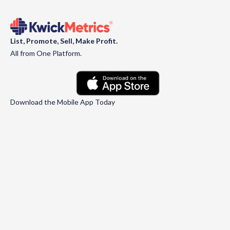
List, Promote, Sell, Make Profit.
All from One Platform.
Download the Mobile App Today