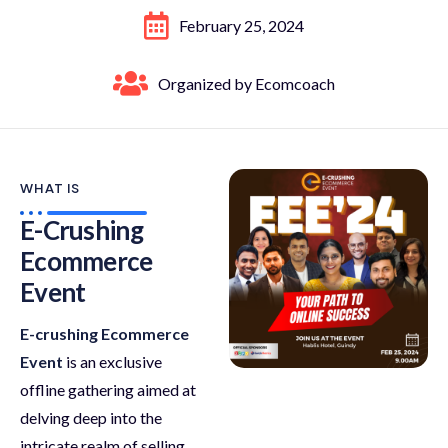
February 25, 2024
Organized by Ecomcoach
WHAT IS
E-Crushing
Ecommerce
Event
E-crushing Ecommerce
Event
is an exclusive
offline gathering aimed at
delving deep into the
intricate realm of selling