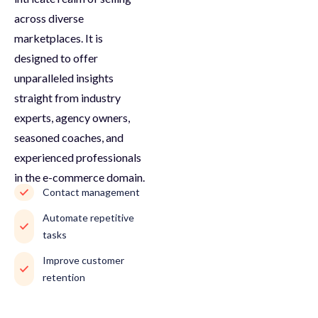
across diverse
marketplaces. It is
designed to offer
unparalleled insights
straight from industry
experts, agency owners,
seasoned coaches, and
experienced professionals
in the e-commerce domain.
Contact management
Automate repetitive
tasks
Improve customer
retention