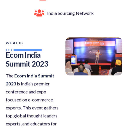
India Sourcing Network
WHAT IS
Ecom India
Summit 2023
The
Ecom India Summit
2023
is India's premier
conference and expo
focused on e-commerce
exports. This event gathers
top global thought leaders,
experts, and educators for