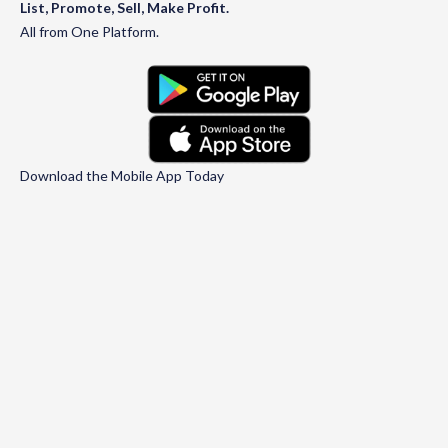
List, Promote, Sell, Make Profit.
All from One Platform.
Download the Mobile App Today