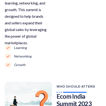
learning, networking, and
growth. This summit is
designed to help brands
and sellers expand their
global sales by leveraging
the power of global
marketplaces.
Learning
Networking
Growth
WHO SHOULD ATTEND
Ecom India
Summit 2023