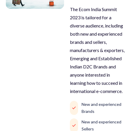
The Ecom India Summit
2023 is tailored for a
diverse audience, including
both new and experienced
brands and sellers,
manufacturers & exporters,
Emerging and Established
Indian D2C Brands and
anyone interested in
learning how to succeed in
international e-commerce.
New and experienced
Brands
New and experienced
Sellers