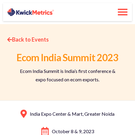
Back to Events
Ecom India Summit 2023
Ecom India Summit is India’s first conference &
expo focused on ecom exports.
India Expo Center & Mart, Greater Noida
October 8 & 9, 2023