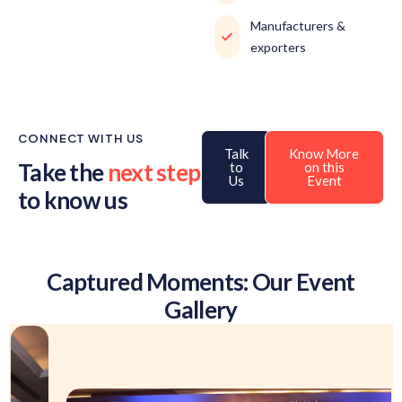
Manufacturers &
exporters
CONNECT WITH US
Talk
Know More
Take the
next step
to
on this
Us
Event
to know us
Captured Moments: Our Event
Gallery