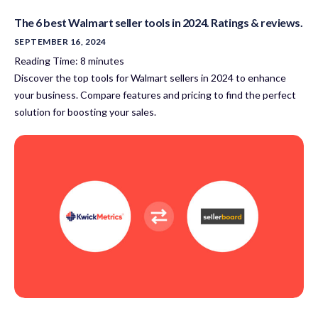
The 6 best Walmart seller tools in 2024. Ratings & reviews.
SEPTEMBER 16, 2024
Reading Time:
8
minutes
Discover the top tools for Walmart sellers in 2024 to enhance
your business. Compare features and pricing to find the perfect
solution for boosting your sales.