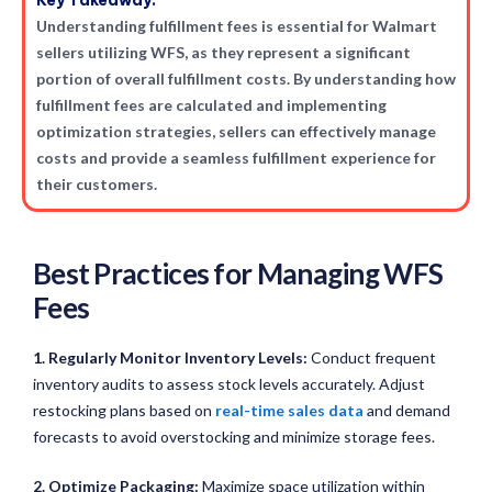
Key Takeaway:
Understanding fulfillment fees is essential for Walmart
sellers utilizing WFS, as they represent a significant
portion of overall fulfillment costs. By understanding how
fulfillment fees are calculated and implementing
optimization strategies, sellers can effectively manage
costs and provide a seamless fulfillment experience for
their customers.
Best Practices for Managing WFS
Fees
1. Regularly Monitor Inventory Levels:
Conduct frequent
inventory audits to assess stock levels accurately. Adjust
restocking plans based on
real-time sales data
and demand
forecasts to avoid overstocking and minimize storage fees.
2. Optimize Packaging:
Maximize space utilization within