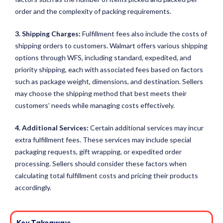
order and the complexity of packing requirements.
3. Shipping Charges:
Fulfillment fees also include the costs of
shipping orders to customers. Walmart offers various shipping
options through WFS, including standard, expedited, and
priority shipping, each with associated fees based on factors
such as package weight, dimensions, and destination. Sellers
may choose the shipping method that best meets their
customers’ needs while managing costs effectively.
4. Additional Services:
Certain additional services may incur
extra fulfillment fees. These services may include special
packaging requests, gift wrapping, or expedited order
processing. Sellers should consider these factors when
calculating total fulfillment costs and pricing their products
accordingly.