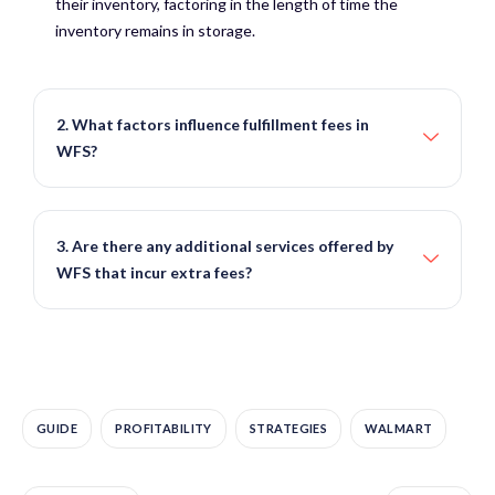
their inventory, factoring in the length of time the
inventory remains in storage.
2. What factors influence fulfillment fees in
WFS?
3. Are there any additional services offered by
WFS that incur extra fees?
GUIDE
PROFITABILITY
STRATEGIES
WALMART