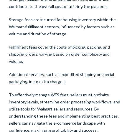
contribute to the overall cost of utilizing the platform.
Storage fees are incurred for housing inventory within the
Walmart fulfillment centers, influenced by factors such as
volume and duration of storage.
Fulfillment fees cover the costs of picking, packing, and
shipping orders, varying based on order complexity and
volume.
Additional services, such as expedited shipping or special
packaging, incur extra charges.
To effectively manage WFS fees, sellers must optimize
inventory levels, streamline order processing workflows, and
utilize tools for Walmart sellers and resources. By
understanding these fees and implementing best practices,
sellers can navigate the e-commerce landscape with
confidence, maximizing profitability and success.