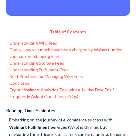
Table of Contents
Understanding WFS fees
Check How you much have been charged by Walmart under
your current shipping Plan
Understanding Storage Fees
Understanding Fulfillment Fees
Best Practices for Managing WFS Fees
Conclusion
Try our Walmart Analytics Tool with a 14-day Free Trial!
Frequently Asked Questions (FAQs)
Reading Time:
5
minutes
Embarking on the journey of e-commerce success with
Walmart Fulfillment Services
(WFS) is thrilling, but
navigating the intricacies of its fees can be daunting. Imagine