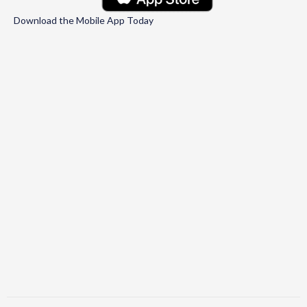
Download the Mobile App Today