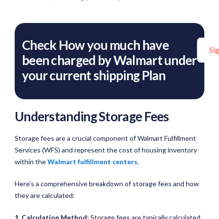
Check How you much have
Si
been charged by Walmart under
your current shipping Plan
Understanding Storage Fees
Storage fees are a crucial component of Walmart Fulfillment
Services (WFS) and represent the cost of housing inventory
within the
Walmart fulfillment centers
.
Here’s a comprehensive breakdown of storage fees and how
they are calculated:
1. Calculation Method:
Storage fees are typically calculated