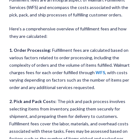
Services (WFS) and encompass the costs associated with the
pick, pack, and ship processes of fulfilling customer orders.
Here’s a comprehensive overview of fulfillment fees and how
they are calculated:
1. Order Processing:
Fulfillment fees are calculated based on
various factors related to order processing, including the
complexity of orders and the volume of items fulfilled. Walmart
charges fees for each order fulfilled through
WFS
, with costs
varying depending on factors such as the number of items per
order and any additional services requested.
2. Pick and Pack Costs:
The pick and pack process involves
selecting items from inventory, packing them securely for
shipment, and preparing them for delivery to customers.
Fulfillment fees cover the labor, materials, and overhead costs
associated with these tasks. Fees may be assessed based on
factors such as the number of items picked and packed per