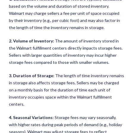
based on the volume and duration of stored inventory.
Walmart may charge sellers a fee per unit of space occupied
by their inventory (e.g., per cubic foot) and may also factor in
the length of time the inventory remains in storage.
2. Volume of Inventory:
The amount of inventory stored in
the Walmart fulfillment centers directly impacts storage fees.
Sellers with larger quantities of inventory may incur higher
storage fees compared to those with smaller volumes.
3. Duration of Storage:
The length of time inventory remains
in storage also affects storage fees. Sellers may be charged
on a monthly basis for the duration of time each unit of
inventory occupies space within the Walmart fulfillment
centers.
4. Seasonal Variations:
Storage fees may vary seasonally,
with higher rates during peak periods of demand (e.g., holiday
seasons). Walmart may adjust storage fees to reflect