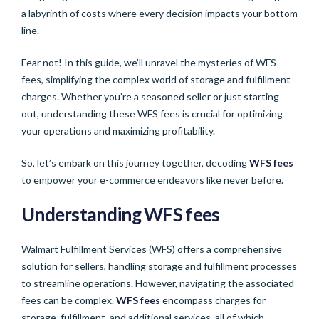
a labyrinth of costs where every decision impacts your bottom
line.
Fear not! In this guide, we’ll unravel the mysteries of WFS
fees, simplifying the complex world of storage and fulfillment
charges. Whether you’re a seasoned seller or just starting
out, understanding these WFS fees is crucial for optimizing
your operations and maximizing profitability.
So, let’s embark on this journey together, decoding
WFS fees
to empower your e-commerce endeavors like never before.
Understanding
WFS fees
Walmart Fulfillment Services (WFS) offers a comprehensive
solution for sellers, handling storage and fulfillment processes
to streamline operations. However, navigating the associated
fees can be complex.
WFS fees
encompass charges for
storage, fulfillment, and additional services, all of which