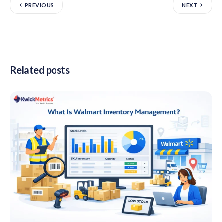
PREVIOUS
NEXT
Related posts