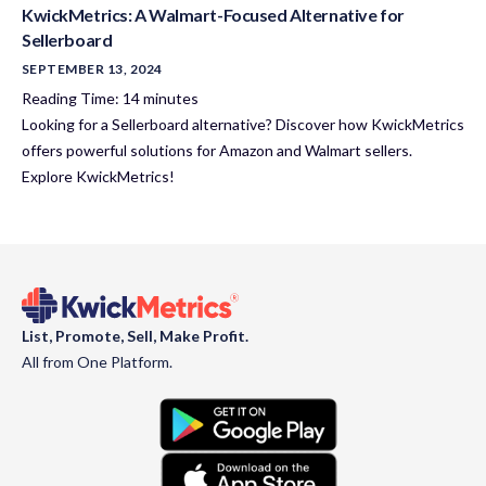
KwickMetrics: A Walmart-Focused Alternative for
Sellerboard
SEPTEMBER 13, 2024
Reading Time:
14
minutes
Looking for a Sellerboard alternative? Discover how KwickMetrics
offers powerful solutions for Amazon and Walmart sellers.
Explore KwickMetrics!
List, Promote, Sell, Make Profit.
All from One Platform.