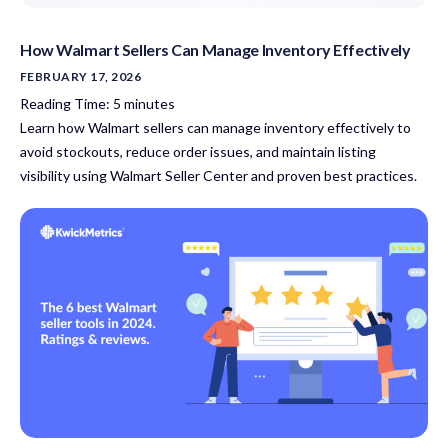
How Walmart Sellers Can Manage Inventory Effectively
FEBRUARY 17, 2026
Reading Time:
5
minutes
Learn how Walmart sellers can manage inventory effectively to
avoid stockouts, reduce order issues, and maintain listing
visibility using Walmart Seller Center and proven best practices.