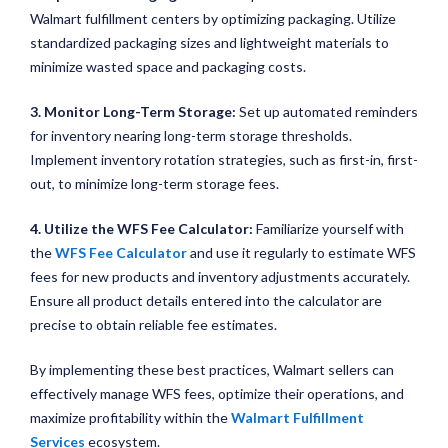
Walmart fulfillment centers by optimizing packaging. Utilize
standardized packaging sizes and lightweight materials to
minimize wasted space and packaging costs.
3. Monitor Long-Term Storage:
Set up automated reminders
for inventory nearing long-term storage thresholds.
Implement inventory rotation strategies, such as first-in, first-
out, to minimize long-term storage fees.
4. Utilize the WFS Fee Calculator:
Familiarize yourself with
the
WFS Fee Calculator
and use it regularly to estimate WFS
fees for new products and inventory adjustments accurately.
Ensure all product details entered into the calculator are
precise to obtain reliable fee estimates.
By implementing these best practices, Walmart sellers can
effectively manage WFS fees, optimize their operations, and
maximize profitability within the
Walmart Fulfillment
Services
ecosystem.