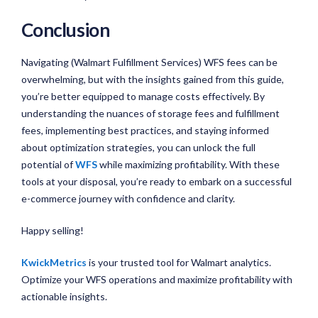
Conclusion
Navigating (Walmart Fulfillment Services) WFS fees can be
overwhelming, but with the insights gained from this guide,
you’re better equipped to manage costs effectively. By
understanding the nuances of storage fees and fulfillment
fees, implementing best practices, and staying informed
about optimization strategies, you can unlock the full
potential of
WFS
while maximizing profitability. With these
tools at your disposal, you’re ready to embark on a successful
e-commerce journey with confidence and clarity.
Happy selling!
KwickMetrics
is your trusted tool for Walmart analytics.
Optimize your WFS operations and maximize profitability with
actionable insights.