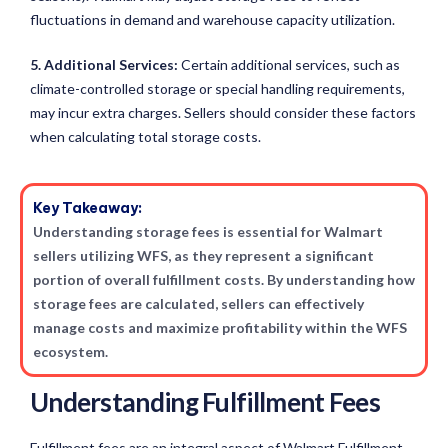
fluctuations in demand and warehouse capacity utilization.
5. Additional Services:
Certain additional services, such as
climate-controlled storage or special handling requirements,
may incur extra charges. Sellers should consider these factors
when calculating total storage costs.
Key Takeaway:
Understanding storage fees is essential for Walmart
sellers utilizing WFS, as they represent a significant
portion of overall fulfillment costs. By understanding how
storage fees are calculated, sellers can effectively
manage costs and maximize profitability within the WFS
ecosystem.
Understanding Fulfillment Fees
Fulfillment fees are an integral aspect of Walmart Fulfillment