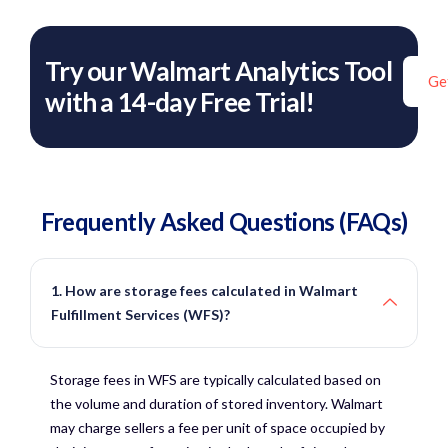
Try our Walmart Analytics Tool
Ge
with a 14-day Free Trial!
Frequently Asked Questions (FAQs)
1. How are storage fees calculated in Walmart
Fulfillment Services (WFS)?
Storage fees in WFS are typically calculated based on
the volume and duration of stored inventory. Walmart
may charge sellers a fee per unit of space occupied by