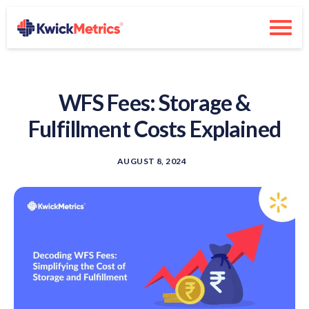
WFS Fees: Storage &
Fulfillment Costs Explained
AUGUST 8, 2024