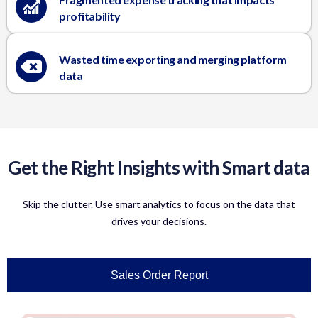
profitability
Wasted time exporting and merging platform
data
Get the Right Insights with Smart data
Skip the clutter. Use smart analytics to focus on the data that
drives your decisions.
Sales Order Report