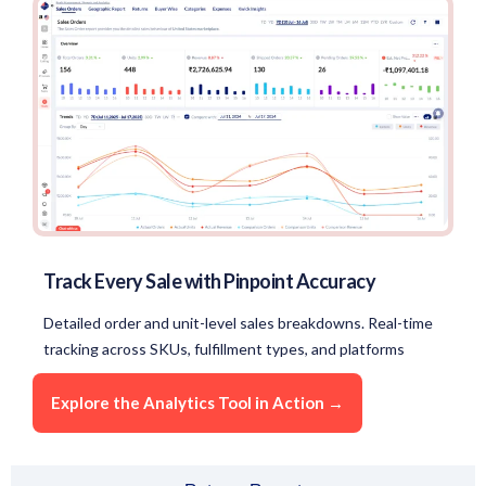
Track Every Sale with Pinpoint Accuracy
Detailed order and unit-level sales breakdowns. Real-time
tracking across SKUs, fulfillment types, and platforms
Explore the Analytics Tool in Action →