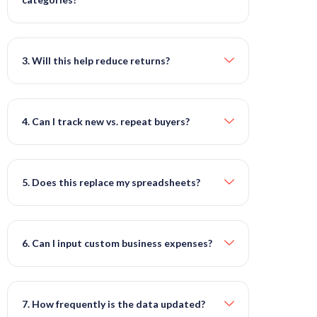
3. Will this help reduce returns?
4. Can I track new vs. repeat buyers?
5. Does this replace my spreadsheets?
6. Can I input custom business expenses?
7. How frequently is the data updated?