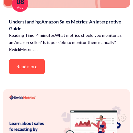
08
Aug
Understanding Amazon Sales Metrics: An Interpretive
Guide
Reading Time: 4 minutesWhat metrics should you monitor as
an Amazon seller? Is it possible to monitor them manually?
KwickMetrics…
Read more