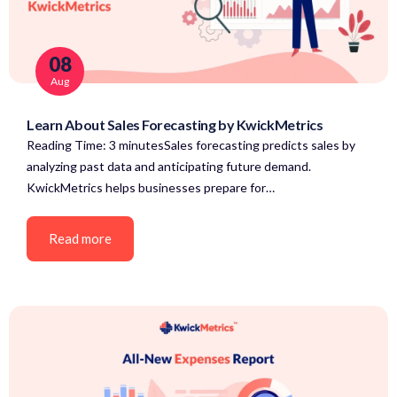
08
Aug
Learn About Sales Forecasting by KwickMetrics
Reading Time: 3 minutesSales forecasting predicts sales by
analyzing past data and anticipating future demand.
KwickMetrics helps businesses prepare for…
Read more