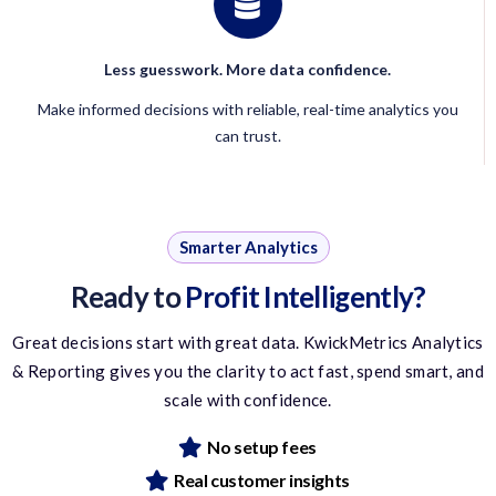
Less guesswork. More data confidence.
Make informed decisions with reliable, real-time analytics you
can trust.
Smarter Analytics
Ready to
Profit Intelligently?
Great decisions start with great data. KwickMetrics Analytics
& Reporting gives you the clarity to act fast, spend smart, and
scale with confidence.
No setup fees
Real customer insights