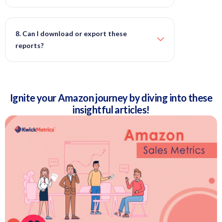
8. Can I download or export these
reports?
Ignite your Amazon journey by diving into these
insightful articles!