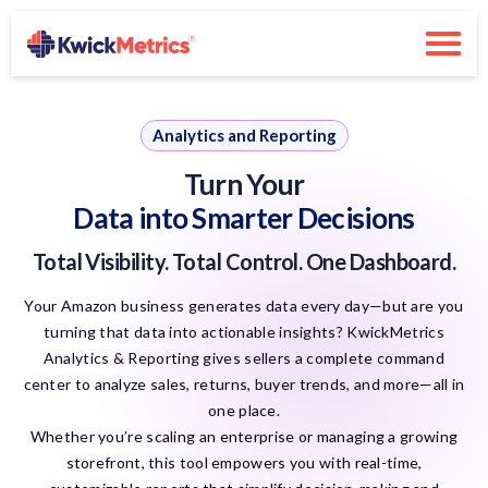
Analytics and Reporting
Turn Your
Data into Smarter Decisions
Total Visibility. Total Control. One Dashboard.
Your Amazon business generates data every day—but are you
turning that data into actionable insights? KwickMetrics
Analytics & Reporting gives sellers a complete command
center to analyze sales, returns, buyer trends, and more—all in
one place.
Whether you’re scaling an enterprise or managing a growing
storefront, this tool empowers you with real-time,