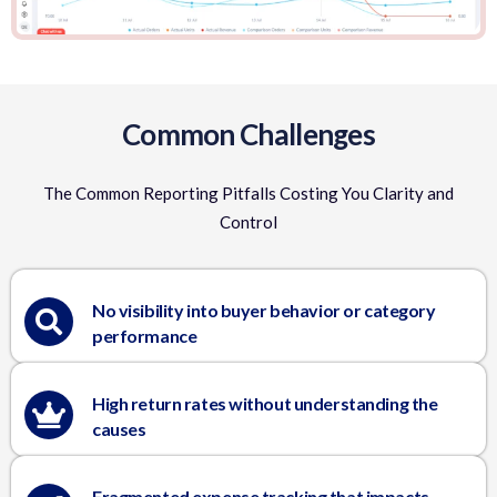
Common Challenges
The Common Reporting Pitfalls Costing You Clarity and
Control
No visibility into buyer behavior or category
performance
High return rates without understanding the
causes
Fragmented expense tracking that impacts