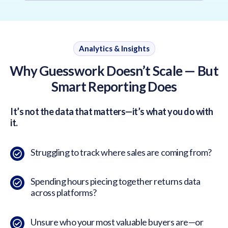
Analytics & Insights
Why Guesswork Doesn’t Scale — But
Smart Reporting Does
It’s not the data that matters—it’s what you do with
it.
Struggling to track where sales are coming from?
Spending hours piecing together returns data
across platforms?
Unsure who your most valuable buyers are—or