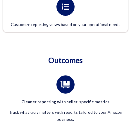
Customize reporting views based on your operational needs
Outcomes
Cleaner reporting with seller-specific metrics
Track what truly matters with reports tailored to your Amazon
business.