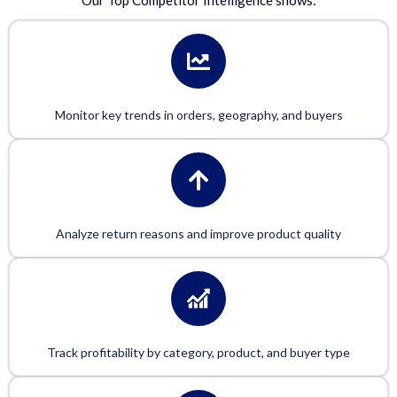
Our
Top Competitor Intelligence
shows:
Monitor key trends in orders, geography, and buyers
Analyze return reasons and improve product quality
Track profitability by category, product, and buyer type