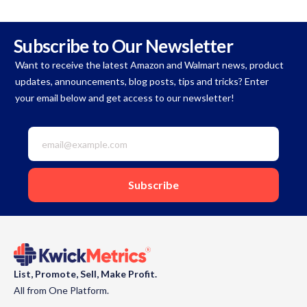
Subscribe to Our Newsletter
Want to receive the latest Amazon and Walmart news, product
updates, announcements, blog posts, tips and tricks? Enter
your email below and get access to our newsletter!
List, Promote, Sell, Make Profit.
All from One Platform.