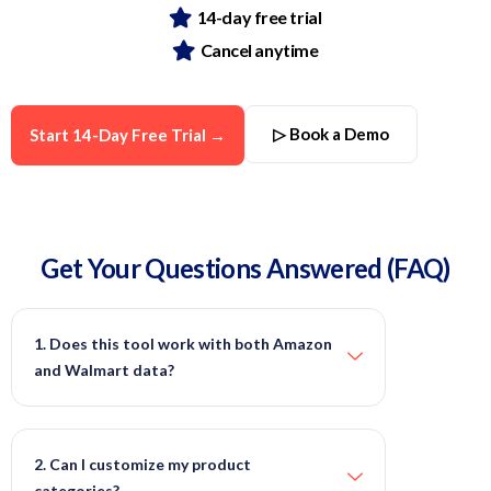
14-day free trial
Cancel anytime
▷ Book a Demo
Start 14-Day Free Trial →
Get Your Questions
Answered
(FAQ)
1. Does this tool work with both Amazon
and Walmart data?
2. Can I customize my product
categories?