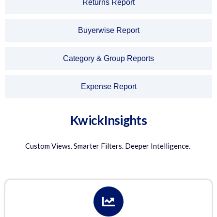
Returns Report
Buyerwise Report
Category & Group Reports
Expense Report
KwickInsights
Custom Views. Smarter Filters. Deeper Intelligence.