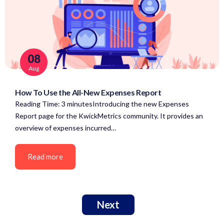
08
Aug
How To Use the All-New Expenses Report
Reading Time: 3 minutesIntroducing the new Expenses
Report page for the KwickMetrics community. It provides an
overview of expenses incurred…
Read more
Next