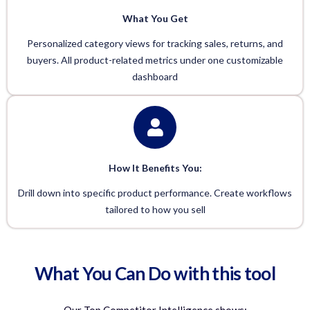
What You Get
Personalized category views for tracking sales, returns, and
buyers. All product-related metrics under one customizable
dashboard
How It Benefits You:
Drill down into specific product performance. Create workflows
tailored to how you sell
What You Can Do with this tool