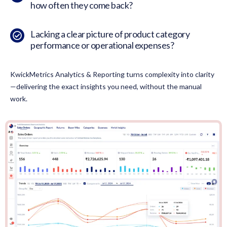
how often they come back?
Lacking a clear picture of product category
performance or operational expenses?
KwickMetrics Analytics & Reporting turns complexity into clarity
—delivering the exact insights you need, without the manual
work.