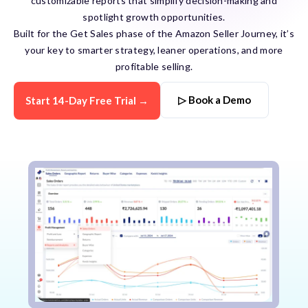
customizable reports that simplify decision-making and
spotlight growth opportunities.
Built for the Get Sales phase of the Amazon Seller Journey, it’s
your key to smarter strategy, leaner operations, and more
profitable selling.
▷ Book a Demo
Start 14-Day Free Trial →