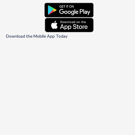
Download the Mobile App Today