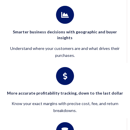
Smarter business decisions with geographic and buyer
insights
Understand where your customers are and what drives their
purchases.
More accurate profitability tracking, down to the last dollar
Know your exact margins with precise cost, fee, and return
breakdowns.