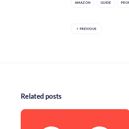
AMAZON
GUIDE
PROF
PREVIOUS
Related posts