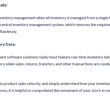
lly:
 inventory management when all inventory is managed from a single 
 a central inventory management system, which removes the requir
lawlessly.
ory Data:
 software solutions really must feature real-time inventory data 
ory when sales, returns, transfers, and other transactions are cond
te product sales velocity, and simply understand how your inventor
ess, it is helpful to comprehend the movement of your stock in rea