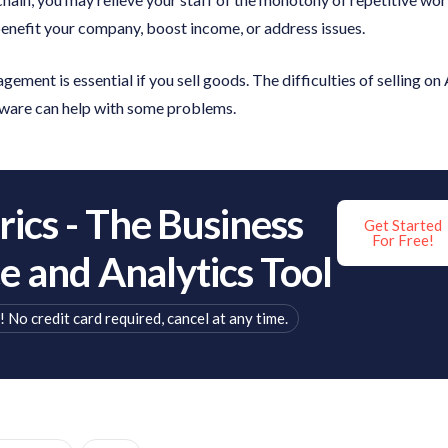
benefit your company, boost income, or address issues.
ement is essential if you sell goods. The difficulties of selling on
ware can help with some problems.
ics - The Business
Get Started
For Free!
ce and Analytics Tool
! No credit card required, cancel at any time.