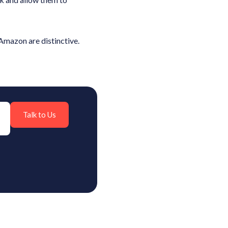
 Amazon are distinctive.
Talk to Us