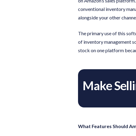
on Amazon’s sales platform.
conventional inventory mana
alongside your other channe
The primary use of this soft
of inventory management soft
stock on one platform becau
Make Sell
What Features Should Am