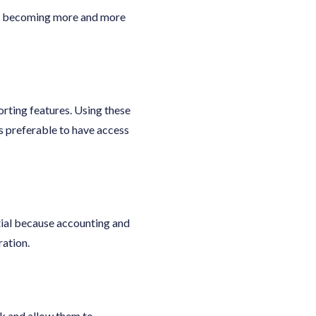
are becoming more and more
rting features. Using these
’s preferable to have access
tial because accounting and
ration.
rk and allow them to