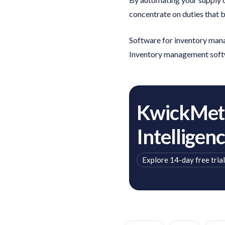
concentrate on duties that 
Software for inventory manag
Inventory management soft
KwickMetr
Intelligen
Explore 14-day free trial