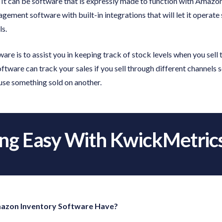
 It can be software that is expressly made to function with Amazon
gement software with built-in integrations that will let it opera
ls.
ware is to assist you in keeping track of stock levels when you sell
ware can track your sales if you sell through different channels so
se something sold on another.
ing Easy With KwickMetric
azon Inventory Software Have?