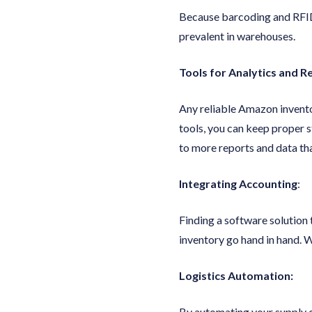
Because barcoding and RFID
prevalent in warehouses.
Tools for Analytics and R
Any reliable Amazon invent
tools, you can keep proper s
to more reports and data tha
Integrating Accounting
:
Finding a software solution
inventory go hand in hand. W
Logistics Automation:
By automating your supply c