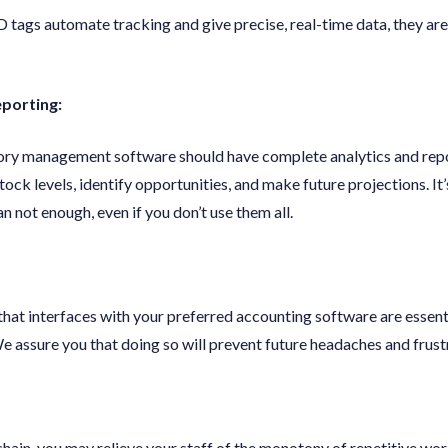
 tags automate tracking and give precise, real-time data, they 
eporting:
ory management software should have complete analytics and repo
tock levels, identify opportunities, and make future projections. It
n not enough, even if you don’t use them all.
 that interfaces with your preferred accounting software are essen
e assure you that doing so will prevent future headaches and frust
hain, you may relieve your staff of the monotony of repetitive wo