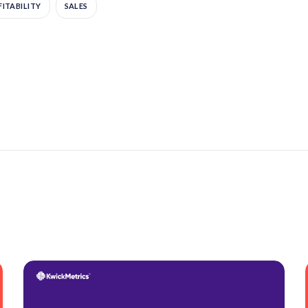
ITABILITY
SALES