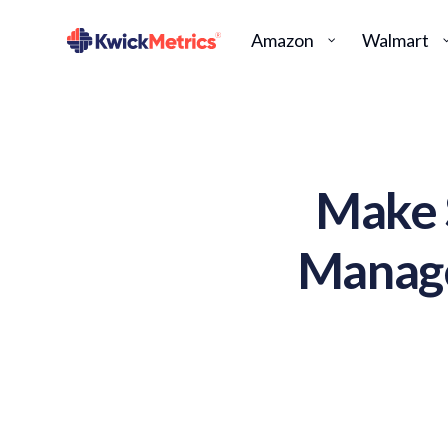
Amazon
Walmart
Make 
Manage