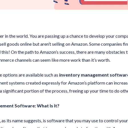
ler in the world. You are passing up a chance to develop your comp
to sell goods online but aren’t selling on Amazon. Some companies f
 this! On the path to Amazon’s success, there are many obstacles 
merce channels can seem like more work than it’s worth.
e options are available such as
inventory management software
ment systems created expressly for Amazon’s platform can increa
 significant portion of the process, freeing up your time to do othe
ment Software: What Is It?
as its name suggests, is software that you may use to control your