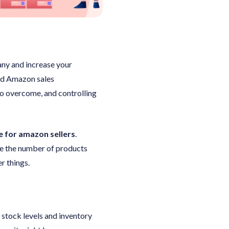
any and increase your
ind Amazon sales
to overcome, and controlling
 for amazon sellers
.
se the number of products
r things.
 stock levels and inventory