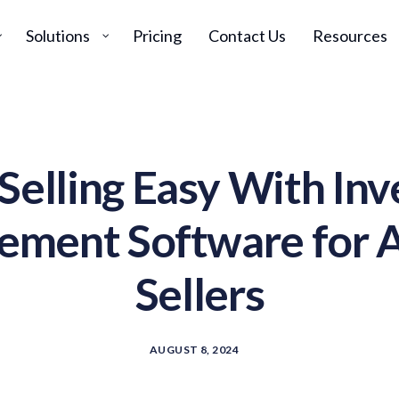
Solutions
Pricing
Contact Us
Resources
Selling Easy With Inv
ment Software for
Sellers
AUGUST 8, 2024