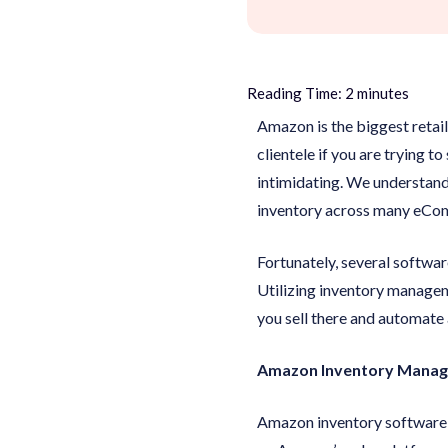
Reading Time:
2
minutes
Amazon is the biggest retai
clientele if you are trying 
intimidating. We understand
inventory across many eCom
Fortunately, several softwar
Utilizing inventory manage
you sell there and automate a
Amazon Inventory Manage
Amazon inventory software, 