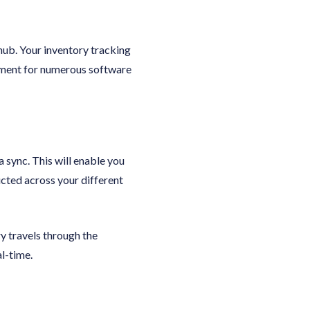
hub. Your inventory tracking
ement for numerous software
sync. This will enable you
ucted across your different
y travels through the
l-time.