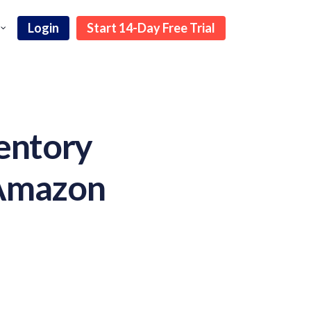
Login
Start 14-Day Free Trial
entory
 Amazon