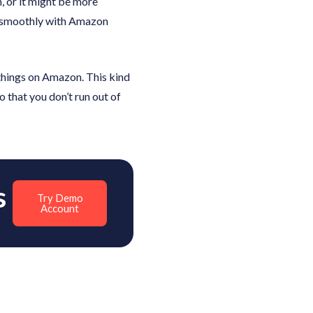
, or it might be more
te smoothly with Amazon
 things on Amazon. This kind
 that you don’t run out of
s
Try Demo
Account