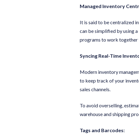
Managed Inventory Centra
It is said to be centralized
can be simplified by using
programs to work together f
Syncing Real-Time Invent
Modern inventory management
to keep track of your invent
sales channels.
To avoid overselling, estima
warehouse and shipping proc
Tags and Barcodes: