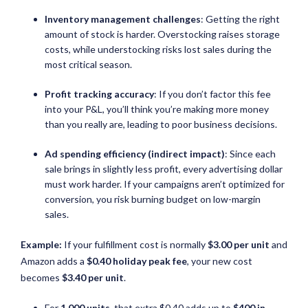
Inventory management challenges
: Getting the right
amount of stock is harder. Overstocking raises storage
costs, while understocking risks lost sales during the
most critical season.
Profit tracking accuracy
: If you don’t factor this fee
into your P&L, you’ll think you’re making more money
than you really are, leading to poor business decisions.
Ad spending efficiency (indirect impact)
: Since each
sale brings in slightly less profit, every advertising dollar
must work harder. If your campaigns aren’t optimized for
conversion, you risk burning budget on low-margin
sales.
Example:
If your fulfillment cost is normally
$3.00 per unit
and
Amazon adds a
$0.40 holiday peak fee
, your new cost
becomes
$3.40 per unit
.
For
1,000 units
, that extra $0.40 adds up to
$400 in