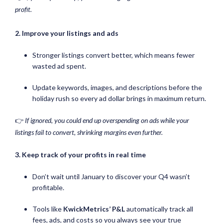
profit.
2. Improve your listings and ads
Stronger listings convert better, which means fewer
wasted ad spent.
Update keywords, images, and descriptions before the
holiday rush so every ad dollar brings in maximum return.
👉
If ignored, you could end up overspending on ads while your
listings fail to convert, shrinking margins even further.
3. Keep track of your profits in real time
Don’t wait until January to discover your Q4 wasn’t
profitable.
Tools like
KwickMetrics’ P&L
automatically track all
fees, ads, and costs so you always see your true