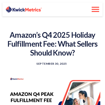
Amazon’s Q4 2025 Holiday
Fulfillment Fee: What Sellers
Should Know?
SEPTEMBER 30, 2025