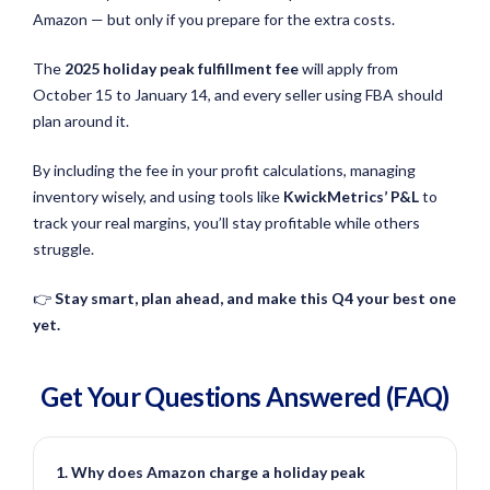
Amazon — but only if you prepare for the extra costs.
The
2025 holiday peak fulfillment fee
will apply from
October 15 to January 14, and every seller using FBA should
plan around it.
By including the fee in your profit calculations, managing
inventory wisely, and using tools like
KwickMetrics’ P&L
to
track your real margins, you’ll stay profitable while others
struggle.
👉
Stay smart, plan ahead, and make this Q4 your best one
yet.
Get Your Questions
Answered
(FAQ)
1. Why does Amazon charge a holiday peak