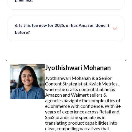
6. Is this fee new for 2025, or has Amazon done it
before?
Jyothishwari Mohanan
Jyothishwari Mohanan is a Senior
Content Strategist at KwickMetrics,
where she crafts content that helps
Amazon and Walmart sellers &
agencies navigate the complexities of
eCommerce with confidence. With 8+
years of experience across Retail and
SaaS brands, she specializes in
translating product capabilities into
clear, compelling narratives that