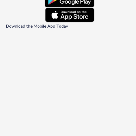
Download the Mobile App Today