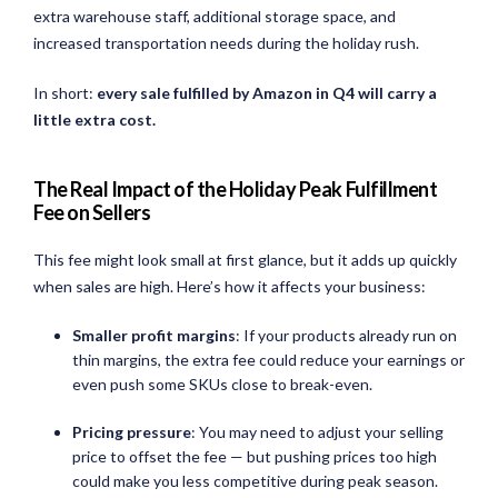
extra warehouse staff, additional storage space, and
increased transportation needs during the holiday rush.
In short:
every sale fulfilled by Amazon in Q4 will carry a
little extra cost.
The Real Impact of the Holiday Peak Fulfillment
Fee on Sellers
This fee might look small at first glance, but it adds up quickly
when sales are high. Here’s how it affects your business:
Smaller profit margins
: If your products already run on
thin margins, the extra fee could reduce your earnings or
even push some SKUs close to break-even.
Pricing pressure
: You may need to adjust your selling
price to offset the fee — but pushing prices too high
could make you less competitive during peak season.