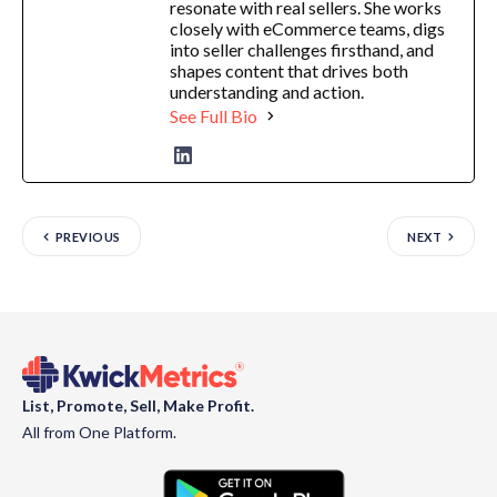
resonate with real sellers. She works
closely with eCommerce teams, digs
into seller challenges firsthand, and
shapes content that drives both
understanding and action.
See Full Bio
PREVIOUS
NEXT
List, Promote, Sell, Make Profit.
All from One Platform.