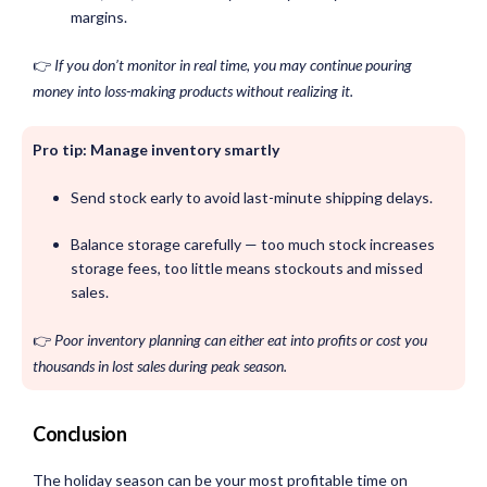
margins.
👉
If you don’t monitor in real time, you may continue pouring
money into loss-making products without realizing it.
Pro tip: Manage inventory smartly
Send stock early to avoid last-minute shipping delays.
Balance storage carefully — too much stock increases
storage fees, too little means stockouts and missed
sales.
👉
Poor inventory planning can either eat into profits or cost you
thousands in lost sales during peak season.
Conclusion
The holiday season can be your most profitable time on