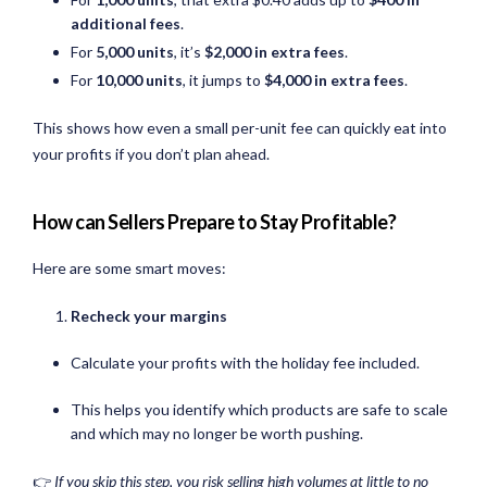
additional fees
.
For
5,000 units
, it’s
$2,000 in extra fees
.
For
10,000 units
, it jumps to
$4,000 in extra fees
.
This shows how even a small per-unit fee can quickly eat into
your profits if you don’t plan ahead.
How can Sellers Prepare to Stay Profitable?
Here are some smart moves:
Recheck your margins
Calculate your profits with the holiday fee included.
This helps you identify which products are safe to scale
and which may no longer be worth pushing.
👉
If you skip this step, you risk selling high volumes at little to no