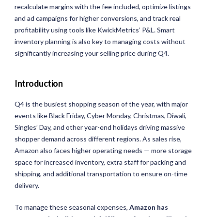
recalculate margins with the fee included,
optimize
listings
and ad campaigns for higher conversions, and track real
profitability using tools like
KwickMetrics
’ P&L. Smart
inventory planning is also key to managing costs without
significantly increasing your selling price during Q4.
Introduction
Q4 is the busiest shopping season of the year, with major
events like Black Friday, Cyber Monday, Christmas, Diwali,
Singles’ Day, and other year-end holidays driving massive
shopper demand across different regions. As sales rise,
Amazon also faces higher operating needs — more storage
space for increased inventory, extra staff for packing and
shipping, and additional transportation to ensure on-time
delivery.
To manage these seasonal expenses,
Amazon has