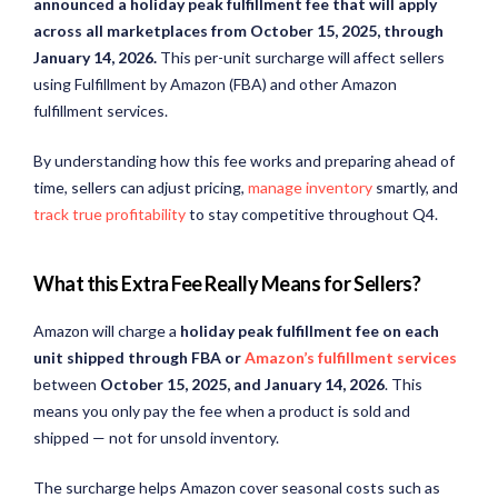
announced a holiday peak fulfillment fee that will apply
across all marketplaces from October 15, 2025, through
January 14, 2026.
This per-unit surcharge will affect sellers
using Fulfillment by Amazon (FBA) and other Amazon
fulfillment services.
By understanding how this fee works and preparing ahead of
time, sellers can adjust pricing,
manage inventory
smartly, and
track true profitability
to stay competitive throughout Q4.
What this Extra Fee Really Means for Sellers?
Amazon will charge a
holiday peak fulfillment fee on each
unit shipped through FBA or
Amazon’s fulfillment services
between
October 15, 2025, and January 14, 2026
. This
means you only pay the fee when a product is sold and
shipped — not for unsold inventory.
The surcharge helps Amazon cover seasonal costs such as