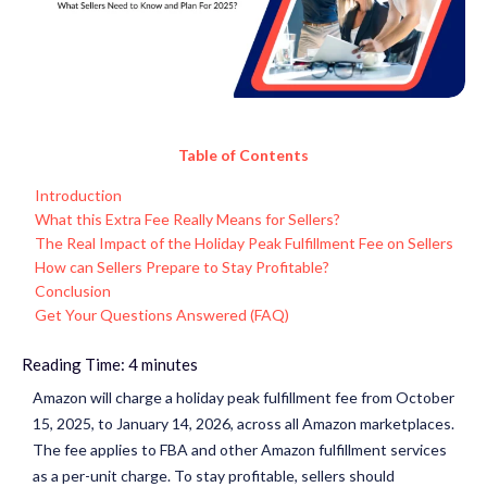
Table of Contents
Introduction
What this Extra Fee Really Means for Sellers?
The Real Impact of the Holiday Peak Fulfillment Fee on Sellers
How can Sellers Prepare to Stay Profitable?
Conclusion
Get Your Questions Answered (FAQ)
Reading Time:
4
minutes
Amazon will charge a holiday peak fulfillment fee from October
15, 2025, to January 14, 2026, across all Amazon marketplaces.
The fee applies to FBA and other Amazon fulfillment services
as a per-unit charge. To stay profitable, sellers should