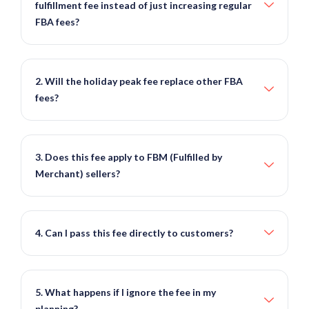
fulfillment fee instead of just increasing regular
FBA fees?
2. Will the holiday peak fee replace other FBA
fees?
3. Does this fee apply to FBM (Fulfilled by
Merchant) sellers?
4. Can I pass this fee directly to customers?
5. What happens if I ignore the fee in my
planning?