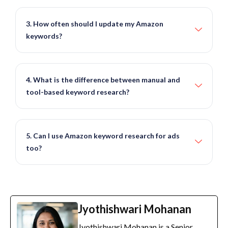
3. How often should I update my Amazon
keywords?
4. What is the difference between manual and
tool-based keyword research?
5. Can I use Amazon keyword research for ads
too?
Jyothishwari Mohanan
Jyothishwari Mohanan is a Senior