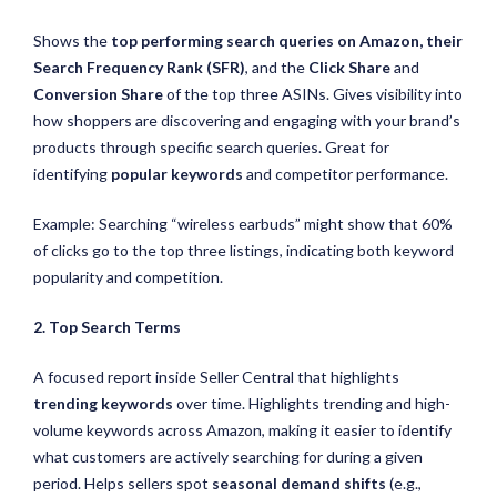
Shows the
top performing search queries on Amazon, their
Search Frequency Rank (SFR)
, and the
Click Share
and
Conversion Share
of the top three ASINs. Gives visibility into
how shoppers are discovering and engaging with your brand’s
products through specific search queries. Great for
identifying
popular keywords
and competitor performance.
Example: Searching “wireless earbuds” might show that 60%
of clicks go to the top three listings, indicating both keyword
popularity and competition.
2. Top Search Terms
A focused report inside Seller Central that highlights
trending keywords
over time. Highlights trending and high-
volume keywords across Amazon, making it easier to identify
what customers are actively searching for during a given
period. Helps sellers spot
seasonal demand shifts
(e.g.,