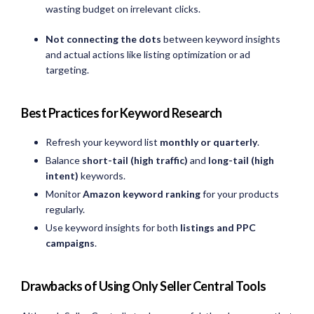
wasting budget on irrelevant clicks.
Not connecting the dots
between keyword insights
and actual actions like listing optimization or ad
targeting.
Best Practices for Keyword Research
Refresh your keyword list
monthly or quarterly
.
Balance
short-tail (high traffic)
and
long-tail (high
intent)
keywords.
Monitor
Amazon keyword ranking
for your products
regularly.
Use keyword insights for both
listings and PPC
campaigns
.
Drawbacks of Using Only Seller Central Tools