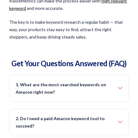
KwickMetrics can make the process easier with
high relevant
keyword
and more accurate.
The key is to make keyword research a regular habit — that
way, your products stay easy to find, attract the right
shoppers, and keep driving steady sales.
Get Your Questions
Answered
(FAQ)
1. What are the most searched keywords on
Amazon right now?
2. Do I need a paid Amazon keyword tool to
succeed?