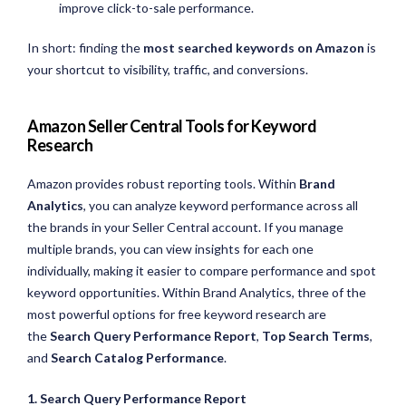
improve click-to-sale performance.
In short: finding the
most searched keywords on Amazon
is
your shortcut to visibility, traffic, and conversions.
Amazon Seller Central Tools for Keyword
Research
Amazon provides robust reporting tools. Within
Brand
Analytics
, you can analyze keyword performance across all
the brands in your Seller Central account. If you manage
multiple brands, you can view insights for each one
individually, making it easier to compare performance and spot
keyword opportunities. Within Brand Analytics, three of the
most powerful options for free keyword research are
the
Search Query Performance Report
,
Top Search Terms
,
and
Search Catalog Performance
.
1. Search Query Performance Report