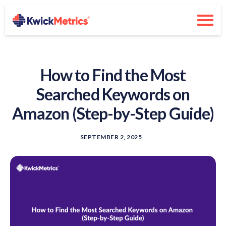
How to Find the Most
Searched Keywords on
Amazon (Step-by-Step Guide)
SEPTEMBER 2, 2025