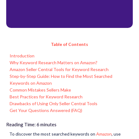
Table of Contents
Introduction
Why Keyword Research Matters on Amazon?
Amazon Seller Central Tools for Keyword Research
Step-by-Step Guide: How to Find the Most Searched
Keywords on Amazon
Common Mistakes Sellers Make
Best Practices for Keyword Research
Drawbacks of Using Only Seller Central Tools
Get Your Questions Answered (FAQ)
Reading Time:
6
minutes
To discover the
most searched keywords on
Amazon
, use