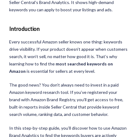
Seller Central’s Brand Analytics. It shows high-demand
keywords you can apply to boost your listings and ads.
Introduction
Every successful Amazon seller knows one thing: keywords
drive visibility. If your product doesn’t appear when customers
search, it won’t sell, no matter how good it is. That’s why
learning how to find the
most searched keywords on
Amazon
is essential for sellers at every level.
The good news? You don’t always need to invest in a paid
Amazon keyword research tool. If you’ve registered your
brand with Amazon Brand Registry, you’ll get access to free,
built-in reports inside Seller Central that provide keyword
search volume, ranking data, and customer behavior.
In this step-by-step guide, you’ll discover how to use Amazon
Brand Analytics to find the keywords buyers are actively