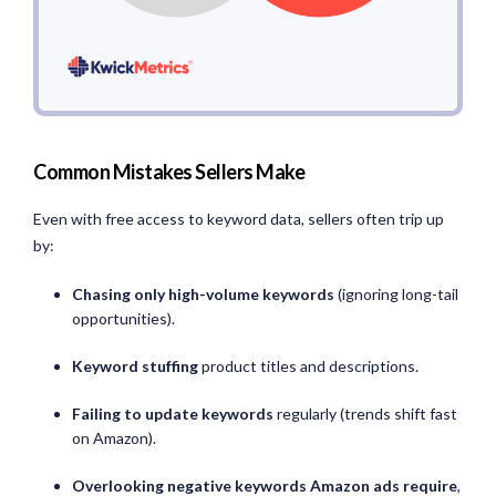
Common Mistakes Sellers Make
Even with free access to keyword data, sellers often trip up
by:
Chasing only high-volume keywords
(ignoring long-tail
opportunities).
Keyword stuffing
product titles and descriptions.
Failing to update keywords
regularly (trends shift fast
on Amazon).
Overlooking negative keywords Amazon ads require
,