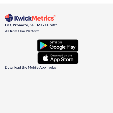
List, Promote, Sell, Make Profit.
All from One Platform.
Download the Mobile App Today