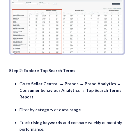
Step 2: Explore Top Search Terms
Go to
Seller Central → Brands → Brand Analytics →
Consumer behaviour Analytics →
Top Search Terms
Report
.
Filter by
category
or
date range
.
Track
rising keywords
and compare weekly or monthly
performance.