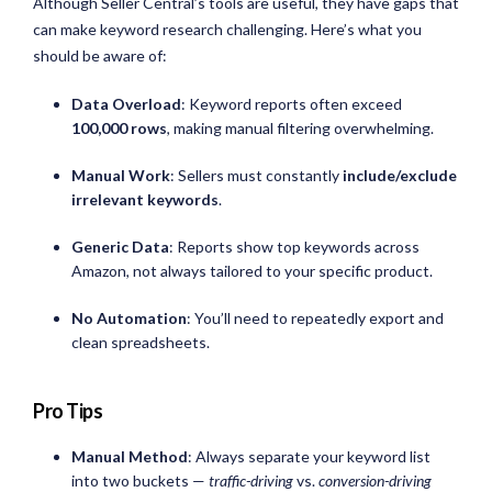
Although Seller Central’s tools are useful, they have gaps that
can make keyword research challenging. Here’s what you
should be aware of:
Data Overload
: Keyword reports often exceed
100,000 rows
, making manual filtering overwhelming.
Manual Work
: Sellers must constantly
include/exclude
irrelevant keywords
.
Generic Data
: Reports show top keywords across
Amazon, not always tailored to your specific product.
No Automation
: You’ll need to repeatedly export and
clean spreadsheets.
Pro Tips
Manual Method
: Always separate your keyword list
into two buckets —
traffic-driving
vs.
conversion-driving