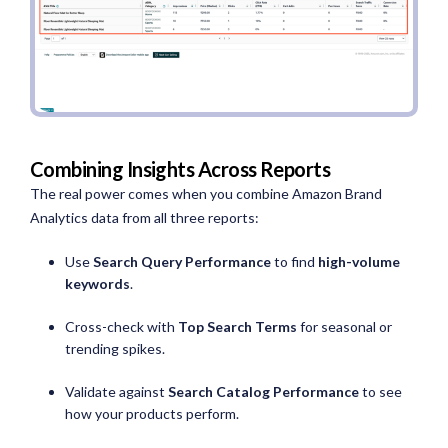
Combining Insights Across Reports
The real power comes when you combine Amazon Brand
Analytics data from all three reports:
Use
Search Query Performance
to find
high-volume
keywords
.
Cross-check with
Top Search Terms
for seasonal or
trending spikes.
Validate against
Search Catalog Performance
to see
how your products perform.