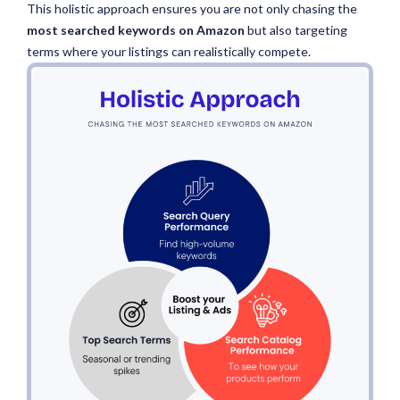
This holistic approach ensures you are not only chasing the
most searched keywords on Amazon
but
also targeting
terms where your listings can realistically compete.