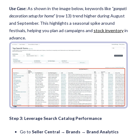
Use Case
:
As shown in the image below, keywords like
“ganpati
decoration setup for home”
(row 13) trend higher during August
and September. This highlights a seasonal spike around
festivals, helping you plan ad campaigns and
stock inventory
in
advance.
Step 3: Leverage Search Catalog Performance
Go to
Seller Central → Brands → Brand Analytics