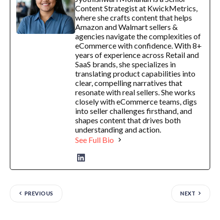
Content Strategist at KwickMetrics,
where she crafts content that helps
Amazon and Walmart sellers &
agencies navigate the complexities of
eCommerce with confidence. With 8+
years of experience across Retail and
SaaS brands, she specializes in
translating product capabilities into
clear, compelling narratives that
resonate with real sellers. She works
closely with eCommerce teams, digs
into seller challenges firsthand, and
shapes content that drives both
understanding and action.
See Full Bio
PREVIOUS
NEXT