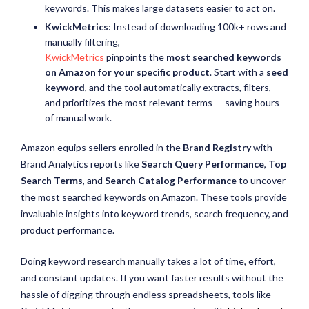
keywords. This makes large datasets easier to act on.
KwickMetrics
: Instead of downloading 100k+ rows and
manually filtering,
KwickMetrics
pinpoints the
most searched keywords
on Amazon for your specific product
. Start with a
seed
keyword
, and the tool automatically extracts, filters,
and prioritizes the most relevant terms — saving hours
of manual work.
Amazon equips sellers enrolled in the
Brand Registry
with
Brand Analytics reports like
Search Query Performance
,
Top
Search Terms
, and
Search Catalog Performance
to uncover
the most searched keywords on Amazon. These tools provide
invaluable insights into keyword trends, search frequency, and
product performance.
Doing keyword research manually takes a lot of time, effort,
and constant updates. If you want faster results without the
hassle of digging through endless spreadsheets, tools like