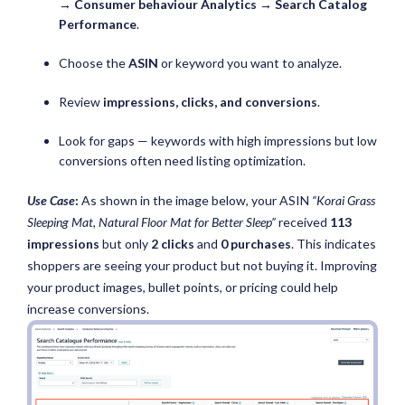
→
Consumer behaviour Analytics → Search Catalog
Performance
.
Choose the
ASIN
or keyword you want to analyze.
Review
impressions, clicks, and conversions
.
Look for gaps — keywords with high impressions but low
conversions often need listing optimization.
Use Case
:
As shown in the image below, your ASIN
“Korai Grass
Sleeping Mat, Natural Floor Mat for Better Sleep”
received
113
impressions
but only
2 clicks
and
0 purchases
. This indicates
shoppers are seeing your product but not buying it. Improving
your product images, bullet points, or pricing could help
increase conversions.