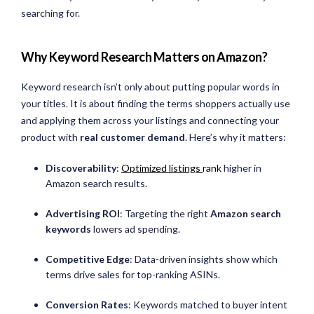
searching for.
Why Keyword Research Matters on Amazon?
Keyword research isn’t only about putting popular words in
your titles. It is about finding the terms shoppers actually use
and applying them across your listings and connecting your
product with
real customer demand
. Here’s why it matters:
Discoverability
:
Optimized listings
rank
higher in
Amazon search results.
Advertising ROI
: Targeting the right
Amazon search
keywords
lowers ad spending.
Competitive Edge
: Data-driven insights show which
terms drive sales for top-ranking ASINs.
Conversion Rates
: Keywords matched to buyer intent