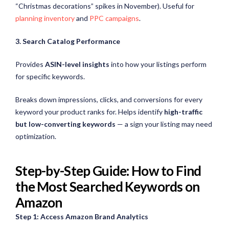
“Christmas decorations” spikes in November). Useful for
planning inventory
and
PPC campaigns
.
3. Search Catalog Performance
Provides
ASIN-level insights
into how your listings perform
for specific keywords.
Breaks down impressions, clicks, and conversions for every
keyword your product ranks for. Helps identify
high-traffic
but low-converting keywords
— a sign your listing may need
optimization.
Step-by-Step Guide: How to Find
the Most Searched Keywords on
Amazon
Step 1: Access Amazon Brand Analytics