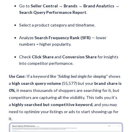
Go to
Seller Central → Brands → Brand Analytics →
Search Query Performance Report
.
Select a product category and timeframe.
Analyze
Search Frequency Rank (SFR)
— lower
numbers = higher popularity.
Check
Click Share
and
Conversion Share
for insights
into competitor performance.
Use Case
:
If a keyword like
“folding bed single for sleeping”
shows
a
high search query volume
(55,577) but your
brand share is
0%
, it means thousands of shoppers are searching for it, but
competitors are capturing all the visibility. This tells you it’s
a
highly searched but competitive keyword
, and you may
need to optimize your listings or ads to start showing up for
it.