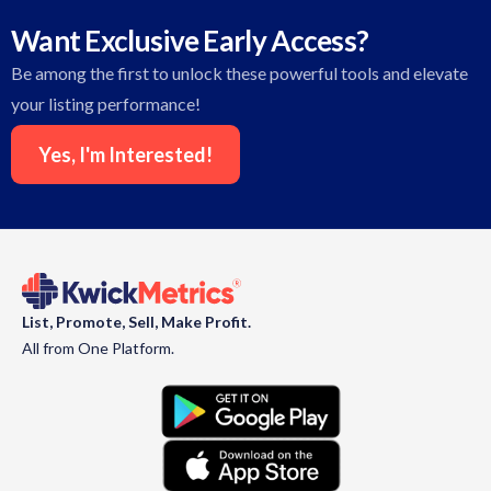
Want Exclusive Early Access?
Be among the first to unlock these powerful tools and elevate
your listing performance!
Yes, I'm Interested!
List, Promote, Sell, Make Profit.
All from One Platform.