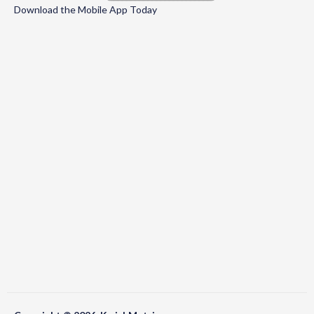
Download the Mobile App Today