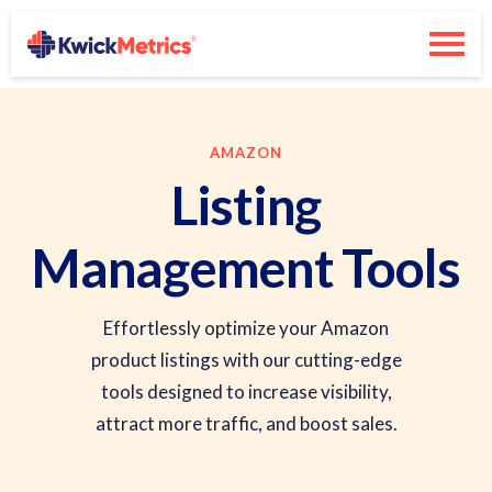
AMAZON
Listing
Management Tools
Effortlessly optimize your Amazon
product listings with our cutting-edge
tools designed to increase visibility,
attract more traffic, and boost sales.