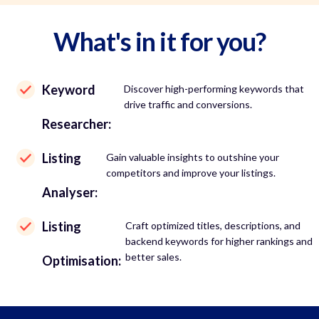
What's in it for you?
Keyword
Discover high-performing keywords that
drive traffic and conversions.
Researcher:
Listing
Gain valuable insights to outshine your
competitors and improve your listings.
Analyser:
Listing
Craft optimized titles, descriptions, and
backend keywords for higher rankings and
better sales.
Optimisation: