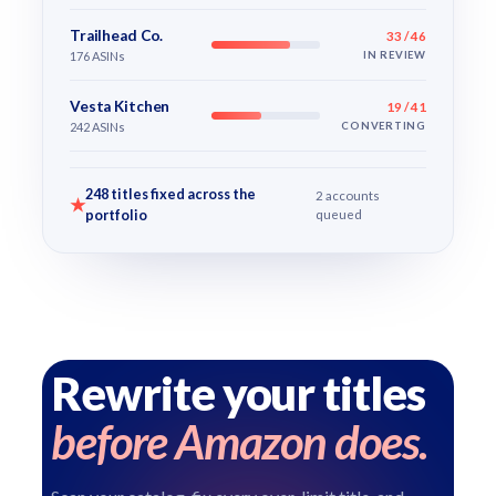
Trailhead Co.
33 / 46
176 ASINs
IN REVIEW
Vesta Kitchen
19 / 41
242 ASINs
CONVERTING
248 titles fixed across the
2 accounts
★
portfolio
queued
Rewrite your titles
before Amazon does.