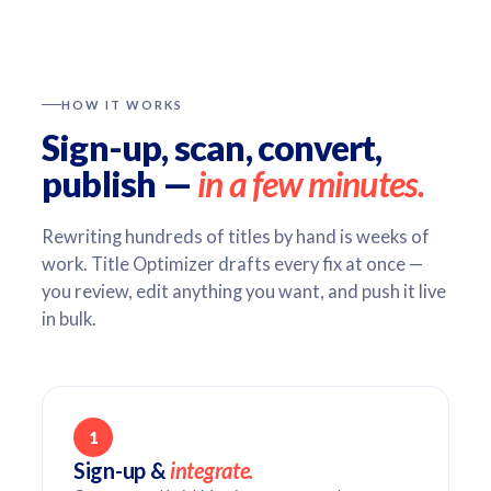
HOW IT WORKS
Sign-up, scan, convert,
publish —
in a few minutes.
Rewriting hundreds of titles by hand is weeks of
work. Title Optimizer drafts every fix at once —
you review, edit anything you want, and push it live
in bulk.
1
Sign-up &
integrate.