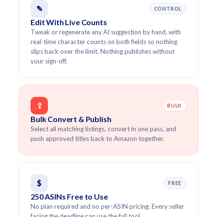
✎
CONTROL
Edit With Live Counts
Tweak or regenerate any AI suggestion by hand, with
real-time character counts on both fields so nothing
slips back over the limit. Nothing publishes without
your sign-off.
⇪
BULK
Bulk Convert & Publish
Select all matching listings, convert in one pass, and
push approved titles back to Amazon together.
$
FREE
250 ASINs Free to Use
No plan required and no per-ASIN pricing. Every seller
facing the deadline can use the full tool.