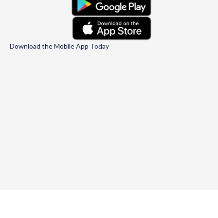
Download the Mobile App Today