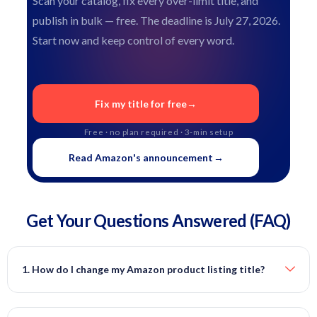
Scan your catalog, fix every over-limit title, and
publish in bulk — free. The deadline is July 27, 2026.
Start now and keep control of every word.
Fix my title for free
→
Free · no plan required · 3-min setup
Read Amazon's announcement
→
Get Your Questions
Answered
(FAQ)
1. How do I change my Amazon product listing title?