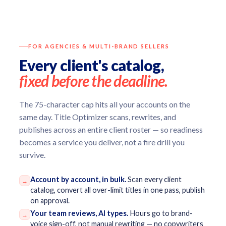
FOR AGENCIES & MULTI-BRAND SELLERS
Every client's catalog,
fixed before the deadline.
The 75-character cap hits all your accounts on the
same day. Title Optimizer scans, rewrites, and
publishes across an entire client roster — so readiness
becomes a service you deliver, not a fire drill you
survive.
Account by account, in bulk.
Scan every client
→
catalog, convert all over-limit titles in one pass, publish
on approval.
Your team reviews, AI types.
Hours go to brand-
→
voice sign-off, not manual rewriting — no copywriters