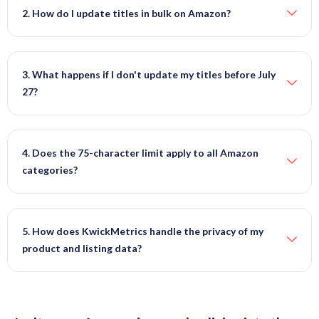
2. How do I update titles in bulk on Amazon?
3. What happens if I don't update my titles before July
27?
4. Does the 75-character limit apply to all Amazon
categories?
5. How does KwickMetrics handle the privacy of my
product and listing data?