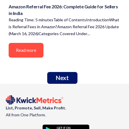
Amazon Referral Fee 2026: Complete Guide for Sellers
in India
Reading Time: 5 minutesTable of ContentsIntroductionWhat
is Referral Fees in Amazon?Amazon Referral Fee 2026 Update
(March 16, 2026)Categories Covered Under…
Read more
Next
List, Promote, Sell, Make Profit.
All from One Platform.