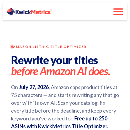
AMAZON LISTING TITLE OPTIMIZER
Rewrite your titles
before Amazon AI does.
On
July 27, 2026
, Amazon caps product titles at
75 characters — and starts rewriting any that go
over with its own AI. Scan your catalog, fix
every title before the deadline, and keep every
keyword you've worked for.
Free up to 250
ASINs with KwickMetrics Title Optimizer.