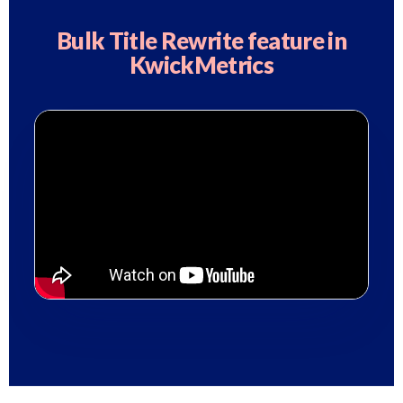
Bulk Title Rewrite feature in
KwickMetrics