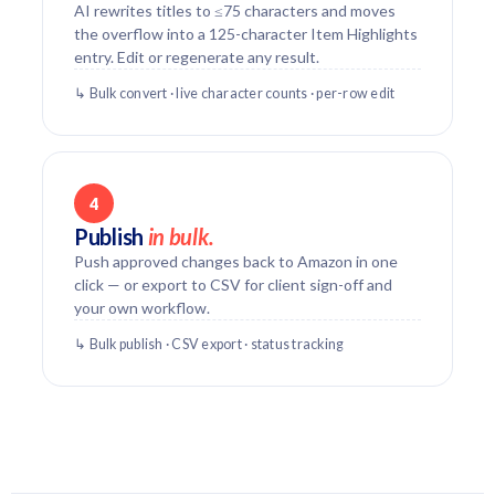
AI rewrites titles to ≤75 characters and moves
the overflow into a 125-character Item Highlights
entry. Edit or regenerate any result.
↳ Bulk convert · live character counts · per-row edit
4
Publish
in bulk.
Push approved changes back to Amazon in one
click — or export to CSV for client sign-off and
your own workflow.
↳ Bulk publish · CSV export · status tracking