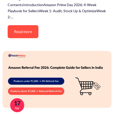
ContentsIntroductionAmazon Prime Day 2026: 4-Week
Playbook for SellersWeek 1: Audit, Stock Up & OptimizeWeek
2:…
Read more
17
Apr