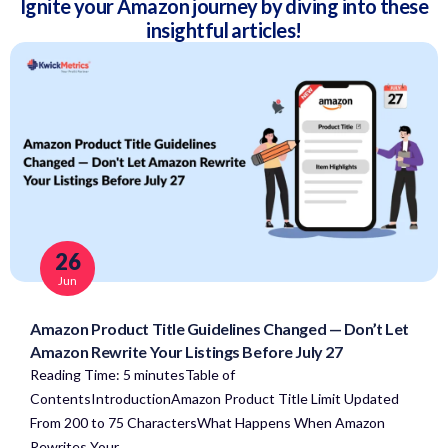
Ignite your Amazon journey by diving into these
insightful articles!
26
Jun
Amazon Product Title Guidelines Changed — Don’t Let
Amazon Rewrite Your Listings Before July 27
Reading Time: 5 minutesTable of
ContentsIntroductionAmazon Product Title Limit Updated
From 200 to 75 CharactersWhat Happens When Amazon
Rewrites Your…