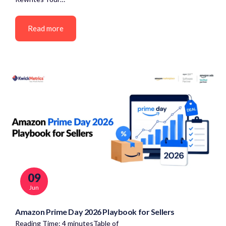
Read more
09
Jun
Amazon Prime Day 2026 Playbook for Sellers
Reading Time: 4 minutesTable of