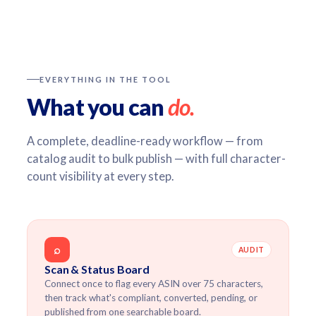
EVERYTHING IN THE TOOL
What you can
do.
A complete, deadline-ready workflow — from
catalog audit to bulk publish — with full character-
count visibility at every step.
⌕
AUDIT
Scan & Status Board
Connect once to flag every ASIN over 75 characters,
then track what's compliant, converted, pending, or
published from one searchable board.