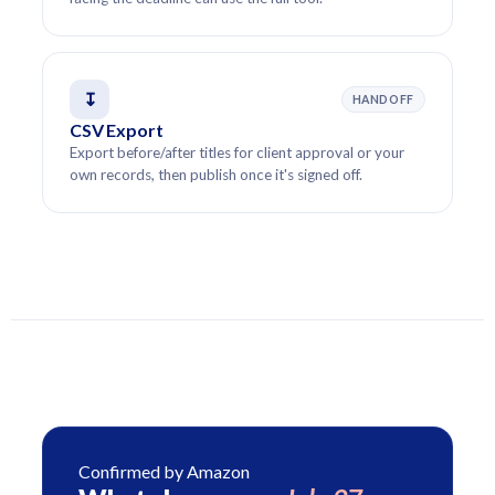
↧
HANDOFF
CSV Export
Export before/after titles for client approval or your
own records, then publish once it's signed off.
Confirmed by Amazon