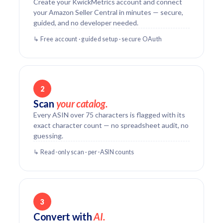
Create your KwickMetrics account and connect
your Amazon Seller Central in minutes — secure,
guided, and no developer needed.
↳ Free account · guided setup · secure OAuth
2
Scan
your catalog.
Every ASIN over 75 characters is flagged with its
exact character count — no spreadsheet audit, no
guessing.
↳ Read-only scan · per-ASIN counts
3
Convert with
AI.