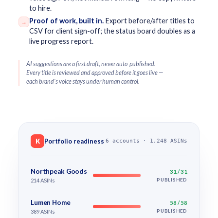
to hire.
Proof of work, built in.
Export before/after titles to
→
CSV for client sign-off; the status board doubles as a
live progress report.
AI suggestions are a first draft, never auto-published.
Every title is reviewed and approved before it goes live —
each brand's voice stays under human control.
K
Portfolio readiness
6 accounts · 1,248 ASINs
Northpeak Goods
31 / 31
214 ASINs
PUBLISHED
Lumen Home
58 / 58
389 ASINs
PUBLISHED