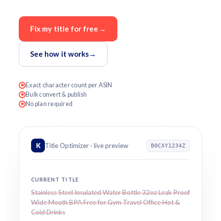
Fix my title for free
→
See how it works
→
Exact character count per ASIN
Bulk convert & publish
No plan required
K
Title Optimizer · live preview
B0CXY1234Z
CURRENT TITLE
Stainless Steel Insulated Water Bottle 32oz Leak Proof
Wide Mouth BPA Free for Gym Travel Office Hot &
Cold Drinks