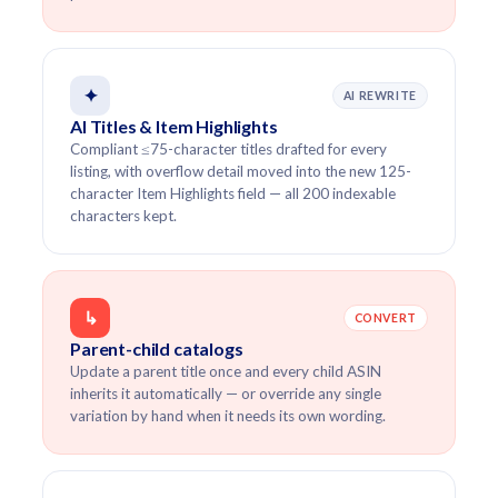
✦
AI REWRITE
AI Titles & Item Highlights
Compliant ≤75-character titles drafted for every
listing, with overflow detail moved into the new 125-
character Item Highlights field — all 200 indexable
characters kept.
↳
CONVERT
Parent-child catalogs
Update a parent title once and every child ASIN
inherits it automatically — or override any single
variation by hand when it needs its own wording.