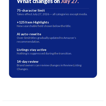
What changes on
July 27.
75-character limit
Takes effect July 27, 2026 — all categories except media.
+125 Item Highlights
New searchable field shown below the title.
AI auto-rewrite
Over-limit titles gradually updated to Amazon's
recommendation.
Listings stay active
Nothing is suppressed during the transition.
14-day review
Brand owners can review changes in Review Listing
Changes.