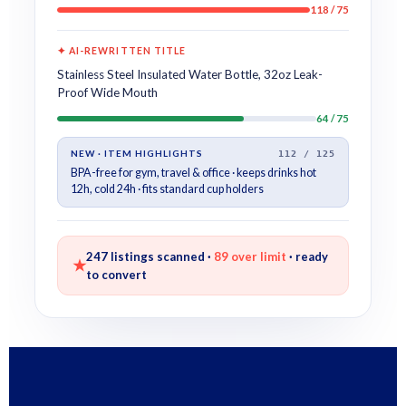
118 / 75
✦ AI-REWRITTEN TITLE
Stainless Steel Insulated Water Bottle, 32oz Leak-
Proof Wide Mouth
64 / 75
NEW · ITEM HIGHLIGHTS
112 / 125
BPA-free for gym, travel & office · keeps drinks hot
12h, cold 24h · fits standard cup holders
247 listings scanned ·
89 over limit
· ready
★
to convert