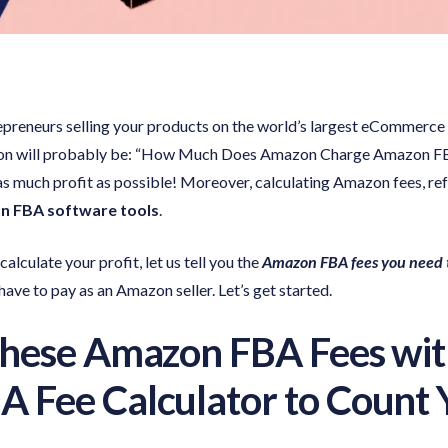
repreneurs selling your products on the world’s largest eCommer
on will probably be: “How Much Does Amazon Charge Amazon FBA Fe
 as much profit as possible! Moreover, calculating Amazon fees, r
 FBA software tools
.
alculate your profit, let us tell you the
Amazon FBA fees you need t
ave to pay as an Amazon seller. Let’s get started.
These Amazon FBA Fees wit
 Fee Calculator to Count Y