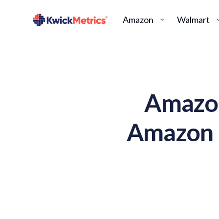
Amazon
Walmart
Amazon
Amazon F