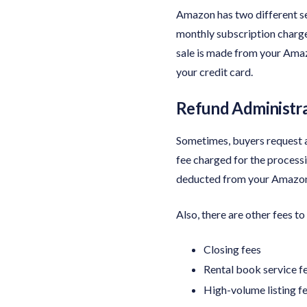
Amazon has two different se
monthly subscription charge 
sale is made from your Amaz
your credit card.
Refund Administra
Sometimes, buyers request a
fee charged for the process
deducted from your Amazon a
Also, there are other fees t
Closing fees
Rental book service f
High-volume listing f