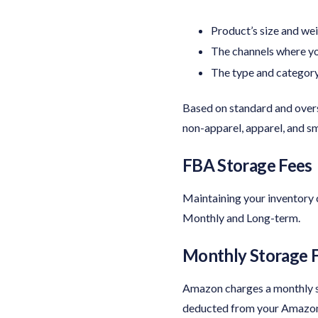
Product’s size and we
The channels where yo
The type and category
Based on standard and overs
non-apparel, apparel, and sm
FBA Storage Fees
Maintaining your inventory 
Monthly and Long-term.
Monthly Storage F
Amazon charges a monthly sto
deducted from your Amazon a