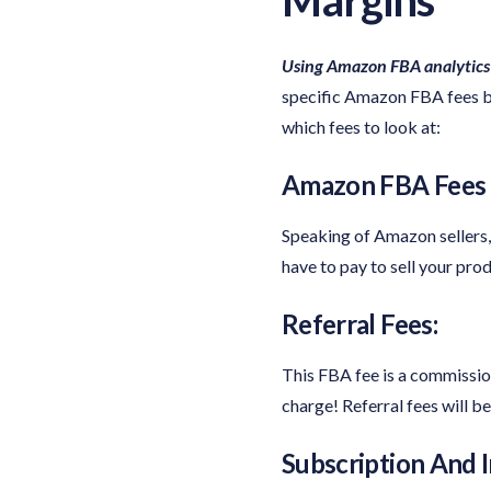
Using Amazon FBA analytics
specific Amazon FBA fees be
which fees to look at:
Amazon FBA Fees P
Speaking of Amazon sellers,
have to pay to sell your pr
Referral Fees:
This FBA fee is a commission
charge! Referral fees will 
Subscription And I