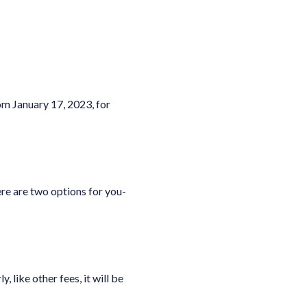
om January 17, 2023, for
re are two options for you-
like other fees, it will be