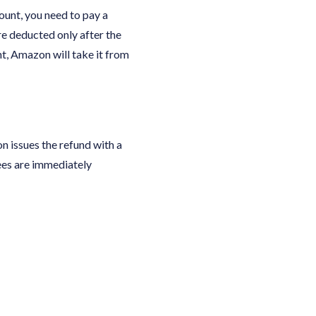
ount, you need to pay a
re deducted only after the
t, Amazon will take it from
n issues the refund with a
ees are immediately