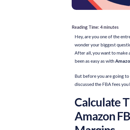
Reading Time:
4
minutes
Hey, are you one of the ent
wonder your biggest questi
After all, you want to make
been as easy as with
Amazon
But before you are going to c
discussed the FBA fees you h
Calculate 
Amazon FBA
Margins