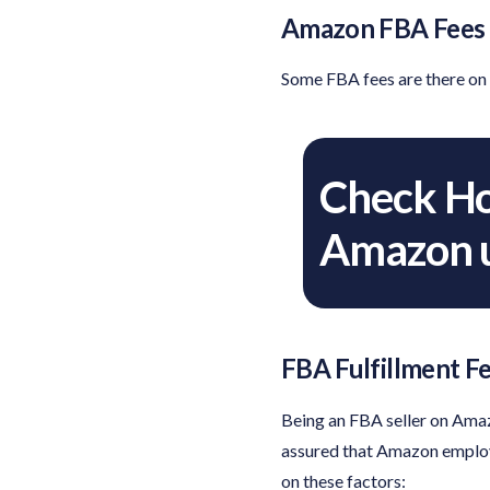
Amazon FBA Fees O
Some FBA fees are there on 
Check Ho
Amazon u
FBA Fulfillment F
Being an FBA seller on Amazo
assured that Amazon employe
on these factors: