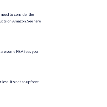
 need to consider the
ducts on Amazon. See here
e are some FBA fees you
less. It’s not an upfront