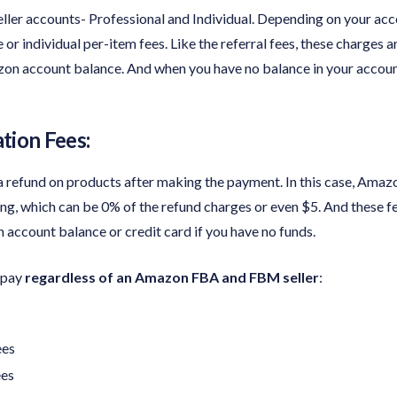
ller accounts- Professional and Individual. Depending on your acc
or individual per-item fees. Like the referral fees, these charges a
on account balance. And when you have no balance in your accoun
tion Fees:
 refund on products after making the payment. In this case, Amazo
ing, which can be 0% of the refund charges or even $5. And these f
ccount balance or credit card if you have no funds.
o pay
regardless of an Amazon FBA and FBM seller
:
ees
ees