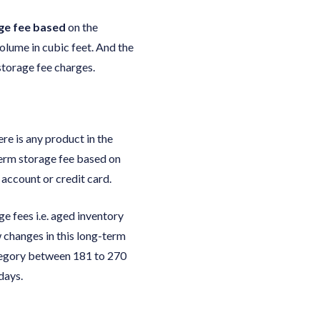
age fee based
on the
olume in cubic feet. And the
 storage fee charges.
re is any product in the
term storage fee based on
account or credit card.
e fees i.e. aged inventory
 changes in this long-term
ategory between 181 to 270
days.