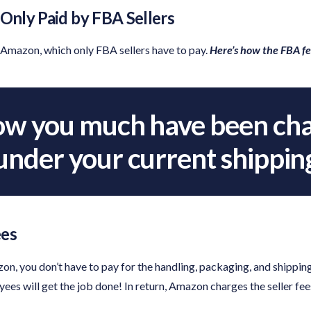
nly Paid by FBA Sellers
Amazon, which only FBA sellers have to pay.
Here’s how the FBA f
w you much have been cha
nder your current shippin
ees
n, you don’t have to pay for the handling, packaging, and shipping
es will get the job done! In return, Amazon charges the seller fee