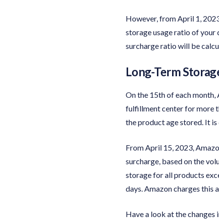
However, from April 1, 202
storage usage ratio of your 
surcharge ratio will be calc
Long-Term Storage
On the 15th of each month, A
fulfillment center for more 
the product age stored. It 
From April 15, 2023, Amazon
surcharge, based on the volu
storage for all products ex
days. Amazon charges this a
Have a look at the changes i