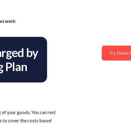
ees work
:
rged by
Try Demo 
g Plan
 of your goods. You can rest
s to cover the costs based