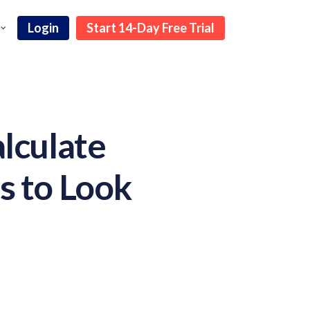
Login
Start 14-Day Free Trial
lculate
s to Look