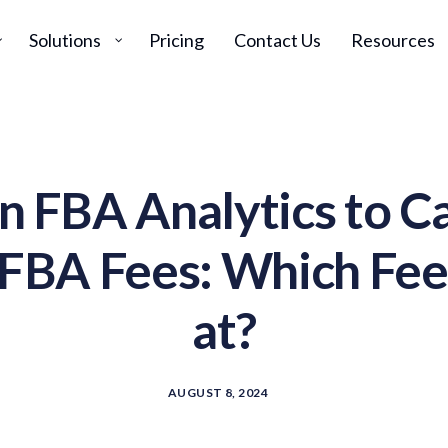
Solutions
Pricing
Contact Us
Resources
 FBA Analytics to Ca
BA Fees: Which Fee
at?
AUGUST 8, 2024