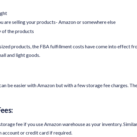
ight
u are selling your products- Amazon or somewhere else
 of the products
ized products, the FBA fulfillment costs have come into effect fr
all and light goods.
can be easier with Amazon but with a few storage fee charges. The
ees:
rage fee if you use Amazon warehouse as your inventory. Similarly, 
ccount or credit card if required.