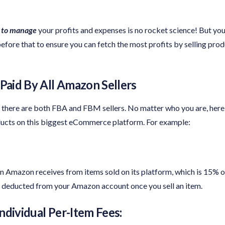
 to manage
your profits and expenses is no rocket science! But you
fore that to ensure you can fetch the most profits by selling pro
aid By All Amazon Sellers
 there are both FBA and FBM sellers. No matter who you are, her
oducts on this biggest eCommerce platform. For example:
 Amazon receives from items sold on its platform, which is 15% or 
be deducted from your Amazon account once you sell an item.
ndividual Per-Item Fees: