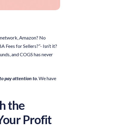
ce network, Amazon? No
es for Sellers?”- Isn’t it?
efunds, and COGS has never
o pay attention to
. We have
h the
our Profit