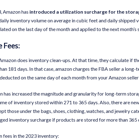
3, Amazon has
introduced a utilization surcharge for the stor
daily inventory volume on average in cubic feet and daily shipped v
ulated on the last day of the month and applied to the next month’s
 Fees:
mazon does inventory clean-ups. At that time, they calculate if the
than 181 days. In that case, amazon charges the FBA seller a long-
is deducted on the same day of each month from your Amazon seller 
 has increased the magnitude and granularity for long-term storag
me of inventory stored within 271 to 365 days. Also, there are new
cept those under the bags, shoes, clothing, watches, and jewelry c
ged inventory surcharge if products are stored for more than 365 
n fees in the 2023 inventory: