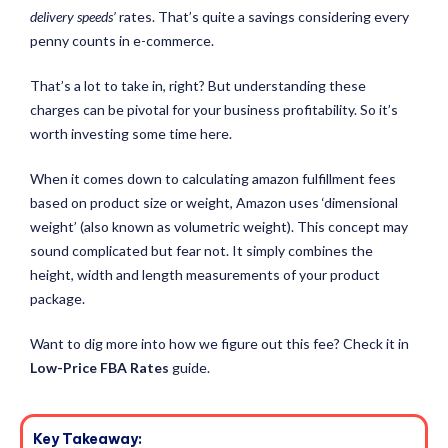
delivery speeds’
rates. That’s quite a savings considering every
penny counts in e-commerce.
That’s a lot to take in, right? But understanding these
charges can be pivotal for your business profitability. So it’s
worth investing some time here.
When it comes down to calculating amazon fulfillment fees
based on product size or weight, Amazon uses ‘dimensional
weight’ (also known as volumetric weight). This concept may
sound complicated but fear not. It simply combines the
height, width and length measurements of your product
package.
Want to dig more into how we figure out this fee? Check it in
Low-Price FBA Rates
guide.
Key Takeaway: