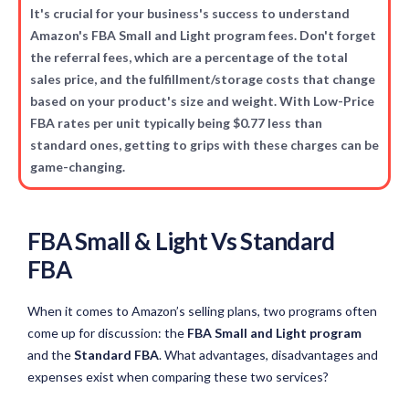
It's crucial for your business's success to understand
Amazon's FBA Small and Light program fees. Don't forget
the referral fees, which are a percentage of the total
sales price, and the fulfillment/storage costs that change
based on your product's size and weight. With Low-Price
FBA rates per unit typically being $0.77 less than
standard ones, getting to grips with these charges can be
game-changing.
FBA Small & Light Vs Standard
FBA
When it comes to Amazon’s selling plans, two programs often
come up for discussion: the
FBA Small and Light program
and the
Standard FBA
. What advantages, disadvantages and
expenses exist when comparing these two services?