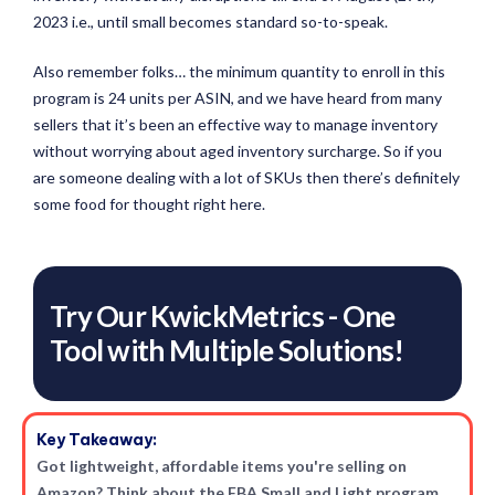
2023 i.e., until small becomes standard so-to-speak.
Also remember folks… the minimum quantity to enroll in this
program is 24 units per ASIN, and we have heard from many
sellers that it’s been an effective way to manage inventory
without worrying about aged inventory surcharge. So if you
are someone dealing with a lot of SKUs then there’s definitely
some food for thought right here.
Try Our KwickMetrics - One
Tool with Multiple Solutions!
Key Takeaway:
Got lightweight, affordable items you're selling on
Amazon? Think about the FBA Small and Light program.