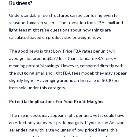
Business?
Understandably, fee structures can be confusing even for
seasoned amazon sellers. The transition from FBA small and
light fees might raise questions about how things are
calculated based on product size or weight now.
The good news is that Low-Price FBA rates per unit will
average out around $0.77 less than standard FBA fees –
meaning potential savings. However, compared directly with
the outgoing small and light FBA fees model; they may appear
slightly higher – averaging around an increase of $0.30 per
item sold under this category.
Potential Implications For Your Profit Margins
The rise in costs may appear slight per unit, yet it could have
an effect on your overall profit margins. If you are an Amazon
seller dealing with large volumes of low-priced items, this