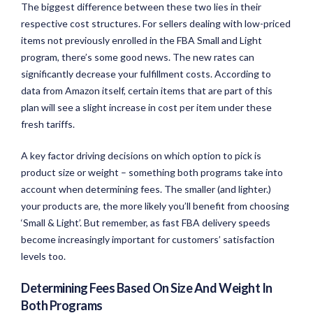
The biggest difference between these two lies in their
respective cost structures. For sellers dealing with low-priced
items not previously enrolled in the FBA Small and Light
program, there’s some good news. The new rates can
significantly decrease your fulfillment costs. According to
data from Amazon itself, certain items that are part of this
plan will see a slight increase in cost per item under these
fresh tariffs.
A key factor driving decisions on which option to pick is
product size or weight – something both programs take into
account when determining fees. The smaller (and lighter.)
your products are, the more likely you’ll benefit from choosing
‘Small & Light’. But remember, as fast FBA delivery speeds
become increasingly important for customers’ satisfaction
levels too.
Determining Fees Based On Size And Weight In
Both Programs