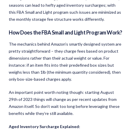
seasons can lead to hefty aged inventory surcharges; with
this FBA Small and Light program such issues are minimized as
the monthly storage fee structure works differently.
How Does the FBA Small and Light Program Work?
The mechanics behind Amazon’s smartly designed system are
pretty straightforward – they charge fees based on product
dimensions rather than their actual weight or value. For
instance: if an item fits into their predefined box sizes but
weighs less than 1lb (the minimum quantity considered), then
only box-size-based charges apply.
An important point worth noting though: starting August
29th of 2023 things will change as per recent updates from
Amazon itself. So don’t wait too long before leveraging these
benefits while they’re still available.
Aged Inventory Surcharge Explained: