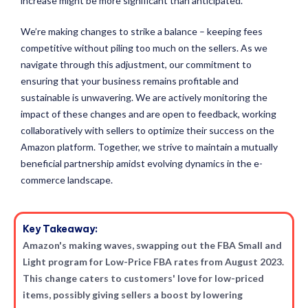
increase might be more significant than anticipated.
We’re making changes to strike a balance – keeping fees
competitive without piling too much on the sellers. As we
navigate through this adjustment, our commitment to
ensuring that your business remains profitable and
sustainable is unwavering. We are actively monitoring the
impact of these changes and are open to feedback, working
collaboratively with sellers to optimize their success on the
Amazon platform. Together, we strive to maintain a mutually
beneficial partnership amidst evolving dynamics in the e-
commerce landscape.
Key Takeaway:
Amazon's making waves, swapping out the FBA Small and
Light program for Low-Price FBA rates from August 2023.
This change caters to customers' love for low-priced
items, possibly giving sellers a boost by lowering