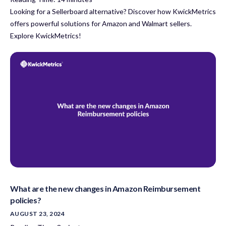
Looking for a Sellerboard alternative? Discover how KwickMetrics
offers powerful solutions for Amazon and Walmart sellers.
Explore KwickMetrics!
What are the new changes in Amazon Reimbursement
policies?
AUGUST 23, 2024