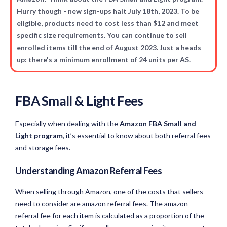
Hurry though - new sign-ups halt July 18th, 2023. To be
eligible, products need to cost less than $12 and meet
specific size requirements. You can continue to sell
enrolled items till the end of August 2023. Just a heads
up: there's a minimum enrollment of 24 units per AS.
FBA Small & Light Fees
Especially when dealing with the
Amazon FBA Small and
Light program
, it’s essential to know about both referral fees
and storage fees.
Understanding Amazon Referral Fees
When selling through Amazon, one of the costs that sellers
need to consider are amazon referral fees. The amazon
referral fee for each item is calculated as a proportion of the