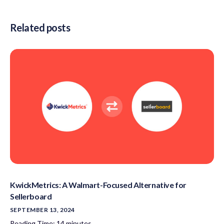
Related posts
KwickMetrics: A Walmart-Focused Alternative for
Sellerboard
SEPTEMBER 13, 2024
Reading Time:
14
minutes