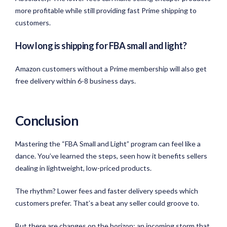
more profitable while still providing fast Prime shipping to
customers.
How long is shipping for FBA small and light?
Amazon customers without a Prime membership will also get
free delivery within 6-8 business days.
Conclusion
Mastering the “FBA Small and Light” program can feel like a
dance. You’ve learned the steps, seen how it benefits sellers
dealing in lightweight, low-priced products.
The rhythm? Lower fees and faster delivery speeds which
customers prefer. That’s a beat any seller could groove to.
But there are changes on the horizon; an incoming storm that