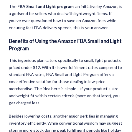
The
FBA Small and Light program
, an initiative by Amazon, is
a godsend for sellers who deal with lightweight items. If
you’ve ever questioned how to save on Amazon fees while
ensuring fast FBA delivery speeds, this is your answer.
Benefits of Using the Amazon FBA Small and Light
Program
This ingenious plan caters specifically to small, light products
priced under $12. With its lower fulfillment rates compared to
standard FBA rates, FBA Small and Light Program offers a
cost-effective solution for those dealing in low-price
merchandise. The idea here is simple – if your product’s size
and weight fit within certain criteria (more on that later), you
get charged less.
Besides lowering costs, another major perk lies in managing
inventory efficiently. While conventional wisdom may suggest
storing more stock during peak fulfillment periods like holiday