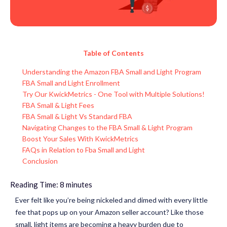
Table of Contents
Understanding the Amazon FBA Small and Light Program
FBA Small and Light Enrollment
Try Our KwickMetrics - One Tool with Multiple Solutions!
FBA Small & Light Fees
FBA Small & Light Vs Standard FBA
Navigating Changes to the FBA Small & Light Program
Boost Your Sales With KwickMetrics
FAQs in Relation to Fba Small and Light
Conclusion
Reading Time:
8
minutes
Ever felt like you’re being nickeled and dimed with every little
fee that pops up on your Amazon seller account? Like those
small, light items are becoming a heavy burden due to