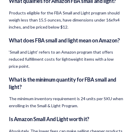
What qualifies for Amazon FBA small and light?
Products eligible for the FBA Small and Light program should
weigh less than 15.5 ounces, have dimensions under 16x9x4
inches, and be priced below $12.
What does FBA small and light mean on Amazon?
‘Small and Light’ refers to an Amazon program that offers
reduced fulfillment costs for lightweight items with a low
price point.
What is the minimum quantity for FBA small and
light?
The minimum inventory requirement is 24 units per SKU when
enrolling in the Small & Light Program.
Is Amazon Small And Light worth it?
Absolutely. The lower fees can make selling cheaper products