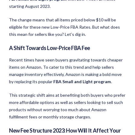
starting August 2023.
The change means that all items priced below $10 will be
eligible for these new Low-Price FBA Rates. But what does
this mean for sellers like you? Let’s dig in.
A Shift Towards Low-Price FBA Fee
Recent times have seen buyers gravitating towards cheaper
items on Amazon. To cater to this trend and help sellers
manage inventory effectively, Amazon is making a bold move
by replacing its popular
FBA Small and Light program
.
This strategic shift aims at benefiting both buyers who prefer
more affordable options as well as sellers looking to sell such
products without worrying too much about Amazon
fulfillment fees or monthly storage charges.
New Fee Structure 2023: How Will It Affect Your