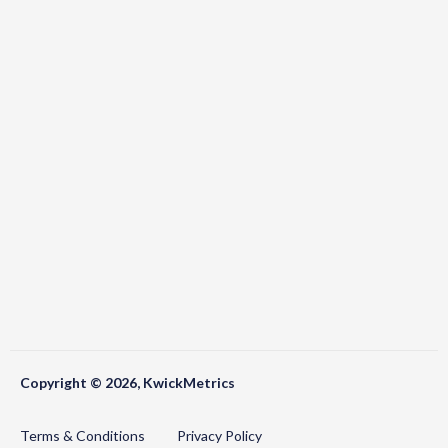
Copyright © 2026, KwickMetrics
Terms & Conditions
Privacy Policy