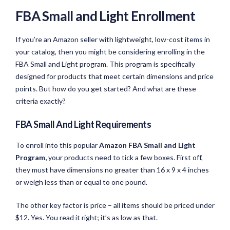
FBA Small and Light
Enroll
ment
If you’re an Amazon seller with lightweight, low-cost items in
your catalog, then you might be considering enrolling in the
FBA Small and Light program. This program is specifically
designed for products that meet certain dimensions and price
points. But how do you get started? And what are these
criteria exactly?
FBA Small And Light Requirements
To enroll into this popular
Amazon FBA Small and Light
Program,
your products need to tick a few boxes. First off,
they must have dimensions no greater than 16 x 9 x 4 inches
or weigh less than or equal to one pound.
The other key factor is price – all items should be priced under
$12. Yes. You read it right; it’s as low as that.