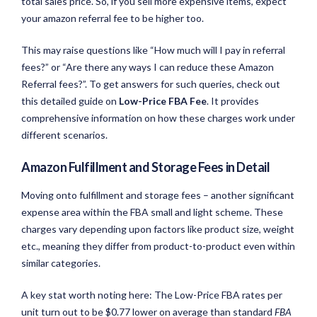
total sales price. So, if you sell more expensive items, expect
your amazon referral fee to be higher too.
This may raise questions like “How much will I pay in referral
fees?” or “Are there any ways I can reduce these Amazon
Referral fees?”. To get answers for such queries, check out
this detailed guide on
Low-Price FBA Fee
. It provides
comprehensive information on how these charges work under
different scenarios.
Amazon Fulfillment and Storage Fees in Detail
Moving onto fulfillment and storage fees – another significant
expense area within the FBA small and light scheme. These
charges vary depending upon factors like product size, weight
etc., meaning they differ from product-to-product even within
similar categories.
A key stat worth noting here: The Low-Price FBA rates per
unit turn out to be $0.77 lower on average than standard
FBA