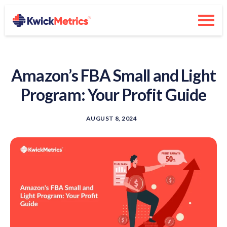
Amazon’s FBA Small and Light
Program: Your Profit Guide
AUGUST 8, 2024