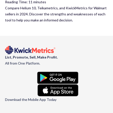
Reading Time:
11
minutes
Compare Helium 10, Teikametrics, and KwickMetrics for Walmart
sellers in 2024. Discover the strengths and weaknesses of each
tool to help you make an informed decision.
List, Promote, Sell, Make Profit.
All from One Platform.
Download the Mobile App Today