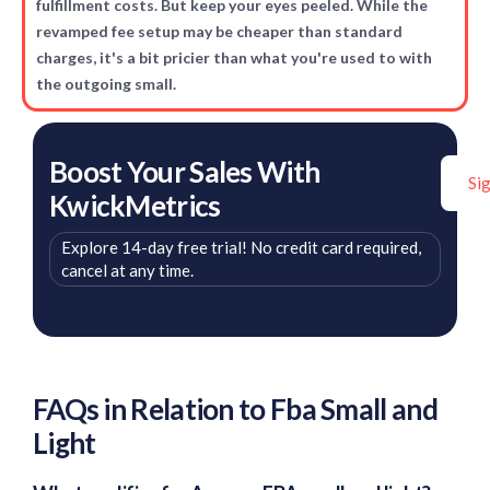
fulfillment costs. But keep your eyes peeled. While the
revamped fee setup may be cheaper than standard
charges, it's a bit pricier than what you're used to with
the outgoing small.
Boost Your Sales With
Si
KwickMetrics
Explore 14-day free trial! No credit card required,
cancel at any time.
FAQs in Relation to Fba Small and
Light