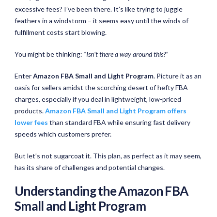
excessive fees? I’ve been there. It’s like trying to juggle
feathers in a windstorm – it seems easy until the winds of
fulfillment costs start blowing.
You might be thinking:
“Isn’t there a way around this?”
Enter
Amazon
FBA Small and Light
Program
. Picture it as an
oasis for sellers amidst the scorching desert of hefty FBA
charges, especially if you deal in lightweight, low-priced
products.
Amazon FBA Small and Light Program offers
lower fees
than standard FBA while ensuring fast delivery
speeds which customers prefer.
But let’s not sugarcoat it. This plan, as perfect as it may seem,
has its share of challenges and potential changes.
Understanding the Amazon FBA
Small and Light Program