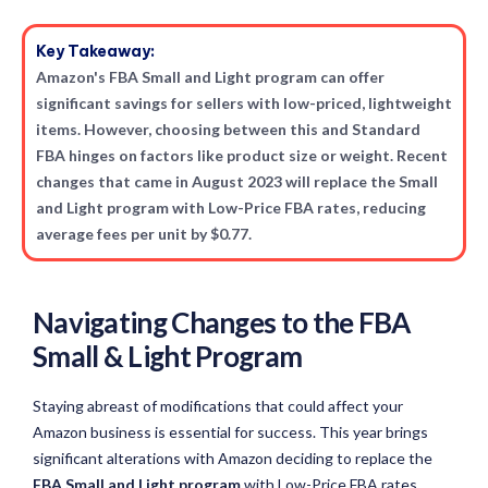
Key Takeaway:
Amazon's FBA Small and Light program can offer
significant savings for sellers with low-priced, lightweight
items. However, choosing between this and Standard
FBA hinges on factors like product size or weight. Recent
changes that came in August 2023 will replace the Small
and Light program with Low-Price FBA rates, reducing
average fees per unit by $0.77.
Navigating Changes to the FBA
Small & Light Program
Staying abreast of modifications that could affect your
Amazon business is essential for success. This year brings
significant alterations with Amazon deciding to replace the
FBA Small and Light program
with Low-Price FBA rates