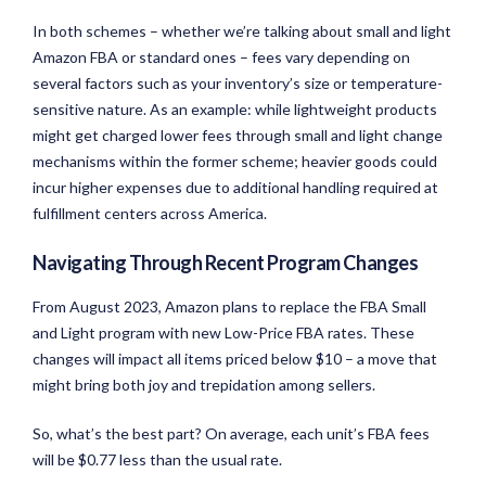
In both schemes – whether we’re talking about small and light
Amazon FBA or standard ones – fees vary depending on
several factors such as your inventory’s size or temperature-
sensitive nature. As an example: while lightweight products
might get charged lower fees through small and light change
mechanisms within the former scheme; heavier goods could
incur higher expenses due to additional handling required at
fulfillment centers across America.
Navigating Through Recent Program Changes
From August 2023, Amazon plans to replace the FBA Small
and Light program with new Low-Price FBA rates. These
changes will impact all items priced below $10 – a move that
might bring both joy and trepidation among sellers.
So, what’s the best part? On average, each unit’s FBA fees
will be $0.77 less than the usual rate.