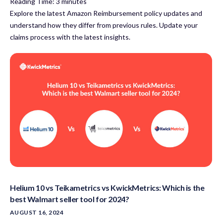
Reading Time:
3
minutes
Explore the latest Amazon Reimbursement policy updates and
understand how they differ from previous rules. Update your
claims process with the latest insights.
Helium 10 vs Teikametrics vs KwickMetrics: Which is the
best Walmart seller tool for 2024?
AUGUST 16, 2024