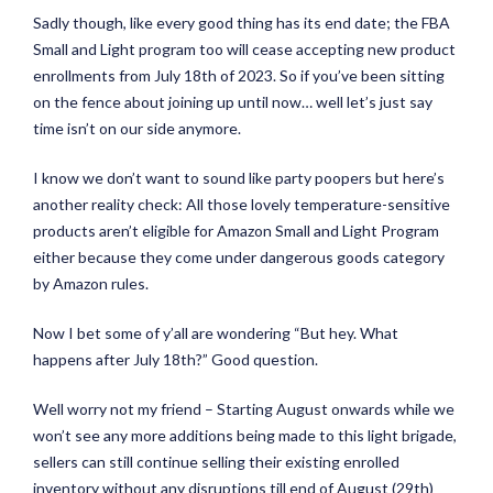
Sadly though, like every good thing has its end date; the FBA
Small and Light program too will cease accepting new product
enrollments from July 18th of 2023. So if you’ve been sitting
on the fence about joining up until now… well let’s just say
time isn’t on our side anymore.
I know we don’t want to sound like party poopers but here’s
another reality check: All those lovely temperature-sensitive
products aren’t eligible for Amazon Small and Light Program
either because they come under dangerous goods category
by Amazon rules.
Now I bet some of y’all are wondering “But hey. What
happens after July 18th?” Good question.
Well worry not my friend – Starting August onwards while we
won’t see any more additions being made to this light brigade,
sellers can still continue selling their existing enrolled
inventory without any disruptions till end of August (29th)