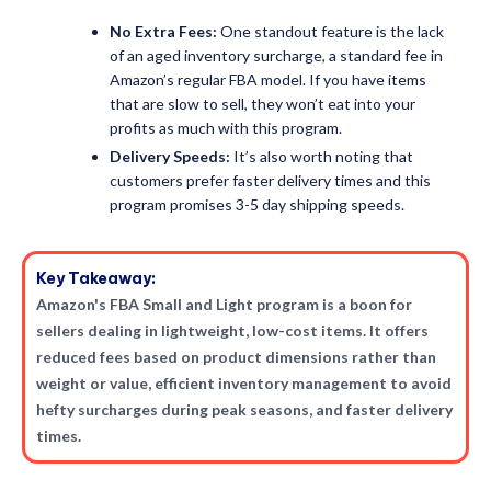
No Extra Fees:
One standout feature is the lack
of an aged inventory surcharge, a standard fee in
Amazon’s regular FBA model. If you have items
that are slow to sell, they won’t eat into your
profits as much with this program.
Delivery Speeds:
It’s also worth noting that
customers prefer faster delivery times and this
program promises 3-5 day shipping speeds.
Key Takeaway:
Amazon's FBA Small and Light program is a boon for
sellers dealing in lightweight, low-cost items. It offers
reduced fees based on product dimensions rather than
weight or value, efficient inventory management to avoid
hefty surcharges during peak seasons, and faster delivery
times.