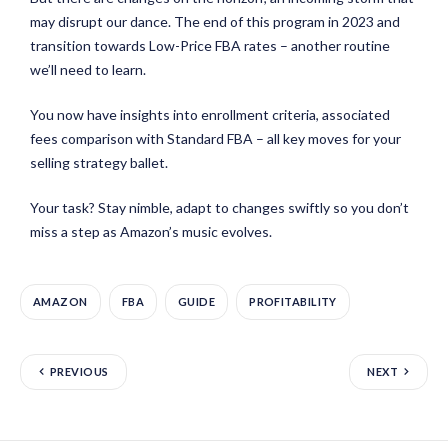
may disrupt our dance. The end of this program in 2023 and
transition towards Low-Price FBA rates – another routine
we’ll need to learn.
You now have insights into enrollment criteria, associated
fees comparison with Standard FBA – all key moves for your
selling strategy ballet.
Your task? Stay nimble, adapt to changes swiftly so you don’t
miss a step as Amazon’s music evolves.
AMAZON
FBA
GUIDE
PROFITABILITY
PREVIOUS
NEXT