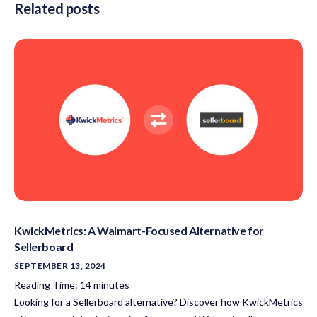
Related posts
KwickMetrics: A Walmart-Focused Alternative for
Sellerboard
SEPTEMBER 13, 2024
Reading Time:
14
minutes
Looking for a Sellerboard alternative? Discover how KwickMetrics