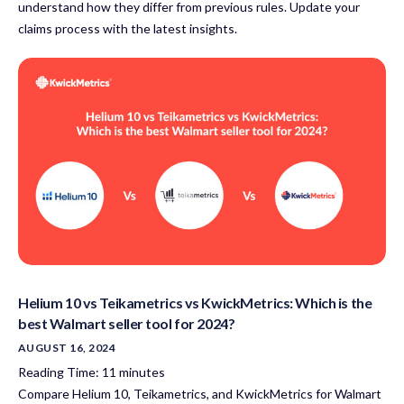
understand how they differ from previous rules. Update your
claims process with the latest insights.
Helium 10 vs Teikametrics vs KwickMetrics: Which is the
best Walmart seller tool for 2024?
AUGUST 16, 2024
Reading Time:
11
minutes
Compare Helium 10, Teikametrics, and KwickMetrics for Walmart