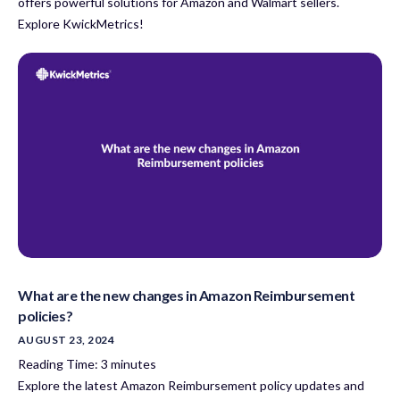
offers powerful solutions for Amazon and Walmart sellers.
Explore KwickMetrics!
What are the new changes in Amazon Reimbursement
policies?
AUGUST 23, 2024
Reading Time:
3
minutes
Explore the latest Amazon Reimbursement policy updates and