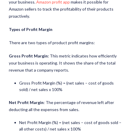
your business.
Amazon profit app
makes it possible for
Amazon sellers to track the profitability of their products
proactively.
Types of Profit Margin
There are two types of product profit margins:
Gross Profit Margin:
This metric indicates how efficiently
your business is operating. It shows the share of the total
revenue that a company reports.
Gross Profit Margin (%) = (net sales – cost of goods
sold) / net sales x 100%
Net Profit Margin
: The percentage of revenue left after
deducting all the expenses from sales.
Net Profit Margin (%) = (net sales – cost of goods sold –
all other costs) / net sales x 100%