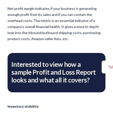
Net profit margin indicates if your business is generating
enough profit from its sales and if you can contain the
overhead costs. The metric is an essential indicator of a
company’s overall financial health. It gives a more in-depth
look into the inbound/outbound shipping costs, purchasing,
product costs, Amazon seller fees, etc.
Interested to view how a
Ta
sample Profit and Loss Report
looks and what all it covers?
Inventory visibility