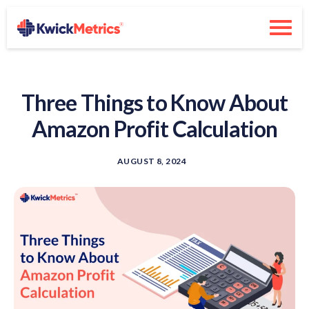
Three Things to Know About
Amazon Profit Calculation
AUGUST 8, 2024