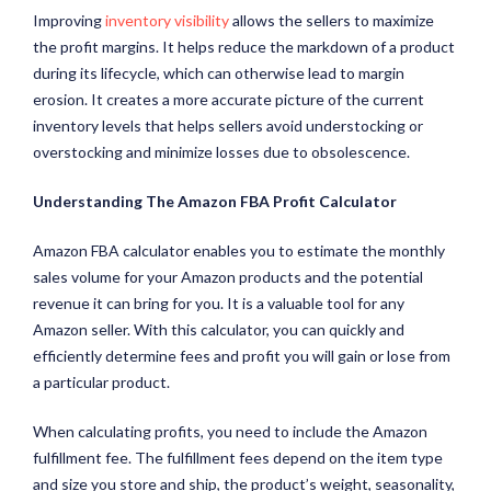
Improving
inventory visibility
allows the sellers to maximize
the profit margins. It helps reduce the markdown of a product
during its lifecycle, which can otherwise lead to margin
erosion. It creates a more accurate picture of the current
inventory levels that helps sellers avoid understocking or
overstocking and minimize losses due to obsolescence.
Understanding The Amazon FBA Profit Calculator
Amazon FBA calculator enables you to estimate the monthly
sales volume for your Amazon products and the potential
revenue it can bring for you. It is a valuable tool for any
Amazon seller. With this calculator, you can quickly and
efficiently determine fees and profit you will gain or lose from
a particular product.
When calculating profits, you need to include the Amazon
fulfillment fee. The fulfillment fees depend on the item type
and size you store and ship, the product’s weight, seasonality,