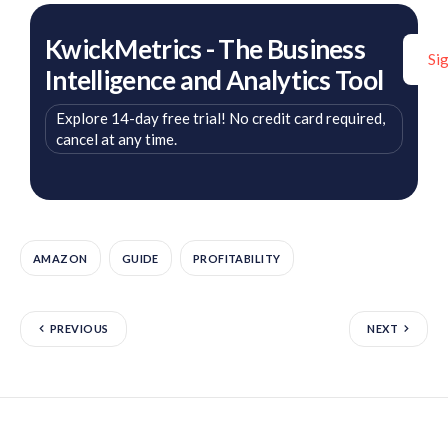
KwickMetrics - The Business
Si
Intelligence and Analytics Tool
Explore 14-day free trial! No credit card required,
cancel at any time.
AMAZON
GUIDE
PROFITABILITY
PREVIOUS
NEXT