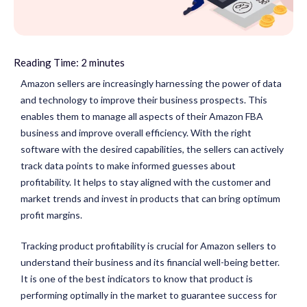
Reading Time:
2
minutes
Amazon sellers are increasingly harnessing the power of data
and technology to improve their business prospects. This
enables them to manage all aspects of their Amazon FBA
business and improve overall efficiency. With the right
software with the desired capabilities, the sellers can actively
track data points to make informed guesses about
profitability. It helps to stay aligned with the customer and
market trends and invest in products that can bring optimum
profit margins.
Tracking product profitability is crucial for Amazon sellers to
understand their business and its financial well-being better.
It is one of the best indicators to know that product is
performing optimally in the market to guarantee success for