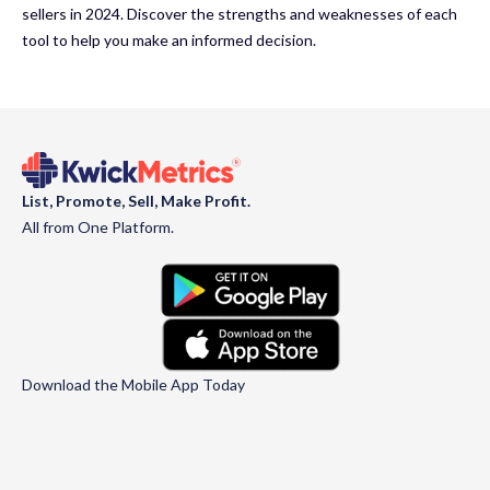
sellers in 2024. Discover the strengths and weaknesses of each
tool to help you make an informed decision.
List, Promote, Sell, Make Profit.
All from One Platform.
Download the Mobile App Today