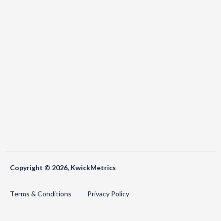
Copyright © 2026, KwickMetrics
Terms & Conditions
Privacy Policy