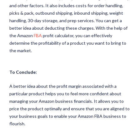
and other factors. It also includes costs for order handling,
picks & pack, outbound shipping, inbound shipping, weight
handling, 30-day storage, and prep services. You can get a
better idea about deducting these charges. With the help of
the Amazon
FBA
profit calculator, you can effectively
determine the profitability of a product you want to bring to
the market.
To Conclude:
A better idea about the profit margin associated with a
particular product helps you to feel more confident about
managing your Amazon business financials. It allows you to
price the product optimally and ensure that you are aligned to
your business goals to enable your Amazon FBA business to
flourish.