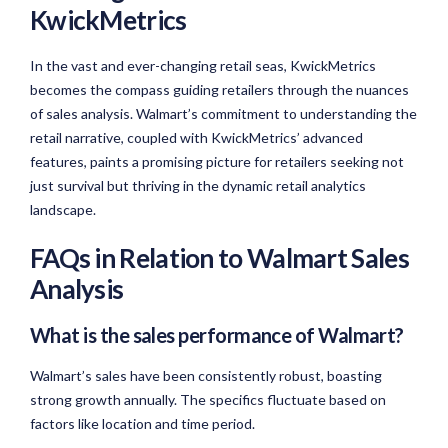
KwickMetrics
In the vast and ever-changing retail seas, KwickMetrics
becomes the compass guiding retailers through the nuances
of sales analysis. Walmart’s commitment to understanding the
retail narrative, coupled with KwickMetrics’ advanced
features, paints a promising picture for retailers seeking not
just survival but thriving in the dynamic retail analytics
landscape.
FAQs in Relation to Walmart Sales
Analysis
What is the sales performance of Walmart?
Walmart’s sales have been consistently robust, boasting
strong growth annually. The specifics fluctuate based on
factors like location and time period.