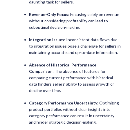
daunting task for sellers.
Revenue-Only Focus
: Focusing solely on revenue
without considering profitability can lead to
suboptimal decision-making.
Integration Issues
: Inconsistent data flows due
to integration issues pose a challenge for sellers in
maintaining accurate and up-to-date information.
Absence of Historical Performance
Comparison
: The absence of features for
comparing current performance with historical
data hinders sellers’ ability to assess growth or
decline over time.
Category Performance Uncertainty
: Optimizing
product portfolios without clear insights into
category performance can result in uncertainty
and hinder strategic decision-making.