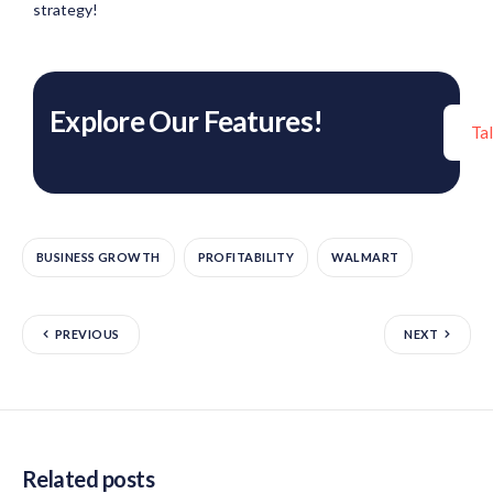
strategy!
Explore Our Features!
Ta
BUSINESS GROWTH
PROFITABILITY
WALMART
PREVIOUS
NEXT
Related posts