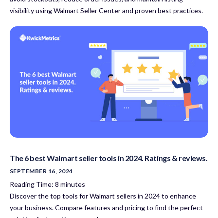
visibility using Walmart Seller Center and proven best practices.
The 6 best Walmart seller tools in 2024. Ratings & reviews.
SEPTEMBER 16, 2024
Reading Time:
8
minutes
Discover the top tools for Walmart sellers in 2024 to enhance
your business. Compare features and pricing to find the perfect