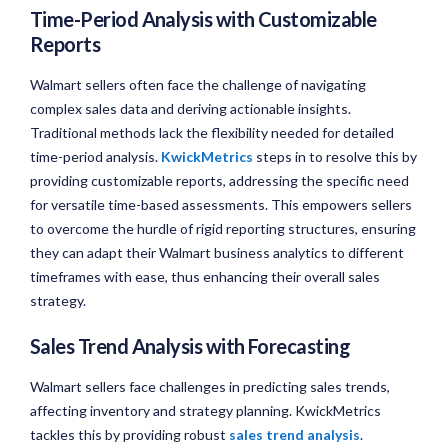
Time-Period Analysis with Customizable
Reports
Walmart sellers often face the challenge of navigating
complex sales data and deriving actionable insights.
Traditional methods lack the flexibility needed for detailed
time-period analysis.
KwickMetrics
steps in to resolve this by
providing customizable reports, addressing the specific need
for versatile time-based assessments. This empowers sellers
to overcome the hurdle of rigid reporting structures, ensuring
they can adapt their Walmart business analytics to different
timeframes with ease, thus enhancing their overall sales
strategy.
Sales Trend Analysis with Forecasting
Walmart sellers face challenges in predicting sales trends,
affecting inventory and strategy planning. KwickMetrics
tackles this by providing robust
sales trend analysis
.