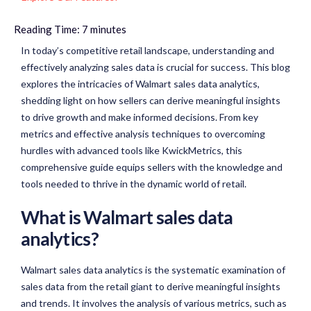
Reading Time:
7
minutes
In today’s competitive retail landscape, understanding and
effectively analyzing sales data is crucial for success. This blog
explores the intricacies of Walmart sales data analytics,
shedding light on how sellers can derive meaningful insights
to drive growth and make informed decisions. From key
metrics and effective analysis techniques to overcoming
hurdles with advanced tools like KwickMetrics, this
comprehensive guide equips sellers with the knowledge and
tools needed to thrive in the dynamic world of retail.
What is Walmart sales data
analytics?
Walmart sales data analytics is the systematic examination of
sales data from the retail giant to derive meaningful insights
and trends. It involves the analysis of various metrics, such as