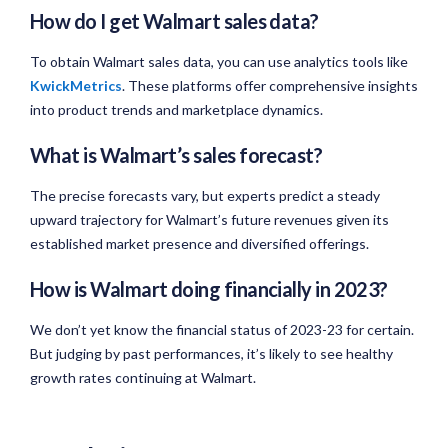
How do I get Walmart sales data?
To obtain Walmart sales data, you can use analytics tools like
KwickMetrics
. These platforms offer comprehensive insights
into product trends and marketplace dynamics.
What is Walmart’s sales forecast?
The precise forecasts vary, but experts predict a steady
upward trajectory for Walmart’s future revenues given its
established market presence and diversified offerings.
How is Walmart doing financially in 2023?
We don’t yet know the financial status of 2023-23 for certain.
But judging by past performances, it’s likely to see healthy
growth rates continuing at Walmart.