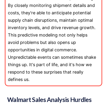
By closely monitoring shipment details and
costs, they're able to anticipate potential
supply chain disruptions, maintain optimal
inventory levels, and drive revenue growth.
This predictive modeling not only helps
avoid problems but also opens up
opportunities in digital commerce.
Unpredictable events can sometimes shake
things up. It's part of life, and it's how we
respond to these surprises that really
defines us.
Walmart Sales Analysis Hurdles