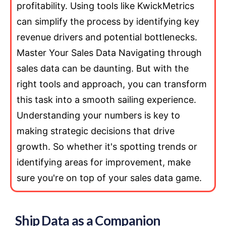
profitability. Using tools like KwickMetrics
can simplify the process by identifying key
revenue drivers and potential bottlenecks.
Master Your Sales Data Navigating through
sales data can be daunting. But with the
right tools and approach, you can transform
this task into a smooth sailing experience.
Understanding your numbers is key to
making strategic decisions that drive
growth. So whether it's spotting trends or
identifying areas for improvement, make
sure you're on top of your sales data game.
Ship Data as a Companion