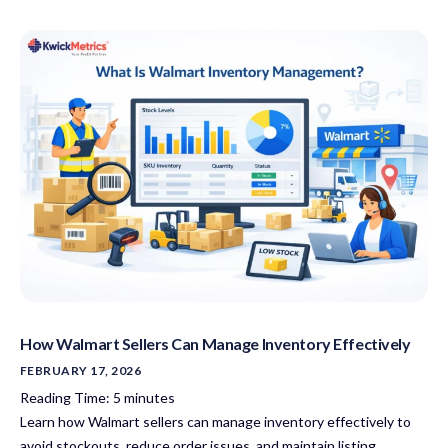
How Walmart Sellers Can Manage Inventory Effectively
FEBRUARY 17, 2026
Reading Time:
5
minutes
Learn how Walmart sellers can manage inventory effectively to
avoid stockouts, reduce order issues, and maintain listing