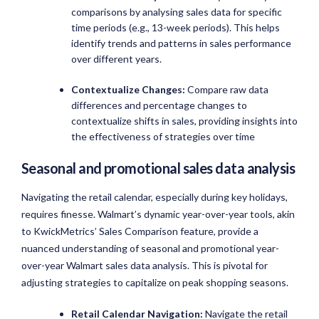
comparisons by analysing sales data for specific
time periods (e.g., 13-week periods). This helps
identify trends and patterns in sales performance
over different years.
Contextualize Changes:
Compare raw data
differences and percentage changes to
contextualize shifts in sales, providing insights into
the effectiveness of strategies over time
Seasonal and promotional sales data analysis
Navigating the retail calendar, especially during key holidays,
requires finesse. Walmart’s dynamic year-over-year tools, akin
to KwickMetrics’ Sales Comparison feature, provide a
nuanced understanding of seasonal and promotional year-
over-year Walmart sales data analysis. This is pivotal for
adjusting strategies to capitalize on peak shopping seasons.
Retail Calendar Navigation:
Navigate the retail