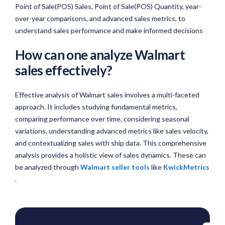
Point of Sale(POS) Sales, Point of Sale(POS) Quantity, year-
over-year comparisons, and advanced sales metrics, to
understand sales performance and make informed decisions
How can one analyze Walmart
sales effectively?
Effective analysis of Walmart sales involves a multi-faceted
approach. It includes studying fundamental metrics,
comparing performance over time, considering seasonal
variations, understanding advanced metrics like sales velocity,
and contextualizing sales with ship data. This comprehensive
analysis provides a holistic view of sales dynamics. These can
be analyzed through
Walmart seller tools
like
KwickMetrics
.