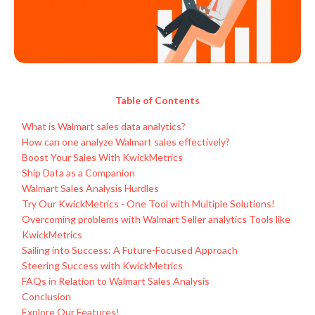
Table of Contents
What is Walmart sales data analytics?
How can one analyze Walmart sales effectively?
Boost Your Sales With KwickMetrics
Ship Data as a Companion
Walmart Sales Analysis Hurdles
Try Our KwickMetrics - One Tool with Multiple Solutions!
Overcoming problems with Walmart Seller analytics Tools like
KwickMetrics
Sailing into Success: A Future-Focused Approach
Steering Success with KwickMetrics
FAQs in Relation to Walmart Sales Analysis
Conclusion
Explore Our Features!