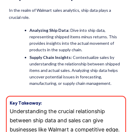
In the realm of Walmart sales analytics, ship data plays a
crucial role.
Analyzing Ship Data:
Dive into ship data,
representing shipped items minus returns. This
provides insights into the actual movement of
products in the supply chain.
Supply Chain Insights:
Contextualize sales by
understanding the relationship between shipped
items and actual sales. Analyzing ship data helps
uncover potential issues in forecasting,
manufacturing, or supply chain management.
Key Takeaway:
Understanding the crucial relationship
between ship data and sales can give
businesses like Walmart a competitive edge.