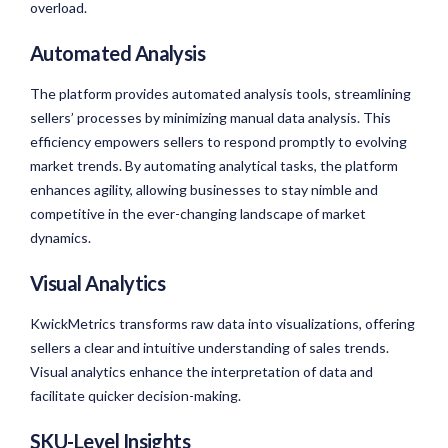
overload.
Automated Analysis
The platform provides automated analysis tools, streamlining
sellers’ processes by minimizing manual data analysis. This
efficiency empowers sellers to respond promptly to evolving
market trends. By automating analytical tasks, the platform
enhances agility, allowing businesses to stay nimble and
competitive in the ever-changing landscape of market
dynamics.
Visual Analytics
KwickMetrics transforms raw data into visualizations, offering
sellers a clear and intuitive understanding of sales trends.
Visual analytics enhance the interpretation of data and
facilitate quicker decision-making.
SKU-Level Insights