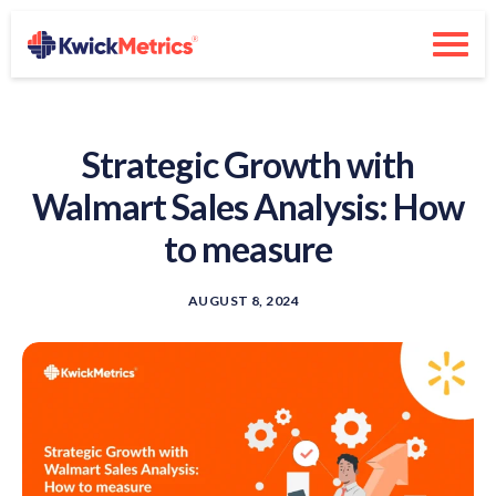
Strategic Growth with
Walmart Sales Analysis: How
to measure
AUGUST 8, 2024