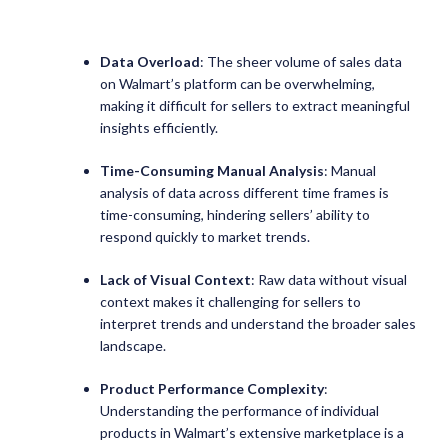
Data Overload
: The sheer volume of sales data
on Walmart’s platform can be overwhelming,
making it difficult for sellers to extract meaningful
insights efficiently.
Time-Consuming Manual Analysis
: Manual
analysis of data across different time frames is
time-consuming, hindering sellers’ ability to
respond quickly to market trends.
Lack of Visual Context
: Raw data without visual
context makes it challenging for sellers to
interpret trends and understand the broader sales
landscape.
Product Performance Complexity
:
Understanding the performance of individual
products in Walmart’s extensive marketplace is a