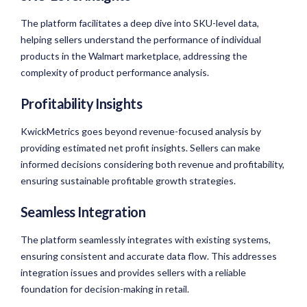
The platform facilitates a deep dive into SKU-level data,
helping sellers understand the performance of individual
products in the Walmart marketplace, addressing the
complexity of product performance analysis.
Profitability Insights
KwickMetrics goes beyond revenue-focused analysis by
providing estimated net profit insights. Sellers can make
informed decisions considering both revenue and profitability,
ensuring sustainable profitable growth strategies.
Seamless Integration
The platform seamlessly integrates with existing systems,
ensuring consistent and accurate data flow. This addresses
integration issues and provides sellers with a reliable
foundation for decision-making in retail.