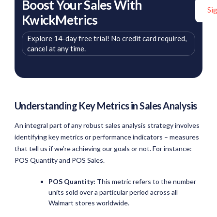
Boost Your Sales With
Si
KwickMetrics
Explore 14-day free trial! No credit card required,
cancel at any time.
Understanding Key Metrics in Sales Analysis
An integral part of any robust sales analysis strategy involves
identifying key metrics or performance indicators – measures
that tell us if we’re achieving our goals or not. For instance:
POS Quantity and POS Sales.
POS Quantity:
This metric refers to the number
units sold over a particular period across all
Walmart stores worldwide.