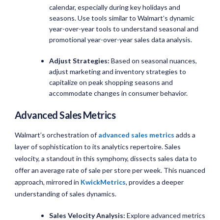
calendar, especially during key holidays and
seasons. Use tools similar to Walmart’s dynamic
year-over-year tools to understand seasonal and
promotional year-over-year sales data analysis.
Adjust Strategies:
Based on seasonal nuances,
adjust marketing and inventory strategies to
capitalize on peak shopping seasons and
accommodate changes in consumer behavior.
Advanced Sales Metrics
Walmart’s orchestration of
advanced sales metrics
adds a
layer of sophistication to its analytics repertoire. Sales
velocity, a standout in this symphony, dissects sales data to
offer an average rate of sale per store per week. This nuanced
approach, mirrored in
KwickMetrics
, provides a deeper
understanding of sales dynamics.
Sales Velocity Analysis:
Explore advanced metrics