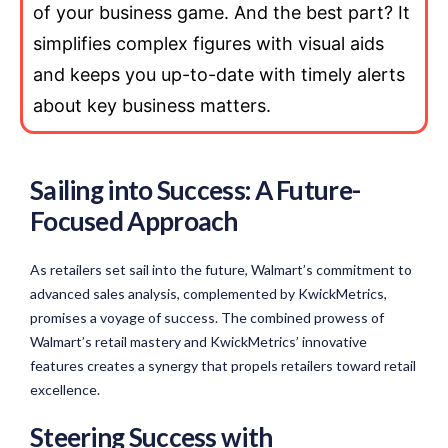
of your business game. And the best part? It
simplifies complex figures with visual aids
and keeps you up-to-date with timely alerts
about key business matters.
Sailing into Success: A Future-
Focused Approach
As retailers set sail into the future, Walmart’s commitment to
advanced sales analysis, complemented by KwickMetrics,
promises a voyage of success. The combined prowess of
Walmart’s retail mastery and KwickMetrics’ innovative
features creates a synergy that propels retailers toward retail
excellence.
Steering Success with