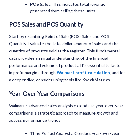
POS Sales:
This indicates total revenue
generated from selling these units.
POS Sales and POS Quantity
Start by examining Point of Sale (POS) Sales and POS
Quantity. Evaluate the total dollar amount of sales and the
quantity of products sold at the register. This fundamental
data provides an initial understanding of the financial
performance and volume of products. It’s essential to factor
in profit margins through
Walmart profit calculation
, and for
a deeper dive, consider using tools like
KwickMetrics
.
Year-Over-Year Comparisons
Walmart’s advanced sales analysis extends to year-over-year
comparisons, a strategic approach to measure growth and
assess performance trends.
Time Period Analysis:
Conduct year-over-year