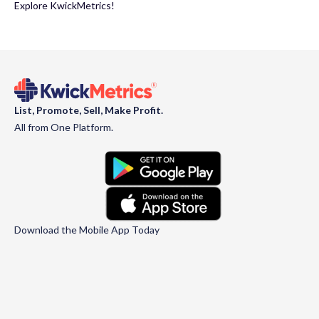
Explore KwickMetrics!
List, Promote, Sell, Make Profit.
All from One Platform.
Download the Mobile App Today