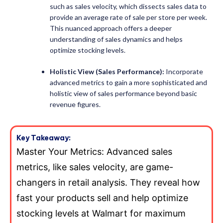
such as sales velocity, which dissects sales data to
provide an average rate of sale per store per week.
This nuanced approach offers a deeper
understanding of sales dynamics and helps
optimize stocking levels.
Holistic View (
Sales Performance):
Incorporate
advanced metrics to gain a more sophisticated and
holistic view of sales performance beyond basic
revenue figures.
Key Takeaway:
Master Your Metrics: Advanced sales
metrics, like sales velocity, are game-
changers in retail analysis. They reveal how
fast your products sell and help optimize
stocking levels at Walmart for maximum