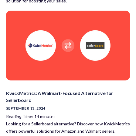
solution for boosting your sales.
KwickMetrics: A Walmart-Focused Alternative for
Sellerboard
SEPTEMBER 13, 2024
Reading Time:
14
minutes
Looking for a Sellerboard alternative? Discover how KwickMetrics
offers powerful solutions for Amazon and Walmart sellers.