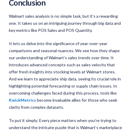
Conclusion
Walmart sales analysis is no simple task, but it’s a rewarding
one. It takes us on an intriguing journey through big data and
key metrics like POS Sales and POS Quantity.
It lets us delve into the significance of year-over-year
comparisons and seasonal nuances. We see how they shape
our understanding of Walmart’s sales trends over time. It
introduces advanced concepts such as sales velocity that
offer fresh insights into stocking levels at Walmart stores.
And we learn to appreciate ship data, seeing its crucial role in
highlighting potential forecasting or supply chain issues. In
overcoming challenges faced during this process, tools like
KwickMetrics
become invaluable allies for those who seek
clarity from complex datasets.
To put it simply: Every piece matters when you’re trying to
understand the intricate puzzle that is Walmart’s marketplace