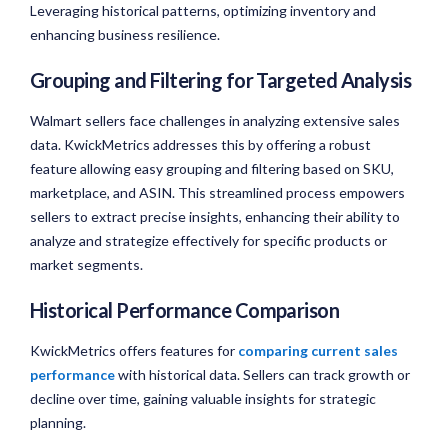
Leveraging historical patterns, optimizing inventory and
enhancing business resilience.
Grouping and Filtering for Targeted Analysis
Walmart sellers face challenges in analyzing extensive sales
data. KwickMetrics addresses this by offering a robust
feature allowing easy grouping and filtering based on SKU,
marketplace, and ASIN. This streamlined process empowers
sellers to extract precise insights, enhancing their ability to
analyze and strategize effectively for specific products or
market segments.
Historical Performance Comparison
KwickMetrics offers features for
comparing current sales
performance
with historical data. Sellers can track growth or
decline over time, gaining valuable insights for strategic
planning.