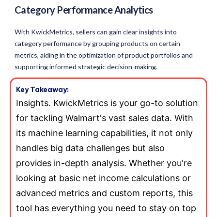
Category Performance Analytics
With KwickMetrics, sellers can gain clear insights into
category performance by grouping products on certain
metrics, aiding in the optimization of product portfolios and
supporting informed strategic decision-making.
Key Takeaway:
Insights. KwickMetrics is your go-to solution
for tackling Walmart's vast sales data. With
its machine learning capabilities, it not only
handles big data challenges but also
provides in-depth analysis. Whether you're
looking at basic net income calculations or
advanced metrics and custom reports, this
tool has everything you need to stay on top