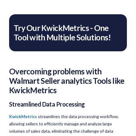
Try Our KwickMetrics - One
Tool with Multiple Solutions!
Overcoming problems with
Walmart Seller analytics Tools like
KwickMetrics
Streamlined Data Processing
KwickMetrics
streamlines the data processing workflow,
allowing sellers to efficiently manage and analyze large
volumes of sales data, eliminating the challenge of data