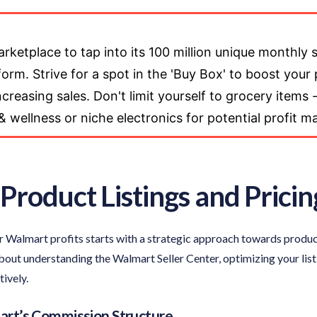
ketplace to tap into its 100 million unique monthly
rm. Strive for a spot in the 'Buy Box' to boost your p
reasing sales. Don't limit yourself to grocery items -
 & wellness or niche electronics for potential profit m
Product Listings and Pricin
 Walmart profits starts with a strategic approach towards product 
 about understanding the Walmart Seller Center, optimizing your list
ively.
rt’s Commission Structure