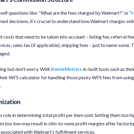
self questions like: “What are the fees charged by Walmart?” or “
H
med decisions, it’s crucial to understand how Walmart charges sell
t costs that need to be taken into account – listing fee, referral f
rvices, sales tax (if applicable), shipping fees – just to name some.
aged.
ng but don’t worry. With
KwickMetrics
in-built tools such as thei
 their WFS calculator for handling those pesky WFS fees from using
.
mization
 role in determining total profit per item sold. Setting them too h
em too low may result in slim-to-none profit margins after factoring
s associated with Walmart’s fulfillment services.