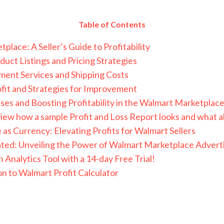
Table of Contents
lace: A Seller’s Guide to Profitability
duct Listings and Pricing Strategies
lment Services and Shipping Costs
ofit and Strategies for Improvement
ses and Boosting Profitability in the Walmart Marketplac
iew how a sample Profit and Loss Report looks and what all
as Currency: Elevating Profits for Walmart Sellers
nated: Unveiling the Power of Walmart Marketplace Advertis
 Analytics Tool with a 14-day Free Trial!
on to Walmart Profit Calculator