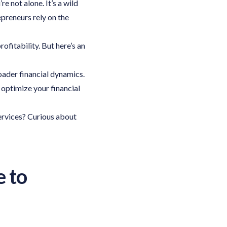
 not alone. It’s a wild
epreneurs rely on the
ofitability. But here’s an
der financial dynamics.
 optimize your financial
ervices? Curious about
e to