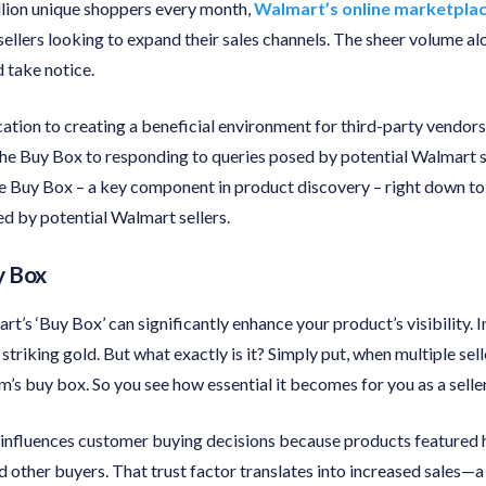
llion unique shoppers every month,
Walmart’s online marketpla
sellers looking to expand their sales channels. The sheer volume a
d take notice.
tion to creating a beneficial environment for third-party vendors
 the Buy Box to responding to queries posed by potential Walmart s
 the Buy Box – a key component in product discovery – right down
ed by potential Walmart sellers.
y Box
t’s ‘Buy Box’ can significantly enhance your product’s visibility. I
striking gold. But what exactly is it? Simply put, when multiple sel
em’s buy box. So you see how essential it becomes for you as a seller
 influences customer buying decisions because products featured 
other buyers. That trust factor translates into increased sales—a 