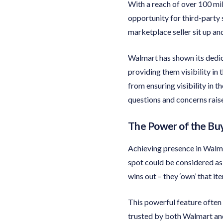
With a reach of over 100 mi
opportunity for third-party 
marketplace seller sit up an
Walmart has shown its dedica
providing them visibility in
from ensuring visibility in
questions and concerns rais
The Power of the Bu
Achieving presence in Walmar
spot could be considered as 
wins out – they ‘own’ that it
This powerful feature often
trusted by both Walmart and 