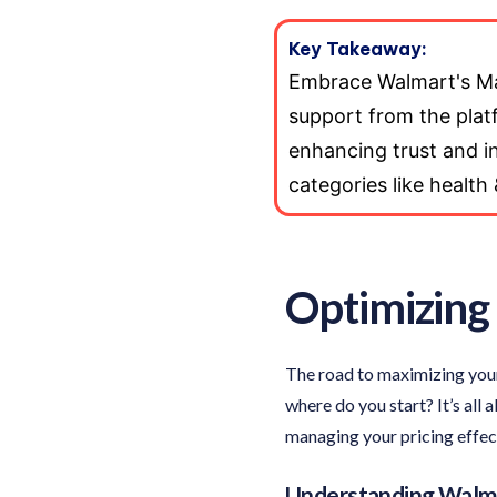
Key Takeaway:
Embrace Walmart's Mar
support from the platfo
enhancing trust and inc
categories like health
Optimizing 
The road to maximizing your
where do you start? It’s all
managing your pricing effect
Understanding Walma