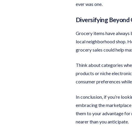
ever was one.
Diversifying Beyond 
Grocery items have always b
local neighborhood shop. Ho
grocery sales could help max
Think about categories whe
products or niche electronic
consumer preferences while 
In conclusion, if you’re loo
embracing the marketplace is
them to your advantage for
nearer than you anticipate.