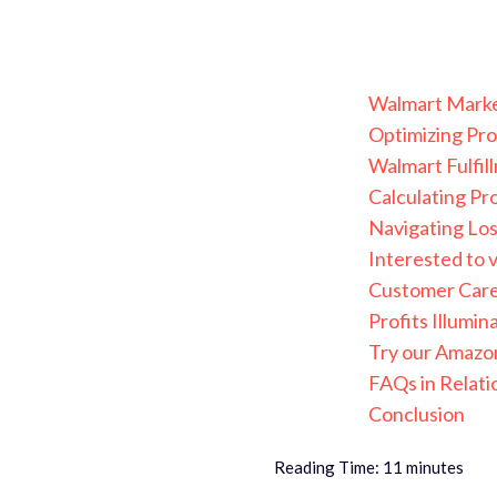
Walmart Marketp
Optimizing Pro
Walmart Fulfil
Calculating Pr
Navigating Los
Interested to v
Customer Care 
Profits Illumi
Try our Amazon
FAQs in Relati
Conclusion
Reading Time:
11
minutes