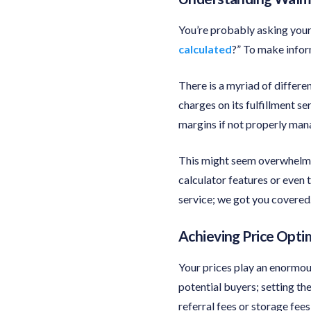
You’re probably asking your
calculated
?” To make infor
There is a myriad of differen
charges on its fulfillment se
margins if not properly man
This might seem overwhelmi
calculator features or even
service; we got you covered
Achieving Price Opti
Your prices play an enormous
potential buyers; setting th
referral fees or storage fee