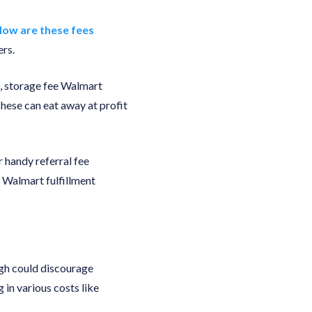
ow are these fees
ers.
ee, storage fee Walmart
 These can eat away at profit
r handy referral fee
 Walmart fulfillment
igh could discourage
 in various costs like