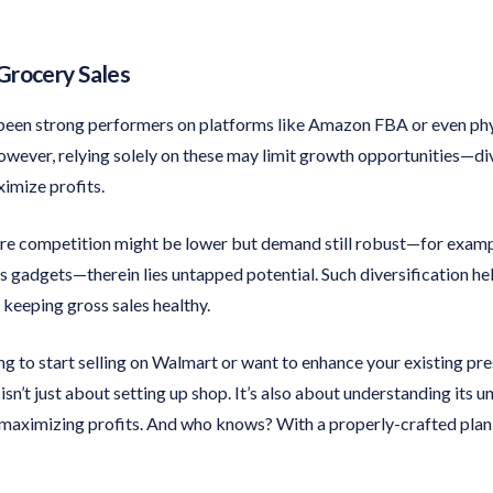
Grocery Sales
een strong performers on platforms like Amazon FBA or even phys
wever, relying solely on these may limit growth opportunities—di
imize profits.
re competition might be lower but demand still robust—for exampl
s gadgets—therein lies untapped potential. Such diversification he
keeping gross sales healthy.
king to start selling on Walmart or want to enhance your existing p
n’t just about setting up shop. It’s also about understanding its u
 maximizing profits. And who knows? With a properly-crafted pla