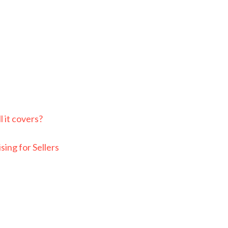
e
 it covers?
ing for Sellers