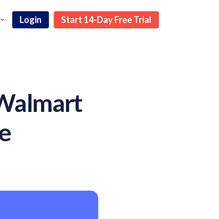
Login
Start 14-Day Free Trial
 Walmart
de