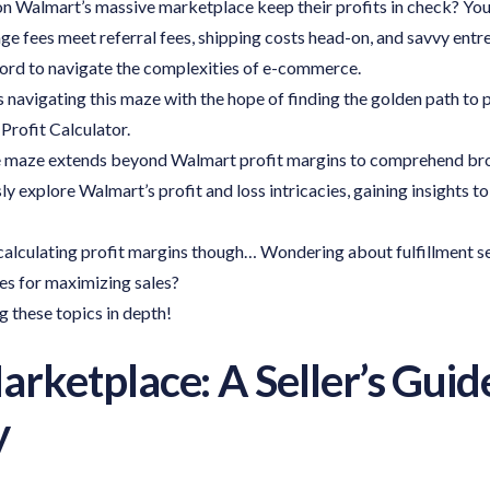
 Walmart’s massive marketplace keep their profits in check? You’re
ge fees meet referral fees, shipping costs head-on, and savvy entr
ord to navigate the complexities of e-commerce.
 navigating this maze with the hope of finding the golden path to pr
Profit Calculator.
maze extends beyond Walmart profit margins to comprehend broa
ly explore Walmart’s profit and loss intricacies, gaining insights to
 calculating profit margins though… Wondering about fulfillment s
ies for maximizing sales?
g these topics in depth!
ketplace: A Seller’s Guid
y