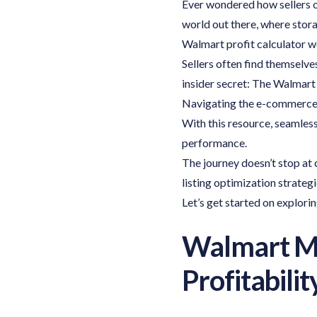
Ever wondered how sellers on
world out there, where stora
Walmart profit calculator w
Sellers often find themselves
insider secret: The Walmart 
Navigating the e-commerce 
With this resource, seamless
performance.
The journey doesn’t stop at
listing optimization strateg
Let’s get started on explorin
Walmart Mar
Profitabilit