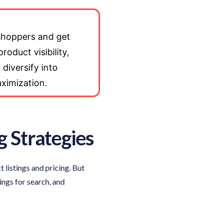
 shoppers and get
roduct visibility,
 diversify into
aximization.
g Strategies
listings and pricing. But
ings for search, and