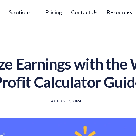
Solutions
Pricing
Contact Us
Resources
e Earnings with the
rofit Calculator Gui
AUGUST 8, 2024