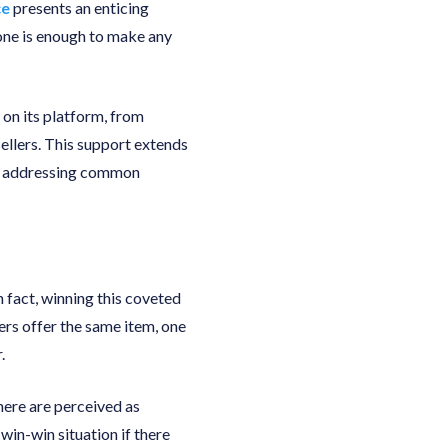
ce
presents an enticing
lone is enough to make any
 on its platform, from
ellers. This support extends
 to addressing common
n fact, winning this coveted
lers offer the same item, one
.
here are perceived as
win-win situation if there