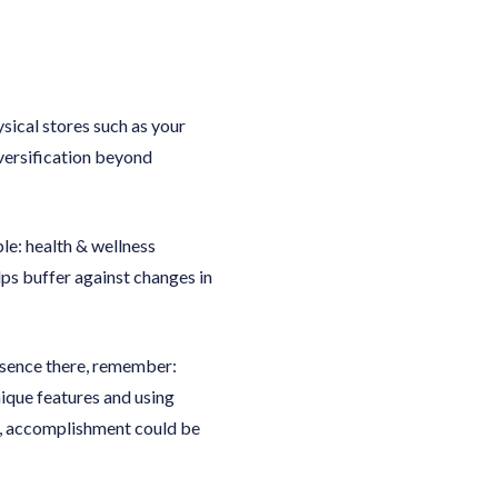
ical stores such as your
versification beyond
e: health & wellness
lps buffer against changes in
resence there, remember:
nique features and using
n, accomplishment could be