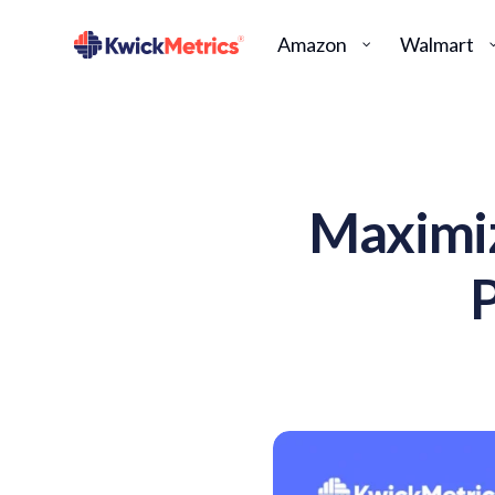
Amazon
Walmart
Maximiz
P