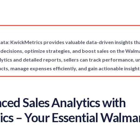
a: KwickMetrics provides valuable data-driven insights 
 decisions, optimize strategies, and boost sales on the Wal
tics and detailed reports, sellers can track performance, un
ucts, manage expenses efficiently, and gain actionable insight
ced Sales Analytics with
cs – Your Essential Walmar