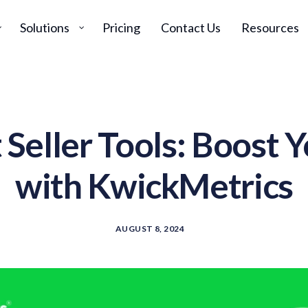
Solutions
Pricing
Contact Us
Resources
Seller Tools: Boost Y
with KwickMetrics
AUGUST 8, 2024