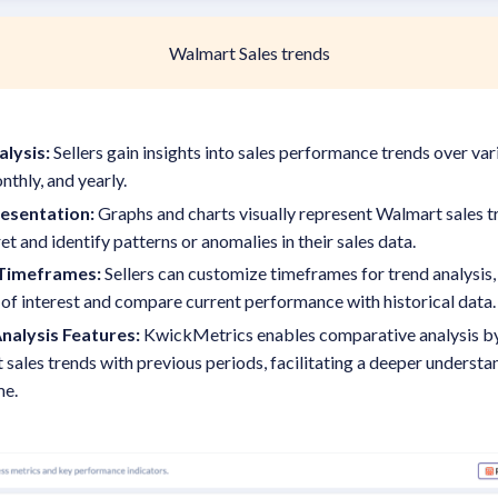
Walmart Sales trends
alysis:
Sellers gain insights into sales performance trends over var
nthly, and yearly.
resentation:
Graphs and charts visually represent Walmart sales tr
ret and identify patterns or anomalies in their sales data.
Timeframes:
Sellers can customize timeframes for trend analysis,
 of interest and compare current performance with historical data
nalysis Features:
KwickMetrics enables comparative analysis by 
sales trends with previous periods, facilitating a deeper underst
me.