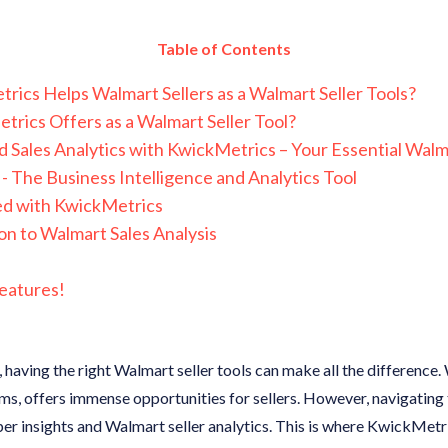
Table of Contents
ics Helps Walmart Sellers as a Walmart Seller Tools?
rics Offers as a Walmart Seller Tool?
 Sales Analytics with KwickMetrics – Your Essential Walma
- The Business Intelligence and Analytics Tool
ed with KwickMetrics
on to Walmart Sales Analysis
eatures!
g, having the right Walmart seller tools can make all the difference
s, offers immense opportunities for sellers. However, navigating
er insights and Walmart seller analytics. This is where KwickMetric