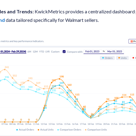
les and Trends:
KwickMetrics provides a centralized dashboard
end
data tailored specifically for Walmart sellers.