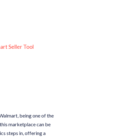
rt Seller Tool
. Walmart, being one of the
 this marketplace can be
s steps in, offering a