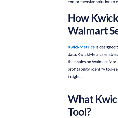
comprehensive solution to 
How Kwick
Walmart Se
KwickMetrics
is designed 
data, KwickMetrics enables 
their sales on Walmart Mark
profitability, identify top-
insights.
What Kwick
Tool
?