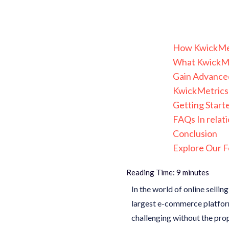
How KwickMetr
What KwickMet
Gain Advanced
KwickMetrics 
Getting Start
FAQs In relati
Conclusion
Explore Our F
Reading Time:
9
minutes
In the world of online sellin
largest e-commerce platform
challenging without the prop