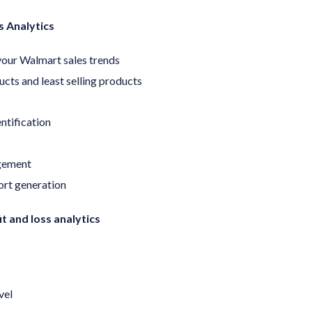
 Analytics
our Walmart sales trends
ucts and least selling products
entification
gement
ort generation
t and loss analytics
vel