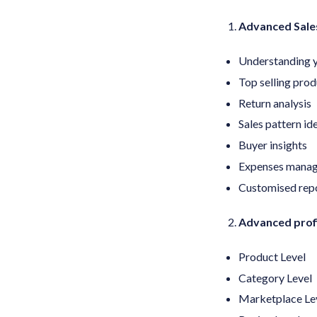
Advanced Sales
Understanding y
Top selling prod
Return analysis
Sales pattern id
Buyer insights
Expenses mana
Customised rep
Advanced profi
Product Level
Category Level
Marketplace Le