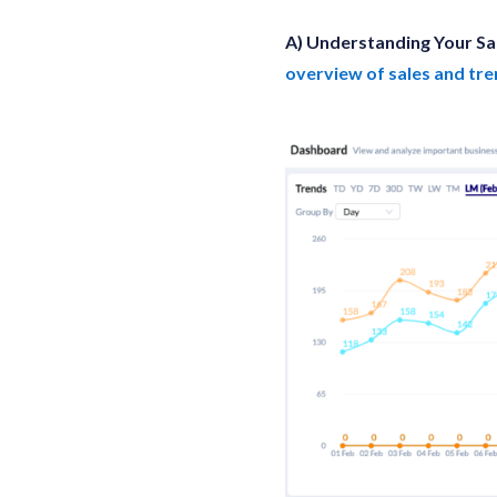
A) Understanding Your Sa
overview of sales and tr