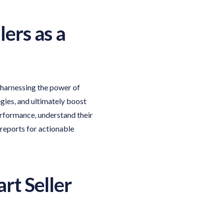
lers
as a
 harnessing the power of
gies, and ultimately boost
erformance, understand their
 reports for actionable
rt Seller