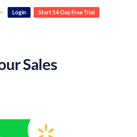
Login
Start 14-Day Free Trial
our Sales