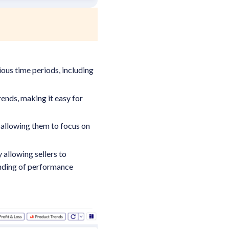
ious time periods, including
ends, making it easy for
 allowing them to focus on
.
allowing sellers to
anding of performance