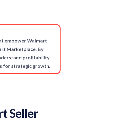
that empower Walmart
mart Marketplace. By
derstand profitability,
s for strategic growth.
t Seller