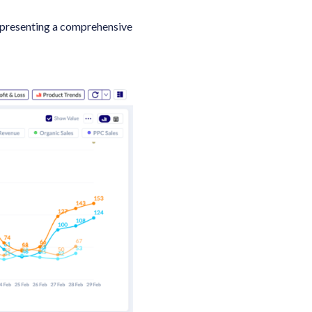
 presenting a comprehensive