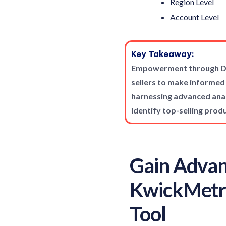
Region Level
Account Level
Key Takeaway:
Empowerment through Dat
sellers to make informed
harnessing advanced analy
identify top-selling prod
Gain Advan
KwickMetri
Tool