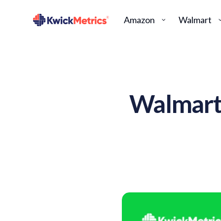
Amazon
Walmart
Walmart 