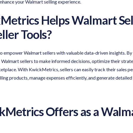
enhance your Walmart selling experience.
Metrics Helps
Walmart Sel
ller Tools
?
to empower Walmart sellers with valuable data-driven insights. By
Walmart sellers to make informed decisions, optimize their strate
etplace. With KwickMetrics, sellers can easily track their sales p
selling products, manage expenses efficiently, and generate detailed
Metrics Offers as a
Walma