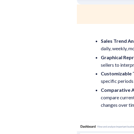
Sales Trend An
daily, weekly, mo
Graphical Rep
sellers to interp
Customizable 
specific periods
Comparative A
compare current 
changes over ti