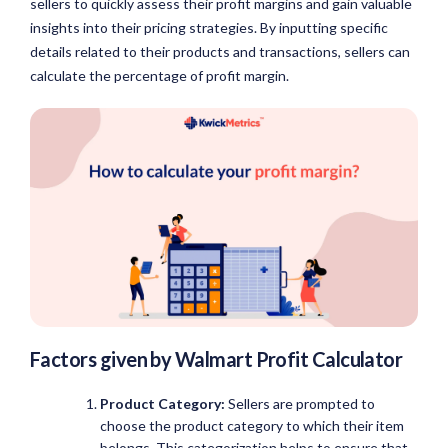
sellers to quickly assess their profit margins and gain valuable
insights into their pricing strategies. By inputting specific
details related to their products and transactions, sellers can
calculate the percentage of profit margin.
Factors given by
Walmart Profit Calculator
Product Category:
Sellers are prompted to
choose the product category to which their item
belongs. This categorization helps to ensure that