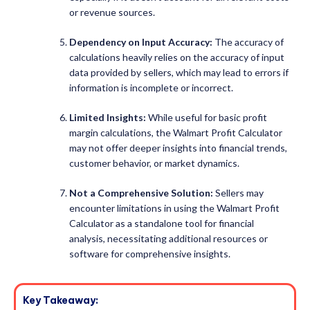
or revenue sources.
Dependency on Input Accuracy:
The accuracy of
calculations heavily relies on the accuracy of input
data provided by sellers, which may lead to errors if
information is incomplete or incorrect.
Limited Insights:
While useful for basic profit
margin calculations, the Walmart Profit Calculator
may not offer deeper insights into financial trends,
customer behavior, or market dynamics.
Not a Comprehensive Solution:
Sellers may
encounter limitations in using the Walmart Profit
Calculator as a standalone tool for financial
analysis, necessitating additional resources or
software for comprehensive insights.
Key Takeaway: