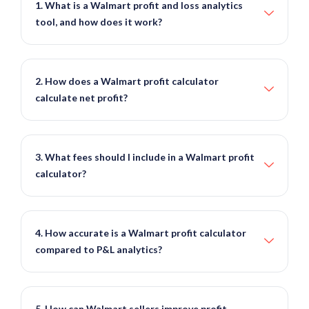
1. What is a Walmart profit and loss analytics
tool, and how does it work?
2. How does a Walmart profit calculator
calculate net profit?
3. What fees should I include in a Walmart profit
calculator?
4. How accurate is a Walmart profit calculator
compared to P&L analytics?
5. How can Walmart sellers improve profit