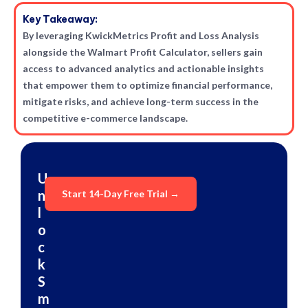
Key Takeaway:
By leveraging KwickMetrics Profit and Loss Analysis
alongside the Walmart Profit Calculator, sellers gain
access to advanced analytics and actionable insights
that empower them to optimize financial performance,
mitigate risks, and achieve long-term success in the
competitive e-commerce landscape.
U
n
Start 14-Day Free Trial →
l
o
c
k
S
m