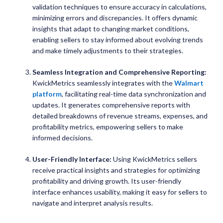
validation techniques to ensure accuracy in calculations,
minimizing errors and discrepancies. It offers dynamic
insights that adapt to changing market conditions,
enabling sellers to stay informed about evolving trends
and make timely adjustments to their strategies.
Seamless Integration and Comprehensive Reporting:
KwickMetrics seamlessly integrates with the
Walmart
platform
, facilitating real-time data synchronization and
updates. It generates comprehensive reports with
detailed breakdowns of revenue streams, expenses, and
profitability metrics, empowering sellers to make
informed decisions.
User-Friendly Interface:
Using KwickMetrics sellers
receive practical insights and strategies for optimizing
profitability and driving growth. Its user-friendly
interface enhances usability, making it easy for sellers to
navigate and interpret analysis results.