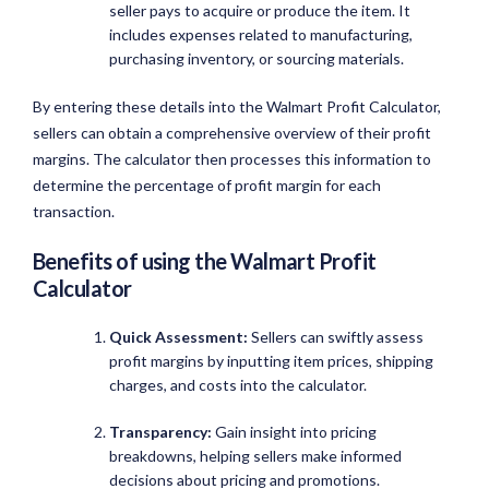
seller pays to acquire or produce the item. It
includes expenses related to manufacturing,
purchasing inventory, or sourcing materials.
By entering these details into the Walmart Profit Calculator,
sellers can obtain a comprehensive overview of their profit
margins. The calculator then processes this information to
determine the percentage of profit margin for each
transaction.
Benefits of using the
Walmart Profit
Calculator
Quick Assessment:
Sellers can swiftly assess
profit margins by inputting item prices, shipping
charges, and costs into the calculator.
Transparency:
Gain insight into pricing
breakdowns, helping sellers make informed
decisions about pricing and promotions.