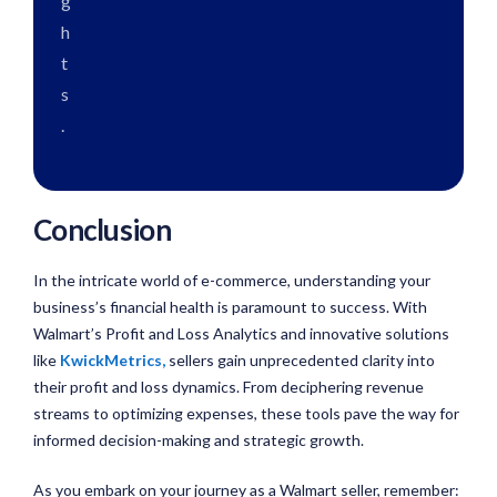
g
h
t
s
.
Conclusion
In the intricate world of e-commerce, understanding your
business’s financial health is paramount to success. With
Walmart’s Profit and Loss Analytics and innovative solutions
like
KwickMetrics
,
sellers gain unprecedented clarity into
their profit and loss dynamics. From deciphering revenue
streams to optimizing expenses, these tools pave the way for
informed decision-making and strategic growth.
As you embark on your journey as a Walmart seller, remember: