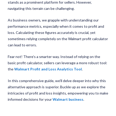
stands as a prominent platform for sellers. However,
navigating this terrain can be challenging.
As business owners, we grapple with understanding our
performance metrics, especially when it comes to profit and
loss. Calculating these figures accurately is crucial, yet
sometimes relying completely on the Walmart profit calculator
can lead to errors.
Fear not! There’s a smarter way. Instead of relying on the
basic profit calculator, sellers can leverage a more robust tool:
the
Walmart Profit and Loss Analytics Tool
.
In this comprehensive guide, we’ll delve deeper into why this
alternative approach is superior. Buckle up as we explore the
intricacies of profit and loss insights, empowering you to make
informed decisions for your
Walmart business
.