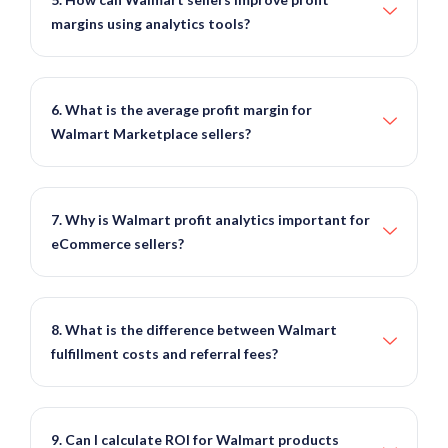
margins using analytics tools?
6. What is the average profit margin for
Walmart Marketplace sellers?
7. Why is Walmart profit analytics important for
eCommerce sellers?
8. What is the difference between Walmart
fulfillment costs and referral fees?
9. Can I calculate ROI for Walmart products