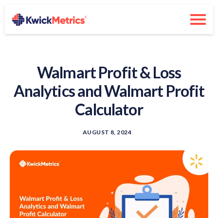
Walmart Profit & Loss
Analytics and Walmart Profit
Calculator
AUGUST 8, 2024