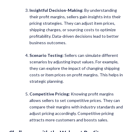
Insightful Decision-Making:
By understanding
their profit margins, sellers gain insights into their
pricing strategies. They can adjust item prices,
shipping charges, or sourcing costs to optimize
profitability. Data-driven decisions lead to better
business outcomes.
Scenario Testing:
Sellers can simulate different
scenarios by adjusting input values. For example,
they can explore the impact of changing shipping
costs or item prices on profit margins. This helps in
strategic planning.
Competitive Pricing:
Knowing profit margins
allows sellers to set competitive prices. They can
compare their margins with industry standards and
adjust pricing accordingly. Competitive pricing
attracts more customers and boosts sales.