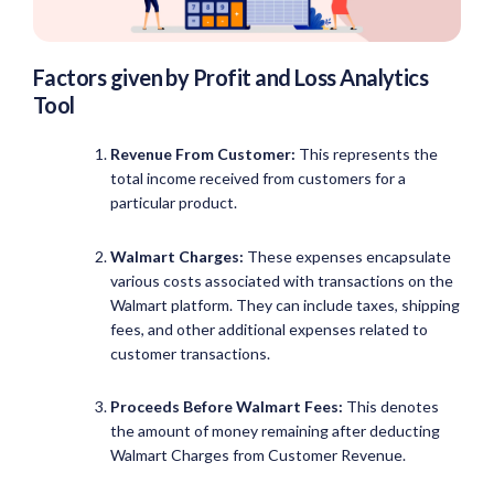
Factors given by Profit and Loss Analytics
Tool
Revenue From Customer:
This represents the
total income received from customers for a
particular product.
Walmart Charges:
These expenses encapsulate
various costs associated with transactions on the
Walmart platform. They can include taxes, shipping
fees, and other additional expenses related to
customer transactions.
Proceeds Before
Walmart Fees:
This denotes
the amount of money remaining after deducting
Walmart Charges from Customer Revenue.