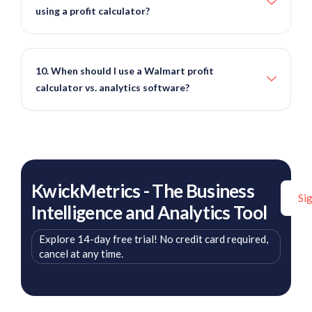
using a profit calculator?
10. When should I use a Walmart profit
calculator vs. analytics software?
KwickMetrics - The Business
Si
Intelligence and Analytics Tool
Explore 14-day free trial! No credit card required,
cancel at any time.