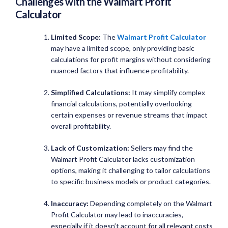
Challenges with the
Walmart Profit
Calculator
Limited Scope:
The
Walmart Profit Calculator
may have a limited scope, only providing basic
calculations for profit margins without considering
nuanced factors that influence profitability.
Simplified Calculations:
It may simplify complex
financial calculations, potentially overlooking
certain expenses or revenue streams that impact
overall profitability.
Lack of Customization:
Sellers may find the
Walmart Profit Calculator lacks customization
options, making it challenging to tailor calculations
to specific business models or product categories.
Inaccuracy:
Depending completely on the Walmart
Profit Calculator may lead to inaccuracies,
especially if it doesn’t account for all relevant costs