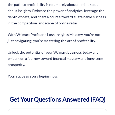
the path to profitability is not merely about numbers; it’s
about insights. Embrace the power of analytics, leverage the
depth of data, and chart a course toward sustainable success
in the competitive landscape of online retail.
With Walmart Profit and Loss Insights Mastery, you’re not
just navigating; you’re mastering the art of profitability.
Unlock the potential of your Walmart business today and
embark on a journey toward financial mastery and long-term
prosperity.
Your success story begins now.
Get Your Questions
Answered
(FAQ)