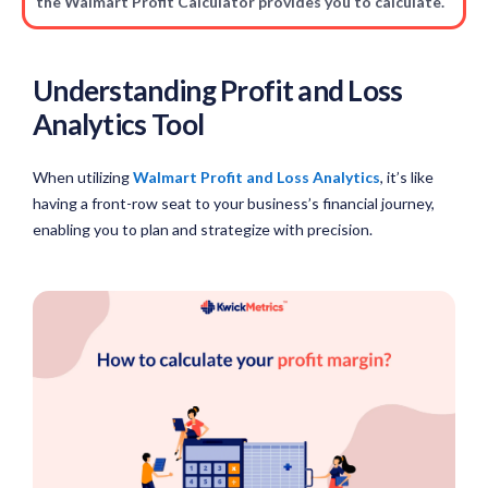
the Walmart Profit Calculator provides you to calculate.
Understanding Profit and Loss
Analytics Tool
When utilizing
Walmart Profit and Loss Analytics
, it’s like
having a front-row seat to your business’s financial journey,
enabling you to plan and strategize with precision.