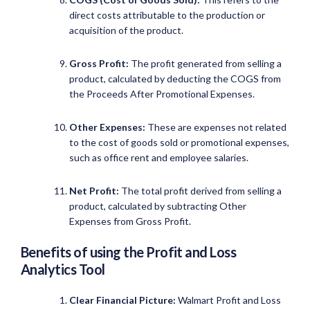
direct costs attributable to the production or
acquisition of the product.
Gross Profit:
The profit generated from selling a
product, calculated by deducting the COGS from
the Proceeds After Promotional Expenses.
Other Expenses:
These are expenses not related
to the cost of goods sold or promotional expenses,
such as office rent and employee salaries.
Net Profit:
The total profit derived from selling a
product, calculated by subtracting Other
Expenses from Gross Profit.
Benefits of using the Profit and Loss
Analytics Tool
Clear Financial Picture:
Walmart Profit and Loss