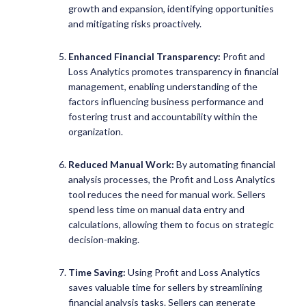
growth and expansion, identifying opportunities
and mitigating risks proactively.
Enhanced Financial Transparency:
Profit and
Loss Analytics promotes transparency in financial
management, enabling understanding of the
factors influencing business performance and
fostering trust and accountability within the
organization.
Reduced Manual Work:
By automating financial
analysis processes, the Profit and Loss Analytics
tool reduces the need for manual work. Sellers
spend less time on manual data entry and
calculations, allowing them to focus on strategic
decision-making.
Time Saving:
Using Profit and Loss Analytics
saves valuable time for sellers by streamlining
financial analysis tasks. Sellers can generate