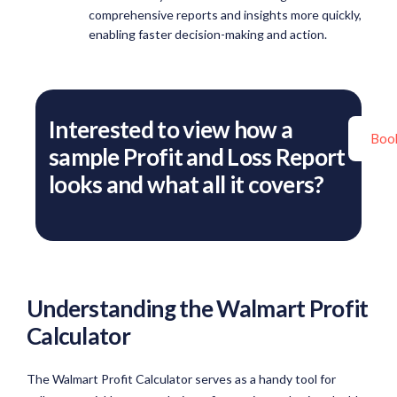
comprehensive reports and insights more quickly,
enabling faster decision-making and action.
Interested to view how a
Boo
sample Profit and Loss Report
looks and what all it covers?
Understanding the Walmart Profit
Calculator
The Walmart Profit Calculator serves as a handy tool for