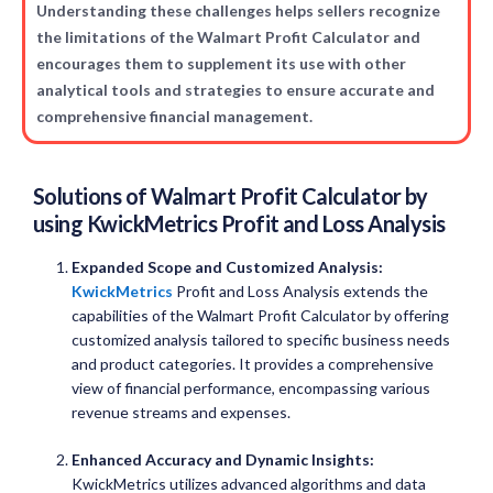
Understanding these challenges helps sellers recognize
the limitations of the Walmart Profit Calculator and
encourages them to supplement its use with other
analytical tools and strategies to ensure accurate and
comprehensive financial management.
Solutions of
Walmart Profit Calculator
by
using
KwickMetrics
Profit and Loss Analysis
Expanded Scope and Customized Analysis:
KwickMetrics
Profit and Loss Analysis extends the
capabilities of the Walmart Profit Calculator by offering
customized analysis tailored to specific business needs
and product categories. It provides a comprehensive
view of financial performance, encompassing various
revenue streams and expenses.
Enhanced Accuracy and Dynamic Insights:
KwickMetrics utilizes advanced algorithms and data