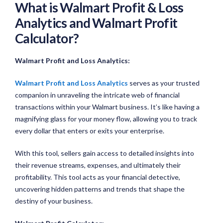
What is Walmart Profit & Loss
Analytics and Walmart Profit
Calculator?
Walmart Profit and Loss Analytics:
Walmart Profit and Loss Analytics
serves as your trusted
companion in unraveling the intricate web of financial
transactions within your Walmart business. It’s like having a
magnifying glass for your money flow, allowing you to track
every dollar that enters or exits your enterprise.
With this tool, sellers gain access to detailed insights into
their revenue streams, expenses, and ultimately their
profitability. This tool acts as your financial detective,
uncovering hidden patterns and trends that shape the
destiny of your business.