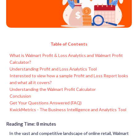
Table of Contents
What is Walmart Profit & Loss Analytics and Walmart Profit
Calculator?
Understanding Profit and Loss Analytics Tool
Interested to view how a sample Profit and Loss Report looks
and what all it covers?
Understanding the Walmart Profit Calculator
Conclusion
Get Your Questions Answered (FAQ)
KwickMetrics - The Business Intelligence and Analytics Tool
Reading Time:
8
minutes
In the vast and competitive landscape of online retail, Walmart