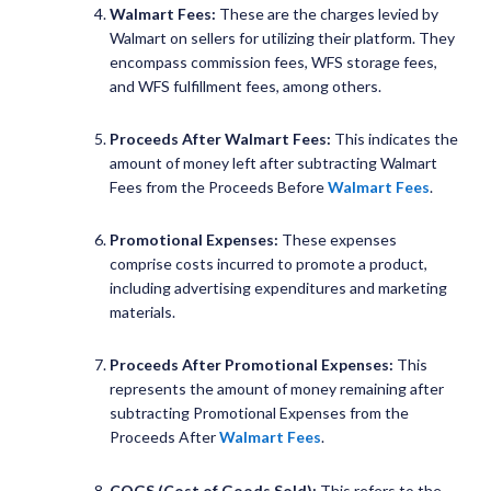
Walmart Fees:
These are the charges levied by
Walmart on sellers for utilizing their platform. They
encompass commission fees, WFS storage fees,
and WFS fulfillment fees, among others.
Proceeds After Walmart Fees:
This indicates the
amount of money left after subtracting Walmart
Fees from the Proceeds Before
Walmart Fees
.
Promotional Expenses:
These expenses
comprise costs incurred to promote a product,
including advertising expenditures and marketing
materials.
Proceeds After Promotional Expenses:
This
represents the amount of money remaining after
subtracting Promotional Expenses from the
Proceeds After
Walmart Fees
.
COGS (Cost of Goods Sold):
This refers to the