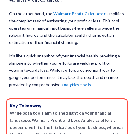
Walmart Profit Calculator
:
On the other hand, the
Walmart Profit Calculator
simplifies
the complex task of estimating your profit or loss. This tool
operates on a manual input basis, where sellers provide the
relevant figures, and the calculator swiftly churns out an
estimation of their financial standing.
It’s like a quick snapshot of your financial health, providing a
glimpse into whether your efforts are yielding profit or
veering towards loss. While it offers a convenient way to
gauge your performance, it may lack the depth and nuance
provided by comprehensive
analytics tools
.
Key Takeaway:
While both tools aim to shed light on your financial
landscape, Walmart Profit and Loss Analytics offers a
deeper dive into the intricacies of your business, whereas