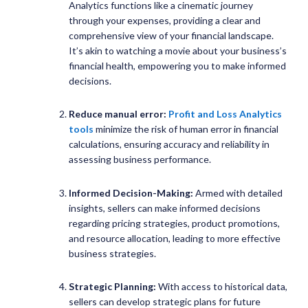
Analytics functions like a cinematic journey
through your expenses, providing a clear and
comprehensive view of your financial landscape.
It’s akin to watching a movie about your business’s
financial health, empowering you to make informed
decisions.
Reduce manual error:
Profit and Loss Analytics
tools
minimize the risk of human error in financial
calculations, ensuring accuracy and reliability in
assessing business performance.
Informed Decision-Making:
Armed with detailed
insights, sellers can make informed decisions
regarding pricing strategies, product promotions,
and resource allocation, leading to more effective
business strategies.
Strategic Planning:
With access to historical data,
sellers can develop strategic plans for future