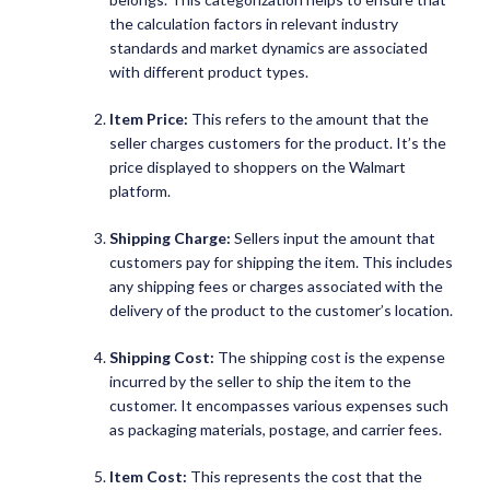
the calculation factors in relevant industry
standards and market dynamics are associated
with different product types.
Item Price:
This refers to the amount that the
seller charges customers for the product. It’s the
price displayed to shoppers on the Walmart
platform.
Shipping Charge:
Sellers input the amount that
customers pay for shipping the item. This includes
any shipping fees or charges associated with the
delivery of the product to the customer’s location.
Shipping Cost:
The shipping cost is the expense
incurred by the seller to ship the item to the
customer. It encompasses various expenses such
as packaging materials, postage, and carrier fees.
Item Cost:
This represents the cost that the