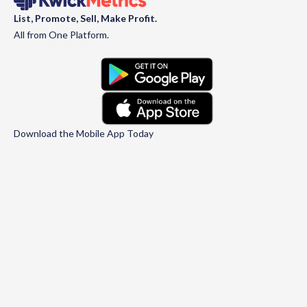
List, Promote, Sell, Make Profit.
All from One Platform.
Download the Mobile App Today