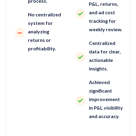
process.
P&L, returns,
and ad cost
No centralized
tracking for
system for
weekly review.
analyzing
returns or
Centralized
profitability.
data for clear,
actionable
insights.
Achieved
significant
improvement
in P&L visibility
and accuracy.