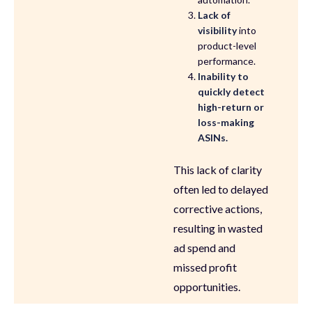
Lack of
visibility
into
product-level
performance.
Inability to
quickly detect
high-return or
loss-making
ASINs.
This lack of clarity
often led to delayed
corrective actions,
resulting in wasted
ad spend and
missed profit
opportunities.