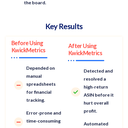
the board.
Key Results
Before Using
After Using
KwickMetrics
KwickMetrics
Depended on
Detected and
manual
resolved a
spreadsheets
high-return
for financial
ASIN before it
tracking.
hurt overall
profit.
Error-prone and
time-consuming
Automated