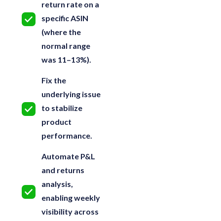
return rate on a
specific ASIN
(where the
normal range
was 11–13%).
Fix the
underlying issue
to stabilize
product
performance.
Automate P&L
and returns
analysis,
enabling weekly
visibility across