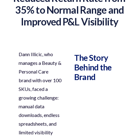
35% to Normal Range and
Improved P&L Visibility
Dann
Illicic
, who
The Story
manages a
Beauty &
Behind the
Personal Care
Brand
brand
with over
100
SKUs
, faced a
growing challenge:
manual data
downloads, endless
spreadsheets, and
limited visibility