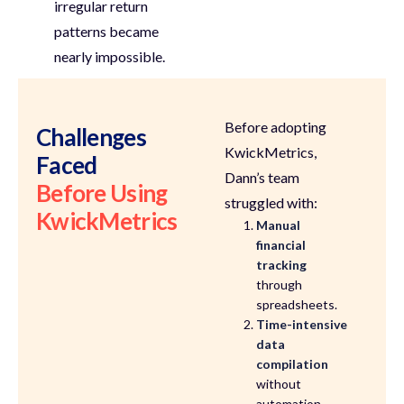
irregular return
patterns became
nearly impossible
.
Before adopting
Challenges
KwickMetrics,
Faced
Dann’s team
Before Using
struggled with:
KwickMetrics
Manual
financial
tracking
through
spreadsheets.
Time-intensive
data
compilation
without
automation.