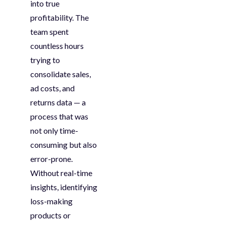
into true
profitability. The
team spent
countless hours
trying to
consolidate
sales,
ad costs, and
returns data — a
process that was
not only
time-
consuming
but also
error-prone
.
Without real-time
insights,
identifying
loss-making
products or