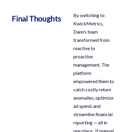
By switching to
Final Thoughts
KwickMetrics
,
Dann’s team
transformed from
reactive to
proactive
management. The
platform
empowered them to
catch costly return
anomalies
,
optimize
ad spend
, and
streamline financial
reporting
— all in
one place.
If manual