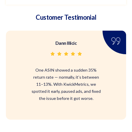
Customer Testimonial
Dann Illicic
One ASIN showed a sudden 35%
return rate — normally, it’s between
11–13%. With KwickMetrics, we
spotted it early, paused ads, and fixed
the issue before it got worse.