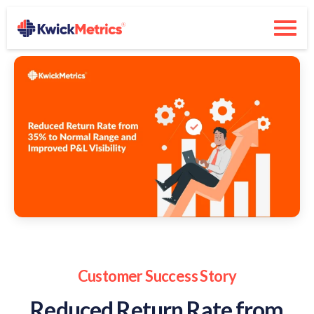
Customer Success Story
Reduced Return Rate from