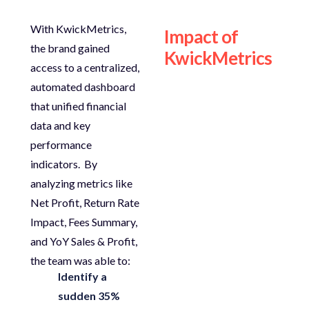
With
KwickMetrics
,
Impact of
the brand gained
KwickMetrics
access to a
centralized,
automated dashboard
that unified financial
data and key
performance
indicators.
By
analyzing
metrics like
Net Profit
,
Return Rate
Impact
,
Fees Summary
,
and
YoY Sales & Profit
,
the team was able to:
Identify a
sudden 35%