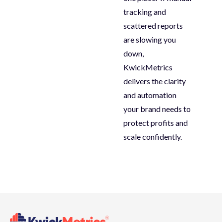
tracking and
scattered reports
are slowing you
down,
KwickMetrics
delivers the clarity
and automation
your brand needs to
protect profits and
scale confidently
.