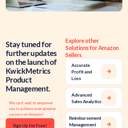
Explore other
Stay tuned for
Solutions for Amazon
further updates
Sellers
on the launch of
Accurate
KwickMetrics
Profit and
Product
Loss
Management.
Advanced
Sales Analytics
We can't wait to empower
you to achieve even greater
success on Amazon!
Reimbursement
Management
Sign Up for Free!