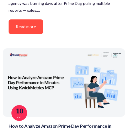
agency was burning days after Prime Day, pulling multiple
reports — sales,…
Read more
10
Jul
How to Analyze Amazon Prime Day Performance in