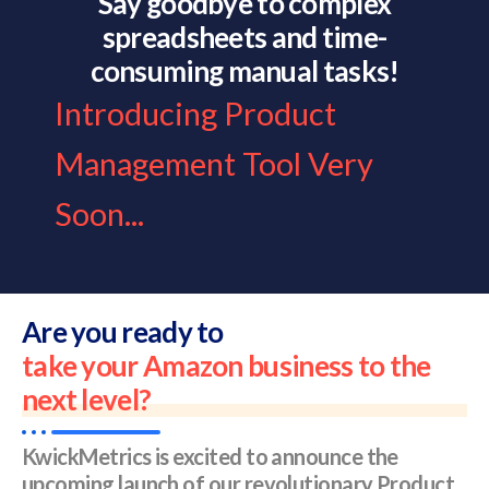
Say goodbye to complex
spreadsheets and time-
consuming manual tasks!
Introducing Product
Management Tool Very
Soon...
Are you ready to
take your Amazon business to the
next level?
KwickMetrics is excited to announce the
upcoming launch of our revolutionary Product