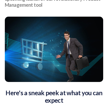
Management tool
Here's a sneak peek at what you can
expect