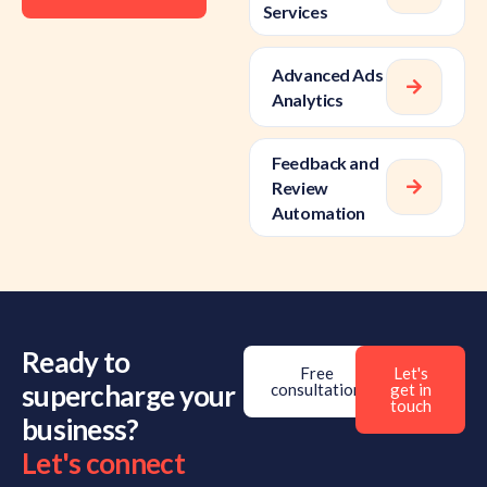
Services
Advanced Ads
Analytics
Feedback and
Review
Automation
Ready to
Free
Let's
supercharge your
consultation
get in
touch
business?
Let's connect