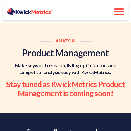
AMAZON
Product Management
Make keyword research, listing optimization, and
competitor analysis easy with KwickMetrics.
Stay tuned as KwickMetrics Product
Management is coming soon!