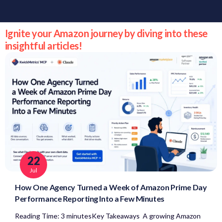
Ignite your Amazon journey by diving into these
insightful articles!
22
Jul
How One Agency Turned a Week of Amazon Prime Day
Performance Reporting Into a Few Minutes
Reading Time: 3 minutesKey Takeaways A growing Amazon