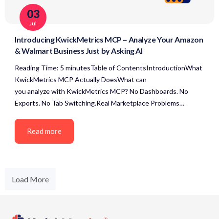
03
Jul
Introducing KwickMetrics MCP – Analyze Your Amazon
& Walmart Business Just by Asking AI
Reading Time: 5 minutesTable of ContentsIntroductionWhat
KwickMetrics MCP Actually DoesWhat can
you analyze with KwickMetrics MCP? No Dashboards. No
Exports. No Tab Switching.Real Marketplace Problems…
Read more
Load More