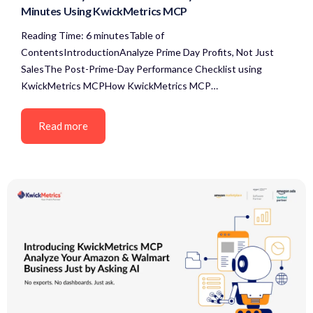
Minutes Using KwickMetrics MCP
Reading Time: 6 minutesTable of
ContentsIntroductionAnalyze Prime Day Profits, Not Just
SalesThe Post-Prime-Day Performance Checklist using
KwickMetrics MCPHow KwickMetrics MCP…
Read more