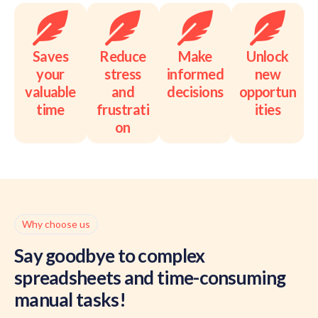
Saves
Reduce
Make
Unlock
your
stress
informed
new
valuable
and
decisions
opportun
time
frustrati
ities
on
Why choose us
Say goodbye to complex
spreadsheets and time-consuming
manual tasks!