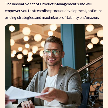
The innovative set of Product Management suite will
empower you to streamline product development, optimize
pricing strategies, and maximize profitability on Amazon.