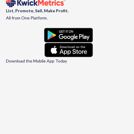
List, Promote, Sell, Make Profit.
All from One Platform.
Download the Mobile App Today