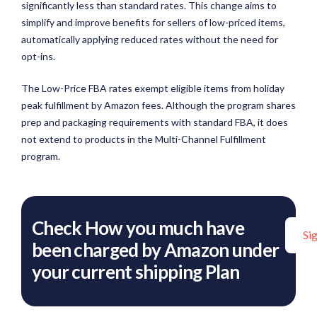
significantly less than standard rates. This change aims to
simplify and improve benefits for sellers of low-priced items,
automatically applying reduced rates without the need for
opt-ins.
The Low-Price FBA rates exempt eligible items from holiday
peak fulfillment by Amazon fees. Although the program shares
prep and packaging requirements with standard FBA, it does
not extend to products in the Multi-Channel Fulfillment
program.
Check How you much have
Si
been charged by Amazon under
your current shipping Plan