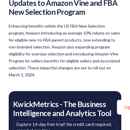
Updates to Amazon Vine and FBA
New Selection Program
Enhancing benefits within the US FBA New Selection
program, Amazon introducing an average 10% rebate on sales
for eligible new-to-FBA parent products, now extending to
non-branded selection. Amazon also expanding program
eligibility for oversize selection and introducing Amazon Vine
Program for sellers benefits for eligible sellers and associated
selection. These impactful changes are set to roll out on
March 1, 2024.
KwickMetrics - The Business
Si
Intelligence and Analytics Tool
Explore 14-day free trial! No credit card required,