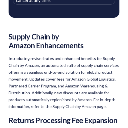
cancel at any time.
Supply Chain by
Amazon Enhancements
Introducing revised rates and enhanced benefits for Supply
Chain by Amazon, an automated suite of supply chain services
offering a seamless end-to-end solution for global product
movement. Updates cover fees for Amazon Global Logistics,
Partnered Carrier Program, and Amazon Warehousing &
Distribution. Additionally, new discounts are available for
products automatically replenished by Amazon. For in-depth
information, refer to the Supply Chain by Amazon page.
Returns Processing Fee Expansion