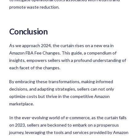
promote waste reduction.
Conclusion
As we approach 2024, the curtain rises on a new era in
Amazon FBA Fee Changes. This guide, a compendium of
insights, empowers sellers with a profound understanding of
each facet of the changes.
By embracing these transformations, making informed
decisions, and adapting strategies, sellers can not only
optimize costs but thrive in the competitive Amazon
marketplace.
In the ever-evolving world of e-commerce, as the curtain falls
on 2023, sellers are beckoned to embark on a prosperous
journey, leveraging the tools and services provided by Amazon