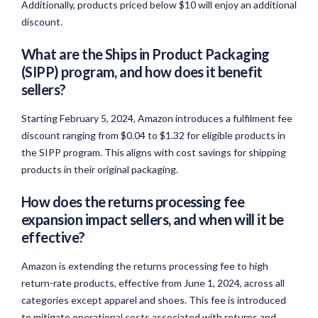
Additionally, products priced below $10 will enjoy an additional
discount.
What are the Ships in Product Packaging
(SIPP) program, and how does it benefit
sellers?
Starting February 5, 2024, Amazon introduces a fulfilment fee
discount ranging from $0.04 to $1.32 for eligible products in
the SIPP program. This aligns with cost savings for shipping
products in their original packaging.
How does the returns processing fee
expansion impact sellers, and when will it be
effective?
Amazon is extending the returns processing fee to high
return-rate products, effective from June 1, 2024, across all
categories except apparel and shoes. This fee is introduced
to mitigate operational costs associated with returns and