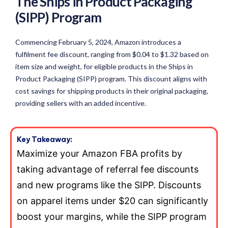
The Ships in Product Packaging
(SIPP) Program
Commencing February 5, 2024, Amazon introduces a
fulfilment fee discount, ranging from $0.04 to $1.32 based on
item size and weight, for eligible products in the Ships in
Product Packaging (SIPP) program. This discount aligns with
cost savings for shipping products in their original packaging,
providing sellers with an added incentive.
Key Takeaway:
Maximize your Amazon FBA profits by
taking advantage of referral fee discounts
and new programs like the SIPP. Discounts
on apparel items under $20 can significantly
boost your margins, while the SIPP program