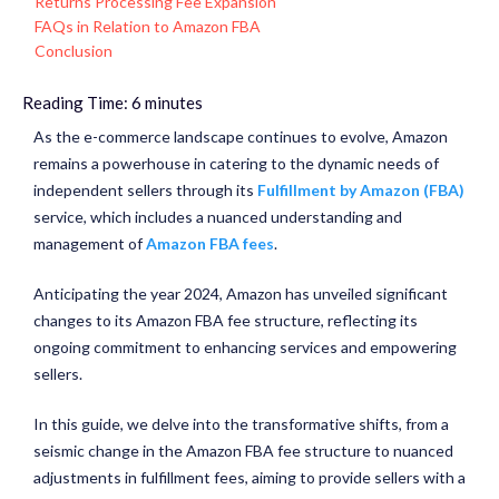
Returns Processing Fee Expansion
FAQs in Relation to Amazon FBA
Conclusion
Reading Time:
6
minutes
As the e-commerce landscape continues to evolve, Amazon
remains a powerhouse in catering to the dynamic needs of
independent sellers through its
Fulfillment by Amazon (FBA)
service, which includes a nuanced understanding and
management of
Amazon FBA fees
.
Anticipating the year 2024, Amazon has unveiled significant
changes to its Amazon FBA fee structure, reflecting its
ongoing commitment to enhancing services and empowering
sellers.
In this guide, we delve into the transformative shifts, from a
seismic change in the Amazon FBA fee structure to nuanced
adjustments in fulfillment fees, aiming to provide sellers with a