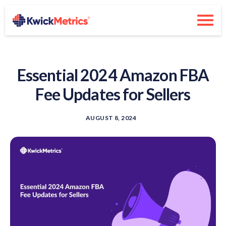
Essential 2024 Amazon FBA
Fee Updates for Sellers
AUGUST 8, 2024