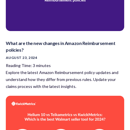
What are the new changes in Amazon Reimbursement
policies?
AUGUST 23, 2024
Reading Time:
3
minutes
Explore the latest Amazon Reimbursement policy updates and
understand how they differ from previous rules. Update your
claims process with the latest insights.