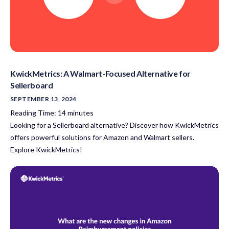
KwickMetrics: A Walmart-Focused Alternative for
Sellerboard
SEPTEMBER 13, 2024
Reading Time:
14
minutes
Looking for a Sellerboard alternative? Discover how KwickMetrics
offers powerful solutions for Amazon and Walmart sellers.
Explore KwickMetrics!