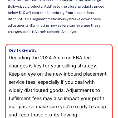
Bulky-sized products. Adding to the allure, products priced
below $10 will continue benefiting from an additional
discount. This segment meticulously breaks down these
adjustments, illuminating how sellers can leverage these
changes to fortify their competitive edge.
Key Takeaway:
Decoding the 2024 Amazon FBA fee
changes is key for your selling strategy.
Keep an eye on the new inbound placement
service fees, especially if you deal with
widely distributed goods. Adjustments to
fulfillment fees may also impact your profit
margins, so make sure you're ready to adapt
and keep those profits flowing.