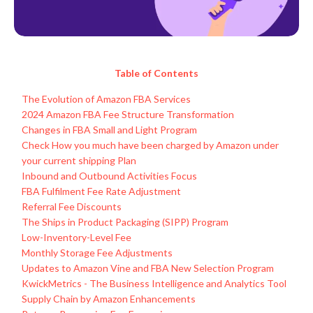
Table of Contents
The Evolution of Amazon FBA Services
2024 Amazon FBA Fee Structure Transformation
Changes in FBA Small and Light Program
Check How you much have been charged by Amazon under
your current shipping Plan
Inbound and Outbound Activities Focus
FBA Fulfilment Fee Rate Adjustment
Referral Fee Discounts
The Ships in Product Packaging (SIPP) Program
Low-Inventory-Level Fee
Monthly Storage Fee Adjustments
Updates to Amazon Vine and FBA New Selection Program
KwickMetrics - The Business Intelligence and Analytics Tool
Supply Chain by Amazon Enhancements