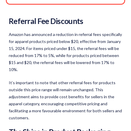
Referral Fee Discounts
Amazon has announced a reduction in referral fees specifically
for apparel products priced below $20, effective from January
15, 2024. For items priced under $15, the referral fees will be
reduced from 17% to 5%, while for products priced between
$15 and $20, the referral fees will be lowered from 17% to
10%.
It’s important to note that other referral fees for products
outside this price range will remain unchanged. This
adjustment aims to provide cost benefits for sellers in the
apparel category, encouraging competitive pricing and
facilitating a more favourable environment for both sellers and
customers.