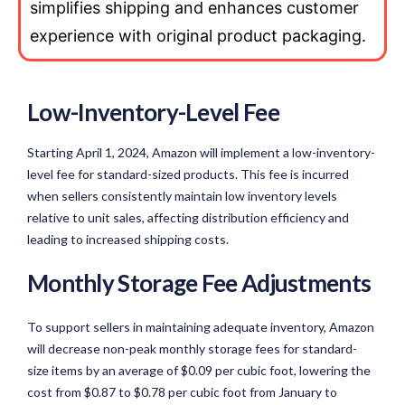
simplifies shipping and enhances customer
experience with original product packaging.
Low-Inventory-Level Fee
Starting April 1, 2024, Amazon will implement a low-inventory-
level fee for standard-sized products. This fee is incurred
when sellers consistently maintain low inventory levels
relative to unit sales, affecting distribution efficiency and
leading to increased shipping costs.
Monthly Storage Fee Adjustments
To support sellers in maintaining adequate inventory, Amazon
will decrease non-peak monthly storage fees for standard-
size items by an average of $0.09 per cubic foot, lowering the
cost from $0.87 to $0.78 per cubic foot from January to