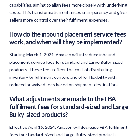
capabilities, aiming to align fees more closely with underlying
costs. This transformation enhances transparency and gives
sellers more control over their fulfilment expenses.
How do the inbound placement service fees
work, and when will they be implemented?
Starting March 1, 2024, Amazon will introduce inbound
placement service fees for standard and Large Bulky-sized
products. These fees reflect the cost of distributing
inventory to fulfilment centers and offer flexibility with
reduced or waived fees based on shipment destinations.
What adjustments are made to the FBA
fulfilment fees for standard-sized and Large
Bulky-sized products?
Effective April 15, 2024, Amazon will decrease FBA fulfilment
fees for standard-sized and Large Bulky-sized products.