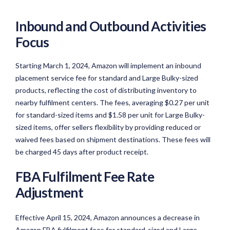
Inbound and Outbound Activities
Focus
Starting March 1, 2024, Amazon will implement an inbound
placement service fee for standard and Large Bulky-sized
products, reflecting the cost of distributing inventory to
nearby fulfilment centers. The fees, averaging $0.27 per unit
for standard-sized items and $1.58 per unit for Large Bulky-
sized items, offer sellers flexibility by providing reduced or
waived fees based on shipment destinations. These fees will
be charged 45 days after product receipt.
FBA Fulfilment Fee Rate
Adjustment
Effective April 15, 2024, Amazon announces a decrease in
Amazon FBA fulfilment fees for standard-sized and Large