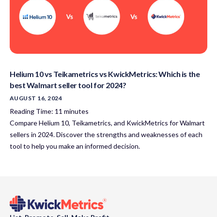
Helium 10 vs Teikametrics vs KwickMetrics: Which is the
best Walmart seller tool for 2024?
AUGUST 16, 2024
Reading Time:
11
minutes
Compare Helium 10, Teikametrics, and KwickMetrics for Walmart
sellers in 2024. Discover the strengths and weaknesses of each
tool to help you make an informed decision.