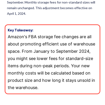
September. Monthly storage fees for non-standard sizes will
remain unchanged. This adjustment becomes effective on
April 1, 2024.
Key Takeaway:
Amazon's FBA storage fee changes are all
about promoting efficient use of warehouse
space. From January to September 2024,
you might see lower fees for standard-size
items during non-peak periods. Your new
monthly costs will be calculated based on
product size and how long it stays unsold in
the warehouse.