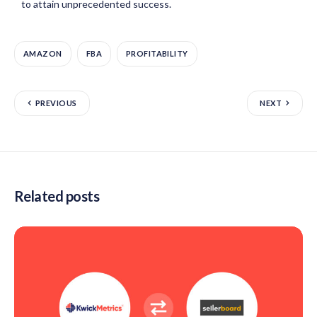
to attain unprecedented success.
AMAZON
FBA
PROFITABILITY
PREVIOUS
NEXT
Related posts