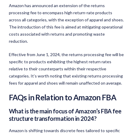
Amazon has announced an extension of the returns
processing fee to encompass high return-rate products
across all categories, with the exception of apparel and shoes.
The introduction of this fee is aimed at mitigating operational
costs associated with returns and promoting waste
reduction.
Effective from June 1, 2024, the returns processing fee will be
specific to products exhibiting the highest return rates
relative to their counterparts within their respective
categories. It’s worth noting that existing returns processing
fees for apparel and shoes will remain unaffected on average.
FAQs in Relation to Amazon FBA
What is the main focus of Amazon’s FBA fee
structure transformation in 2024?
Amazon is shifting towards discrete fees tailored to specific