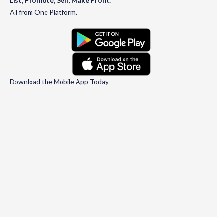
List, Promote, Sell, Make Profit.
All from One Platform.
Download the Mobile App Today