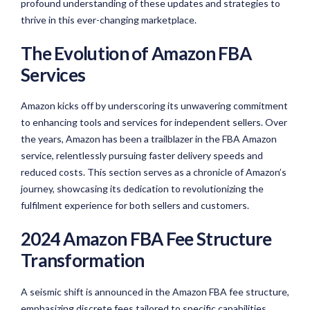
profound understanding of these updates and strategies to
thrive in this ever-changing marketplace.
The Evolution of Amazon FBA
Services
Amazon kicks off by underscoring its unwavering commitment
to enhancing tools and services for independent sellers. Over
the years, Amazon has been a trailblazer in the FBA Amazon
service, relentlessly pursuing faster delivery speeds and
reduced costs. This section serves as a chronicle of Amazon’s
journey, showcasing its dedication to revolutionizing the
fulfilment experience for both sellers and customers.
2024 Amazon FBA Fee Structure
Transformation
A seismic shift is announced in the Amazon FBA fee structure,
emphasizing discrete fees tailored to specific capabilities.