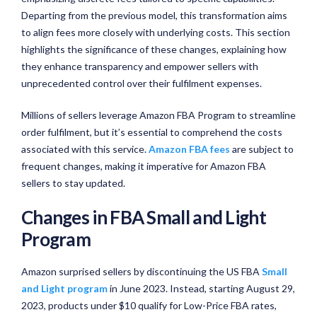
Departing from the previous model, this transformation aims
to align fees more closely with underlying costs. This section
highlights the significance of these changes, explaining how
they enhance transparency and empower sellers with
unprecedented control over their fulfilment expenses.
Millions of sellers leverage Amazon FBA Program to streamline
order fulfilment, but it’s essential to comprehend the costs
associated with this service.
Amazon FBA fees
are subject to
frequent changes, making it imperative for Amazon FBA
sellers to stay updated.
Changes in FBA Small and Light
Program
Amazon surprised sellers by discontinuing the US FBA
Small
and Light program
in June 2023. Instead, starting August 29,
2023, products under $10 qualify for Low-Price FBA rates,