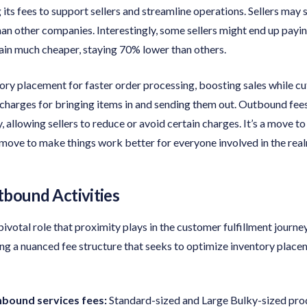
its fees to support sellers and streamline operations. Sellers may s
than other companies. Interestingly, some sellers might end up payin
in much cheaper, staying 70% lower than others.
ory placement for faster order processing, boosting sales while cu
 charges for bringing items in and sending them out. Outbound fee
y, allowing sellers to reduce or avoid certain charges. It’s a move 
 a move to make things work better for everyone involved in the 
tbound Activities
votal role that proximity plays in the customer fulfillment journey.
ng a nuanced fee structure that seeks to optimize inventory place
nbound services fees:
Standard-sized and Large Bulky-sized prod