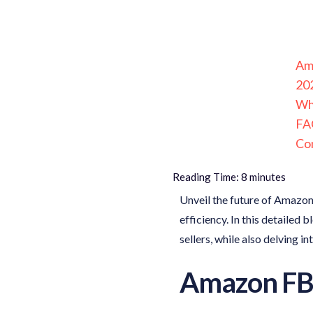
Am
20
Wh
FAQ
Co
Reading Time:
8
minutes
Unveil the future of Amazon
efficiency. In this detailed 
sellers, while also delving i
Amazon FB