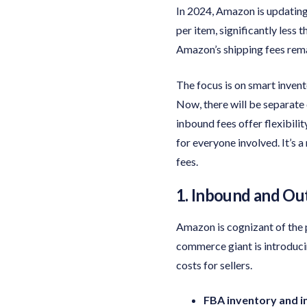
In 2024, Amazon is updating 
per item, significantly less 
Amazon’s shipping fees rema
The focus is on smart invent
Now, there will be separate
inbound fees offer flexibilit
for everyone involved. It’s
fees.
1. Inbound and Ou
Amazon is cognizant of the pi
commerce giant is introduci
costs for sellers.
FBA inventory and i