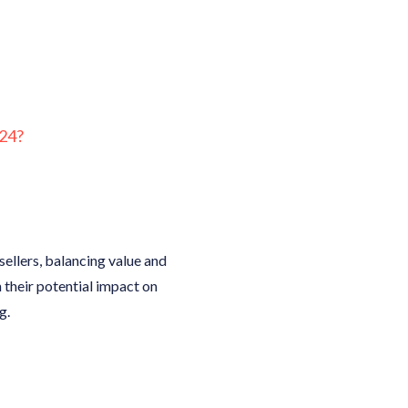
24?
ellers, balancing value and
n their potential impact on
g.