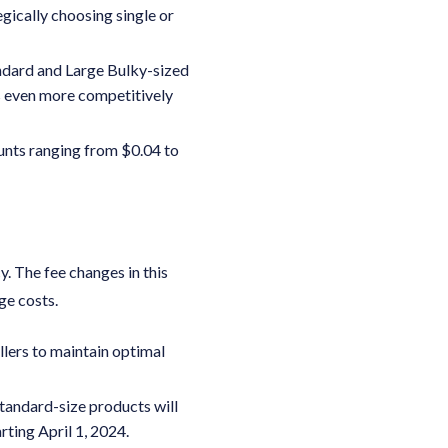
egically choosing single or
andard and Large Bulky-sized
es even more competitively
unts ranging from $0.04 to
y. The fee changes in this
ge costs.
ellers to maintain optimal
tandard-size products will
rting April 1, 2024.