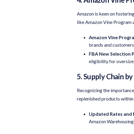
Amazon is keen on fostering 
like Amazon Vine Program 
Amazon Vine Progr
brands and customers
FBA New Selection 
eligibility for oversiz
5. Supply Chain b
Recognizing the importance 
replenished products within
Updated Rates and 
Amazon Warehousing & 