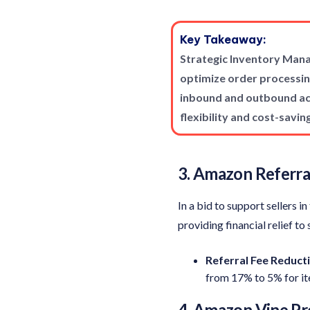
Key Takeaway:
Strategic Inventory Mana
optimize order processin
inbound and outbound act
flexibility and cost-savin
3. Amazon Referra
In a bid to support sellers 
providing financial relief to 
Referral Fee
Reducti
from 17% to 5% for i
4. Amazon Vine P