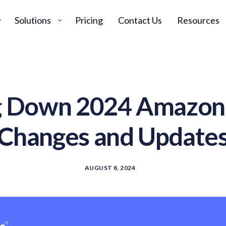
Solutions
Pricing
Contact Us
Resources
g Down 2024 Amazon
Changes and Update
AUGUST 8, 2024