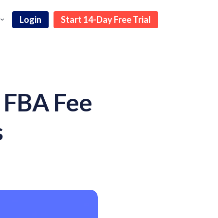
Login
Start 14-Day Free Trial
 FBA Fee
s