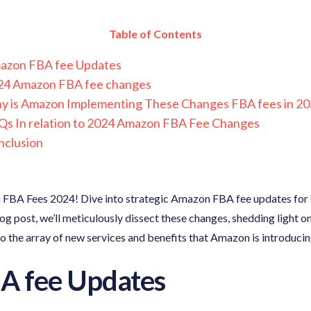
Table of Contents
azon FBA fee Updates
24 Amazon FBA fee changes
y is Amazon Implementing These Changes FBA fees in 20
s In relation to 2024 Amazon FBA Fee Changes
nclusion
 FBA Fees 2024! Dive into strategic Amazon FBA fee updates for s
blog post, we’ll meticulously dissect these changes, shedding light o
nto the array of new services and benefits that Amazon is introducin
A fee Updates