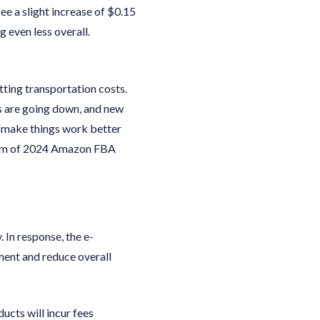
ee a slight increase of $0.15
g even less overall.
tting transportation costs.
s are going down, and new
to make things work better
realm of 2024 Amazon FBA
 In response, the e-
ment and reduce overall
ucts will incur fees