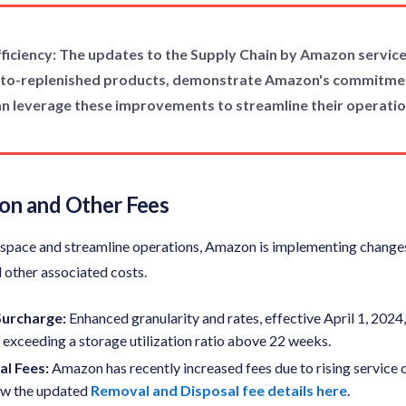
ficiency: The updates to the Supply Chain by Amazon services
auto-replenished products, demonstrate Amazon's commitmen
 can leverage these improvements to streamline their operat
tion and Other Fees
e space and streamline operations, Amazon is implementing changes 
 other associated costs.
 Surcharge
:
Enhanced granularity and rates, effective April 1, 2024
s exceeding a storage utilization ratio above 22 weeks.
l Fees:
Amazon has recently increased fees due to rising service c
iew the updated
Removal and Disposal fee details here
.