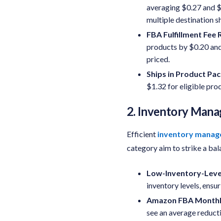
averaging $0.27 and $1
multiple destination 
FBA Fulfillment Fee
R
products by $0.20 and
priced.
Ships in Product Pa
$1.32 for eligible pro
2. Inventory Man
Efficient
inventory mana
category aim to strike a ba
Low-Inventory-Leve
inventory levels, ensu
Amazon FBA Monthly
see an average reducti