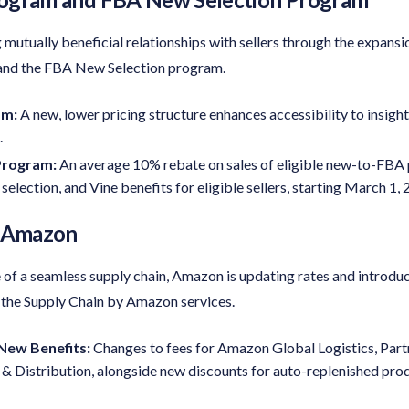
mutually beneficial relationships with sellers through the expansi
and the FBA New Selection program.
am:
A new, lower pricing structure enhances accessibility to insight
.
Program
:
An average 10% rebate on sales of eligible new-to-FBA
e selection, and Vine benefits for eligible sellers, starting March 1,
y Amazon
of a seamless supply chain, Amazon is updating rates and introduc
 the Supply Chain by Amazon services.
New Benefits:
Changes to fees for Amazon Global Logistics, Part
Distribution, alongside new discounts for auto-replenished prod