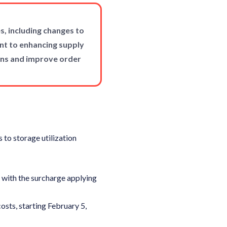
, including changes to
t to enhancing supply
ions and improve order
to storage utilization
, with the surcharge applying
osts, starting February 5,