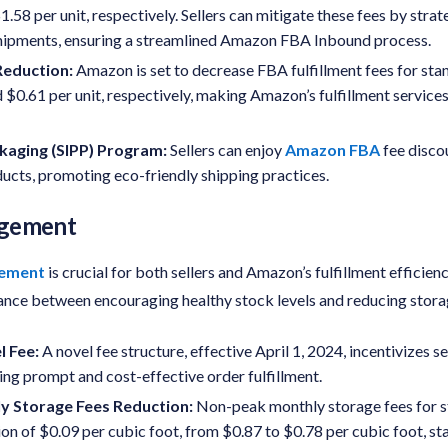
.58 per unit, respectively. Sellers can mitigate these fees by strat
shipments, ensuring a streamlined Amazon FBA Inbound process.
eduction:
Amazon is set to decrease FBA fulfillment fees for st
 $0.61 per unit, respectively, making Amazon’s fulfillment servic
ckaging (SIPP) Program:
Sellers can enjoy
Amazon FBA
fee disco
ducts, promoting eco-friendly shipping practices.
agement
gement
is crucial for both sellers and Amazon’s fulfillment efficienc
lance between encouraging healthy stock levels and reducing stora
l Fee
:
A novel fee structure, effective April 1, 2024, incentivizes s
ring prompt and cost-effective order fulfillment.
 Storage Fees Reduction:
Non-peak monthly storage fees for s
on of $0.09 per cubic foot, from $0.87 to $0.78 per cubic foot, sta