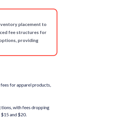
inventory placement to
ced fee structures for
options, providing
 fees for apparel products,
ctions, with fees dropping
 $15 and $20.