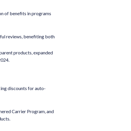
on of benefits in programs
ful reviews, benefiting both
 parent products, expanded
 2024.
ing discounts for auto-
nered Carrier Program, and
ucts.