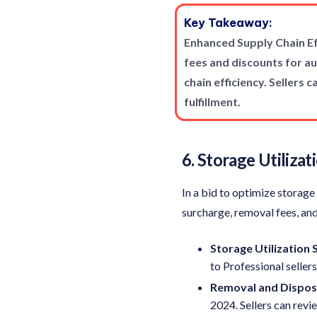
Key Takeaway:
Enhanced Supply Chain Ef
fees and discounts for 
chain efficiency. Sellers
fulfillment.
6. Storage Utiliza
In a bid to optimize storag
surcharge, removal fees, and
Storage Utilization
to Professional seller
Removal and Disposa
2024. Sellers can rev