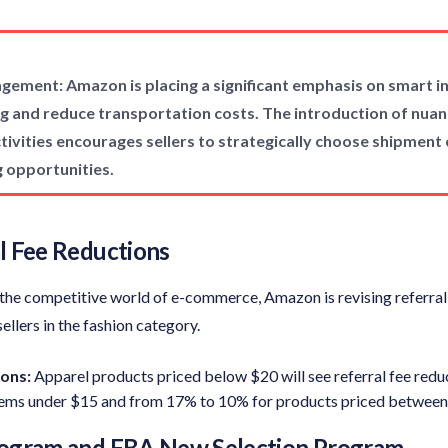
gement: Amazon is placing a significant emphasis on smart 
g and reduce transportation costs. The introduction of nuan
ivities encourages sellers to strategically choose shipment 
g opportunities.
l Fee Reductions
in the competitive world of e-commerce, Amazon is revising referral
sellers in the fashion category.
ons:
Apparel products priced below $20 will see referral fee redu
tems under $15 and from 17% to 10% for products priced between
rogram and FBA New Selection Program