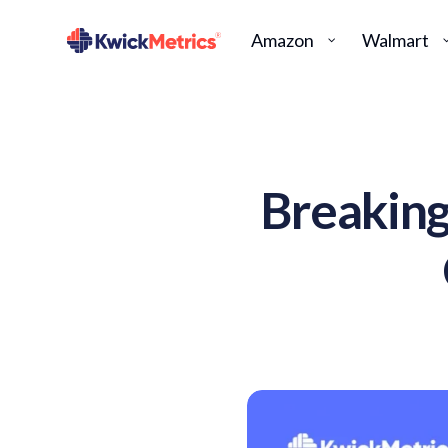
Amazon
Walmart
Breakin