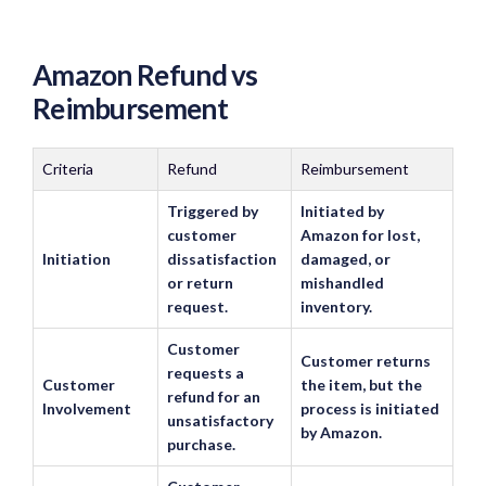
Amazon Refund vs
Reimbursement
Criteria
Refund
Reimbursement
Triggered by
Initiated by
customer
Amazon for lost,
Initiation
dissatisfaction
damaged, or
or return
mishandled
request.
inventory.
Customer
Customer returns
requests a
Customer
the item, but the
refund for an
Involvement
process is initiated
unsatisfactory
by Amazon.
purchase.