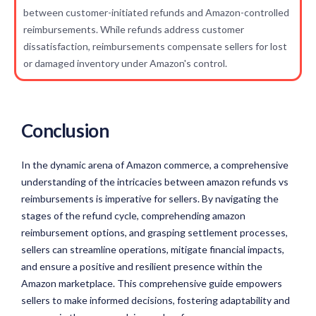
between customer-initiated refunds and Amazon-controlled
reimbursements. While refunds address customer
dissatisfaction, reimbursements compensate sellers for lost
or damaged inventory under Amazon's control.
Conclusion
In the dynamic arena of Amazon commerce, a comprehensive
understanding of the intricacies between amazon refunds vs
reimbursements is imperative for sellers. By navigating the
stages of the refund cycle, comprehending amazon
reimbursement options, and grasping settlement processes,
sellers can streamline operations, mitigate financial impacts,
and ensure a positive and resilient presence within the
Amazon marketplace. This comprehensive guide empowers
sellers to make informed decisions, fostering adaptability and