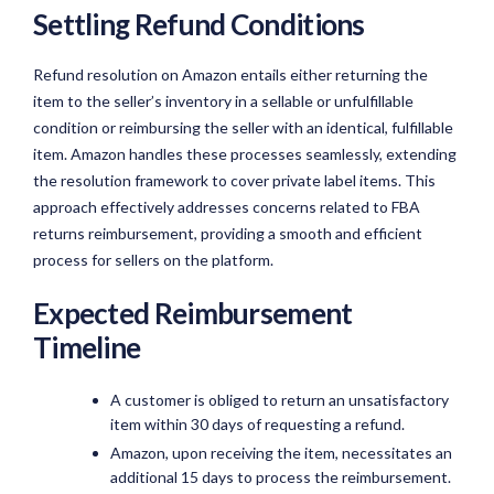
Settling Refund Conditions
Refund resolution on Amazon entails either returning the
item to the seller’s inventory in a sellable or unfulfillable
condition or reimbursing the seller with an identical, fulfillable
item. Amazon handles these processes seamlessly, extending
the resolution framework to cover private label items. This
approach effectively addresses concerns related to FBA
returns reimbursement, providing a smooth and efficient
process for sellers on the platform.
Expected Reimbursement
Timeline
A customer is obliged to return an unsatisfactory
item within 30 days of requesting a refund.
Amazon, upon receiving the item, necessitates an
additional 15 days to process the reimbursement.