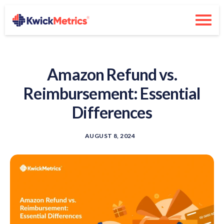
Amazon Refund vs.
Reimbursement: Essential
Differences
AUGUST 8, 2024