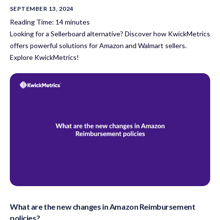
SEPTEMBER 13, 2024
Reading Time:
14
minutes
Looking for a Sellerboard alternative? Discover how KwickMetrics
offers powerful solutions for Amazon and Walmart sellers.
Explore KwickMetrics!
What are the new changes in Amazon Reimbursement
policies?