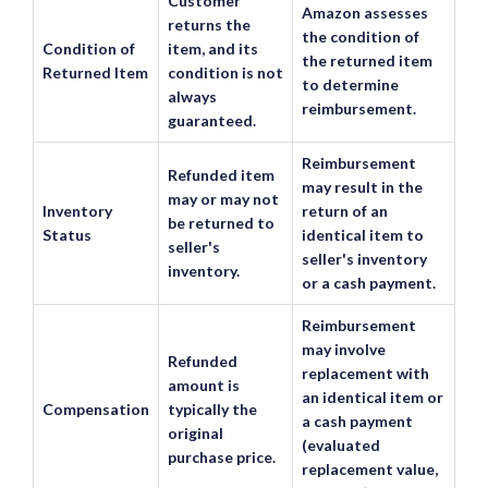
Customer
Amazon assesses
returns the
the condition of
Condition of
item, and its
the returned item
Returned Item
condition is not
to determine
always
reimbursement.
guaranteed.
Reimbursement
Refunded item
may result in the
may or may not
Inventory
return of an
be returned to
Status
identical item to
seller's
seller's inventory
inventory.
or a cash payment.
Reimbursement
may involve
Refunded
replacement with
amount is
an identical item or
Compensation
typically the
a cash payment
original
(evaluated
purchase price.
replacement value,