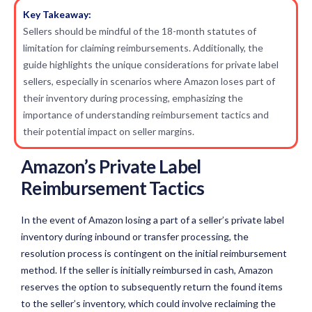
Key Takeaway:
Sellers should be mindful of the 18-month statutes of
limitation for claiming reimbursements. Additionally, the
guide highlights the unique considerations for private label
sellers, especially in scenarios where Amazon loses part of
their inventory during processing, emphasizing the
importance of understanding reimbursement tactics and
their potential impact on seller margins.
Amazon’s Private Label
Reimbursement Tactics
In the event of Amazon losing a part of a seller’s private label
inventory during inbound or transfer processing, the
resolution process is contingent on the initial reimbursement
method. If the seller is initially reimbursed in cash, Amazon
reserves the option to subsequently return the found items
to the seller’s inventory, which could involve reclaiming the