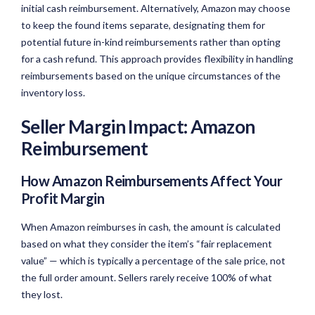
initial cash reimbursement. Alternatively, Amazon may choose
to keep the found items separate, designating them for
potential future in-kind reimbursements rather than opting
for a cash refund. This approach provides flexibility in handling
reimbursements based on the unique circumstances of the
inventory loss.
Seller Margin Impact: Amazon
Reimbursement
How Amazon Reimbursements Affect Your
Profit Margin
When Amazon reimburses in cash, the amount is calculated
based on what they consider the item’s “fair replacement
value” — which is typically a percentage of the sale price, not
the full order amount. Sellers rarely receive 100% of what
they lost.