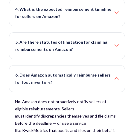
4. What is the expected reimbursement timeline
for sellers on Amazon?
5. Are there statutes of limitation for claiming
reimbursements on Amazon?
6. Does Amazon automatically reimburse sellers
for lost inventory?
No. Amazon does not proactively notify sellers of
eligible reimbursements. Sellers
must
identify
discrepancies themselves and file claims
before the deadline — or use a service
like
KwickMetrics
that audits and files on their behalf.