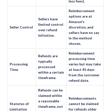
less fees).
Reimbursement
options are at
Sellers have
Amazon's
limited control
Seller Control
discretion, and
over refund
sellers have no say
initiation.
in the method
chosen.
Reimbursement
Refunds are
processing time
typically
Processing
varies but may take
processed
Time
at least 45 days
within a certain
from the customer
timeframe.
refund date.
Refunds can be
claimed within
Reimbursements
a reasonable
Statutes of
cannot be claimed
timeframe, not
Limitation
for refunds older