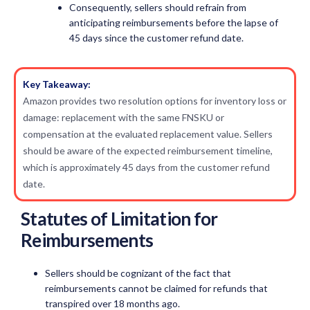
Consequently, sellers should refrain from
anticipating reimbursements before the lapse of
45 days since the customer refund date.
Key Takeaway:
Amazon provides two resolution options for inventory loss or
damage: replacement with the same FNSKU or
compensation at the evaluated replacement value. Sellers
should be aware of the expected reimbursement timeline,
which is approximately 45 days from the customer refund
date.
Statutes of Limitation for
Reimbursements
Sellers should be cognizant of the fact that
reimbursements cannot be claimed for refunds that
transpired over 18 months ago.