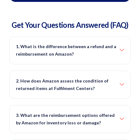
Get Your Questions
Answered
(FAQ)
1. What is the difference between a refund and a
reimbursement on Amazon?
2. How does Amazon assess the condition of
returned items at Fulfilment Centers?
3. What are the reimbursement options offered
by Amazon for inventory loss or damage?