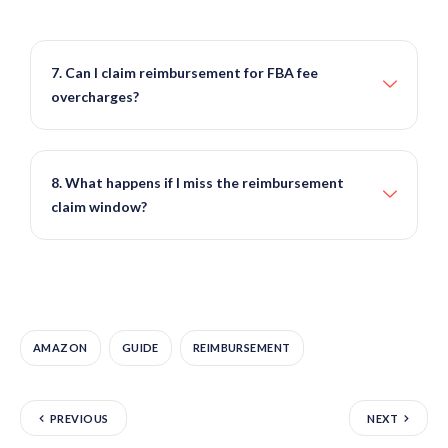
7. Can I claim reimbursement for FBA fee
overcharges?
8. What happens if I miss the reimbursement
claim window?
AMAZON
GUIDE
REIMBURSEMENT
PREVIOUS
NEXT