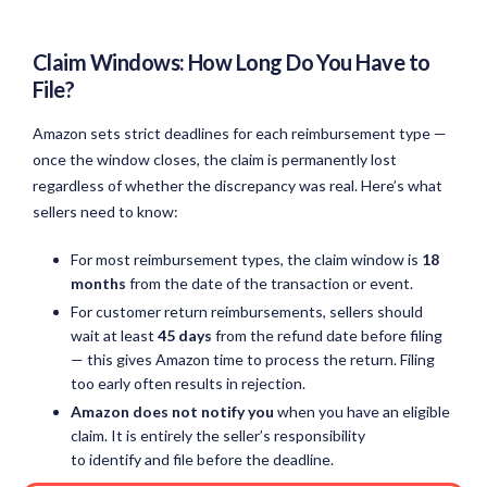
Claim Windows: How Long Do You Have to
File?
Amazon sets strict deadlines for each reimbursement type —
once the window closes, the claim is permanently lost
regardless of whether the discrepancy was real. Here’s what
sellers need to know:
For most reimbursement types, the claim window is
18
months
from the date of the transaction or event.
For customer return reimbursements, sellers should
wait at least
45 days
from the refund date before filing
— this gives Amazon time to process the return. Filing
too early often results in rejection.
Amazon does not notify you
when you have an eligible
claim. It is entirely the seller’s responsibility
to identify and file before the deadline.