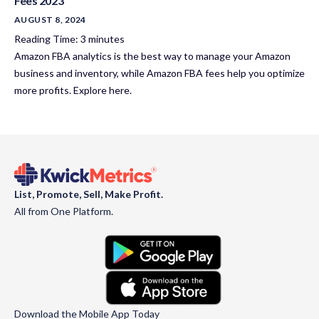
Fees 2023
AUGUST 8, 2024
Reading Time:
3
minutes
Amazon FBA analytics is the best way to manage your Amazon
business and inventory, while Amazon FBA fees help you optimize
more profits. Explore here.
List, Promote, Sell, Make Profit.
All from One Platform.
Download the Mobile App Today