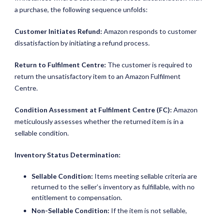
a purchase, the following sequence unfolds:
Customer Initiates Refund:
Amazon responds to customer
dissatisfaction by initiating a refund process.
Return to Fulfilment Centre:
The customer is required to
return the unsatisfactory item to an Amazon Fulfilment
Centre.
Condition Assessment at Fulfilment Centre (FC):
Amazon
meticulously assesses whether the returned item is in a
sellable condition.
Inventory Status Determination:
Sellable Condition:
Items meeting sellable criteria are
returned to the seller’s inventory as fulfillable, with no
entitlement to compensation.
Non-Sellable Condition:
If the item is not sellable,