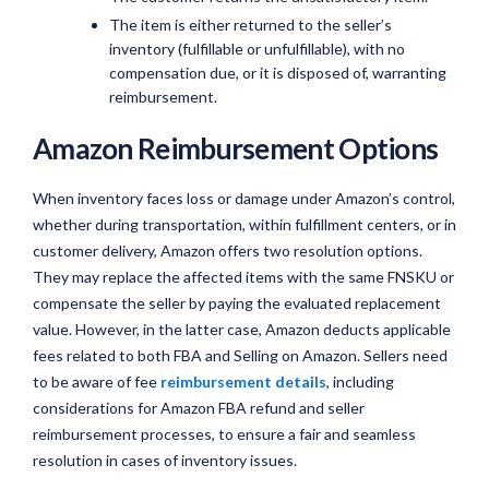
The item is either returned to the seller’s
inventory (fulfillable or unfulfillable), with no
compensation due, or it is disposed of, warranting
reimbursement.
Amazon Reimbursement Options
When inventory faces loss or damage under Amazon’s control,
whether during transportation, within fulfillment centers, or in
customer delivery, Amazon offers two resolution options.
They may replace the affected items with the same FNSKU or
compensate the seller by paying the evaluated replacement
value. However, in the latter case, Amazon deducts applicable
fees related to both FBA and Selling on Amazon. Sellers need
to be aware of fee
reimbursement details
, including
considerations for Amazon FBA refund and seller
reimbursement processes, to ensure a fair and seamless
resolution in cases of inventory issues.