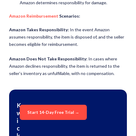
Amazon determines responsibility for damage.
Amazon Reimbursement
Scenarios
:
Amazon Takes Responsibility:
In the event Amazon
assumes responsibility, the item is disposed of, and the seller
becomes eligible for reimbursement.
Amazon Does Not Take Responsibility:
In cases where
Amazon declines responsibility, the item is returned to the
seller’s inventory as unfulfillable, with no compensation.
K
w
Start 14-Day Free Trial →
i
c
k