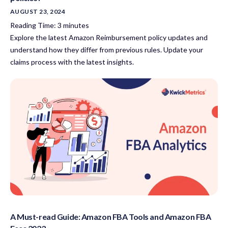
AUGUST 23, 2024
Reading Time:
3
minutes
Explore the latest Amazon Reimbursement policy updates and
understand how they differ from previous rules. Update your
claims process with the latest insights.
A Must-read Guide: Amazon FBA Tools and Amazon FBA