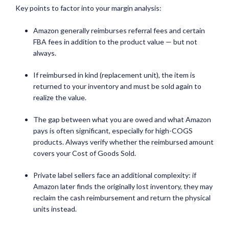
Key points to factor into your margin analysis:
Amazon generally reimburses referral fees and certain
FBA fees in addition to the product value — but not
always.
If reimbursed in kind (replacement unit), the item is
returned to your inventory and must be sold again to
realize the value.
The gap between what you are owed and what Amazon
pays is often significant, especially for high-COGS
products. Always verify whether the reimbursed amount
covers your Cost of Goods Sold.
Private label sellers face an additional complexity: if
Amazon later finds the originally lost inventory, they may
reclaim the cash reimbursement and return the physical
units instead.