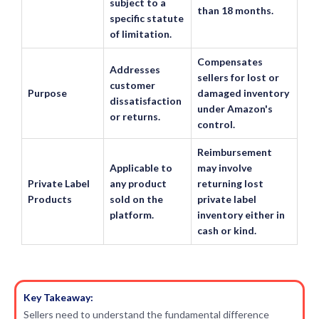
subject to a
than 18 months.
specific statute
of limitation.
Compensates
Addresses
sellers for lost or
customer
Purpose
damaged inventory
dissatisfaction
under Amazon's
or returns.
control.
Reimbursement
Applicable to
may involve
Private Label
any product
returning lost
Products
sold on the
private label
platform.
inventory either in
cash or kind.
Key Takeaway:
Sellers need to understand the fundamental difference