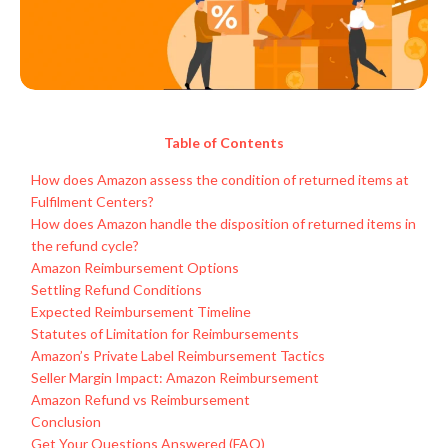
Table of Contents
How does Amazon assess the condition of returned items at
Fulfilment Centers?
How does Amazon handle the disposition of returned items in
the refund cycle?
Amazon Reimbursement Options
Settling Refund Conditions
Expected Reimbursement Timeline
Statutes of Limitation for Reimbursements
Amazon’s Private Label Reimbursement Tactics
Seller Margin Impact: Amazon Reimbursement
Amazon Refund vs Reimbursement
Conclusion
Get Your Questions Answered (FAQ)