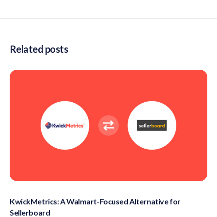
Related posts
KwickMetrics: A Walmart-Focused Alternative for
Sellerboard