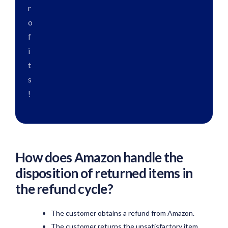
r
o
f
i
t
s
!
How does Amazon handle the
disposition of returned items in
the refund cycle?
The customer obtains a refund from Amazon.
The customer returns the unsatisfactory item.