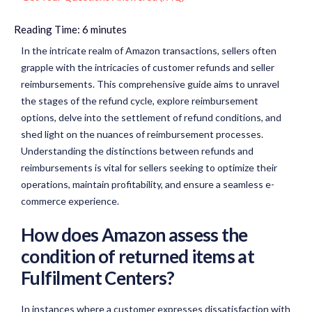
Reading Time:
6
minutes
In the intricate realm of Amazon transactions, sellers often
grapple with the intricacies of customer refunds and seller
reimbursements. This comprehensive guide aims to unravel
the stages of the refund cycle, explore reimbursement
options, delve into the settlement of refund conditions, and
shed light on the nuances of reimbursement processes.
Understanding the distinctions between refunds and
reimbursements is vital for sellers seeking to optimize their
operations, maintain profitability, and ensure a seamless e-
commerce experience.
How does Amazon assess the
condition of returned items at
Fulfilment Centers?
In instances where a customer expresses dissatisfaction with