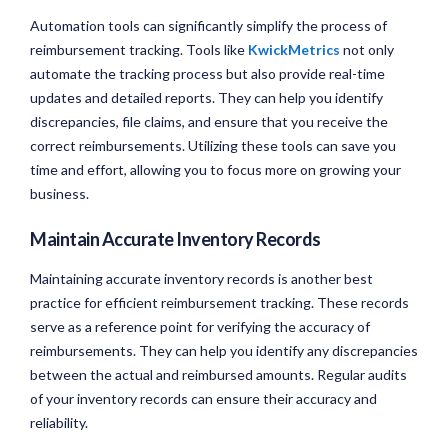
Automation tools can significantly simplify the process of
reimbursement tracking. Tools like
KwickMetrics
not only
automate the tracking process but also provide real-time
updates and detailed reports. They can help you identify
discrepancies, file claims, and ensure that you receive the
correct reimbursements. Utilizing these tools can save you
time and effort, allowing you to focus more on growing your
business.
Maintain Accurate Inventory Records
Maintaining accurate inventory records is another best
practice for efficient reimbursement tracking. These records
serve as a reference point for verifying the accuracy of
reimbursements. They can help you identify any discrepancies
between the actual and reimbursed amounts. Regular audits
of your inventory records can ensure their accuracy and
reliability.