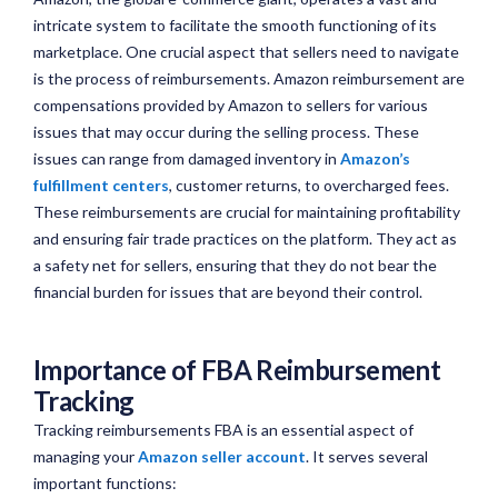
intricate system to facilitate the smooth functioning of its
marketplace. One crucial aspect that sellers need to navigate
is the process of reimbursements. Amazon reimbursement are
compensations provided by Amazon to sellers for various
issues that may occur during the selling process. These
issues can range from damaged inventory in
Amazon’s
fulfillment centers
, customer returns, to overcharged fees.
These reimbursements are crucial for maintaining profitability
and ensuring fair trade practices on the platform. They act as
a safety net for sellers, ensuring that they do not bear the
financial burden for issues that are beyond their control.
Importance of FBA Reimbursement
Tracking
Tracking reimbursements FBA is an essential aspect of
managing your
Amazon seller account
. It serves several
important functions: