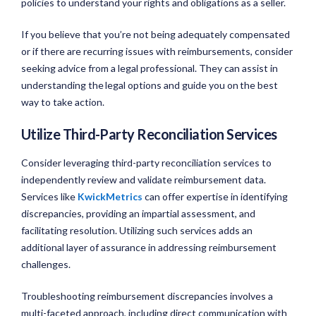
policies to understand your rights and obligations as a seller.
If you believe that you’re not being adequately compensated
or if there are recurring issues with reimbursements, consider
seeking advice from a legal professional. They can assist in
understanding the legal options and guide you on the best
way to take action.
Utilize Third-Party Reconciliation Services
Consider leveraging third-party reconciliation services to
independently review and validate reimbursement data.
Services like
KwickMetrics
can offer expertise in identifying
discrepancies, providing an impartial assessment, and
facilitating resolution. Utilizing such services adds an
additional layer of assurance in addressing reimbursement
challenges.
Troubleshooting reimbursement discrepancies involves a
multi-faceted approach, including direct communication with