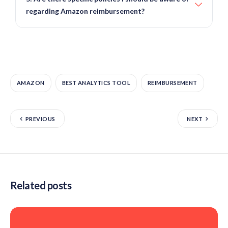
regarding Amazon reimbursement?
AMAZON
BEST ANALYTICS TOOL
REIMBURSEMENT
PREVIOUS
NEXT
Related posts