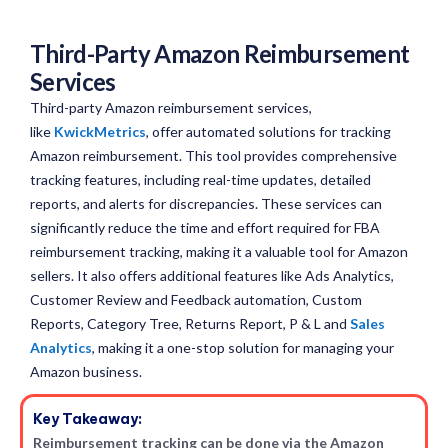
Third-Party Amazon Reimbursement
Services
Third-party Amazon reimbursement services,
like
KwickMetrics
, offer automated solutions for tracking
Amazon reimbursement. This tool provides comprehensive
tracking features, including real-time updates, detailed
reports, and alerts for discrepancies. These services can
significantly reduce the time and effort required for FBA
reimbursement tracking, making it a valuable tool for Amazon
sellers. It also offers additional features like Ads Analytics,
Customer Review and Feedback automation, Custom
Reports, Category Tree, Returns Report, P & L and
Sales
Analytics
, making it a one-stop solution for managing your
Amazon business.
Key Takeaway:
Reimbursement tracking can be done via the Amazon