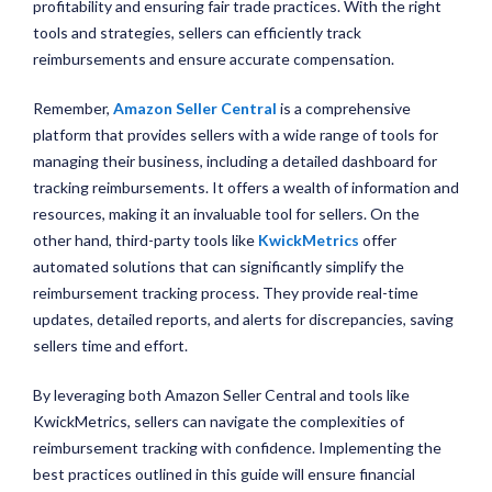
profitability and ensuring fair trade practices. With the right
tools and strategies, sellers can efficiently track
reimbursements and ensure accurate compensation.
Remember,
Amazon Seller Central
is a comprehensive
platform that provides sellers with a wide range of tools for
managing their business, including a detailed dashboard for
tracking reimbursements. It offers a wealth of information and
resources, making it an invaluable tool for sellers. On the
other hand, third-party tools like
KwickMetrics
offer
automated solutions that can significantly simplify the
reimbursement tracking process. They provide real-time
updates, detailed reports, and alerts for discrepancies, saving
sellers time and effort.
By leveraging both Amazon Seller Central and tools like
KwickMetrics, sellers can navigate the complexities of
reimbursement tracking with confidence. Implementing the
best practices outlined in this guide will ensure financial