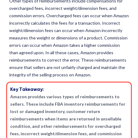
Other types of reimbursements include compensations for
overcharged fees, incorrect weight/dimension fees, and
commission errors. Overcharged fees can occur when Amazon
incorrectly calculates the fees for a transaction. Incorrect
weight/dimension fees can occur when Amazon incorrectly
measures the weight or dimensions of a product. Commission
errors can occur when Amazon takes a higher commission
than agreed upon. In all these cases, Amazon provides
reimbursements to correct the error. These reimbursements
ensure that sellers are not unfairly charged and maintain the
integrity of the selling process on Amazon.
Key Takeaway:
Amazon provides various types of reimbursements to
sellers. These include FBA inventory reimbursements for
lost or damaged inventory, customer return
reimbursements when items are returned in unsellable
condition, and other reimbursements for overcharged
fees, incorrect weight/dimension fees, and commission