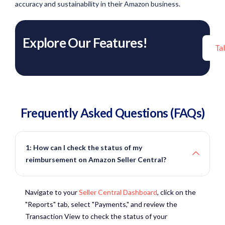
accuracy and sustainability in their Amazon business.
Explore Our Features!
Ta
Frequently Asked Questions (FAQs)
1: How can I check the status of my
reimbursement on Amazon Seller Central?
Navigate to your
Seller Central Dashboard
, click on the
"Reports" tab, select "Payments," and review the
Transaction View to check the status of your