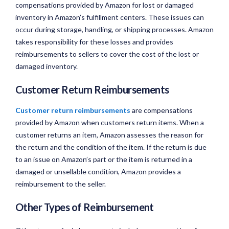
compensations provided by Amazon for lost or damaged
inventory in Amazon’s fulfillment centers. These issues can
occur during storage, handling, or shipping processes. Amazon
takes responsibility for these losses and provides
reimbursements to sellers to cover the cost of the lost or
damaged inventory.
Customer Return Reimbursements
Customer return reimbursements
are compensations
provided by Amazon when customers return items. When a
customer returns an item, Amazon assesses the reason for
the return and the condition of the item. If the return is due
to an issue on Amazon’s part or the item is returned in a
damaged or unsellable condition, Amazon provides a
reimbursement to the seller.
Other Types of Reimbursement