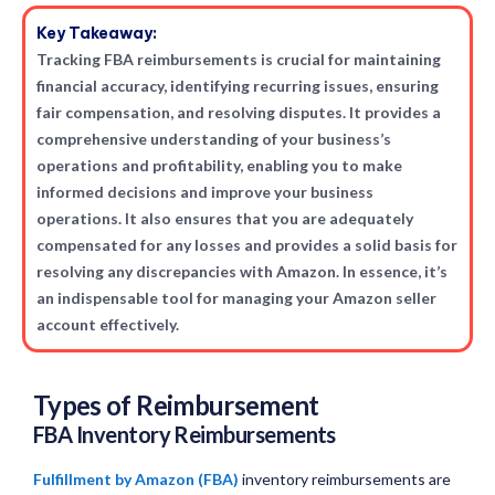
Key Takeaway:
Tracking FBA reimbursements is crucial for maintaining
financial accuracy, identifying recurring issues, ensuring
fair compensation, and resolving disputes. It provides a
comprehensive understanding of your business’s
operations and profitability, enabling you to make
informed decisions and improve your business
operations. It also ensures that you are adequately
compensated for any losses and provides a solid basis for
resolving any discrepancies with Amazon. In essence, it’s
an indispensable tool for managing your Amazon seller
account effectively.
Types of Reimbursement
FBA Inventory Reimbursements
Fulfillment by Amazon (FBA)
inventory reimbursements are