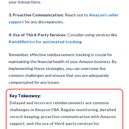
your transactions.
3. Proactive Communication:
Reach out to
Amazon’s seller
support
for any discrepancies.
4. Use of Third-Party Services:
Consider using services like
KwickMetrics for automated tracking
.
Remember, effective reimbursement tracking is crucial for
maintaining the financial health of your Amazon business. By
implementing these strategies, you can overcome the
common challenges and ensure that you are adequately
compensated for any issues.
Key Takeaway:
Delayed and incorrect reimbursements are common
challenges in Amazon FBA. Regular monitoring, detailed
record-keeping, proactive communication with Amazon
support, and the use of third-party services for