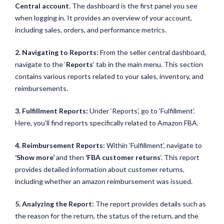
Central account
. The dashboard is the first panel you see
when logging in. It provides an overview of your account,
including sales, orders, and performance metrics.
2. Navigating to Reports:
From the seller central dashboard,
navigate to the ‘
Reports
‘ tab in the main menu. This section
contains various reports related to your sales, inventory, and
reimbursements.
3. Fulfillment Reports:
Under ‘Reports’, go to ‘Fulfillment’.
Here, you’ll find reports specifically related to Amazon FBA.
4. Reimbursement Reports:
Within ‘Fulfillment’, navigate to
‘Show more’
and then
‘FBA customer returns
‘. This report
provides detailed information about customer returns,
including whether an amazon reimbursement was issued.
5. Analyzing the Report:
The report provides details such as
the reason for the return, the status of the return, and the