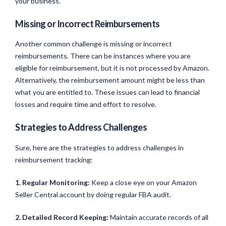
your business.
Missing or Incorrect Reimbursements
Another common challenge is missing or incorrect
reimbursements. There can be instances where you are
eligible for reimbursement, but it is not processed by Amazon.
Alternatively, the reimbursement amount might be less than
what you are entitled to. These issues can lead to financial
losses and require time and effort to resolve.
Strategies to Address Challenges
Sure, here are the strategies to address challenges in
reimbursement tracking:
1. Regular Monitoring:
Keep a close eye on your Amazon
Seller Central account by doing regular FBA audit.
2. Detailed Record Keeping:
Maintain accurate records of all