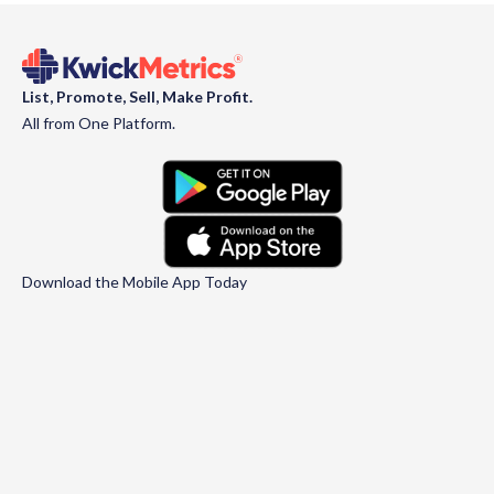
List, Promote, Sell, Make Profit.
All from One Platform.
Download the Mobile App Today