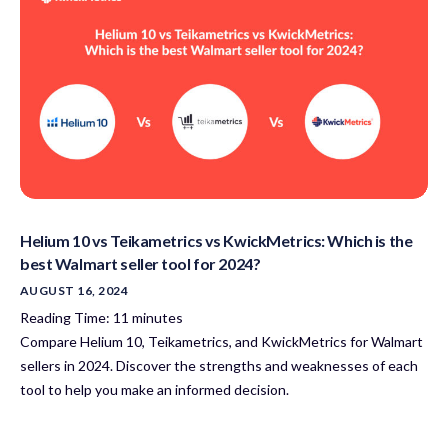
Helium 10 vs Teikametrics vs KwickMetrics: Which is the
best Walmart seller tool for 2024?
AUGUST 16, 2024
Reading Time:
11
minutes
Compare Helium 10, Teikametrics, and KwickMetrics for Walmart
sellers in 2024. Discover the strengths and weaknesses of each
tool to help you make an informed decision.