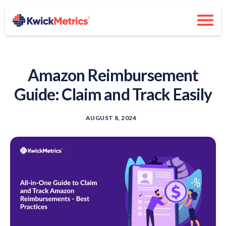
Amazon Reimbursement
Guide: Claim and Track Easily
AUGUST 8, 2024