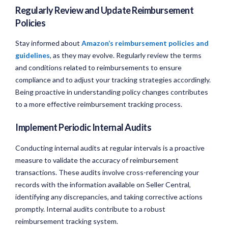
Regularly Review and Update Reimbursement
Policies
Stay informed about
Amazon’s reimbursement policies and
guidelines
, as they may evolve. Regularly review the terms
and conditions related to reimbursements to ensure
compliance and to adjust your tracking strategies accordingly.
Being proactive in understanding policy changes contributes
to a more effective reimbursement tracking process.
Implement Periodic Internal Audits
Conducting internal audits at regular intervals is a proactive
measure to validate the accuracy of reimbursement
transactions. These audits involve cross-referencing your
records with the information available on Seller Central,
identifying any discrepancies, and taking corrective actions
promptly. Internal audits contribute to a robust
reimbursement tracking system.