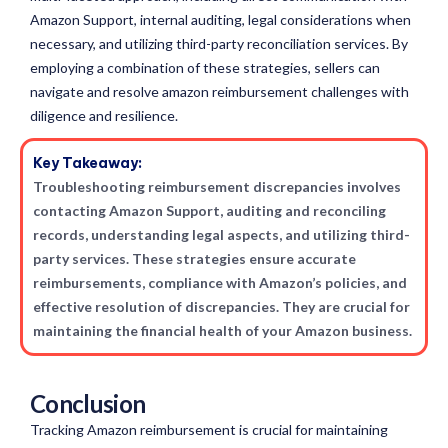
Amazon Support, internal auditing, legal considerations when
necessary, and utilizing third-party reconciliation services. By
employing a combination of these strategies, sellers can
navigate and resolve amazon reimbursement challenges with
diligence and resilience.
Key Takeaway:
Troubleshooting reimbursement discrepancies involves
contacting Amazon Support, auditing and reconciling
records, understanding legal aspects, and utilizing third-
party services. These strategies ensure accurate
reimbursements, compliance with Amazon’s policies, and
effective resolution of discrepancies. They are crucial for
maintaining the financial health of your Amazon business.
Conclusion
Tracking Amazon reimbursement is crucial for maintaining