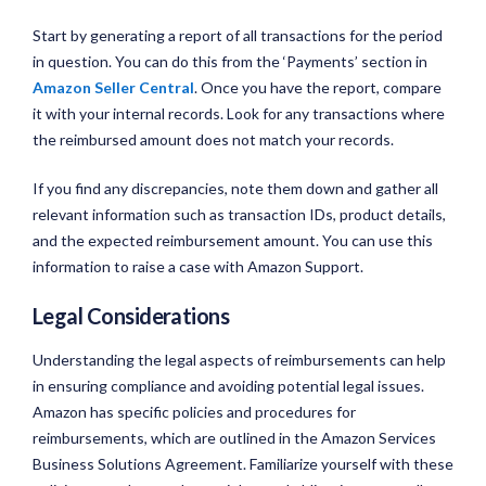
Start by generating a report of all transactions for the period
in question. You can do this from the ‘Payments’ section in
Amazon Seller Central
. Once you have the report, compare
it with your internal records. Look for any transactions where
the reimbursed amount does not match your records.
If you find any discrepancies, note them down and gather all
relevant information such as transaction IDs, product details,
and the expected reimbursement amount. You can use this
information to raise a case with Amazon Support.
Legal Considerations
Understanding the legal aspects of reimbursements can help
in ensuring compliance and avoiding potential legal issues.
Amazon has specific policies and procedures for
reimbursements, which are outlined in the Amazon Services
Business Solutions Agreement. Familiarize yourself with these