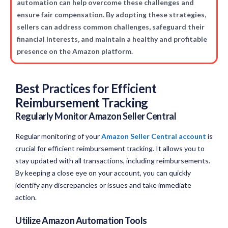
automation can help overcome these challenges and
ensure fair compensation. By adopting these strategies,
sellers can address common challenges, safeguard their
financial interests, and maintain a healthy and profitable
presence on the Amazon platform.
Best Practices for Efficient
Reimbursement Tracking
Regularly Monitor Amazon Seller Central
Regular monitoring of your
Amazon Seller Central account
is
crucial for efficient reimbursement tracking. It allows you to
stay updated with all transactions, including reimbursements.
By keeping a close eye on your account, you can quickly
identify any discrepancies or issues and take immediate
action.
Utilize Amazon Automation Tools