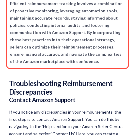
Efficient reimbursement tracking involves a combination
of proactive monitoring, leveraging automation tools,
maintaining accurate records, staying informed about
policies, conducting internal audits, and fostering
communication with Amazon Support. By incorporating
these best practices into their operational strategy,
sellers can optimize their reimbursement processes,
ensure financial accuracy, and navigate the complexities
of the Amazon marketplace with confidence.
Troubleshooting Reimbursement
Discrepancies
Contact Amazon Support
If you notice any discrepancies in your reimbursements, the
first step is to contact Amazon Support. You can do this by
navigating to the ‘Help’ section in your Amazon Seller Central
account and selecting ‘Contact Us’. Here, you can create a