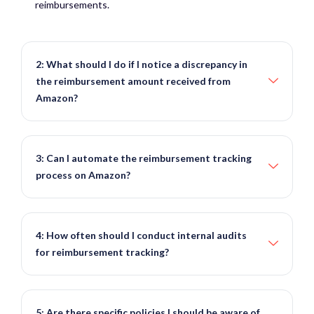
reimbursements.
2: What should I do if I notice a discrepancy in
the reimbursement amount received from
Amazon?
3: Can I automate the reimbursement tracking
process on Amazon?
4: How often should I conduct internal audits
for reimbursement tracking?
5: Are there specific policies I should be aware of