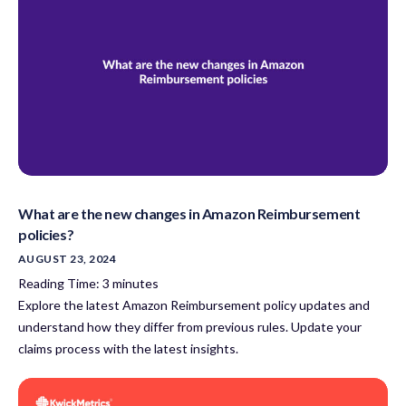
What are the new changes in Amazon Reimbursement
policies?
AUGUST 23, 2024
Reading Time:
3
minutes
Explore the latest Amazon Reimbursement policy updates and
understand how they differ from previous rules. Update your
claims process with the latest insights.