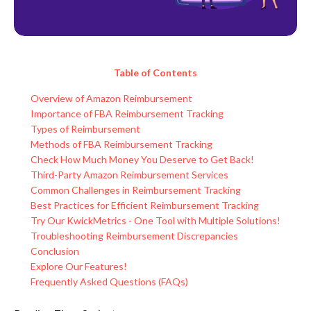
Table of Contents
Overview of Amazon Reimbursement
Importance of FBA Reimbursement Tracking
Types of Reimbursement
Methods of FBA Reimbursement Tracking
Check How Much Money You Deserve to Get Back!
Third-Party Amazon Reimbursement Services
Common Challenges in Reimbursement Tracking
Best Practices for Efficient Reimbursement Tracking
Try Our KwickMetrics - One Tool with Multiple Solutions!
Troubleshooting Reimbursement Discrepancies
Conclusion
Explore Our Features!
Frequently Asked Questions (FAQs)