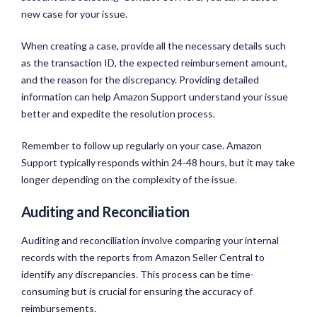
new case for your issue.
When creating a case, provide all the necessary details such
as the transaction ID, the expected reimbursement amount,
and the reason for the discrepancy. Providing detailed
information can help Amazon Support understand your issue
better and expedite the resolution process.
Remember to follow up regularly on your case. Amazon
Support typically responds within 24-48 hours, but it may take
longer depending on the complexity of the issue.
Auditing and Reconciliation
Auditing and reconciliation involve comparing your internal
records with the reports from Amazon Seller Central to
identify any discrepancies. This process can be time-
consuming but is crucial for ensuring the accuracy of
reimbursements.