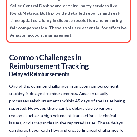
Seller Central Dashboard or third-party services like
KwickMetrics. Both provide detailed reports and real-
time updates, aiding in dispute resolution and ensuring
fair compensation. These tools are essential for effective
Amazon account management.
Common Challenges in
Reimbursement Tracking
Delayed Reimbursements
One of the common challenges in amazon reimbursement
tracking is delayed reimbursements. Amazon usually
processes reimbursements within 45 days of the issue being
reported. However, there can be delays due to various
reasons such as a high volume of transactions, technical
issues, or discrepancies in the reported issue. These delays
can disrupt your cash flow and create financial challenges for