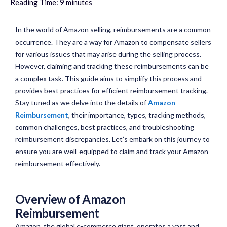
Reading Time:
9
minutes
In the world of Amazon selling, reimbursements are a common
occurrence. They are a way for Amazon to compensate sellers
for various issues that may arise during the selling process.
However, claiming and tracking these reimbursements can be
a complex task. This guide aims to simplify this process and
provides best practices for efficient reimbursement tracking.
Stay tuned as we delve into the details of
Amazon
Reimbursement
, their importance, types, tracking methods,
common challenges, best practices, and troubleshooting
reimbursement discrepancies. Let’s embark on this journey to
ensure you are well-equipped to claim and track your Amazon
reimbursement effectively.
Overview of Amazon
Reimbursement
Amazon, the global e-commerce giant, operates a vast and