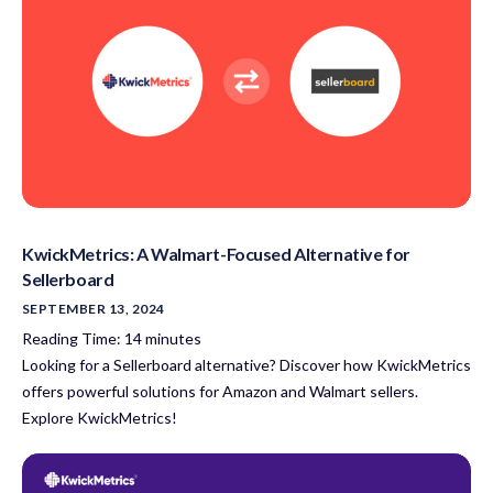
KwickMetrics: A Walmart-Focused Alternative for
Sellerboard
SEPTEMBER 13, 2024
Reading Time:
14
minutes
Looking for a Sellerboard alternative? Discover how KwickMetrics
offers powerful solutions for Amazon and Walmart sellers.
Explore KwickMetrics!