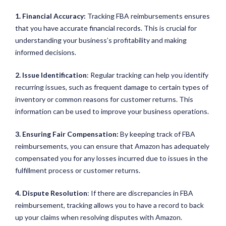
1. Financial Accuracy:
Tracking FBA reimbursements ensures
that you have accurate financial records. This is crucial for
understanding your business’s profitability and making
informed decisions.
2. Issue Identification
: Regular tracking can help you identify
recurring issues, such as frequent damage to certain types of
inventory or common reasons for customer returns. This
information can be used to improve your business operations.
3. Ensuring Fair Compensation:
By keeping track of FBA
reimbursements, you can ensure that Amazon has adequately
compensated you for any losses incurred due to issues in the
fulfillment process or customer returns.
4. Dispute Resolution
: If there are discrepancies in FBA
reimbursement, tracking allows you to have a record to back
up your claims when resolving disputes with Amazon.