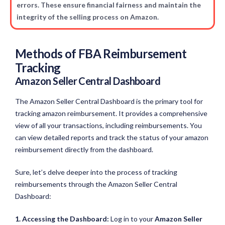
errors. These ensure financial fairness and maintain the
integrity of the selling process on Amazon.
Methods of FBA Reimbursement
Tracking
Amazon Seller Central Dashboard
The Amazon Seller Central Dashboard is the primary tool for
tracking amazon reimbursement. It provides a comprehensive
view of all your transactions, including reimbursements. You
can view detailed reports and track the status of your amazon
reimbursement directly from the dashboard.
Sure, let’s delve deeper into the process of tracking
reimbursements through the Amazon Seller Central
Dashboard:
1. Accessing the Dashboard:
Log in to your
Amazon Seller