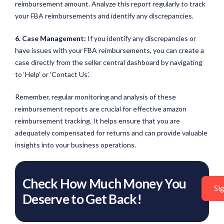
reimbursement amount. Analyze this report regularly to track
your FBA reimbursements and identify any discrepancies.
6. Case Management:
If you identify any discrepancies or
have issues with your FBA reimbursements, you can create a
case directly from the seller central dashboard by navigating
to ‘Help’ or ‘Contact Us’.
Remember, regular monitoring and analysis of these
reimbursement reports are crucial for effective amazon
reimbursement tracking. It helps ensure that you are
adequately compensated for returns and can provide valuable
insights into your business operations.
Check How Much Money You
Si
Deserve to Get Back!