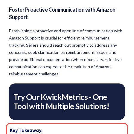
Foster Proactive Communication with Amazon
Support
Establishing a proactive and open line of communication with
Amazon Support is crucial for efficient reimbursement
tracking. Sellers should reach out promptly to address any
concerns, seek clarification on reimbursement issues, and
provide additional documentation when necessary. Effective
communication can expedite the resolution of Amazon
reimbursement challenges.
Try Our KwickMetrics - One
Tool with Multiple Solutions!
Key Takeaway: