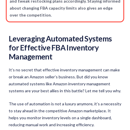
and tweak restocking plans accordingly. Staying informed
about changing FBA capacity limits also gives an edge
over the competition.
Leveraging Automated Systems
for Effective FBA Inventory
Management
It’s no secret that effective inventory management can make
or break an Amazon seller’s business. But did you know
automated systems like Amazon inventory management
systems are your best allies in this battle? Let me tell you why.
The use of automation is not a luxury anymore, it’s a necessity
to stay ahead in the competitive Amazon marketplace. It
helps you monitor inventory levels on a single dashboard,
reducing manual work and increasing efficiency.