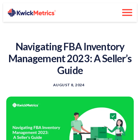
Navigating FBA Inventory
Management 2023: A Seller’s
Guide
AUGUST 8, 2024