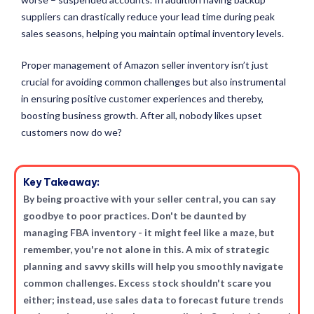
suppliers can drastically reduce your lead time during peak
sales seasons, helping you maintain optimal inventory levels.
Proper management of Amazon seller inventory isn’t just
crucial for avoiding common challenges but also instrumental
in ensuring positive customer experiences and thereby,
boosting business growth. After all, nobody likes upset
customers now do we?
Key Takeaway:
By being proactive with your seller central, you can say
goodbye to poor practices. Don't be daunted by
managing FBA inventory - it might feel like a maze, but
remember, you're not alone in this. A mix of strategic
planning and savvy skills will help you smoothly navigate
common challenges. Excess stock shouldn't scare you
either; instead, use sales data to forecast future trends