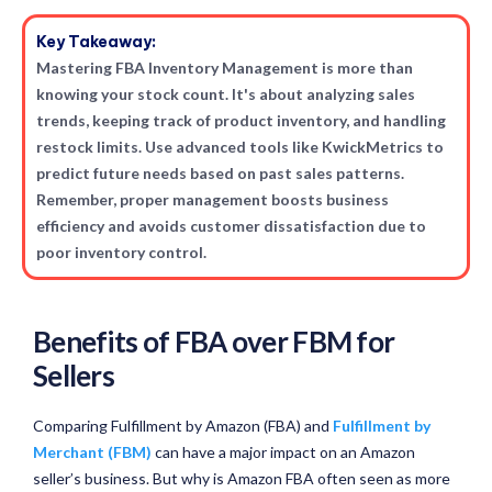
Key Takeaway:
Mastering FBA Inventory Management is more than
knowing your stock count. It's about analyzing sales
trends, keeping track of product inventory, and handling
restock limits. Use advanced tools like KwickMetrics to
predict future needs based on past sales patterns.
Remember, proper management boosts business
efficiency and avoids customer dissatisfaction due to
poor inventory control.
Benefits of FBA over FBM for
Sellers
Comparing Fulfillment by Amazon (FBA) and
Fulfillment by
Merchant (FBM)
can have a major impact on an Amazon
seller’s business. But why is Amazon FBA often seen as more