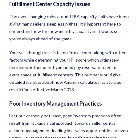
Fulfillment Center Capacity Issues
The ever-changing rules around FBA capacity limits have been
giving many sellers sleepless nights. It’s important here to
understand how the new monthly capacity limit works so
you’re always ahead of the game.
Your sell-through rate is taken into account along with other
factors while determining your IPI score which ultimately
decides whether or not you need pay reservation fee for
extra space at fulfillment centers. This number would give
detailed insights about how Amazon calculates its storage
restrictions effective March 2023.
Poor Inventory Management Practices
Last but certainly not least, poor inventory practices often
result from lackadaisical approach towards seller central
account management leading lost sales opportunities or even
worse – suspended accounts. In addition having backup