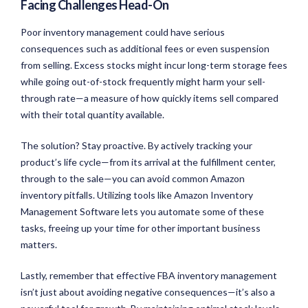
Facing Challenges Head-On
Poor inventory management could have serious
consequences such as additional fees or even suspension
from selling. Excess stocks might incur long-term storage fees
while going out-of-stock frequently might harm your sell-
through rate—a measure of how quickly items sell compared
with their total quantity available.
The solution? Stay proactive. By actively tracking your
product’s life cycle—from its arrival at the fulfillment center,
through to the sale—you can avoid common Amazon
inventory pitfalls. Utilizing tools like Amazon Inventory
Management Software lets you automate some of these
tasks, freeing up your time for other important business
matters.
Lastly, remember that effective FBA inventory management
isn’t just about avoiding negative consequences—it’s also a