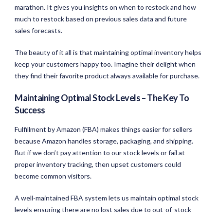
marathon. It gives you insights on when to restock and how
much to restock based on previous sales data and future
sales forecasts.
The beauty of it all is that maintaining optimal inventory helps
keep your customers happy too. Imagine their delight when
they find their favorite product always available for purchase.
Maintaining Optimal Stock Levels – The Key To
Success
Fulfillment by Amazon (FBA) makes things easier for sellers
because Amazon handles storage, packaging, and shipping.
But if we don’t pay attention to our stock levels or fail at
proper inventory tracking, then upset customers could
become common visitors.
A well-maintained FBA system lets us maintain optimal stock
levels ensuring there are no lost sales due to out-of-stock