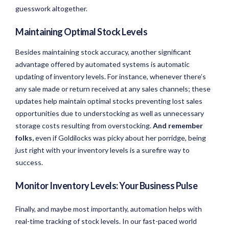
guesswork altogether.
Maintaining Optimal Stock Levels
Besides maintaining stock accuracy, another significant
advantage offered by automated systems is automatic
updating of inventory levels. For instance, whenever there’s
any sale made or return received at any sales channels; these
updates help maintain optimal stocks preventing lost sales
opportunities due to understocking as well as unnecessary
storage costs resulting from overstocking.
And remember
folks,
even if Goldilocks was picky about her porridge, being
just right with your inventory levels is a surefire way to
success.
Monitor Inventory Levels: Your Business Pulse
Finally, and maybe most importantly, automation helps with
real-time tracking of stock levels. In our fast-paced world