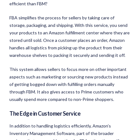
efficient than FBM?
FBA simplifies the process for sellers by taking care of
storage, packaging, and shipping. With this service, you send
your products to an Amazon fulfillment center where they are
stored until sold. Once a customer places an order, Amazon
handles all logistics from picking up the product from their
warehouse shelves to packing it securely and sending it off.
This system allows sellers to focus more on other important
aspects such as marketing or sourcing new products instead
of getting bogged down with fulfilling orders manually
through FBM. It also gives access to Prime customers who
usually spend more compared to non-Prime shoppers.
The Edge in Customer Service
In addition to handling logistics efficiently, Amazon’s
Inventory Management Software, part of the broader