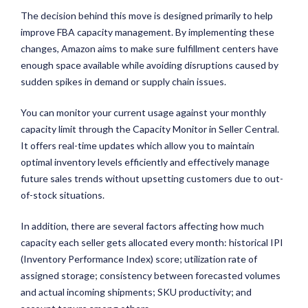
The decision behind this move is designed primarily to help
improve FBA capacity management. By implementing these
changes, Amazon aims to make sure fulfillment centers have
enough space available while avoiding disruptions caused by
sudden spikes in demand or supply chain issues.
You can monitor your current usage against your monthly
capacity limit through the Capacity Monitor in Seller Central.
It offers real-time updates which allow you to maintain
optimal inventory levels efficiently and effectively manage
future sales trends without upsetting customers due to out-
of-stock situations.
In addition, there are several factors affecting how much
capacity each seller gets allocated every month: historical IPI
(Inventory Performance Index) score; utilization rate of
assigned storage; consistency between forecasted volumes
and actual incoming shipments; SKU productivity; and