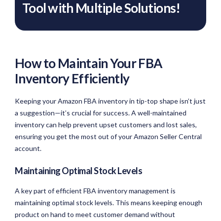
Tool with Multiple Solutions!
How to Maintain Your FBA
Inventory Efficiently
Keeping your Amazon FBA inventory in tip-top shape isn’t just
a suggestion—it’s crucial for success. A well-maintained
inventory can help prevent upset customers and lost sales,
ensuring you get the most out of your Amazon Seller Central
account.
Maintaining Optimal Stock Levels
A key part of efficient FBA inventory management is
maintaining optimal stock levels. This means keeping enough
product on hand to meet customer demand without