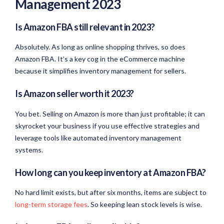
Management 2023
Is Amazon FBA still relevant in 2023?
Absolutely. As long as online shopping thrives, so does
Amazon FBA. It’s a key cog in the eCommerce machine
because it simplifies inventory management for sellers.
Is Amazon seller worth it 2023?
You bet. Selling on Amazon is more than just profitable; it can
skyrocket your business if you use effective strategies and
leverage tools like automated inventory management
systems.
How long can you keep inventory at Amazon FBA?
No hard limit exists, but after six months, items are subject to
long-term storage fees
. So keeping lean stock levels is wise.