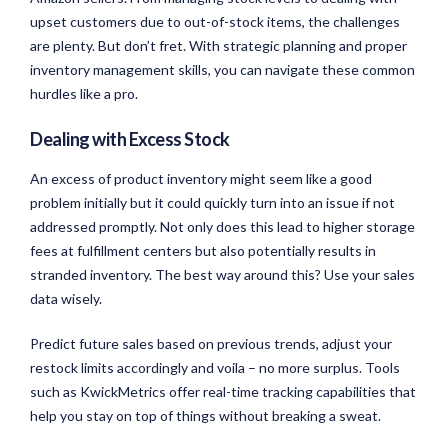
upset customers due to out-of-stock items, the challenges
are plenty. But don’t fret. With strategic planning and proper
inventory management skills, you can navigate these common
hurdles like a pro.
Dealing with Excess Stock
An excess of product inventory might seem like a good
problem initially but it could quickly turn into an issue if not
addressed promptly. Not only does this lead to higher storage
fees at fulfillment centers but also potentially results in
stranded inventory. The best way around this? Use your sales
data wisely.
Predict future sales based on previous trends, adjust your
restock limits accordingly and voila – no more surplus. Tools
such as KwickMetrics offer real-time tracking capabilities that
help you stay on top of things without breaking a sweat.