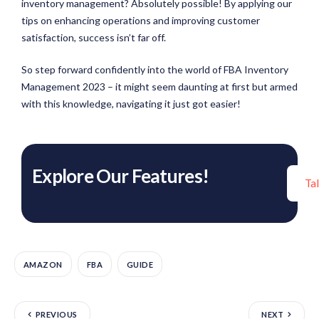
inventory management? Absolutely possible! By applying our
tips on enhancing operations and improving customer
satisfaction, success isn’t far off.
So step forward confidently into the world of FBA Inventory
Management 2023 – it might seem daunting at first but armed
with this knowledge, navigating it just got easier!
Explore Our Features!
Ta
AMAZON
FBA
GUIDE
PREVIOUS
NEXT