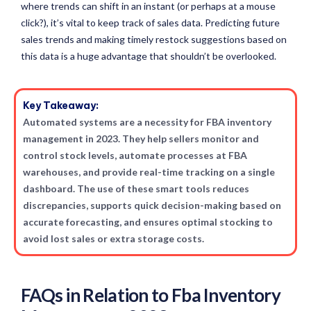
where trends can shift in an instant (or perhaps at a mouse
click?), it’s vital to keep track of sales data. Predicting future
sales trends and making timely restock suggestions based on
this data is a huge advantage that shouldn’t be overlooked.
Key Takeaway:
Automated systems are a necessity for FBA inventory
management in 2023. They help sellers monitor and
control stock levels, automate processes at FBA
warehouses, and provide real-time tracking on a single
dashboard. The use of these smart tools reduces
discrepancies, supports quick decision-making based on
accurate forecasting, and ensures optimal stocking to
avoid lost sales or extra storage costs.
FAQs in Relation to Fba Inventory