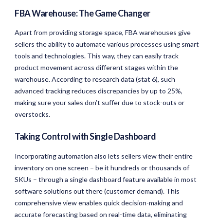
FBA Warehouse: The Game Changer
Apart from providing storage space, FBA warehouses give
sellers the ability to automate various processes using smart
tools and technologies. This way, they can easily track
product movement across different stages within the
warehouse. According to research data (stat 6), such
advanced tracking reduces discrepancies by up to 25%,
making sure your sales don’t suffer due to stock-outs or
overstocks.
Taking Control with Single Dashboard
Incorporating automation also lets sellers view their entire
inventory on one screen – be it hundreds or thousands of
SKUs – through a single dashboard feature available in most
software solutions out there (customer demand). This
comprehensive view enables quick decision-making and
accurate forecasting based on real-time data, eliminating