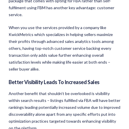
package that comes with opting for FBA rather than self-
fulfilment using FBM has another key advantage: customer
service.
When you use the services provided by a company like
KwickMetrics which specializes in helping sellers maximize
their profits through advanced sales analytics tools among
others, having top-notch customer service backing every
transaction only adds value further enhancing overall
satisfaction levels while making life easier at both ends –
seller buyer alike.
Better Visibility Leads To Increased Sales
Another benefit that shouldn’t be overlooked is visibility
within search results – listings fulfilled via FBA will have better
rankings leading potentially increased volume due to improved
discoverability alone apart from any specific efforts put into
optimization practices targeted towards enhancing visibility
on the platform.