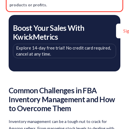
products or profits.
Boost Your Sales With
Si
KwickMetrics
Explore 14-day free trial! No credit card required,
cancel at any time.
Common Challenges in FBA
Inventory Management and How
to Overcome Them
Inventory management can be a tough nut to crack for
Amazon sellers. From managing stock levels to dealing with