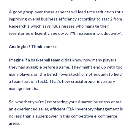
A good grasp over these aspects will lead time reduction thus
improving overall business efficiency according to stat 2 from
Research 1 which says “Businesses who manage their
inventories efficiently see up-to Y% increase in productivity”.
Analogies? Think sports.
Imagine if a basketball team didn’t know how many players
they had available before a game. They might end up with too
many players on the bench (overstock) or not enough to field
a team (out of stock). That’s how crucial proper inventory
management is.
So, whether you’re just starting your Amazon business or are
an experienced seller, efficient FBA Inventory Management is
no less than a superpower in this competitive e-commerce
arena.