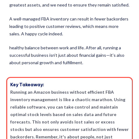
greatest assets, and we need to ensure they remain satisfied.
A well-managed FBA inventory can result in fewer backorders
leading to positive customer reviews, which means more
sales. A happy cycle indeed.
healthy balance between work and life. After all, running a
successful business isn’t just about financial gains—it’s also
about personal growth and fulfillment.
Key Takeaway:
Running an Amazon business without efficient FBA
inventory management is like a chaotic marathon. Using
reliable software, you can take control and maintain
optimal stock levels based on sales data and future
forecasts. This not only avoids lost sales or excess
stocks but also ensures customer satisfaction with fewer
backorders. Remember, it's about people, not just