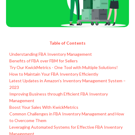
Table of Contents
Understanding FBA Inventory Management
Benefits of FBA over FBM for Sellers
Try Our KwickMetrics - One Tool with Multiple Solutions!
How to Maintain Your FBA Inventory Efficiently
Latest Updates in Amazon’s Inventory Management System –
2023
Improving Business through Efficient FBA Inventory
Management
Boost Your Sales With KwickMetrics
Common Challenges in FBA Inventory Management and How
to Overcome Them
Leveraging Automated Systems for Effective FBA Inventory
Management