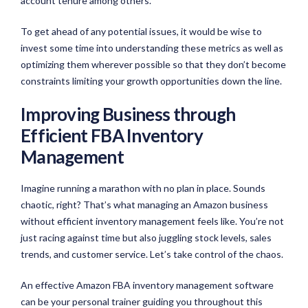
account tenure among others.
To get ahead of any potential issues, it would be wise to
invest some time into understanding these metrics as well as
optimizing them wherever possible so that they don’t become
constraints limiting your growth opportunities down the line.
Improving Business through
Efficient FBA Inventory
Management
Imagine running a marathon with no plan in place. Sounds
chaotic, right? That’s what managing an Amazon business
without efficient inventory management feels like. You’re not
just racing against time but also juggling stock levels, sales
trends, and customer service. Let’s take control of the chaos.
An effective Amazon FBA inventory management software
can be your personal trainer guiding you throughout this