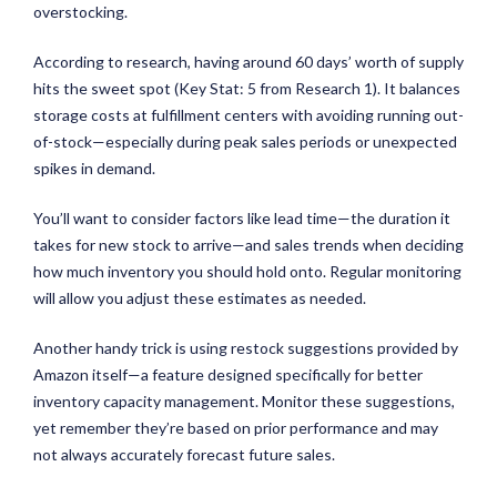
overstocking.
According to research, having around 60 days’ worth of supply
hits the sweet spot (Key Stat: 5 from Research 1). It balances
storage costs at fulfillment centers with avoiding running out-
of-stock—especially during peak sales periods or unexpected
spikes in demand.
You’ll want to consider factors like lead time—the duration it
takes for new stock to arrive—and sales trends when deciding
how much inventory you should hold onto. Regular monitoring
will allow you adjust these estimates as needed.
Another handy trick is using restock suggestions provided by
Amazon itself—a feature designed specifically for better
inventory capacity management. Monitor these suggestions,
yet remember they’re based on prior performance and may
not always accurately forecast future sales.