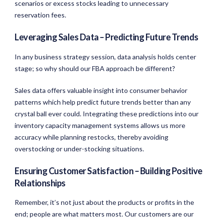
scenarios or excess stocks leading to unnecessary
reservation fees.
Leveraging Sales Data – Predicting Future Trends
In any business strategy session, data analysis holds center
stage; so why should our FBA approach be different?
Sales data offers valuable insight into consumer behavior
patterns which help predict future trends better than any
crystal ball ever could. Integrating these predictions into our
inventory capacity management systems allows us more
accuracy while planning restocks, thereby avoiding
overstocking or under-stocking situations.
Ensuring Customer Satisfaction – Building Positive
Relationships
Remember, it’s not just about the products or profits in the
end; people are what matters most. Our customers are our