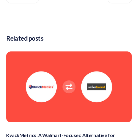
Related posts
KwickMetrics: A Walmart-Focused Alternative for