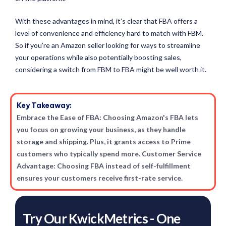
With these advantages in mind, it’s clear that FBA offers a
level of convenience and efficiency hard to match with FBM.
So if you’re an Amazon seller looking for ways to streamline
your operations while also potentially boosting sales,
considering a switch from FBM to FBA might be well worth it.
Key Takeaway:
Embrace the Ease of FBA: Choosing Amazon's FBA lets
you focus on growing your business, as they handle
storage and shipping. Plus, it grants access to Prime
customers who typically spend more. Customer Service
Advantage: Choosing FBA instead of self-fulfillment
ensures your customers receive first-rate service.
Try Our KwickMetrics - One