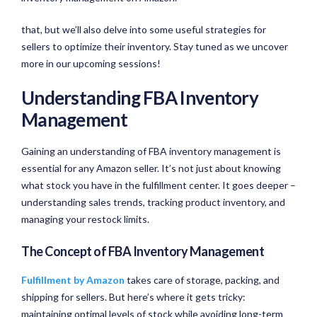
that, but we’ll also delve into some useful strategies for
sellers to optimize their inventory. Stay tuned as we uncover
more in our upcoming sessions!
Understanding FBA Inventory
Management
Gaining an understanding of FBA inventory management is
essential for any Amazon seller. It’s not just about knowing
what stock you have in the fulfillment center. It goes deeper –
understanding sales trends, tracking product inventory, and
managing your restock limits.
The Concept of FBA Inventory Management
Fulfillment by Amazon
takes care of storage, packing, and
shipping for sellers. But here’s where it gets tricky:
maintaining optimal levels of stock while avoiding long-term