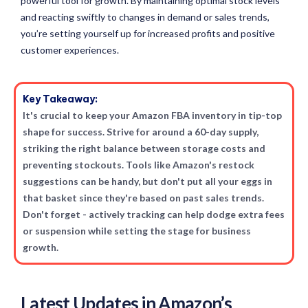
powerful tool for growth. By maintaining optimal stock levels
and reacting swiftly to changes in demand or sales trends,
you’re setting yourself up for increased profits and positive
customer experiences.
Key Takeaway:
It's crucial to keep your Amazon FBA inventory in tip-top
shape for success. Strive for around a 60-day supply,
striking the right balance between storage costs and
preventing stockouts. Tools like Amazon's restock
suggestions can be handy, but don't put all your eggs in
that basket since they're based on past sales trends.
Don't forget - actively tracking can help dodge extra fees
or suspension while setting the stage for business
growth.
Latest Updates in Amazon’s