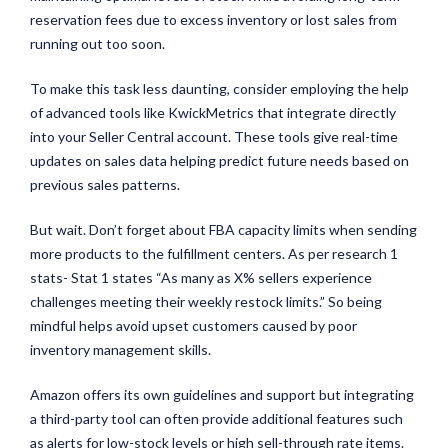
reservation fees due to excess inventory or lost sales from
running out too soon.
To make this task less daunting, consider employing the help
of advanced tools like KwickMetrics that integrate directly
into your Seller Central account. These tools give real-time
updates on sales data helping predict future needs based on
previous sales patterns.
But wait. Don’t forget about FBA capacity limits when sending
more products to the fulfillment centers. As per research 1
stats- Stat 1 states “As many as X% sellers experience
challenges meeting their weekly restock limits.” So being
mindful helps avoid upset customers caused by poor
inventory management skills.
Amazon offers its own guidelines and support but integrating
a third-party tool can often provide additional features such
as alerts for low-stock levels or high sell-through rate items.