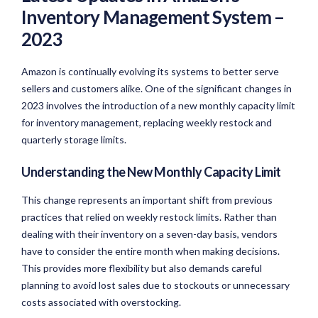
Inventory Management System –
2023
Amazon is continually evolving its systems to better serve
sellers and customers alike. One of the significant changes in
2023 involves the introduction of a new monthly capacity limit
for inventory management, replacing weekly restock and
quarterly storage limits.
Understanding the New Monthly Capacity Limit
This change represents an important shift from previous
practices that relied on weekly restock limits. Rather than
dealing with their inventory on a seven-day basis, vendors
have to consider the entire month when making decisions.
This provides more flexibility but also demands careful
planning to avoid lost sales due to stockouts or unnecessary
costs associated with overstocking.