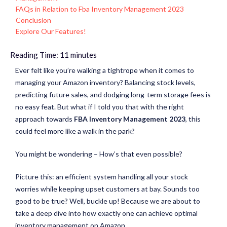
FAQs in Relation to Fba Inventory Management 2023
Conclusion
Explore Our Features!
Reading Time:
11
minutes
Ever felt like you’re walking a tightrope when it comes to
managing your Amazon inventory? Balancing stock levels,
predicting future sales, and dodging long-term storage fees is
no easy feat. But what if I told you that with the right
approach towards
FBA Inventory Management 2023
, this
could feel more like a walk in the park?
You might be wondering – How’s that even possible?
Picture this: an efficient system handling all your stock
worries while keeping upset customers at bay. Sounds too
good to be true? Well, buckle up! Because we are about to
take a deep dive into how exactly one can achieve optimal
inventory management on Amazon.