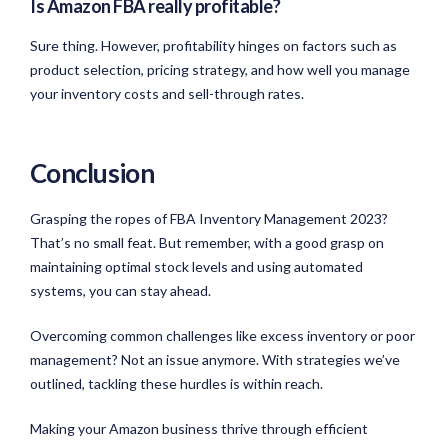
Is Amazon FBA really profitable?
Sure thing. However, profitability hinges on factors such as
product selection, pricing strategy, and how well you manage
your inventory costs and sell-through rates.
Conclusion
Grasping the ropes of FBA Inventory Management 2023?
That’s no small feat. But remember, with a good grasp on
maintaining optimal stock levels and using automated
systems, you can stay ahead.
Overcoming common challenges like excess inventory or poor
management? Not an issue anymore. With strategies we’ve
outlined, tackling these hurdles is within reach.
Making your Amazon business thrive through efficient