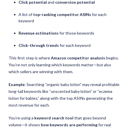
Click potential
and
conversion potential
A list of
top-ranking competitor ASINs
for each
keyword
Revenue estimations
for those keywords
Click-through trends
for each keyword
This first step is where
Amazon competitor analysis
begins.
You’re not only learning which keywords matter—but also
which sellers are winning with them.
Example
: Searching “organic baby lotion” may reveal profitable
long-tail keywords like “unscented baby lotion” or “eczema
lotion for babies,” along with the top ASINs generating the
most revenue for each.
You’re using a
keyword search tool
that goes beyond
volume—it shows
how keywords are performing
for real