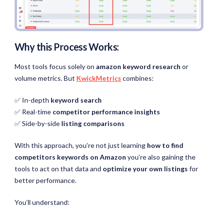
Why this Process Works:
Most tools focus solely on
amazon keyword research
or
volume metrics. But
KwickMetrics
combines:
✅ In-depth
keyword search
✅ Real-time
competitor performance insights
✅ Side-by-side
listing comparisons
With this approach, you’re not just learning
how to find
competitors keywords on Amazon
you’re also gaining the
tools to act on that data and
optimize your own listings
for
better performance.
You’ll understand: