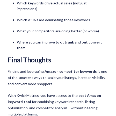
Which keywords drive actual sales (not just
impressions)
Which ASINs are dominating those keywords
What your competitors are doing better (or worse)
Where you can improve to
outrank
and
out convert
them
Final Thoughts
Finding and leveraging
Amazon competitor keywords
is one
of the smartest ways to scale your listings, increase visibility,
and convert more shoppers.
With KwickMetrics, you have access to the
best Amazon
keyword tool
for combining keyword research, listing
optimization, and competitor analysis—without needing
multiple platforms.