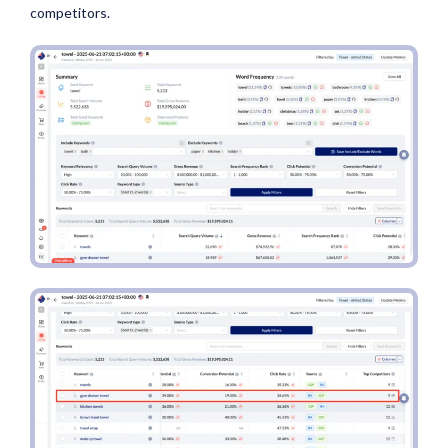
competitors.