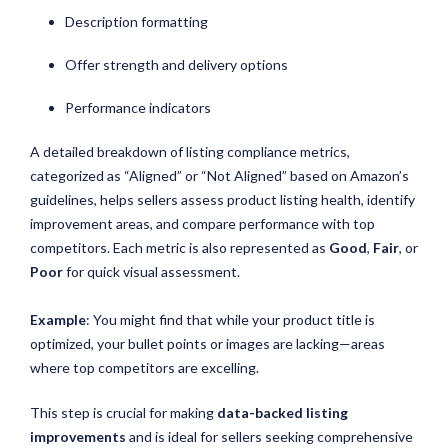
Description formatting
Offer strength and delivery options
Performance indicators
A detailed breakdown of listing compliance metrics,
categorized as “Aligned” or “Not Aligned” based on Amazon’s
guidelines, helps sellers assess product listing health, identify
improvement areas, and compare performance with top
competitors. Each metric is also represented as
Good
,
Fair
, or
Poor
for quick visual assessment.
Example
: You might find that while your product title is
optimized, your bullet points or images are lacking—areas
where top competitors are excelling.
This step is crucial for making
data-backed listing
improvements
and is ideal for sellers seeking comprehensive