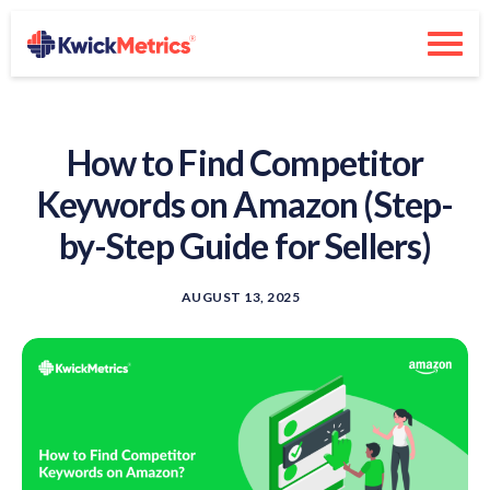
How to Find Competitor
Keywords on Amazon (Step-
by-Step Guide for Sellers)
AUGUST 13, 2025