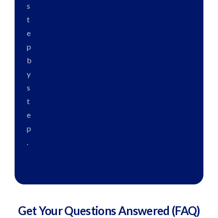
s
t
e
p
b
y
s
t
e
p
.
Get Your Questions
Answered
(FAQ)