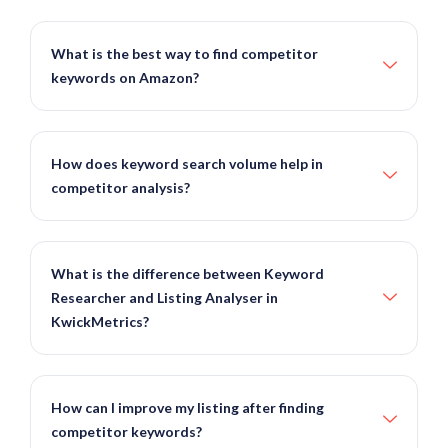
What is the best way to find competitor
keywords on Amazon?
How does keyword search volume help in
competitor analysis?
What is the difference between Keyword
Researcher and Listing Analyser in
KwickMetrics?
How can I improve my listing after finding
competitor keywords?