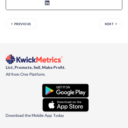
PREVIOUS
NEXT
List, Promote, Sell, Make Profit.
All from One Platform.
Download the Mobile App Today