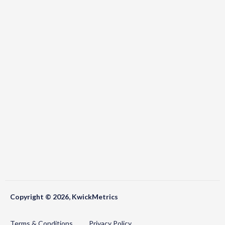
Copyright © 2026, KwickMetrics
Terms & Conditions
Privacy Policy