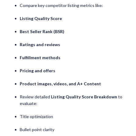
Compare key competitor listing metrics like:
Listing Quality Score
Best Seller Rank (BSR)
Ratings and reviews
Fulfillment methods
Pricing and offers
Product images, videos, and A+ Content
Review detailed
Listing Quality Score Breakdown
to
evaluate:
Title optimization
Bullet point clarity