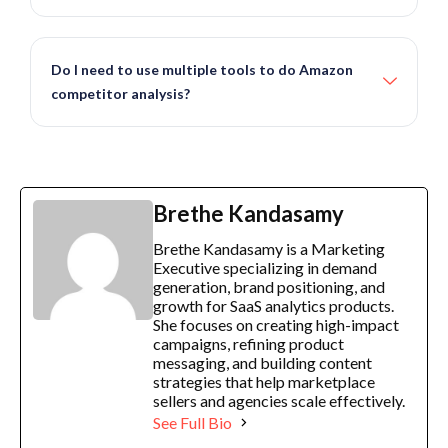
Do I need to use multiple tools to do Amazon
competitor analysis?
Brethe Kandasamy
Brethe Kandasamy is a Marketing
Executive specializing in demand
generation, brand positioning, and
growth for SaaS analytics products.
She focuses on creating high-impact
campaigns, refining product
messaging, and building content
strategies that help marketplace
sellers and agencies scale effectively.
See Full Bio