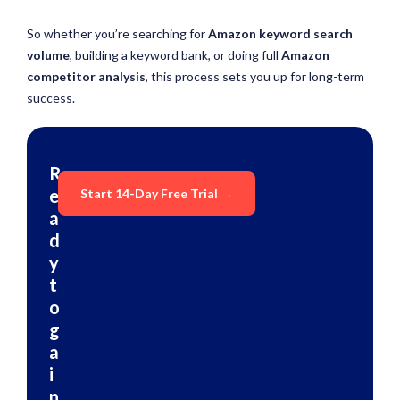
So whether you’re searching for
Amazon keyword search
volume
, building a keyword bank, or doing full
Amazon
competitor analysis
, this process sets you up for long-term
success.
R
e
Start 14-Day Free Trial →
a
d
y
t
o
g
a
i
n