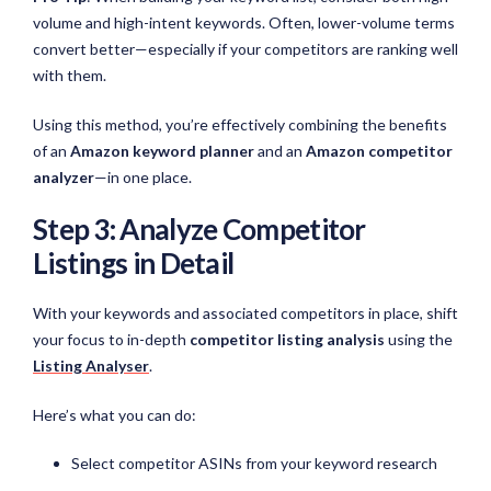
volume and high-intent keywords. Often, lower-volume terms
convert better—especially if your competitors are ranking well
with them.
Using this method, you’re effectively combining the benefits
of an
Amazon keyword planner
and an
Amazon competitor
analyzer
—in one place.
Step 3: Analyze Competitor
Listings in Detail
With your keywords and associated competitors in place, shift
your focus to in-depth
competitor listing analysis
using the
Listing Analyser
.
Here’s what you can do:
Select competitor ASINs from your keyword research