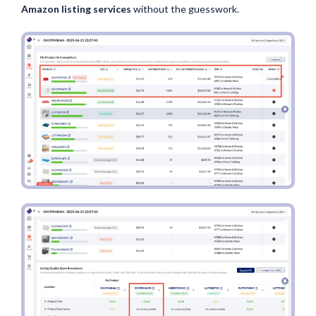
Amazon listing services
without the guesswork.