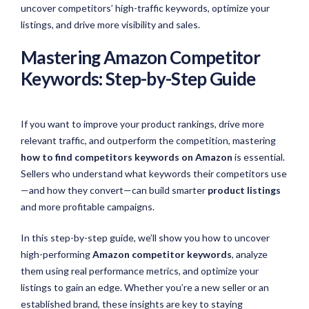
uncover competitors’ high-traffic keywords,
optimize
your
listings, and drive more visibility and sales.
Mastering Amazon Competitor
Keywords: Step-by-Step Guide
If you want to improve your product rankings, drive more
relevant traffic, and outperform the competition, mastering
how to find competitors keywords on Amazon
is essential.
Sellers who understand what keywords their competitors use
—and how they convert—can build smarter
product listings
and more profitable campaigns.
In this step-by-step guide, we’ll show you how to uncover
high-performing
Amazon competitor keywords
, analyze
them using real performance metrics, and optimize your
listings to gain an edge. Whether you’re a new seller or an
established brand, these insights are key to staying