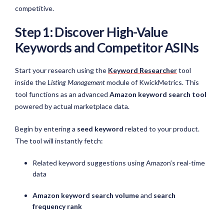
competitive.
Step 1: Discover High-Value
Keywords and Competitor ASINs
Start your research using the
Keyword Researcher
tool
inside the
Listing Management
module of KwickMetrics. This
tool functions as an advanced
Amazon keyword search tool
powered by actual marketplace data.
Begin by entering a
seed keyword
related to your product.
The tool will instantly fetch:
Related keyword suggestions using Amazon’s real-time
data
Amazon keyword search volume
and
search
frequency rank