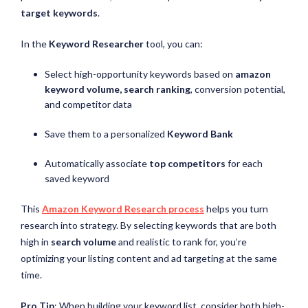
target keywords
.
In the
Keyword Researcher
tool, you can:
Select high-opportunity keywords based on
amazon
keyword volume, search ranking
, conversion potential,
and competitor data
Save them to a personalized
Keyword Bank
Automatically associate
top competitors
for each
saved keyword
This
Amazon Keyword Research process
helps you turn
research into strategy. By selecting keywords that are both
high in
search volume
and realistic to rank for, you’re
optimizing your listing content and ad targeting at the same
time.
Pro Tip
: When building your keyword list, consider both high-