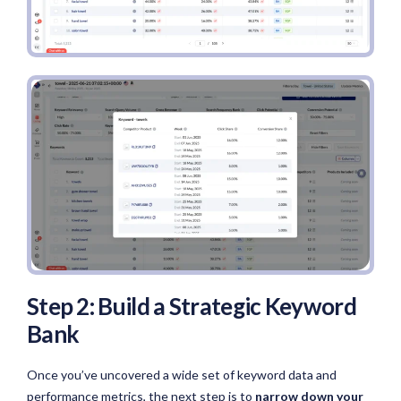
Step 2: Build a Strategic Keyword
Bank
Once you’ve uncovered a wide set of keyword data and
performance metrics, the next step is to
narrow down your