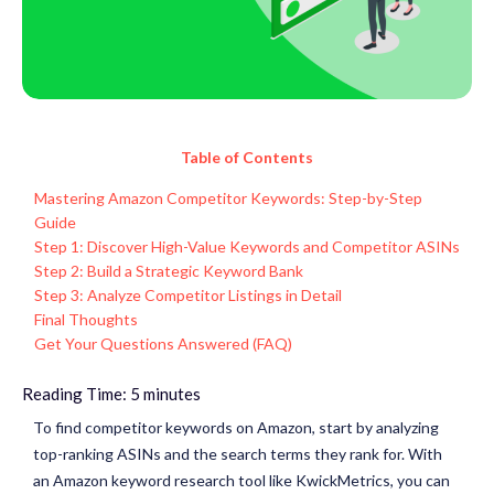
Table of Contents
Mastering Amazon Competitor Keywords: Step-by-Step
Guide
Step 1: Discover High-Value Keywords and Competitor ASINs
Step 2: Build a Strategic Keyword Bank
Step 3: Analyze Competitor Listings in Detail
Final Thoughts
Get Your Questions Answered (FAQ)
Reading Time:
5
minutes
To find competitor keywords on Amazon, start by analyzing
top-ranking ASINs and the search terms they rank for. With
an Amazon keyword research tool like
KwickMetrics
, you can