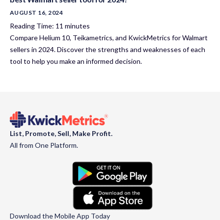
AUGUST 16, 2024
Reading Time:
11
minutes
Compare Helium 10, Teikametrics, and KwickMetrics for Walmart
sellers in 2024. Discover the strengths and weaknesses of each
tool to help you make an informed decision.
List, Promote, Sell, Make Profit.
All from One Platform.
Download the Mobile App Today