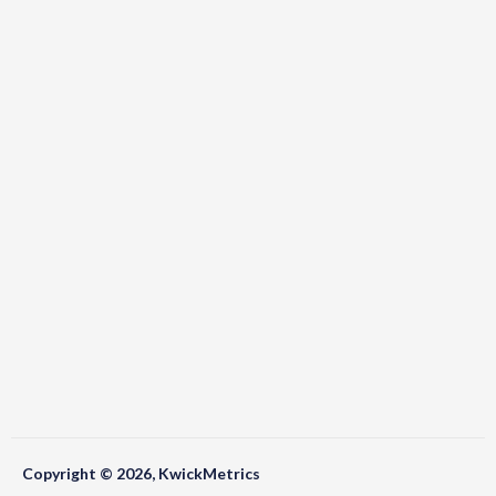
Copyright © 2026, KwickMetrics