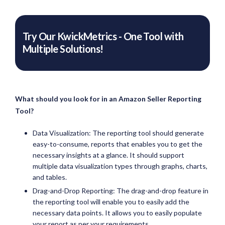
Try Our KwickMetrics - One Tool with
Multiple Solutions!
What should you look for in an Amazon Seller Reporting
Tool?
Data Visualization: The reporting tool should generate
easy-to-consume, reports that enables you to get the
necessary insights at a glance. It should support
multiple data visualization types through graphs, charts,
and tables.
Drag-and-Drop Reporting: The drag-and-drop feature in
the reporting tool will enable you to easily add the
necessary data points. It allows you to easily populate
your report as per your requirements.