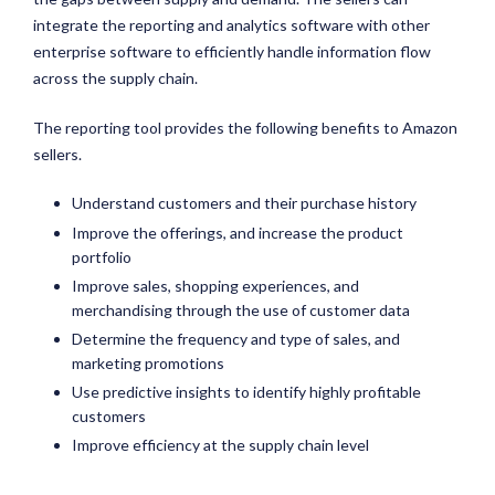
integrate the reporting and analytics software with other
enterprise software to efficiently handle information flow
across the supply chain.
The reporting tool provides the following benefits to Amazon
sellers.
Understand customers and their purchase history
Improve the offerings, and increase the product
portfolio
Improve sales, shopping experiences, and
merchandising through the use of customer data
Determine the frequency and type of sales, and
marketing promotions
Use predictive insights to identify highly profitable
customers
Improve efficiency at the supply chain level