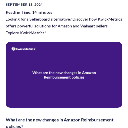
SEPTEMBER 13, 2024
Reading Time:
14
minutes
Looking for a Sellerboard alternative? Discover how KwickMetrics
offers powerful solutions for Amazon and Walmart sellers.
Explore KwickMetrics!
What are the new changes in Amazon Reimbursement
policies?