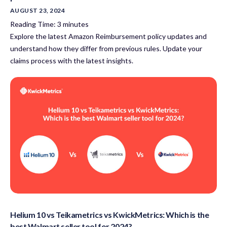
AUGUST 23, 2024
Reading Time:
3
minutes
Explore the latest Amazon Reimbursement policy updates and
understand how they differ from previous rules. Update your
claims process with the latest insights.
Helium 10 vs Teikametrics vs KwickMetrics: Which is the
best Walmart seller tool for 2024?