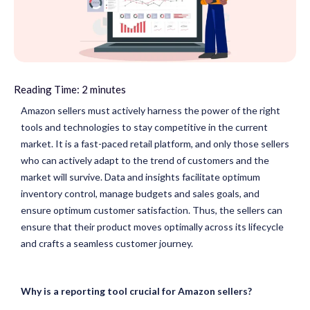
Reading Time:
2
minutes
Amazon sellers must actively harness the power of the right
tools and technologies to stay competitive in the current
market. It is a fast-paced retail platform, and only those sellers
who can actively adapt to the trend of customers and the
market will survive. Data and insights facilitate optimum
inventory control, manage budgets and sales goals, and
ensure optimum customer satisfaction. Thus, the sellers can
ensure that their product moves optimally across its lifecycle
and crafts a seamless customer journey.
Why is a reporting tool crucial for Amazon sellers?