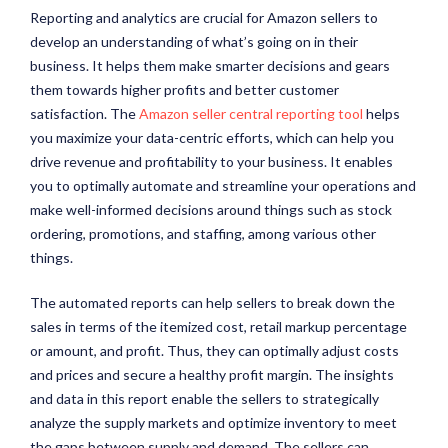
Reporting and analytics are crucial for Amazon sellers to
develop an understanding of what’s going on in their
business. It helps them make smarter decisions and gears
them towards higher profits and better customer
satisfaction. The
Amazon seller central reporting tool
helps
you maximize your data-centric efforts, which can help you
drive revenue and profitability to your business. It enables
you to optimally automate and streamline your operations and
make well-informed decisions around things such as stock
ordering, promotions, and staffing, among various other
things.
The automated reports can help sellers to break down the
sales in terms of the itemized cost, retail markup percentage
or amount, and profit. Thus, they can optimally adjust costs
and prices and secure a healthy profit margin. The insights
and data in this report enable the sellers to strategically
analyze the supply markets and optimize inventory to meet
the gaps between supply and demand. The sellers can