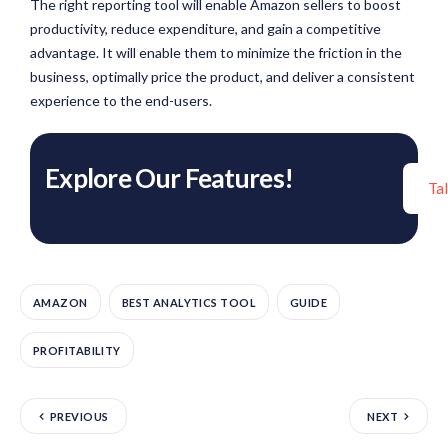
The right reporting tool will enable Amazon sellers to boost
productivity, reduce expenditure, and gain a competitive
advantage. It will enable them to minimize the friction in the
business, optimally price the product, and deliver a consistent
experience to the end-users.
Explore Our Features!
Ta
AMAZON
BEST ANALYTICS TOOL
GUIDE
PROFITABILITY
PREVIOUS
NEXT