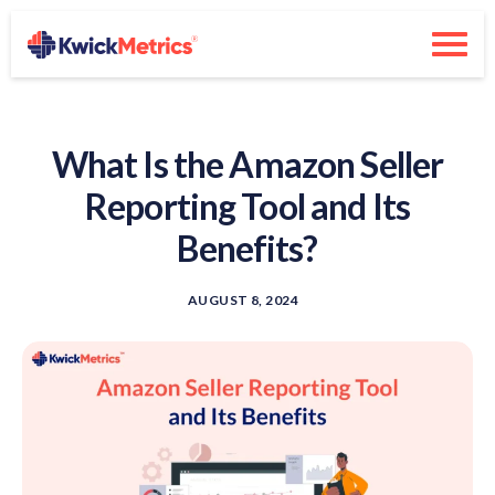
What Is the Amazon Seller
Reporting Tool and Its
Benefits?
AUGUST 8, 2024