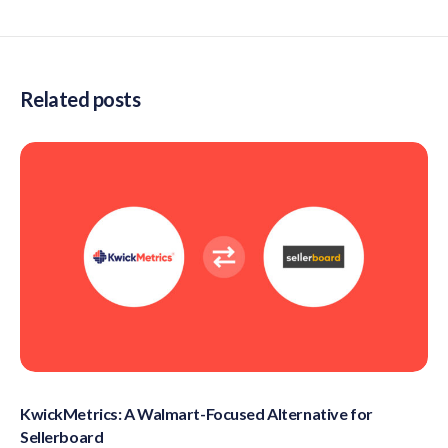
Related posts
KwickMetrics: A Walmart-Focused Alternative for
Sellerboard