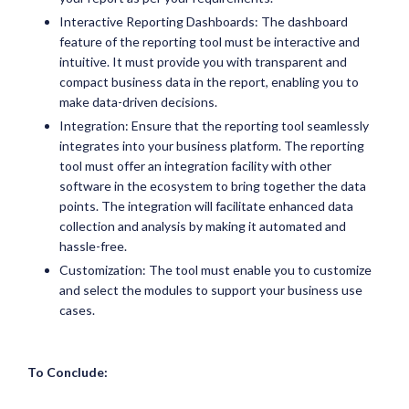
Interactive Reporting Dashboards: The dashboard
feature of the reporting tool must be interactive and
intuitive. It must provide you with transparent and
compact business data in the report, enabling you to
make data-driven decisions.
Integration: Ensure that the reporting tool seamlessly
integrates into your business platform. The reporting
tool must offer an integration facility with other
software in the ecosystem to bring together the data
points. The integration will facilitate enhanced data
collection and analysis by making it automated and
hassle-free.
Customization: The tool must enable you to customize
and select the modules to support your business use
cases.
To Conclude: