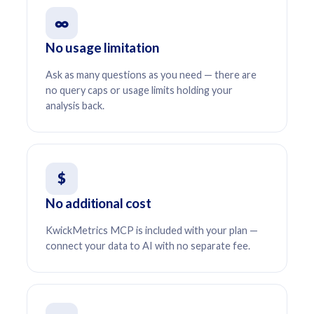
∞
No usage limitation
Ask as many questions as you need — there are
no query caps or usage limits holding your
analysis back.
$
No additional cost
KwickMetrics MCP is included with your plan —
connect your data to AI with no separate fee.