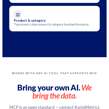
◫
Product & category
Top movers, slow movers & category-level performance.
WORKS WITH ANY AI TOOL THAT SUPPORTS MCP
Bring your own AI.
We
bring the data.
MCP is an open standard — connect KwickMetrics