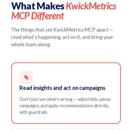
What Makes
KwickMetrics
MCP Different
The things that set KwickMetrics MCP apart —
read what's happening, act on it, and bring your
whole team along.
✎
Read insights and act on campaigns
Don't just see what's wrong — adjust bids, pause
campaigns, and apply recommendations directly,
with guardrails.