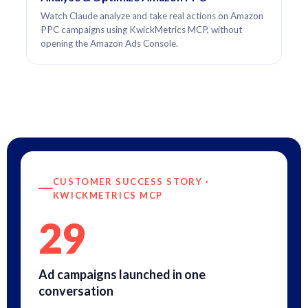
Watch Claude analyze and take real actions on Amazon
PPC campaigns using KwickMetrics MCP, without
opening the Amazon Ads Console.
CUSTOMER SUCCESS STORY ·
KWICKMETRICS MCP
29
Ad campaigns launched in one
conversation