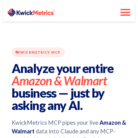
KWICKMETRICS MCP
Analyze your entire
Amazon & Walmart
business — just by
asking any AI.
KwickMetrics MCP pipes your live
Amazon &
Walmart
data into Claude and any MCP-