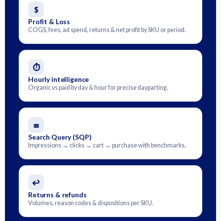
$
Profit & Loss
COGS, fees, ad spend, returns & net profit by SKU or period.
⏱
Hourly intelligence
Organic vs paid by day & hour for precise dayparting.
≣
Search Query (SQP)
Impressions → clicks → cart → purchase with benchmarks.
↩
Returns & refunds
Volumes, reason codes & dispositions per SKU.