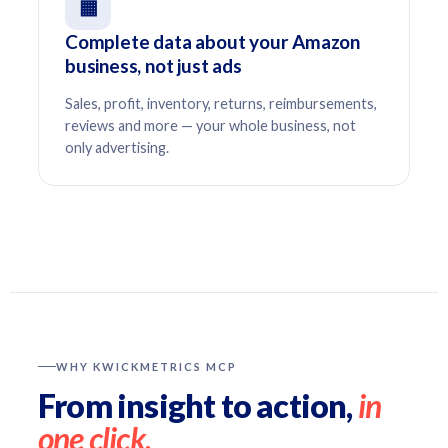
▦
Complete data about your Amazon
business, not just ads
Sales, profit, inventory, returns, reimbursements,
reviews and more — your whole business, not
only advertising.
WHY KWICKMETRICS MCP
From insight to action,
in
one click.