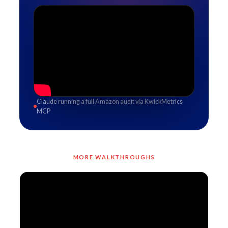
Claude running a full Amazon audit via KwickMetrics
MCP
MORE WALKTHROUGHS