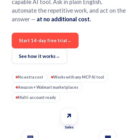
capable AI tool. Ask in plain English,
automate the repetitive work, and act on the
answer —
at no additional cost.
Start 14-day free trial
→
See how it works
→
No extra cost
Works with any MCP AI tool
Amazon + Walmart marketplaces
Multi-account ready
↗
Sales
▤
▦