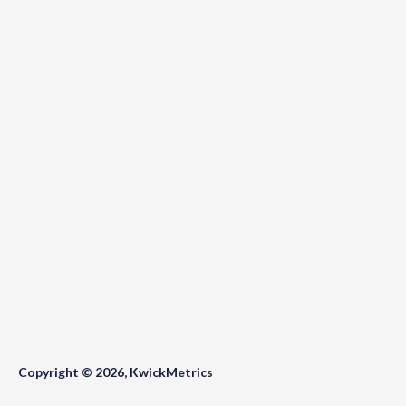
Copyright © 2026, KwickMetrics