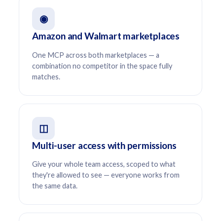
◉
Amazon and Walmart marketplaces
One MCP across both marketplaces — a
combination no competitor in the space fully
matches.
◫
Multi-user access with permissions
Give your whole team access, scoped to what
they're allowed to see — everyone works from
the same data.