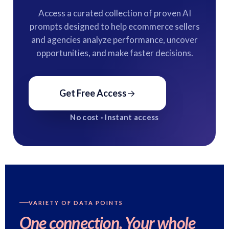
Access a curated collection of proven AI
prompts designed to help ecommerce sellers
and agencies analyze performance, uncover
opportunities, and make faster decisions.
Get Free Access
→
No cost · Instant access
VARIETY OF DATA POINTS
One connection.
Your whole