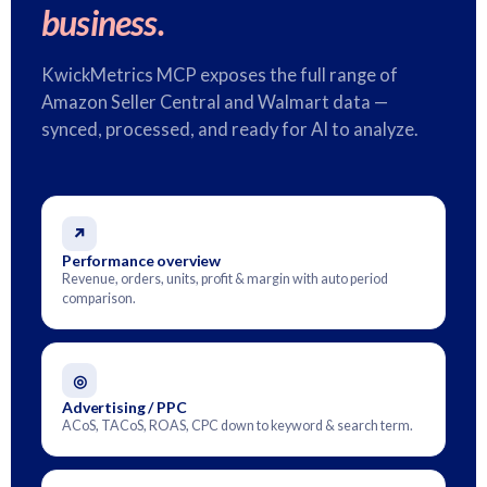
business.
KwickMetrics MCP exposes the full range of
Amazon Seller Central and Walmart data —
synced, processed, and ready for AI to analyze.
↗
Performance overview
Revenue, orders, units, profit & margin with auto period
comparison.
◎
Advertising / PPC
ACoS, TACoS, ROAS, CPC down to keyword & search term.