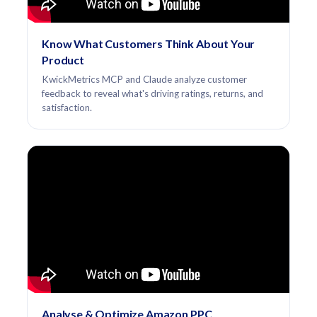
Know What Customers Think About Your
Product
KwickMetrics MCP and Claude analyze customer
feedback to reveal what's driving ratings, returns, and
satisfaction.
Analyse & Optimize Amazon PPC