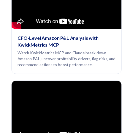
CFO-Level Amazon P&L Analysis with
KwickMetrics MCP
Watch KwickMetrics MCP and Claude break down
Amazon P&L, uncover profitability drivers, flag risks, and
recommend actions to boost performance.