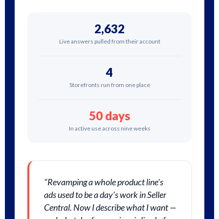
2,632
Live answers pulled from their account
4
Storefronts run from one place
50 days
In active use across nine weeks
"Revamping a whole product line's
ads used to be a day's work in Seller
Central. Now I describe what I want —