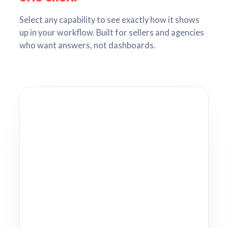
Select any capability to see exactly how it shows
up in your workflow. Built for sellers and agencies
who want answers, not dashboards.