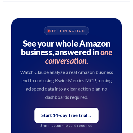
SEE IT IN ACTION
See your whole Amazon
business, answered in
one
conversation.
Watch Claude analyze a real Amazon business
end to end using KwickMetrics MCP, turning
ad spend data into a clear action plan, no
dashboards required.
Start 14-day free trial
→
3-min setup · no card required