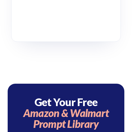
Get Your Free
Amazon & Walmart
Prompt Library