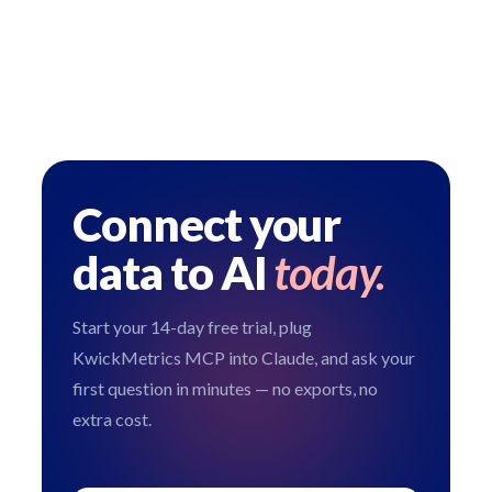
Connect your
data to AI
today.
Start your 14-day free trial, plug
KwickMetrics MCP into Claude, and ask your
first question in minutes — no exports, no
extra cost.