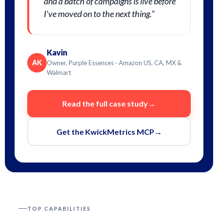
and a batch of campaigns is live before
I've moved on to the next thing."
Kavin
AK
Owner, Purple Essences · Amazon US, CA, MX &
Walmart
Read the full case study
→
Get the KwickMetrics MCP
→
TOP CAPABILITIES