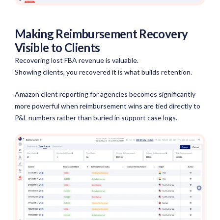
Making Reimbursement Recovery
Visible to Clients
Recovering lost FBA revenue is valuable.
Showing clients, you recovered it is what builds retention.
Amazon client reporting for agencies becomes significantly
more powerful when reimbursement wins are tied directly to
P&L numbers rather than buried in support case logs.