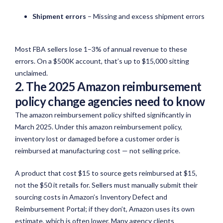
Shipment errors
– Missing and excess shipment errors
Most FBA sellers lose 1–3% of annual revenue to these
errors. On a $500K account, that’s up to $15,000 sitting
unclaimed.
2. The 2025 Amazon reimbursement
policy change agencies need to know
The amazon reimbursement policy shifted significantly in
March 2025. Under this amazon reimbursement policy,
inventory lost or damaged before a customer order is
reimbursed at manufacturing cost — not selling price.
A product that
cost
$15 to source gets reimbursed at $15,
not the $50 it retails for. Sellers must manually
submit
their
sourcing costs in Amazon’s Inventory Defect and
Reimbursement Portal; if they
don’t
, Amazon uses its own
estimate, which is often lower. Many agency clients