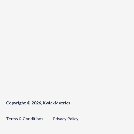
Copyright © 2026, KwickMetrics
Terms & Conditions
Privacy Policy