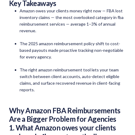
Key Takeaways
Amazon owes your clients money right now — FBA lost
inventory claims — the most overlooked category in fba
reimbursement services — average 1–3% of annual
revenue.
The 2025 amazon reimbursement policy shift to cost-
based payouts made proactive tracking non-negotiable
for every agency.
The right amazon reimbursement tool lets your team
switch between client accounts, auto-detect eligible
claims, and surface recovered revenue in client-facing
reports.
Why Amazon FBA Reimbursements
Are a Bigger Problem for Agencies
1. What Amazon owes your clients