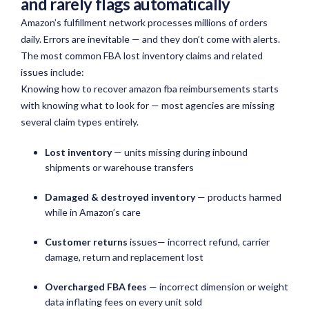
and rarely flags automatically
Amazon’s fulfillment network processes millions of orders
daily. Errors are inevitable — and they don’t come with alerts.
The most common FBA lost inventory claims and related
issues include:
Knowing how to recover amazon fba reimbursements starts
with knowing what to look for — most agencies are missing
several claim types entirely.
Lost inventory
— units missing during inbound
shipments or warehouse transfers
Damaged & destroyed inventory
— products harmed
while in Amazon’s care
Customer returns
issues— incorrect refund, carrier
damage, return and replacement lost
Overcharged FBA fees
— incorrect dimension or weight
data inflating fees on every unit sold