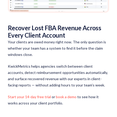
Recover Lost FBA Revenue Across
Every Client Account
Your clients are owed money right now. The only question is
whether your team has a system to find it before the claim
windows close.
KwickMetrics helps agencies switch between client
accounts, detect reimbursement opportunities automatically,
and surface recovered revenue with our experts in client-
facing reports — without adding hours to your team’s week.
Start your 14-day free trial
or
book a demo
to see how it
works across your client portfolio.