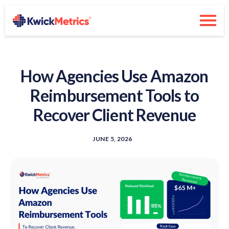
How Agencies Use Amazon
Reimbursement Tools to
Recover Client Revenue
JUNE 5, 2026