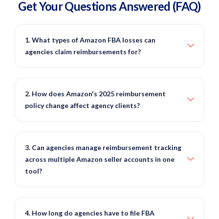
Get Your Questions
Answered
(FAQ)
1. What types of Amazon FBA losses can
agencies claim reimbursements for?
2. How does Amazon's 2025 reimbursement
policy change affect agency clients?
3. Can agencies manage reimbursement tracking
across multiple Amazon seller accounts in one
tool?
4. How long do agencies have to file FBA