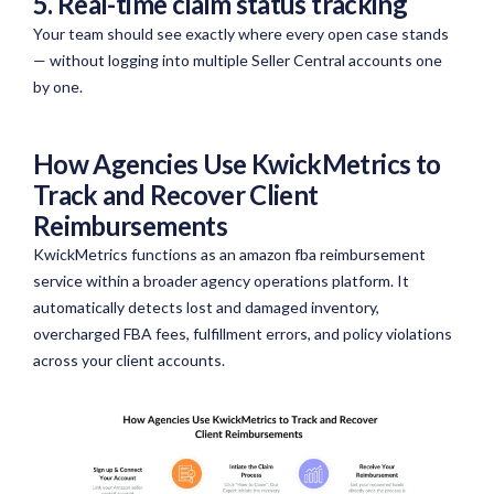
5. Real-time claim status tracking
Your team should see exactly where every open case stands
— without logging into multiple Seller Central accounts one
by one.
How Agencies Use KwickMetrics to
Track and Recover Client
Reimbursements
KwickMetrics
functions as an amazon
fba
reimbursement
service within a broader agency operations platform. It
automatically detects lost and damaged inventory,
overcharged FBA fees, fulfillment errors, and policy violations
across your client accounts.