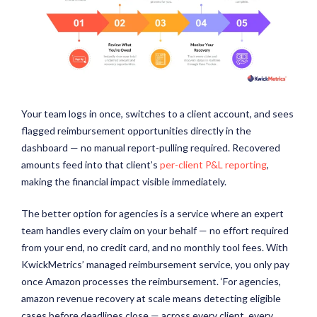
Your team logs in once, switches to a client account, and sees
flagged reimbursement opportunities directly in the
dashboard — no manual report-pulling required. Recovered
amounts feed into that client’s
per-client P&L reporting
,
making the financial impact visible immediately.
The better option for agencies is a service where an expert
team handles every claim on your behalf — no effort required
from your end, no credit card, and no monthly tool fees. With
KwickMetrics’ managed reimbursement service, you only pay
once Amazon processes the reimbursement. ‘For agencies,
amazon revenue recovery at scale means detecting eligible
cases before deadlines close — across every client, every