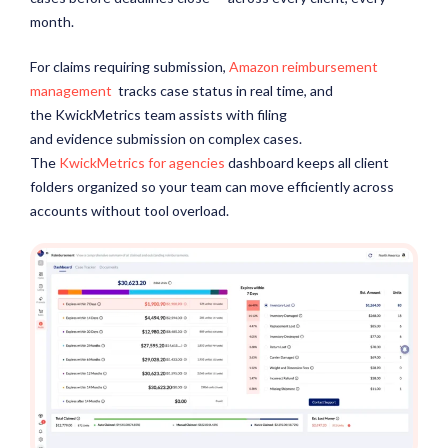
month.
For claims requiring submission,
Amazon reimbursement
management
tracks case status in real time, and
the KwickMetrics team assists with filing
and evidence submission on complex cases.
The
KwickMetrics for agencies
dashboard keeps all client
folders organized so your team can move efficiently across
accounts without tool overload.