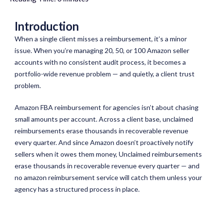
Introduction
When a single client misses a reimbursement, it’s a minor
issue. When you’re managing 20, 50, or 100 Amazon seller
accounts with no consistent audit process, it becomes a
portfolio-wide revenue problem — and quietly, a client trust
problem.
Amazon FBA reimbursement for agencies isn’t about chasing
small amounts per account. Across a client base, unclaimed
reimbursements erase thousands in recoverable revenue
every quarter. And since Amazon doesn’t proactively notify
sellers when it owes them money, Unclaimed reimbursements
erase thousands in recoverable revenue every quarter — and
no amazon reimbursement service will catch them unless your
agency has a structured process in place.