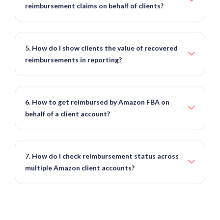
reimbursement claims on behalf of clients?
5. How do I show clients the value of recovered
reimbursements in reporting?
6. How to get reimbursed by Amazon FBA on
behalf of a client account?
7. How do I check reimbursement status across
multiple Amazon client accounts?