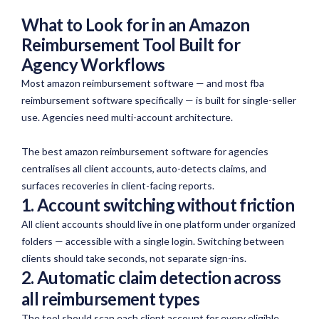
What to Look for in an Amazon
Reimbursement Tool Built for
Agency Workflows
Most amazon reimbursement software — and most fba
reimbursement software specifically — is built for single-seller
use. Agencies need multi-account architecture.
The best amazon reimbursement software for agencies
centralises all client accounts, auto-detects claims, and
surfaces recoveries in client-facing reports.
1. Account switching without friction
All client accounts should live
in
one platform under organized
folders — accessible with a single login. Switching between
clients should take seconds, not separate sign-ins.
2. Automatic claim detection across
all reimbursement types
The tool should scan each client account for every eligible