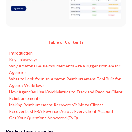
Table of Contents
Introduction
Key Takeaways
Why Amazon FBA Reimbursements Are a Bigger Problem for
Agencies
What to Look for in an Amazon Reimbursement Tool Built for
Agency Workflows
How Agencies Use KwickMetrics to Track and Recover Client
Reimbursements
Making Reimbursement Recovery Visible to Clients
Recover Lost FBA Revenue Across Every Client Account
Get Your Questions Answered (FAQ)
Reading Time:
6
minutes