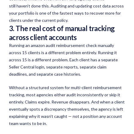
still
haven’t
done this. Auditing and updating cost data across
your portfolio is one of the fastest ways to recover more for
clients under the current policy.
3. The real cost of manual tracking
across client accounts
Running an amazon audit reimbursement check manually
across 15 clients is a different problem entirely. Running it
across 15 is a different problem. Each client has a separate
Seller Central login, separate reports, separate claim
deadlines, and separate case histories.
Without a structured system for multi-client reimbursement
tracking, most agencies either audit inconsistently or skip it
entirely. Claims expire. Revenue disappears. And when a client
eventually spots a discrepancy themselves, the agency is left
explaining why it wasn’t caught — not a position any account
team wants to be in.