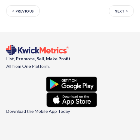
PREVIOUS
NEXT
List, Promote, Sell, Make Profit.
All from One Platform.
Download the Mobile App Today