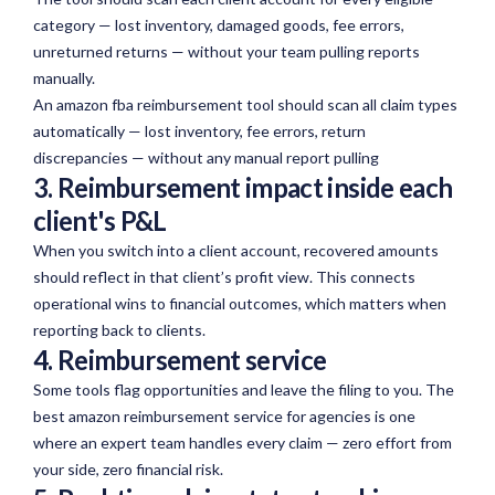
category — lost inventory, damaged goods, fee errors,
unreturned returns — without your team pulling reports
manually.
An amazon fba reimbursement tool should scan all claim types
automatically — lost inventory, fee errors, return
discrepancies — without any manual report pulling
3. Reimbursement impact inside each
client's P&L
When you switch into a client account, recovered amounts
should
reflect in
that client’s profit view. This connects
operational wins to financial outcomes, which matters when
reporting back to clients.
4. Reimbursement service
Some tools flag opportunities and leave the filing to you. The
best amazon reimbursement service for agencies is one
where an expert team handles every claim — zero effort from
your side, zero financial risk.