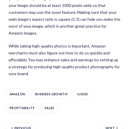
your image should be at least 1000 pixels wide so that
customers may use the zoom feature. Making sure that your
main image’s aspect ratio is square (1:1) can help you make the
most of your image, which is another great practice for
Amazon images.
While taking high-quality photos is important, Amazon
merchants must also figure out how to do so quickly and
affordably. You may enhance sales and earnings by setting up
a strategy for producing high-quality product photography for
your brand.
AMAZON
BUSINESS GROWTH
GUIDE
PROFITABILITY
SALES
PREVIOUS
NEXT