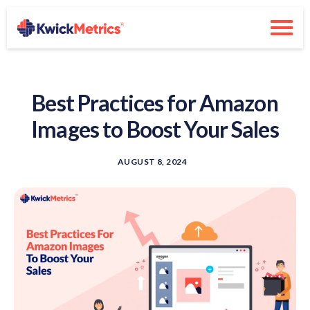
Best Practices for Amazon
Images to Boost Your Sales
AUGUST 8, 2024