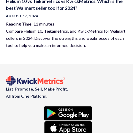
Helium 10 vs Teikametrics vs KwickMetrics: Which is the
best Walmart seller tool for 2024?
AUGUST 16, 2024
Reading Time:
11
minutes
Compare Helium 10, Teikametrics, and KwickMetrics for Walmart
sellers in 2024. Discover the strengths and weaknesses of each
tool to help you make an informed decision.
List, Promote, Sell, Make Profit.
All from One Platform.