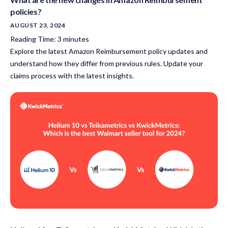
policies?
AUGUST 23, 2024
Reading Time:
3
minutes
Explore the latest Amazon Reimbursement policy updates and
understand how they differ from previous rules. Update your
claims process with the latest insights.