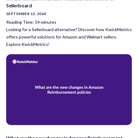
Sellerboard
SEPTEMBER 13, 2024
Reading Time:
14
minutes
Looking for a Sellerboard alternative? Discover how KwickMetrics
offers powerful solutions for Amazon and Walmart sellers.
Explore KwickMetrics!
What are the new changes in Amazon Reimbursement