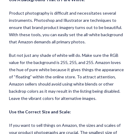
Product photography is difficult and necessitates several
instruments. Photoshop and Illustrator are techniques to
ensure that brand product imagery turns out to be beautiful.
With these tools, you can easily set the all-white background
that Amazon demands all primary photos.
But not just any shade of white will do. Make sure the RGB
value for the background is 255, 255, and 255. Amazon loves
the hue of pure white because it gives things the appearance
of “floating” within the online store. To attract attention,
Amazon sellers should avoid using white blends or other
backdrop colors as it may result in the listing being disabled.
Leave the vibrant colors for alternative images.
Use the Correct Size and Scale:
If you want to sell things on Amazon, the sizes and scales of
your product photographs are crucial. The smallest size of