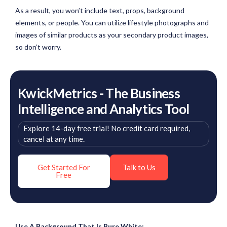
As a result, you won’t include text, props, background
elements, or people. You can utilize lifestyle photographs and
images of similar products as your secondary product images,
so don’t worry.
KwickMetrics - The Business
Intelligence and Analytics Tool
Explore 14-day free trial! No credit card required,
cancel at any time.
Get Started For
Talk to Us
Free
Use A Background That Is Pure White: