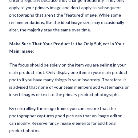
criteria regularly because they change frequently. They only
apply to your primary image and don’t apply to subsequent
photographs that aren’t the “featured” image. While some
recommendations, like the ideal image size, may occasionally
alter, the majority stay the same over time.
Make Sure That Your Product Is the Only Subject in Your
Main Image:
The focus should be solely on the item you are selling in your
main product shot. Only display one item in your main product
photo if you have many things in your inventory. Therefore, it
is advised that none of your team members add watermarks or
insert images or text to the primary product photographs.
By controlling the image frame, you can ensure that the
photographer captures good pictures that an image editor
can modify. Reserve fancy image elements for additional
product photos.