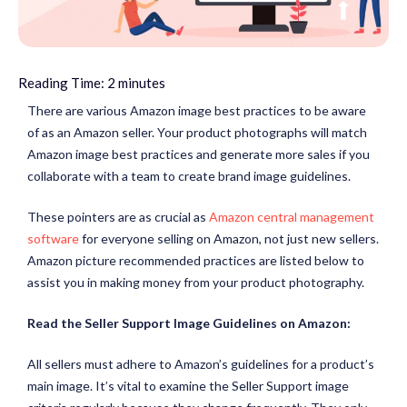
Reading Time:
2
minutes
There are various Amazon image best practices to be aware
of as an Amazon seller. Your product photographs will match
Amazon image best practices and generate more sales if you
collaborate with a team to create brand image guidelines.
These pointers are as crucial as
Amazon central management
software
for everyone selling on Amazon, not just new sellers.
Amazon picture recommended practices are listed below to
assist you in making money from your product photography.
Read the Seller Support Image Guidelines on Amazon:
All sellers must adhere to Amazon’s guidelines for a product’s
main image. It’s vital to examine the Seller Support image