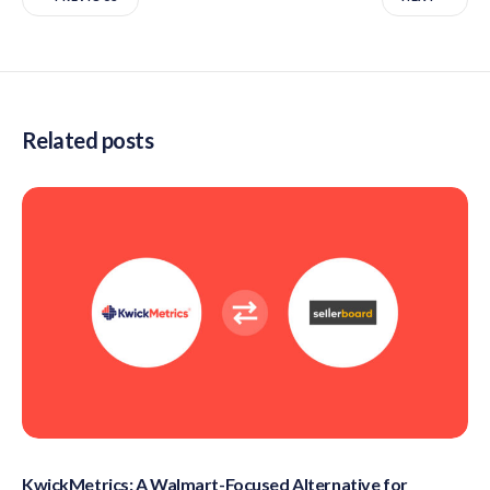
Related posts
KwickMetrics: A Walmart-Focused Alternative for