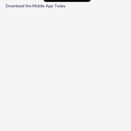
Download the Mobile App Today