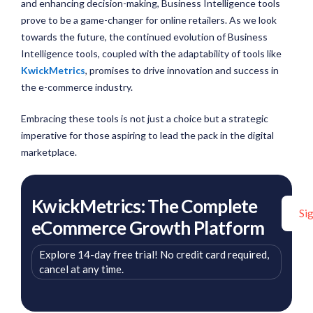
and enhancing decision-making, Business Intelligence tools
prove to be a game-changer for online retailers. As we look
towards the future, the continued evolution of Business
Intelligence tools, coupled with the adaptability of tools like
KwickMetrics
, promises to drive innovation and success in
the e-commerce industry.
Embracing these tools is not just a choice but a strategic
imperative for those aspiring to lead the pack in the digital
marketplace.
KwickMetrics: The Complete
Si
eCommerce Growth Platform
Explore 14-day free trial! No credit card required,
cancel at any time.