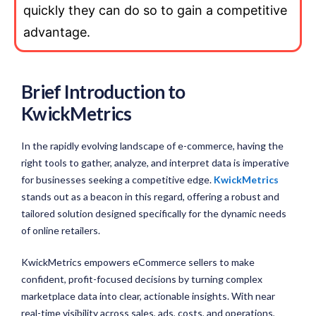
quickly they can do so to gain a competitive
advantage.
Brief Introduction to
KwickMetrics
In the rapidly evolving landscape of e-commerce, having the
right tools to gather, analyze, and interpret data is imperative
for businesses seeking a competitive edge.
KwickMetrics
stands out as a beacon in this regard, offering a robust and
tailored solution designed specifically for the dynamic needs
of online retailers.
KwickMetrics empowers eCommerce sellers to make
confident, profit-focused decisions by turning complex
marketplace data into clear, actionable insights. With near
real-time visibility across sales, ads, costs, and operations,