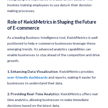
involves training employees to use data in their decision-
making processes.
Role of KwickMetrics in Shaping the Future
of E-commerce
As a leading Business Intelligence tool, KwickMetrics is well-
positioned to help e-commerce businesses leverage these
emerging trends. Its advanced analytics capabilities can
enable businesses to stay ahead of the competition and drive
growth.
1. Enhancing Data Visualization:
KwickMetrics provides
user-friendly dashboards
and reports, making it easier for
businesses to understand their data.
2. Providing Real-Time Analytics:
KwickMetrics offers real-
time analytics, allowing businesses to make immediate
decisions based on the latest data.