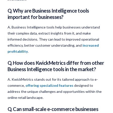
Q. Why are Business Intelligence tools
important for businesses?
A. Business Intelligence tools help businesses understand
their complex data, extract insights from it, and make
informed decisions. They can lead to improved operational
efficiency, better customer understanding, and
increased
profitability
.
Q. How does KwickMetrics differ from other
Business Intelligence tools in the market?
A. KwickMetrics stands out for its tailored approach to e-
commerce,
offering specialized features
designed to
address the unique challenges and opportunities within the
online retail landscape.
Q. Can small-scale e-commerce businesses