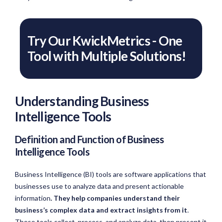
Try Our KwickMetrics - One
Tool with Multiple Solutions!
Understanding Business
Intelligence Tools
Definition and Function of Business
Intelligence Tools
Business Intelligence (BI) tools are software applications that
businesses use to analyze data and present actionable
information
. They help companies understand their
business’s complex data and extract insights from it
.
These tools collect, process, and analyze data, then present it