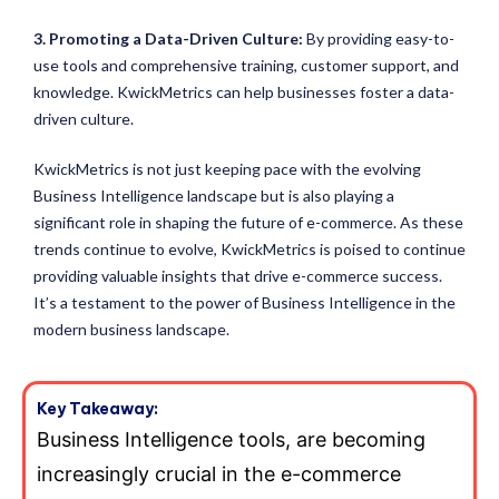
3. Promoting a Data-Driven Culture:
By providing easy-to-
use tools and comprehensive training, customer support, and
knowledge. KwickMetrics can help businesses foster a data-
driven culture.
KwickMetrics is not just keeping pace with the evolving
Business Intelligence landscape but is also playing a
significant role in shaping the future of e-commerce. As these
trends continue to evolve, KwickMetrics is poised to continue
providing valuable insights that drive e-commerce success.
It’s a testament to the power of Business Intelligence in the
modern business landscape.
Key Takeaway:
Business Intelligence tools, are becoming
increasingly crucial in the e-commerce