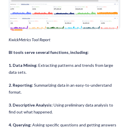
KwickMetrics Tool Report
BI tools serve several functions, including:
1. Data Mining:
Extracting patterns and trends from large
data sets.
2. Reporting:
Summarizing data in an easy-to-understand
format.
3. Descriptive Analysis:
Using preliminary data analysis to
find out what happened.
4. Querying:
Asking specific questions and getting answers