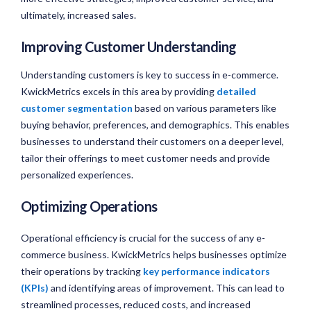
ultimately, increased sales.
Improving Customer Understanding
Understanding customers is key to success in e-commerce.
KwickMetrics excels in this area by providing
detailed
customer segmentation
based on various parameters like
buying behavior, preferences, and demographics. This enables
businesses to understand their customers on a deeper level,
tailor their offerings to meet customer needs and provide
personalized experiences.
Optimizing Operations
Operational efficiency is crucial for the success of any e-
commerce business. KwickMetrics helps businesses optimize
their operations by tracking
key performance indicators
(KPIs)
and identifying areas of improvement. This can lead to
streamlined processes, reduced costs, and increased