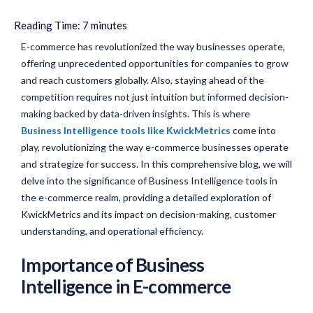
Reading Time:
7
minutes
E-commerce has revolutionized the way businesses operate,
offering unprecedented opportunities for companies to grow
and reach customers globally. Also, staying ahead of the
competition requires not just intuition but informed decision-
making backed by data-driven insights. This is where
Business Intelligence tools like KwickMetrics
come into
play, revolutionizing the way e-commerce businesses operate
and strategize for success. In this comprehensive blog, we will
delve into the significance of Business Intelligence tools in
the e-commerce realm, providing a detailed exploration of
KwickMetrics and its impact on decision-making, customer
understanding, and operational efficiency.
Importance of Business
Intelligence in E-commerce