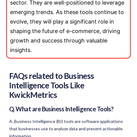
sector. They are well-positioned to leverage
emerging trends. As these tools continue to
evolve, they will play a significant role in
shaping the future of e-commerce, driving
growth and success through valuable
insights.
FAQs related to Business
Intelligence Tools Like
KwickMetrics
Q. What are Business Intelligence Tools?
A. Business Intelligence (BI) tools are software applications
that businesses use to analyze data and present actionable
information.