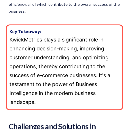
efficiency, all of which contribute to the overall success of the
business.
Key Takeaway:
KwickMetrics plays a significant role in
enhancing decision-making, improving
customer understanding, and optimizing
operations, thereby contributing to the
success of e-commerce businesses. It's a
testament to the power of Business
Intelligence in the modern business
landscape.
Challenges and Solutions in