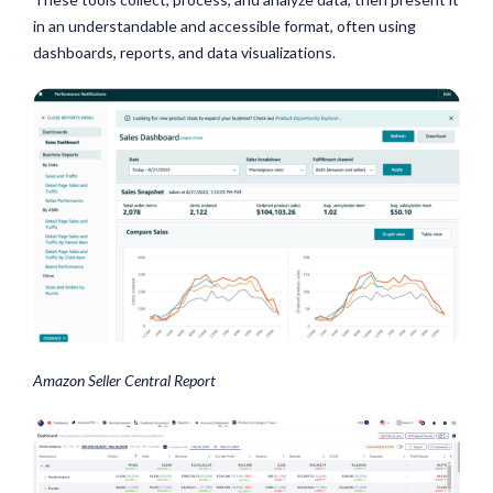
in an understandable and accessible format, often using
dashboards, reports, and data visualizations.
Amazon Seller Central Report