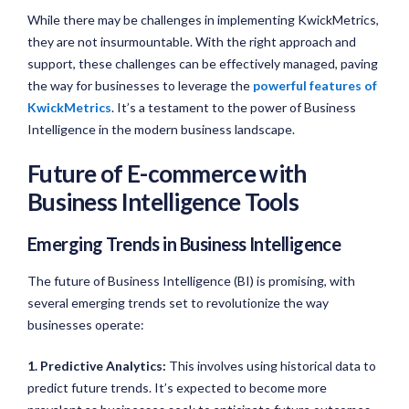
While there may be challenges in implementing KwickMetrics,
they are not insurmountable. With the right approach and
support, these challenges can be effectively managed, paving
the way for businesses to leverage the
powerful features of
KwickMetrics
. It’s a testament to the power of Business
Intelligence in the modern business landscape.
Future of E-commerce with
Business Intelligence Tools
Emerging Trends in Business Intelligence
The future of Business Intelligence (BI) is promising, with
several emerging trends set to revolutionize the way
businesses operate:
1. Predictive Analytics:
This involves using historical data to
predict future trends. It’s expected to become more