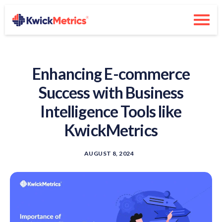
Enhancing E-commerce
Success with Business
Intelligence Tools like
KwickMetrics
AUGUST 8, 2024