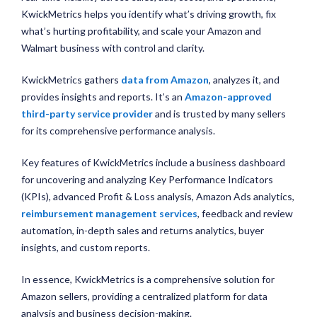
KwickMetrics helps you identify what’s driving growth, fix
what’s hurting profitability, and scale your Amazon and
Walmart business with control and clarity.
KwickMetrics gathers
data from Amazon
, analyzes it, and
provides insights and reports. It’s an
Amazon-approved
third-party service provider
and is trusted by many sellers
for its comprehensive performance analysis.
Key features of KwickMetrics include a business dashboard
for uncovering and analyzing Key Performance Indicators
(KPIs), advanced Profit & Loss analysis, Amazon Ads analytics,
reimbursement management services
, feedback and review
automation, in-depth sales and returns analytics, buyer
insights, and custom reports.
In essence, KwickMetrics is a comprehensive solution for
Amazon sellers, providing a centralized platform for data
analysis and business decision-making.