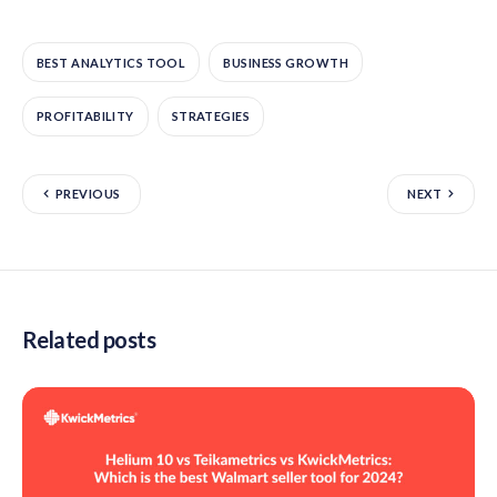
BEST ANALYTICS TOOL
BUSINESS GROWTH
PROFITABILITY
STRATEGIES
PREVIOUS
NEXT
Related posts