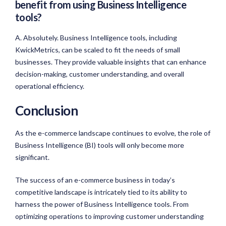
benefit from using Business Intelligence
tools?
A. Absolutely. Business Intelligence tools, including
KwickMetrics, can be scaled to fit the needs of small
businesses. They provide valuable insights that can enhance
decision-making, customer understanding, and overall
operational efficiency.
Conclusion
As the e-commerce landscape continues to evolve, the role of
Business Intelligence (BI) tools will only become more
significant.
The success of an e-commerce business in today’s
competitive landscape is intricately tied to its ability to
harness the power of Business Intelligence tools. From
optimizing operations to improving customer understanding