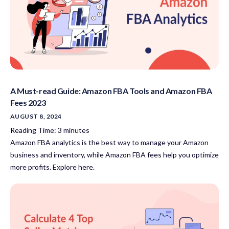
A Must-read Guide: Amazon FBA Tools and Amazon FBA
Fees 2023
AUGUST 8, 2024
Reading Time:
3
minutes
Amazon FBA analytics is the best way to manage your Amazon
business and inventory, while Amazon FBA fees help you optimize
more profits. Explore here.