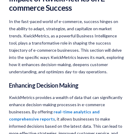
commerce Success
In the fast-paced world of e-commerce, success hinges on
the ability to adapt, strategize, and capitalize on market
trends. KwickMetrics, as a powerful Business Intelligence
tool, plays a transformative role in shaping the success
trajectory of e-commerce businesses. This section will delve
into the specific ways KwickMetrics leaves its mark, exploring
how it enhances decision-making, deepens customer
understanding, and optimizes day-to-day operations.
Enhancing Decision Making
KwickMetrics provides a wealth of data that can significantly
enhance decision-making processes in e-commerce
businesses. By offering
real-time analytics and
comprehensive reports
, it allows businesses to make
informed decisions based on the latest data. This can lead to
more effective strategies, improved customer service, and