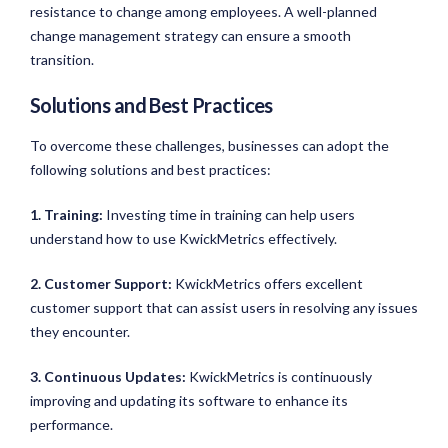
resistance to change among employees. A well-planned
change management strategy can ensure a smooth
transition.
Solutions and Best Practices
To overcome these challenges, businesses can adopt the
following solutions and best practices:
1. Training:
Investing time in training can help users
understand how to use KwickMetrics effectively.
2. Customer Support:
KwickMetrics offers excellent
customer support that can assist users in resolving any issues
they encounter.
3. Continuous Updates:
KwickMetrics is continuously
improving and updating its software to enhance its
performance.