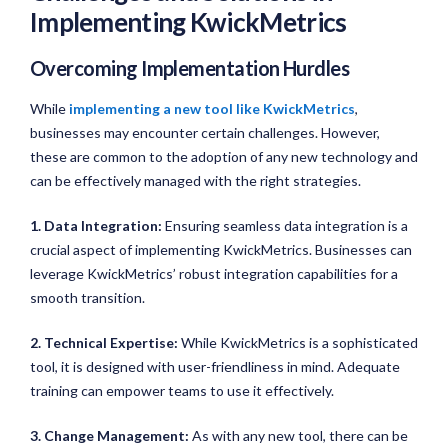
Implementing KwickMetrics
Overcoming Implementation Hurdles
While
implementing a new tool like KwickMetrics
,
businesses may encounter certain challenges. However,
these are common to the adoption of any new technology and
can be effectively managed with the right strategies.
1. Data Integration:
Ensuring seamless data integration is a
crucial aspect of implementing KwickMetrics. Businesses can
leverage KwickMetrics’ robust integration capabilities for a
smooth transition.
2. Technical Expertise:
While KwickMetrics is a sophisticated
tool, it is designed with user-friendliness in mind. Adequate
training can empower teams to use it effectively.
3. Change Management:
As with any new tool, there can be