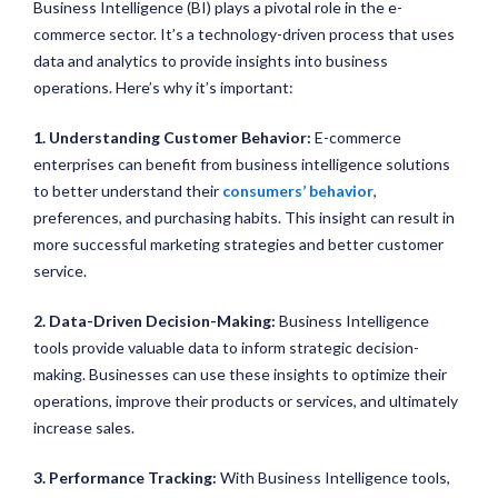
Business Intelligence (BI) plays a pivotal role in the e-
commerce sector. It’s a technology-driven process that uses
data and analytics to provide insights into business
operations. Here’s why it’s important:
1. Understanding Customer Behavior:
E-commerce
enterprises can benefit from business intelligence solutions
to better understand their
consumers’ behavior
,
preferences, and purchasing habits. This insight can result in
more successful marketing strategies and better customer
service.
2. Data-Driven Decision-Making:
Business Intelligence
tools provide valuable data to inform strategic decision-
making. Businesses can use these insights to optimize their
operations, improve their products or services, and ultimately
increase sales.
3. Performance Tracking:
With Business Intelligence tools,