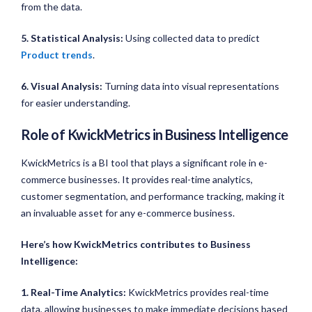
from the data.
5. Statistical Analysis:
Using collected data to predict
Product trends
.
6. Visual Analysis:
Turning data into visual representations
for easier understanding.
Role of KwickMetrics in Business Intelligence
KwickMetrics is a BI tool that plays a significant role in e-
commerce businesses. It provides real-time analytics,
customer segmentation, and performance tracking, making it
an invaluable asset for any e-commerce business.
Here’s how KwickMetrics contributes to Business
Intelligence:
1. Real-Time Analytics:
KwickMetrics provides real-time
data, allowing businesses to make immediate decisions based