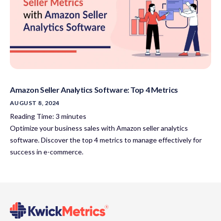
Amazon Seller Analytics Software: Top 4 Metrics
AUGUST 8, 2024
Reading Time:
3
minutes
Optimize your business sales with Amazon seller analytics
software. Discover the top 4 metrics to manage effectively for
success in e-commerce.