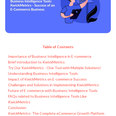
Table of Contents
Importance of Business Intelligence in E-commerce
Brief Introduction to KwickMetrics
Try Our KwickMetrics - One Tool with Multiple Solutions!
Understanding Business Intelligence Tools
Impact of KwickMetrics on E-commerce Success
Challenges and Solutions in Implementing KwickMetrics
Future of E-commerce with Business Intelligence Tools
FAQs related to Business Intelligence Tools Like
KwickMetrics
Conclusion
KwickMetrics: The Complete eCommerce Growth Platform