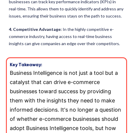
businesses can track key performance indicators (KPIs) in
real-time. This allows them to quickly identify and address any
issues, ensuring their business stays on the path to success.
4. Competitive Advantage:
In the highly competitive e-
commerce industry, having access to real-time business
insights can give companies an edge over their competitors.
Key Takeaway:
Business Intelligence is not just a tool but a
catalyst that can drive e-commerce
businesses toward success by providing
them with the insights they need to make
informed decisions. It's no longer a question
of whether e-commerce businesses should
adopt Business Intelligence tools, but how