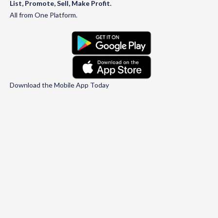
List, Promote, Sell, Make Profit.
All from One Platform.
Download the Mobile App Today