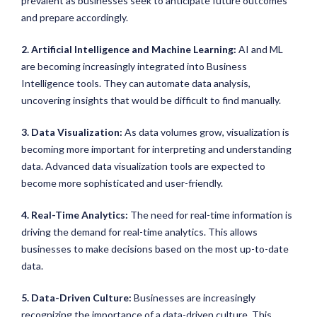
prevalent as businesses seek to anticipate future outcomes
and prepare accordingly.
2. Artificial Intelligence and Machine Learning:
AI and ML
are becoming increasingly integrated into Business
Intelligence tools. They can automate data analysis,
uncovering insights that would be difficult to find manually.
3. Data Visualization:
As data volumes grow, visualization is
becoming more important for interpreting and understanding
data. Advanced data visualization tools are expected to
become more sophisticated and user-friendly.
4. Real-Time Analytics:
The need for real-time information is
driving the demand for real-time analytics. This allows
businesses to make decisions based on the most up-to-date
data.
5. Data-Driven Culture:
Businesses are increasingly
recognizing the importance of a data-driven culture. This