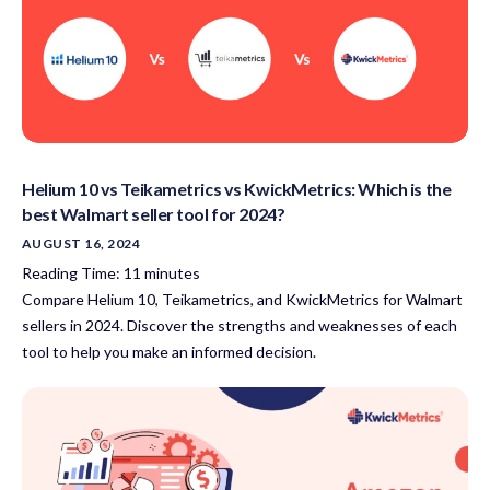
Helium 10 vs Teikametrics vs KwickMetrics: Which is the
best Walmart seller tool for 2024?
AUGUST 16, 2024
Reading Time:
11
minutes
Compare Helium 10, Teikametrics, and KwickMetrics for Walmart
sellers in 2024. Discover the strengths and weaknesses of each
tool to help you make an informed decision.