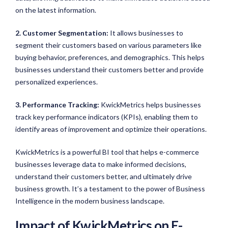
on the latest information.
2. Customer Segmentation:
It allows businesses to
segment their customers based on various parameters like
buying behavior, preferences, and demographics. This helps
businesses understand their customers better and provide
personalized experiences.
3. Performance Tracking:
KwickMetrics helps businesses
track key performance indicators (KPIs), enabling them to
identify areas of improvement and optimize their operations.
KwickMetrics is a powerful BI tool that helps e-commerce
businesses leverage data to make informed decisions,
understand their customers better, and ultimately drive
business growth. It’s a testament to the power of Business
Intelligence in the modern business landscape.
Impact of KwickMetrics on E-