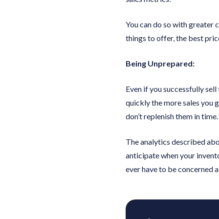
You can do so with greater 
things to offer, the best pri
Being Unprepared:
Even if you successfully sell
quickly the more sales you ge
don’t replenish them in time.
The analytics described abov
anticipate when your invento
ever have to be concerned ab