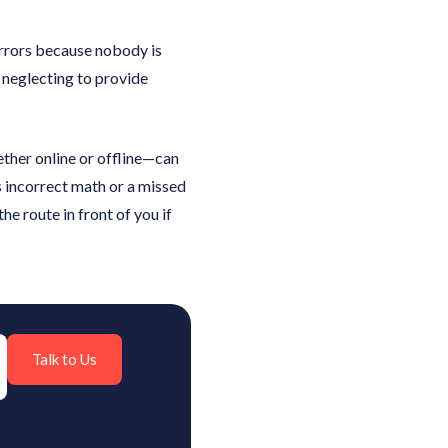
errors because nobody is
r neglecting to provide
ether online or offline—can
s incorrect math or a missed
e route in front of you if
Talk to Us