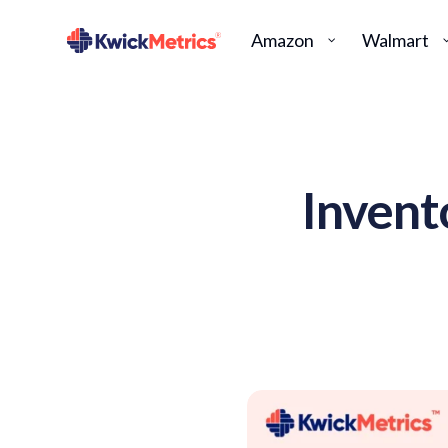
Amazon
Walmart
Invent