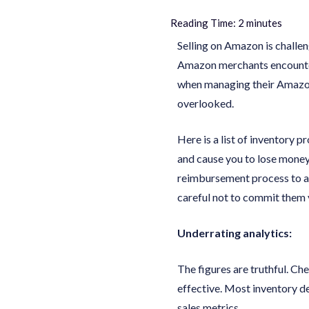
Reading Time:
2
minutes
Selling on Amazon is challen
Amazon merchants encounter
when managing their Amazon 
overlooked.
Here is a list of inventory 
and cause you to lose money
reimbursement process to av
careful not to commit them 
Underrating analytics:
The figures are truthful. Che
effective. Most inventory de
sales metrics.