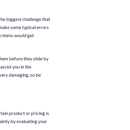
The biggest challenge that
make some typical errors
n items would get
 them before they slide by
assist you in the
 very damaging, so be
rtain product or pricing is
tainty by evaluating your