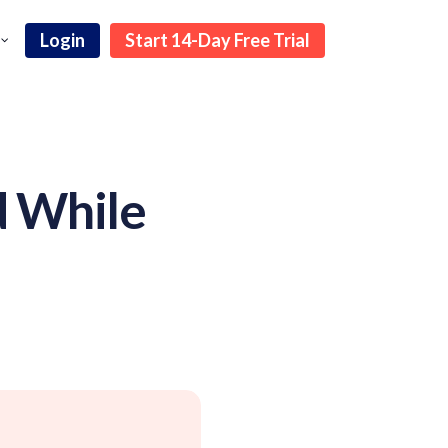
Login
Start 14-Day Free Trial
d While