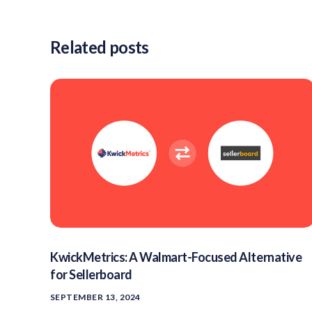
Related posts
KwickMetrics: A Walmart-Focused Alternative
for Sellerboard
SEPTEMBER 13, 2024