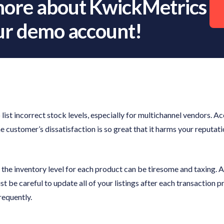
more about KwickMetrics
our demo account!
 list incorrect stock levels, especially for multichannel vendors. A
he customer’s dissatisfaction is so great that it harms your reputat
the inventory level for each product can be tiresome and taxing. Add
ust be careful to update all of your listings after each transaction
requently.