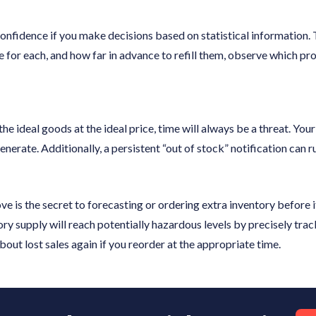
confidence if you make decisions based on statistical information.
ce for each, and how far in advance to refill them, observe which pr
 the ideal goods at the ideal price, time will always be a threat. Yo
nerate. Additionally, a persistent “out of stock” notification can r
e is the secret to forecasting or ordering extra inventory before i
ry supply will reach potentially hazardous levels by precisely trac
out lost sales again if you reorder at the appropriate time.