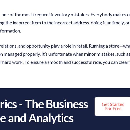
 is one of the most frequent inventory mistakes. Everybody makes 
ng the incorrect item to the incorrect address, doing it untimely, o
nformation.
elations, and opportunity play a role in retail. Running a store—wh
when managed properly. It’s unfortunate when minor mistakes, such a
 hard work. To ensure a smooth and successful ride, you can clear th
ics - The Business
Get Started
For Free
ce and Analytics