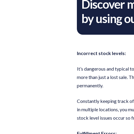
Discover 
by using 
Incorrect stock levels:
It’s dangerous and typical to
more than just a lost sale. T
permanently.
Constantly keeping track of 
in multiple locations, you m
stock level issues occur so f
Fulfillment Errors: