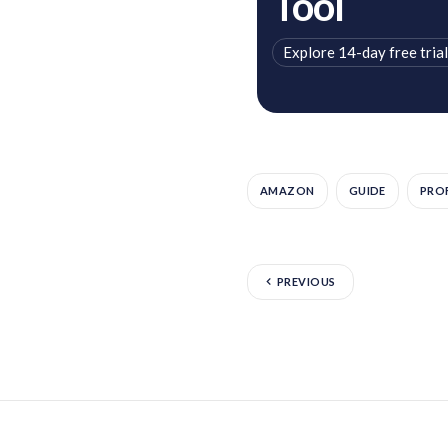
Tool
Explore 14-day free trial
AMAZON
GUIDE
PROF
PREVIOUS