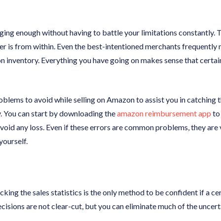
ging enough without having to battle your limitations constantly. 
 is from within. Even the best-intentioned merchants frequently 
inventory. Everything you have going on makes sense that certai
problems to avoid while selling on Amazon to assist you in catching
. You can start by downloading the
amazon reimbursement app
to 
oid any loss. Even if these errors are common problems, they are
yourself.
cking the sales statistics is the only method to be confident if a ce
cisions are not clear-cut, but you can eliminate much of the uncer