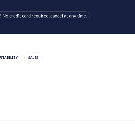
! No credit card required, cancel at any time.
ITABILITY
SALES