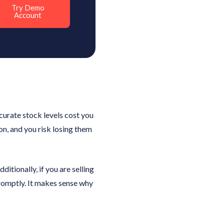
Try Demo
Account
ccurate stock levels cost you
ion, and you risk losing them
itionally, if you are selling
 promptly. It makes sense why