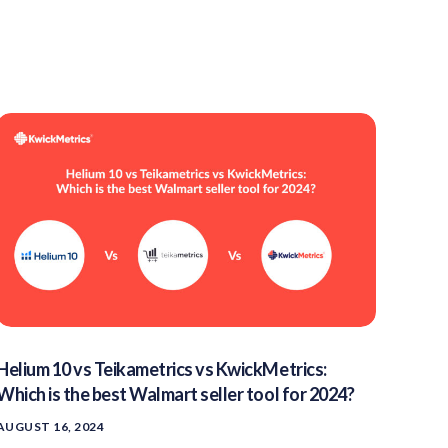
Helium 10 vs Teikametrics vs KwickMetrics:
Which is the best Walmart seller tool for 2024?
AUGUST 16, 2024