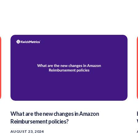
What are the new changes in Amazon
Reimbursement policies?
AUGUST 23, 2024