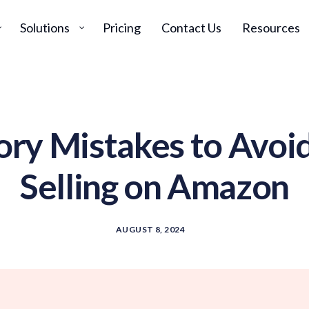
Solutions
Pricing
Contact Us
Resources
ory Mistakes to Avoi
Selling on Amazon
AUGUST 8, 2024