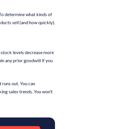
 To determine what kinds of
oducts sell (and how quickly).
ur stock levels decrease more
uin any prior goodwill if you
t runs out. You can
king sales trends. You won’t