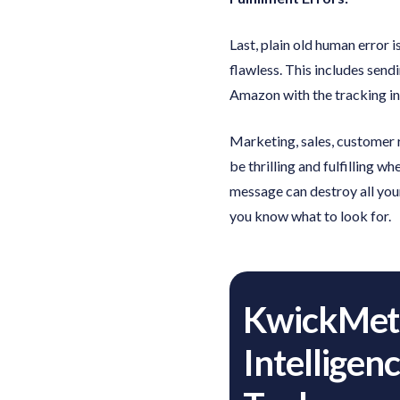
Last, plain old human error
flawless. This includes sendi
Amazon with the tracking i
Marketing, sales, customer r
be thrilling and fulfilling 
message can destroy all your
you know what to look for.
KwickMetr
Intelligen