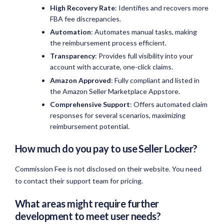
High Recovery Rate
: Identifies and recovers more
FBA fee discrepancies.
Automation
: Automates manual tasks, making
the reimbursement process efficient.
Transparency
: Provides full visibility into your
account with accurate, one-click claims.
Amazon Approved
: Fully compliant and listed in
the Amazon Seller Marketplace Appstore.
Comprehensive Support
: Offers automated claim
responses for several scenarios, maximizing
reimbursement potential.
How much do you pay to use Seller Locker?
Commission Fee is not disclosed on their website. You need
to contact their support team for pricing.
What areas might require further
development to meet user needs?