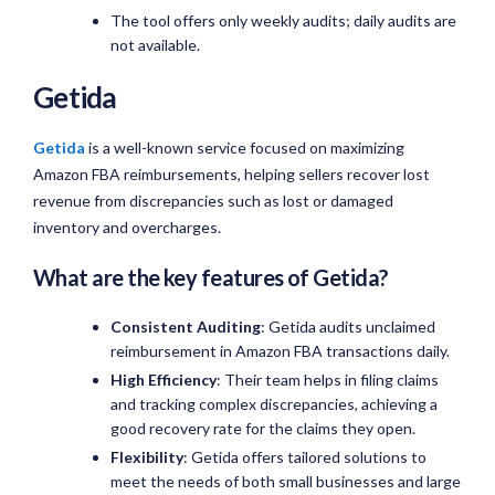
The tool offers only weekly audits; daily audits are
not available.
Getida
Getida
is a well-known service focused on maximizing
Amazon FBA reimbursements, helping sellers recover lost
revenue from discrepancies such as lost or damaged
inventory and overcharges.
What are the key features of Getida?
Consistent Auditing
: Getida audits unclaimed
reimbursement in Amazon FBA transactions daily.
High Efficiency
: Their team helps in filing claims
and tracking complex discrepancies, achieving a
good recovery rate for the claims they open.
Flexibility
: Getida offers tailored solutions to
meet the needs of both small businesses and large