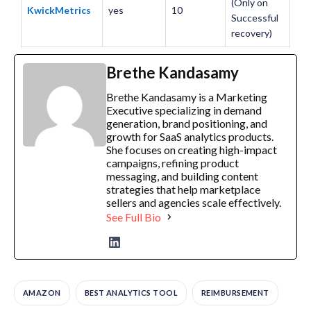
(Only on
KwickMetrics
yes
10
Successful
recovery)
Brethe Kandasamy
Brethe Kandasamy is a Marketing
Executive specializing in demand
generation, brand positioning, and
growth for SaaS analytics products.
She focuses on creating high-impact
campaigns, refining product
messaging, and building content
strategies that help marketplace
sellers and agencies scale effectively.
See Full Bio
AMAZON
BEST ANALYTICS TOOL
REIMBURSEMENT