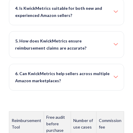
4. Is KwickMetrics suitable for both new and
experienced Amazon sellers?
5. How does KwickMetrics ensure
reimbursement claims are accurate?
6. Can KwickMetrics help sellers across multiple
Amazon marketplaces?
Free audit
Reimbursement
Number of
Commission
before
Tool
use cases
fee
purchase