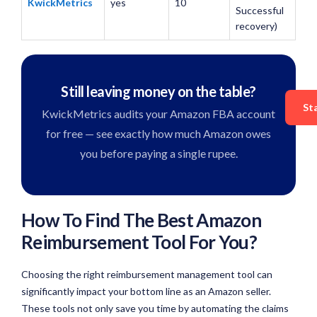
KwickMetrics
yes
10
Successful
recovery)
Still leaving money on the table?
St
KwickMetrics audits your Amazon FBA account
for free — see exactly how much Amazon owes
you before paying a single rupee.
How To Find The Best Amazon
Reimbursement Tool For You?
Choosing the right reimbursement management tool can
significantly impact your bottom line as an Amazon seller.
These tools not only save you time by automating the claims