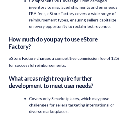
Comprehensive Coverage
: From damaged
inventory to misplaced shipments and erroneous
FBA fees, eStore Factory covers a wide range of
reimbursement types, ensuring sellers capitalize
on every opportunity to reclaim lost revenue.
How much do you pay to use eStore
Factory?
eStore Factory charges a competitive commission fee of 12%
for successful reimbursements.
What areas might require further
development to meet user needs?
Covers only 8 marketplaces, which may pose
challenges for sellers targeting international or
diverse marketplaces.