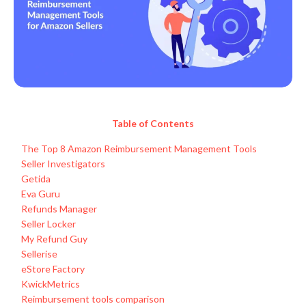
Table of Contents
The Top 8 Amazon Reimbursement Management Tools
Seller Investigators
Getida
Eva Guru
Refunds Manager
Seller Locker
My Refund Guy
Sellerise
eStore Factory
KwickMetrics
Reimbursement tools comparison