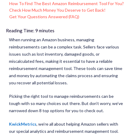
How To Find The Best Amazon Reimbursement Tool For You?
Check How Much Money You Deserve to Get Back!
Get Your Questions Answered (FAQ)
Reading Time:
9
minutes
When running an Amazon business, managing
reimbursements can be a complex task. Sellers face various
issues such as lost inventory, damaged goods, or
miscalculated fees, making it essential to have a reliable
reimbursement management tool. These tools can save time
and money by automating the claims process and ensuring
you recover all potential losses.
Picking the right tool to manage reimbursements can be
tough with so many choices out there. But don’t worry, we’ve
narrowed down 8 top options for you to check out.
KwickMetrics
, we’re all about helping Amazon sellers with
our special analytics and reimbursement management tool.