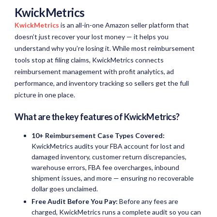
KwickMetrics
KwickMetrics
is an all-in-one Amazon seller platform that
doesn’t just recover your lost money — it helps you
understand why you’re losing it. While most reimbursement
tools stop at filing claims, KwickMetrics connects
reimbursement management with profit analytics, ad
performance, and inventory tracking so sellers get the full
picture in one place.
What are the key features of KwickMetrics?
10+ Reimbursement Case Types Covered:
KwickMetrics audits your FBA account for lost and
damaged inventory, customer return discrepancies,
warehouse errors, FBA fee overcharges, inbound
shipment issues, and more — ensuring no recoverable
dollar goes unclaimed.
Free Audit Before You Pay:
Before any fees are
charged, KwickMetrics runs a complete audit so you can