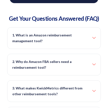
Get Your Questions
Answered
(FAQ)
1. What is an Amazon reimbursement
management tool?
2. Why do Amazon FBA sellers need a
reimbursement tool?
3. What makes KwickMetrics different from
other reimbursement tools?