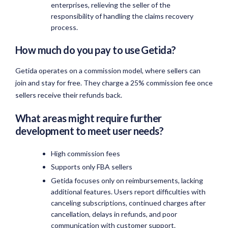
enterprises, relieving the seller of the
responsibility of handling the claims recovery
process.
How much do you pay to use Getida?
Getida operates on a commission model, where sellers can
join and stay for free. They charge a 25% commission fee once
sellers receive their refunds back.
What areas might require further
development to meet user needs?
High commission fees
Supports only FBA sellers
Getida focuses only on reimbursements, lacking
additional features. Users report difficulties with
canceling subscriptions, continued charges after
cancellation, delays in refunds, and poor
communication with customer support.