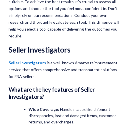
suitable. To achieve the best results, it’s crucial to assess all
options and choose the tool you feel most confident in. Don’t
simply rely on our recommendations. Conduct your own
research and thoroughly evaluate each tool. This diligence will
help you select a tool capable of delivering the outcomes you
require.
Seller Investigators
Seller Investigators
is a well-known Amazon reimbursement
service that offers comprehensive and transparent solutions
for FBA sellers.
What are the key features of Seller
Investigators?
Wide Coverage
: Handles cases like shipment
discrepancies, lost and damaged items, customer
returns, and overcharges.