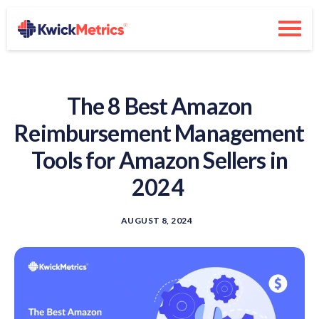
The 8 Best Amazon
Reimbursement Management
Tools for Amazon Sellers in
2024
AUGUST 8, 2024