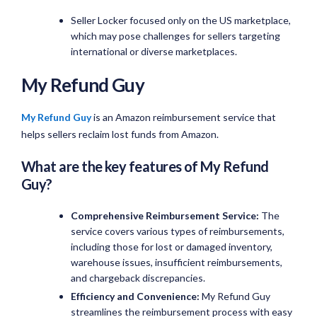
Seller Locker focused only on the US marketplace,
which may pose challenges for sellers targeting
international or diverse marketplaces.
My Refund Guy
My Refund Guy
is an Amazon reimbursement service that
helps sellers reclaim lost funds from Amazon.
What are the key features of My Refund
Guy?
Comprehensive Reimbursement Service:
The
service covers various types of reimbursements,
including those for lost or damaged inventory,
warehouse issues, insufficient reimbursements,
and chargeback discrepancies.
Efficiency and Convenience:
My Refund Guy
streamlines the reimbursement process with easy