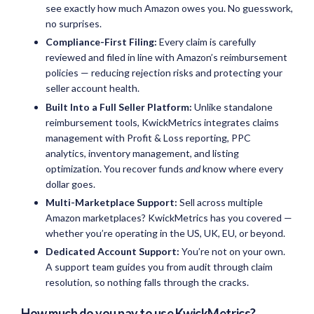
see exactly how much Amazon owes you. No guesswork,
no surprises.
Compliance-First Filing:
Every claim is carefully
reviewed and filed in line with Amazon’s reimbursement
policies — reducing rejection risks and protecting your
seller account health.
Built Into a Full Seller Platform:
Unlike standalone
reimbursement tools, KwickMetrics integrates claims
management with Profit & Loss reporting, PPC
analytics, inventory management, and listing
optimization. You recover funds
and
know where every
dollar goes.
Multi-Marketplace Support:
Sell across multiple
Amazon marketplaces? KwickMetrics has you covered —
whether you’re operating in the US, UK, EU, or beyond.
Dedicated Account Support:
You’re not on your own.
A support team guides you from audit through claim
resolution, so nothing falls through the cracks.
How much do you pay to use KwickMetrics?