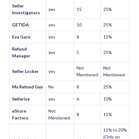
Seller
yes
15
25%
Investigators
GETIDA
yes
10
25%
Eva Guru
yes
8
11%
Refund
yes
5
25%
Manager
Not
Not
Seller Locker
yes
Mentioned
Mentioned
My Refund Guy
No
8
25%
Sellerise
yes
6
10%
eStore
Not
8
15%
Factory
Mentioned
15% to 20%
(Only on