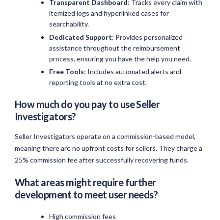
Transparent Dashboard
: Tracks every claim with
itemized logs and hyperlinked cases for
searchability.
Dedicated Support
: Provides personalized
assistance throughout the reimbursement
process, ensuring you have the help you need.
Free Tools
: Includes automated alerts and
reporting tools at no extra cost.
How much do you pay to use Seller
Investigators?
Seller Investigators operate on a commission-based model,
meaning there are no upfront costs for sellers. They charge a
25% commission fee after successfully recovering funds.
What areas might require further
development to meet user needs?
High commission fees