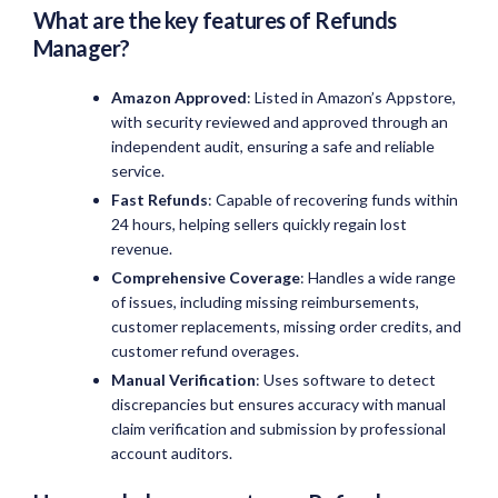
What are the key features of Refunds
Manager?
Amazon Approved
: Listed in Amazon’s Appstore,
with security reviewed and approved through an
independent audit, ensuring a safe and reliable
service.
Fast Refunds
: Capable of recovering funds within
24 hours, helping sellers quickly regain lost
revenue.
Comprehensive Coverage
: Handles a wide range
of issues, including missing reimbursements,
customer replacements, missing order credits, and
customer refund overages.
Manual Verification
: Uses software to detect
discrepancies but ensures accuracy with manual
claim verification and submission by professional
account auditors.