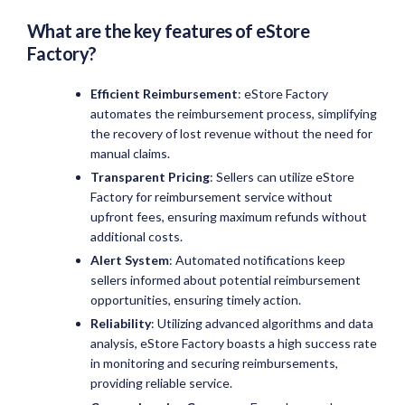
What are the key features of
eStore
Factory
?
Efficient Reimbursement
: eStore Factory
automates the reimbursement process, simplifying
the recovery of lost revenue without the need for
manual claims.
Transparent Pricing
: Sellers can utilize eStore
Factory for reimbursement service without
upfront fees, ensuring maximum refunds without
additional costs.
Alert System
: Automated notifications keep
sellers informed about potential reimbursement
opportunities, ensuring timely action.
Reliability
: Utilizing advanced algorithms and data
analysis, eStore Factory boasts a high success rate
in monitoring and securing reimbursements,
providing reliable service.