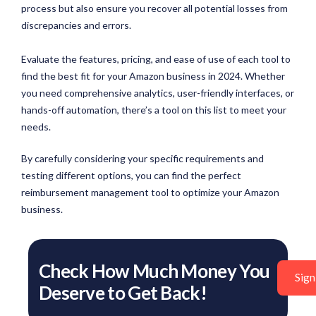
process but also ensure you recover all potential losses from
discrepancies and errors.
Evaluate the features, pricing, and ease of use of each tool to
find the best fit for your Amazon business in 2024. Whether
you need comprehensive analytics, user-friendly interfaces, or
hands-off automation, there’s a tool on this list to meet your
needs.
By carefully considering your specific requirements and
testing different options, you can find the perfect
reimbursement management tool to optimize your Amazon
business.
Check How Much Money You
Sign
Deserve to Get Back!