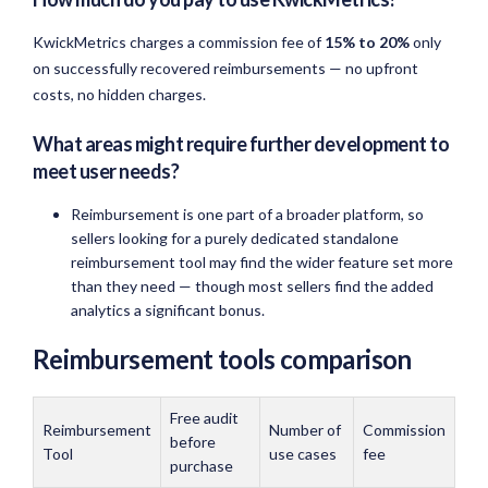
KwickMetrics charges a commission fee of
15% to 20%
only
on successfully recovered reimbursements — no upfront
costs, no hidden charges.
What areas might require further development to
meet user needs?
Reimbursement is one part of a broader platform, so
sellers looking for a purely dedicated standalone
reimbursement tool may find the wider feature set more
than they need — though most sellers find the added
analytics a significant bonus.
Reimbursement tools comparison
Free audit
Reimbursement
Number of
Commission
before
Tool
use cases
fee
purchase