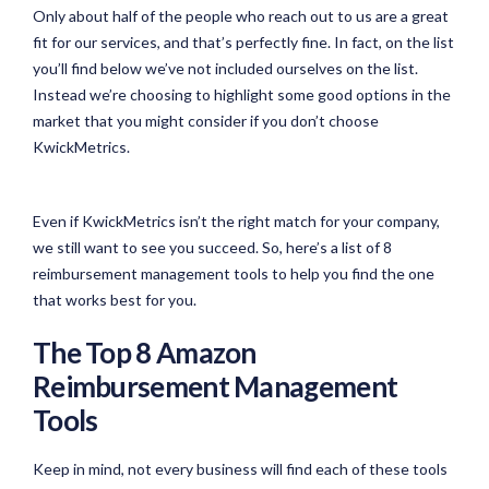
Only about half of the people who reach out to us are a great
fit for our services, and that’s perfectly fine. In fact, on the list
you’ll find below we’ve not included ourselves on the list.
Instead we’re choosing to highlight some good options in the
market that you might consider if you don’t choose
KwickMetrics.
Even if KwickMetrics isn’t the right match for your company,
we still want to see you succeed. So, here’s a list of 8
reimbursement management tools to help you find the one
that works best for you.
The Top 8 Amazon
Reimbursement Management
Tools
Keep in mind, not every business will find each of these tools