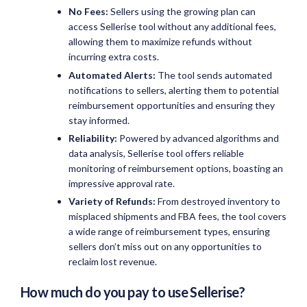
No Fees:
Sellers using the growing plan can
access Sellerise tool without any additional fees,
allowing them to maximize refunds without
incurring extra costs.
Automated Alerts:
The tool sends automated
notifications to sellers, alerting them to potential
reimbursement opportunities and ensuring they
stay informed.
Reliability:
Powered by advanced algorithms and
data analysis, Sellerise tool offers reliable
monitoring of reimbursement options, boasting an
impressive approval rate.
Variety of Refunds:
From destroyed inventory to
misplaced shipments and FBA fees, the tool covers
a wide range of reimbursement types, ensuring
sellers don’t miss out on any opportunities to
reclaim lost revenue.
How much do you pay to use Sellerise?