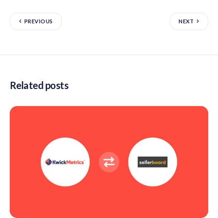
PREVIOUS
NEXT
Related posts