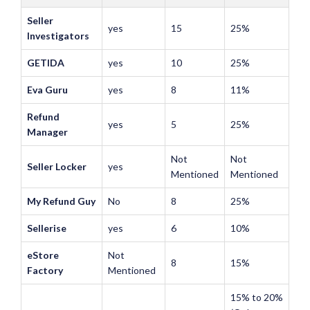
Seller
yes
15
25%
Investigators
GETIDA
yes
10
25%
Eva Guru
yes
8
11%
Refund
yes
5
25%
Manager
Not
Not
Seller Locker
yes
Mentioned
Mentioned
My Refund Guy
No
8
25%
Sellerise
yes
6
10%
eStore
Not
8
15%
Factory
Mentioned
15% to 20%