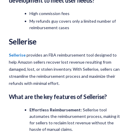
development to meet user needs?
High commission fees
My refunds guy covers only a limited number of
reimbursement cases
Sellerise
Sellerise
provides an FBA reimbursement tool designed to
help Amazon sellers recover lost revenue resulting from
damaged, lost, or stolen inventory. With Sellerise, sellers can
streamline the reimbursement process and maximize their
refunds with minimal effort.
What are the key features of Sellerise?
Effortless Reimbursement:
Sellerise tool
automates the reimbursement process, making it
for sellers to reclaim lost revenue without the
hassle of manual claims.