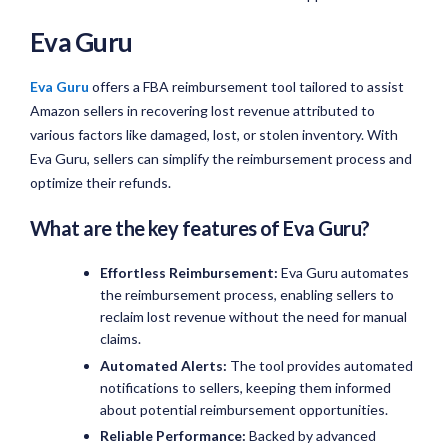
Eva Guru
Eva Guru
offers a FBA reimbursement tool tailored to assist
Amazon sellers in recovering lost revenue attributed to
various factors like damaged, lost, or stolen inventory. With
Eva Guru, sellers can simplify the reimbursement process and
optimize their refunds.
What are the key features of Eva Guru?
Effortless Reimbursement:
Eva Guru automates
the reimbursement process, enabling sellers to
reclaim lost revenue without the need for manual
claims.
Automated Alerts:
The tool provides automated
notifications to sellers, keeping them informed
about potential reimbursement opportunities.
Reliable Performance:
Backed by advanced