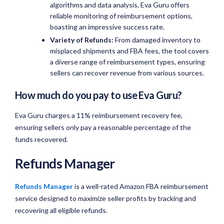
algorithms and data analysis, Eva Guru offers
reliable monitoring of reimbursement options,
boasting an impressive success rate.
Variety of Refunds:
From damaged inventory to
misplaced shipments and FBA fees, the tool covers
a diverse range of reimbursement types, ensuring
sellers can recover revenue from various sources.
How much do you pay to use Eva Guru?
Eva Guru charges a 11% reimbursement recovery fee,
ensuring sellers only pay a reasonable percentage of the
funds recovered.
Refunds Manager
Refunds Manager
is a well-rated Amazon FBA reimbursement
service designed to maximize seller profits by tracking and
recovering all eligible refunds.