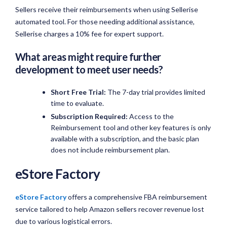
Sellers receive their reimbursements when using Sellerise
automated tool. For those needing additional assistance,
Sellerise charges a 10% fee for expert support.
What areas might require further
development to meet user needs?
Short Free Trial:
The 7-day trial provides limited
time to evaluate.
Subscription Required:
Access to the
Reimbursement tool and other key features is only
available with a subscription, and the basic plan
does not include reimbursement plan.
eStore Factory
eStore Factory
offers a comprehensive FBA reimbursement
service tailored to help Amazon sellers recover revenue lost
due to various logistical errors.