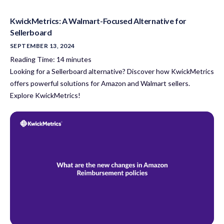
KwickMetrics: A Walmart-Focused Alternative for
Sellerboard
SEPTEMBER 13, 2024
Reading Time:
14
minutes
Looking for a Sellerboard alternative? Discover how KwickMetrics
offers powerful solutions for Amazon and Walmart sellers.
Explore KwickMetrics!