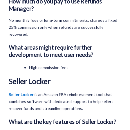
How much do you pay to use Refunds
Manager?
No monthly fees or long-term commitments; charges a fixed
25% commission only when refunds are successfully
recovered.
What areas might require further
development to meet user needs?
High commission fees
Seller Locker
Seller Locker
is an Amazon FBA reimbursement tool that
combines software with dedicated support to help sellers
recover funds and streamline operations.
What are the key features of Seller Locker?