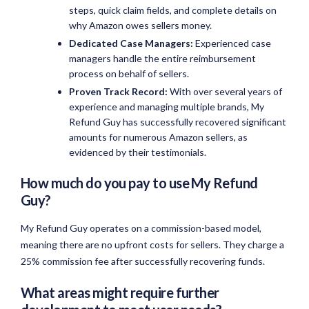
steps, quick claim fields, and complete details on
why Amazon owes sellers money.
Dedicated Case Managers:
Experienced case
managers handle the entire reimbursement
process on behalf of sellers.
Proven Track Record:
With over several years of
experience and managing multiple brands, My
Refund Guy has successfully recovered significant
amounts for numerous Amazon sellers, as
evidenced by their testimonials.
How much do you pay to use My Refund
Guy?
My Refund Guy operates on a commission-based model,
meaning there are no upfront costs for sellers. They charge a
25% commission fee after successfully recovering funds.
What areas might require further